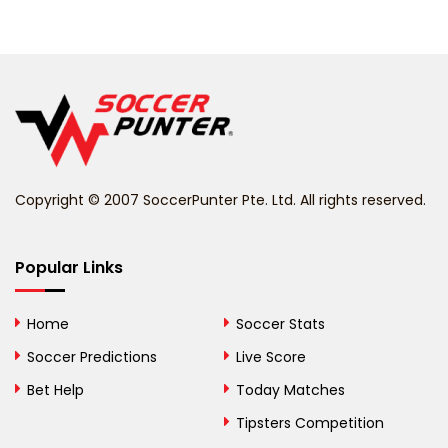
Belarus
Belgium
Belize
Benin
Copyright © 2007 SoccerPunter Pte. Ltd. All rights reserved.
Bermuda
Bhutan
Popular Links
Bolivia
Home
Soccer Stats
Bosnia and
Soccer Predictions
Live Score
Herzegovina
Bet Help
Today Matches
Botswana
Tipsters Competition