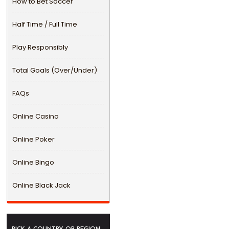
How to Bet Soccer
Half Time / Full Time
Play Responsibly
Total Goals (Over/Under)
FAQs
Online Casino
Online Poker
Online Bingo
Online Black Jack