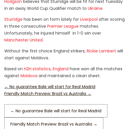
Hodgson
believes that Sturridge will be fit for next Tuesday
in an away World Cup Qualifier match to
Ukraine
.
Sturridge
has been on form lately for
Liverpool
after scoring
in three consecutive
Premier League
matches.
Unfortunately, he injured himself in 1-0 win over
Manchester United
.
Without the first choice England strikers,
Rickie Lambert
will
start against Moldova.
Based on
H2H statistics
,
England
have won all the matches
against
Moldova
and maintained a clean sheet.
←
No guarantee Bale will start for Real Madrid
Friendly Match Preview: Brazil vs Australia
→
←
No guarantee Bale will start for Real Madrid
Friendly Match Preview: Brazil vs Australia
→