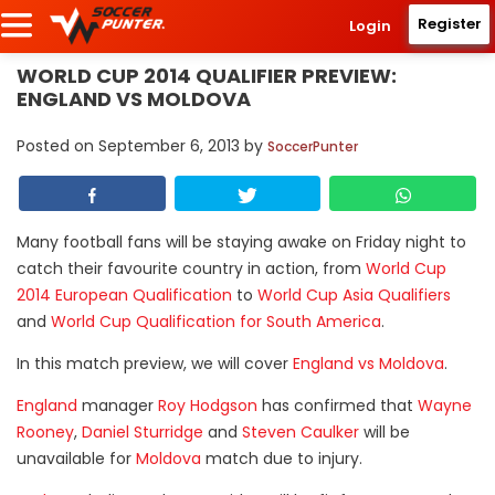
Register
Login
WORLD CUP 2014 QUALIFIER PREVIEW:
ENGLAND VS MOLDOVA
Posted on
September 6, 2013
by
SoccerPunter
Many football fans will be staying awake on Friday night to
catch their favourite country in action, from
World Cup
2014 European Qualification
to
World Cup Asia Qualifiers
and
World Cup Qualification for South America
.
In this match preview, we will cover
England vs Moldova
.
England
manager
Roy Hodgson
has confirmed that
Wayne
Rooney
,
Daniel Sturridge
and
Steven Caulker
will be
unavailable for
Moldova
match due to injury.