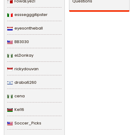
FowaEyez1
Questions
esssegggitipster
eyesontheball
BB3030
eLDonkay
rickydouvan
draba6260
cena
Kel16
Soccer_Picks