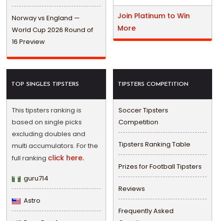
Join Platinum to Win
Norway vs England —
More
World Cup 2026 Round of
16 Preview
TOP SINGLES TIPSTERS
TIPSTERS COMPETITION
This tipsters ranking is
Soccer Tipsters
based on single picks
Competition
excluding doubles and
Tipsters Ranking Table
multi accumulators. For the
click here.
full ranking
Prizes for Football Tipsters
guru714
Reviews
Astro
Frequently Asked