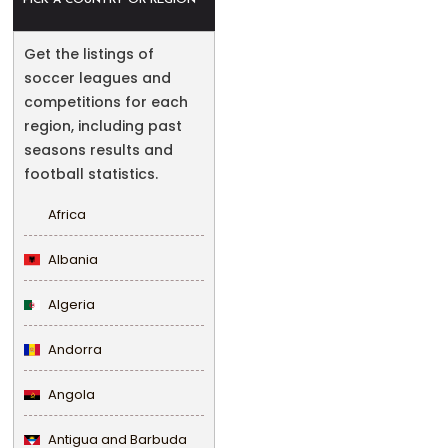
PICK A COUNTRY OR REGION
Get the listings of
soccer leagues and
competitions for each
region, including past
seasons results and
football statistics.
Africa
Albania
Algeria
Andorra
Angola
Antigua and Barbuda