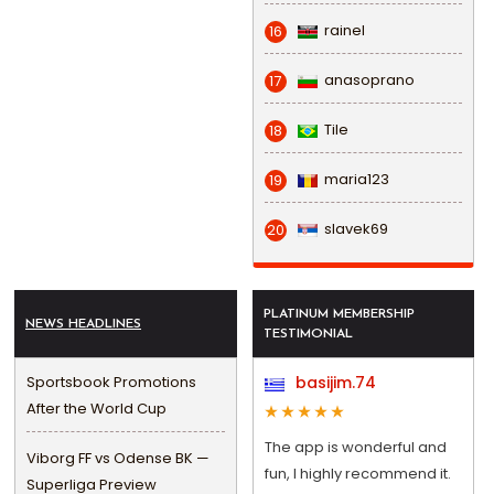
rainel
16
anasoprano
17
Tile
18
maria123
19
slavek69
20
PLATINUM MEMBERSHIP
NEWS HEADLINES
TESTIMONIAL
Sportsbook Promotions
basijim.74
After the World Cup
The app is wonderful and
Viborg FF vs Odense BK —
fun, I highly recommend it.
Superliga Preview