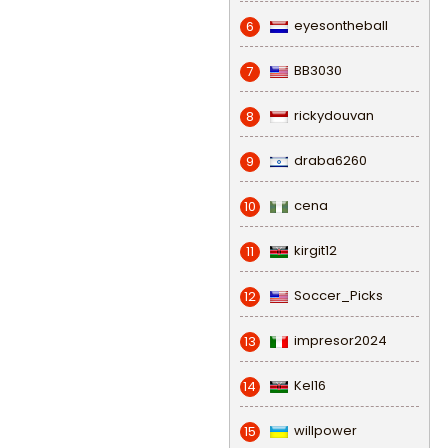
eyesontheball
6
BB3030
7
rickydouvan
8
draba6260
9
cena
10
kirgit12
11
Soccer_Picks
12
impresor2024
13
Kel16
14
willpower
15