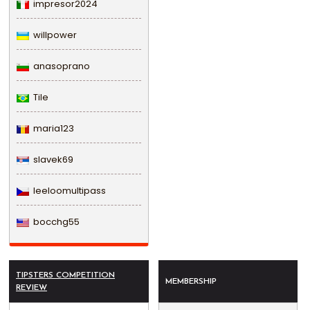
impresor2024
willpower
anasoprano
Tile
maria123
slavek69
leeloomultipass
bocchg55
TIPSTERS COMPETITION
MEMBERSHIP
REVIEW