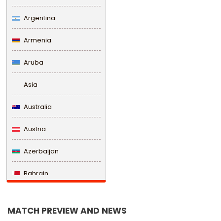
Argentina
Armenia
Aruba
Asia
Australia
Austria
Azerbaijan
Bahrain
Bangladesh
MATCH PREVIEW AND NEWS
Barbados