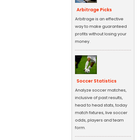
Arbitrage Picks
Arbitrage is an effective
way to make guaranteed
profits without losing your
money.
Soccer Statistics
Analyze soccer matches,
inclusive of past results,
head to head stats, today
match fixtures, live soccer
odds, players and team
form.