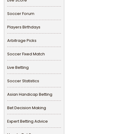
Live Score
Soccer Forum
Players Birthdays
Arbitrage Picks
Soccer Fixed Match
Live Betting
Soccer Statistics
Asian Handicap Betting
Bet Decision Making
Expert Betting Advice