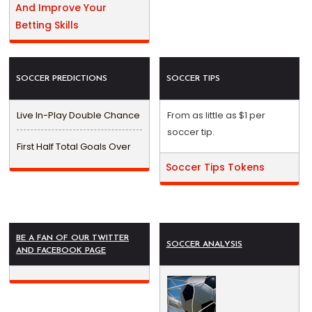
And Improve Your
Betting Skills
SOCCER PREDICTIONS
SOCCER TIPS
Live In-Play Double Chance
From as little as $1 per
soccer tip.
First Half Total Goals Over
Soccer Tips Tokens
BE A FAN OF OUR TWITTER
SOCCER ANALYSIS
AND FACEBOOK PAGE