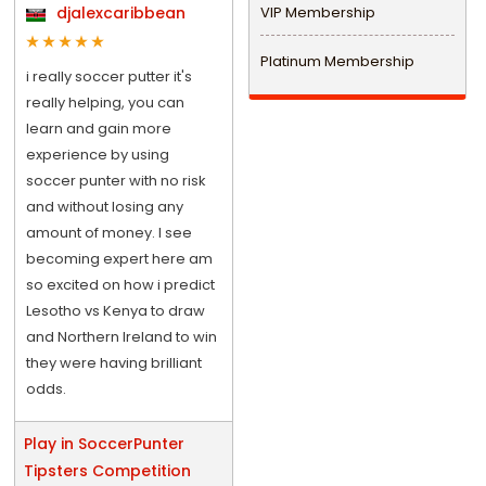
djalexcaribbean
VIP Membership
Platinum Membership
i really soccer putter it's
really helping, you can
learn and gain more
experience by using
soccer punter with no risk
and without losing any
amount of money. I see
becoming expert here am
so excited on how i predict
Lesotho vs Kenya to draw
and Northern Ireland to win
they were having brilliant
odds.
Play in SoccerPunter
Tipsters Competition