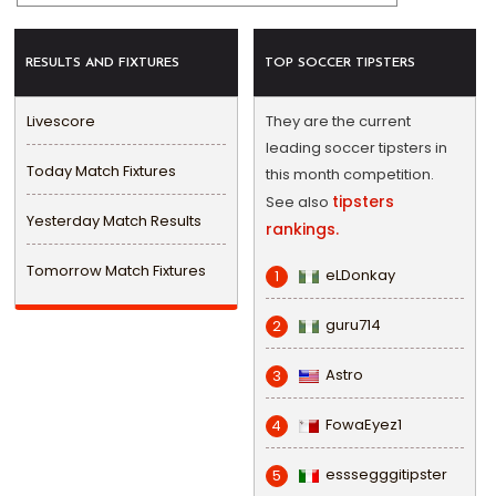
RESULTS AND FIXTURES
TOP SOCCER TIPSTERS
Livescore
They are the current
leading soccer tipsters in
Today Match Fixtures
this month competition.
tipsters
See also
Yesterday Match Results
rankings.
Tomorrow Match Fixtures
eLDonkay
1
guru714
2
Astro
3
FowaEyez1
4
esssegggitipster
5