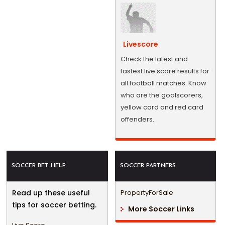
Livescore
Check the latest and
fastest live score results for
all football matches. Know
who are the goalscorers,
yellow card and red card
offenders.
SOCCER BET HELP
SOCCER PARTNERS
Read up these useful
PropertyForSale
tips for soccer betting.
More Soccer Links