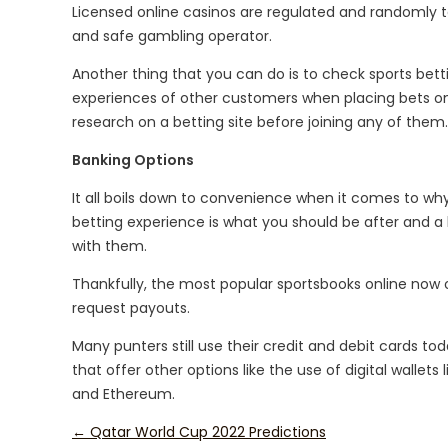
Licensed online casinos are regulated and randomly te
and safe gambling operator.
Another thing that you can do is to check sports betti
experiences of other customers when placing bets on ce
research on a betting site before joining any of them.
Banking Options
It all boils down to convenience when it comes to wh
betting experience is what you should be after and a b
with them.
Thankfully, the most popular sportsbooks online now 
request payouts.
Many punters still use their credit and debit cards to
that offer other options like the use of digital wallets li
and Ethereum.
←
Qatar World Cup 2022 Predictions