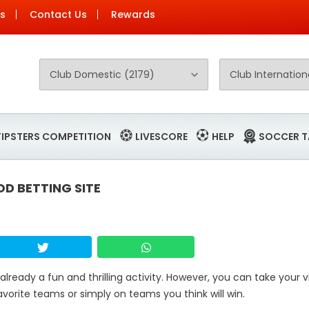
Us
Contact Us
Rewards
TIPSTERS COMPETITION
LIVESCORE
HELP
SOCCER T
OD BETTING SITE
lready a fun and thrilling activity. However, you can take your 
vorite teams or simply on teams you think will win.