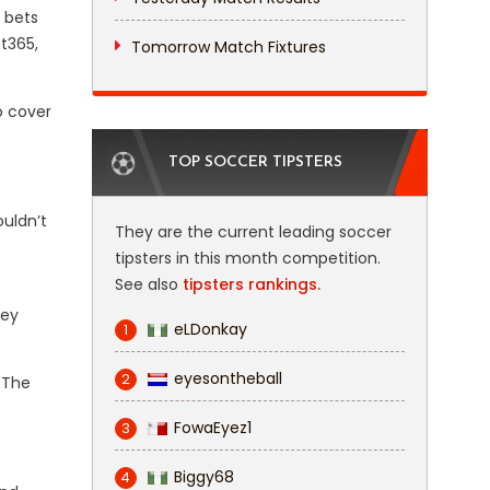
r bets
t365,
Tomorrow Match Fixtures
o cover
TOP SOCCER TIPSTERS
ouldn’t
They are the current leading soccer
tipsters in this month competition.
See also
tipsters rankings.
hey
eLDonkay
1
eyesontheball
2
. The
FowaEyez1
3
Biggy68
4