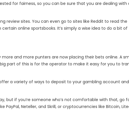
sted for fairness, so you can be sure that you are dealing with a
ng review sites. You can even go to sites like Reddit to read the
rtain online sportsbooks. It’s simply a wise idea to do a bit of
y more and more punters are now placing their bets online. A s
ig part of this is for the operator to make it easy for you to tra
offer a variety of ways to deposit to your gambling account and
day, but if you’re someone who’s not comfortable with that, go fo
ke PayPal, Neteller, and Skrill, or cryptocurrencies like Bitcoin, Lite