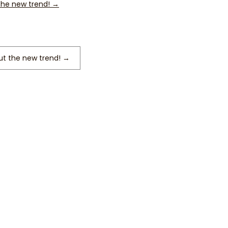
 the new trend!
→
ut the new trend!
→