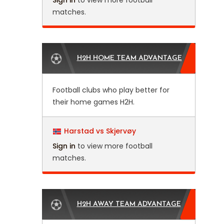
Sign in
to view more football
matches.
H2H HOME TEAM ADVANTAGE
Football clubs who play better for
their home games H2H.
Harstad vs Skjervøy
Sign in
to view more football
matches.
H2H AWAY TEAM ADVANTAGE