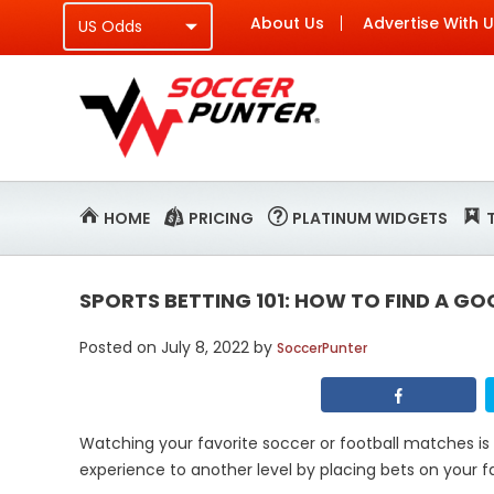
About Us
Advertise With 
HOME
PRICING
PLATINUM WIDGETS
SPORTS BETTING 101: HOW TO FIND A GO
Posted on
July 8, 2022
by
SoccerPunter
Watching your favorite soccer or football matches is a
experience to another level by placing bets on your fa