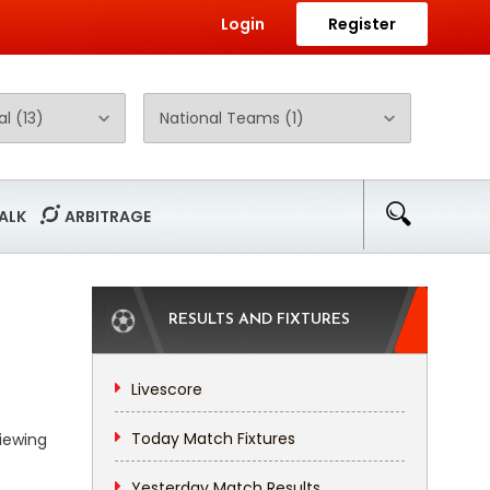
Login
Register
ALK
ARBITRAGE
RESULTS AND FIXTURES
Livescore
Today Match Fixtures
viewing
Yesterday Match Results