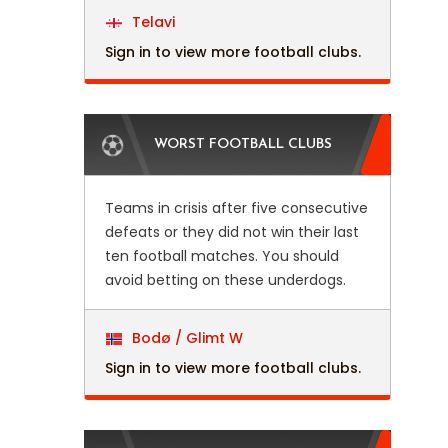
Telavi
Sign in to view more football clubs.
WORST FOOTBALL CLUBS
Teams in crisis after five consecutive
defeats or they did not win their last
ten football matches. You should
avoid betting on these underdogs.
Bodø / Glimt W
Sign in to view more football clubs.