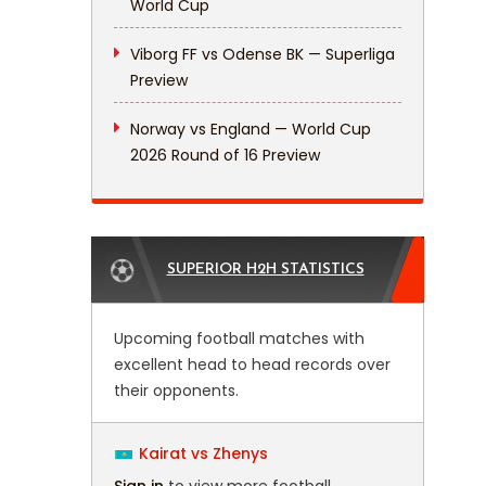
World Cup
Viborg FF vs Odense BK — Superliga
Preview
Norway vs England — World Cup
2026 Round of 16 Preview
SUPERIOR H2H STATISTICS
Upcoming football matches with
excellent head to head records over
their opponents.
Kairat vs Zhenys