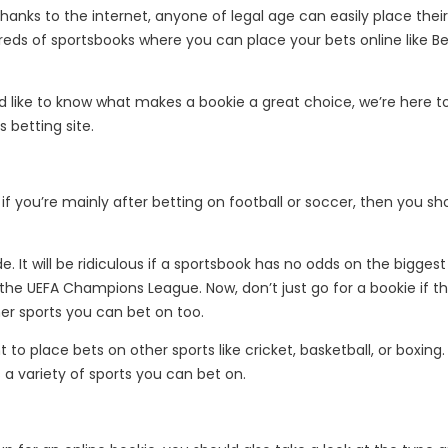
hanks to the internet, anyone of legal age can easily place thei
ds of sportsbooks where you can place your bets online like Be
d like to know what makes a bookie a great choice, we’re here t
 betting site.
 if you’re mainly after betting on football or soccer, then you sh
de. It will be ridiculous if a sportsbook has no odds on the biggest
the UEFA Champions League. Now, don’t just go for a bookie if t
er sports you can bet on too.
to place bets on other sports like cricket, basketball, or boxing
 a variety of sports you can bet on.