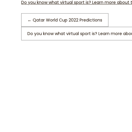
Do you know what virtual sport is? Learn more about
←
Qatar World Cup 2022 Predictions
Do you know what virtual sport is? Learn more abo