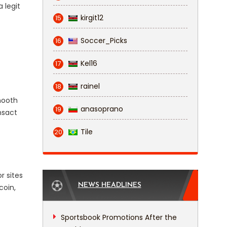
 legit
kirgit12
15
Soccer_Picks
16
Kel16
17
rainel
18
mooth
anasoprano
19
nsact
Tile
20
r sites
NEWS HEADLINES
coin,
Sportsbook Promotions After the