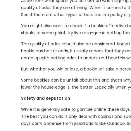
Aside from what sports you can bet on when signing up
quality of odds they are offering. When it comes to th
See if there are other types of bets too like parlay or 
You might also want to check if a bookie offers live be
should, at some point, try live or in-game betting too
The quality of odds should also be considered. Know 
bookie has better odds, it usually means that they a
come up with betting odds to understand how this wo
But, whether you win or lose, a bookie will take a pe
Some bookies can be unfair about this and that’s wh
lower the house edge is, the better. Especially when y
Safety and Reputation
While it is generally safe to gamble online these day
The best you can do is only deal with casinos and spo
days carry a license from jurisdictions like Curacao, Is