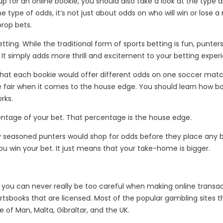
 for an online bookie, you should also take a look at the type 
e type of odds, it’s not just about odds on who will win or lose a
prop bets.
tting. While the traditional form of sports betting is fun, punter
. It simply adds more thrill and excitement to your betting exper
that each bookie would offer different odds on one soccer match
re fair when it comes to the house edge. You should learn how b
rks.
rcentage of your bet. That percentage is the house edge.
y seasoned punters would shop for odds before they place any b
ou win your bet. It just means that your take-home is bigger.
s, you can never really be too careful when making online transac
rtsbooks that are licensed. Most of the popular gambling sites 
le of Man, Malta, Gibraltar, and the UK.