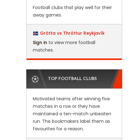
Football clubs that play well for their
away games.
Grótta vs Thróttur Reykjavík
Sign in
to view more football
matches.
TOP FOOTBALL CLUBS
Motivated teams after winning five
matches in a row or they have
maintained a ten-match unbeaten
run. The bookmakers label them as
favourites for a reason.