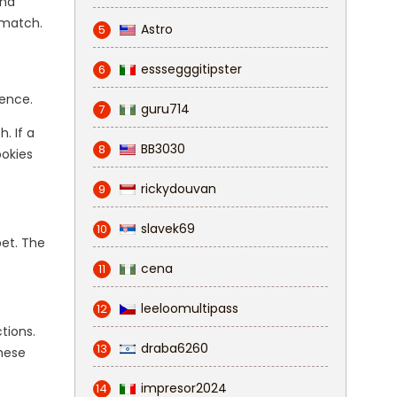
and
 match.
Astro
5
esssegggitipster
6
s
ience.
guru714
7
. If a
BB3030
8
ookies
rickydouvan
9
slavek69
10
et. The
cena
11
leeloomultipass
12
tions.
draba6260
13
these
impresor2024
14