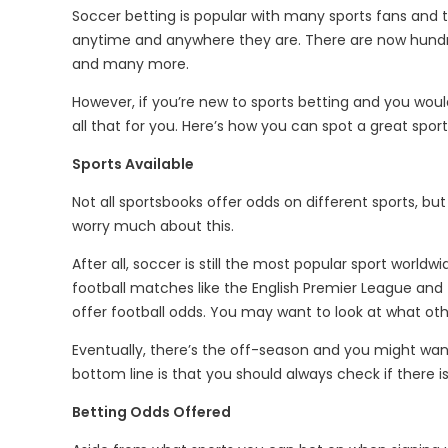
Soccer betting is popular with many sports fans and t
anytime and anywhere they are. There are now hundre
and many more.
However, if you’re new to sports betting and you woul
all that for you. Here’s how you can spot a great sports
Sports Available
Not all sportsbooks offer odds on different sports, but
worry much about this.
After all, soccer is still the most popular sport worldwi
football matches like the English Premier League and 
offer football odds. You may want to look at what oth
Eventually, there’s the off-season and you might want 
bottom line is that you should always check if there is
Betting Odds Offered