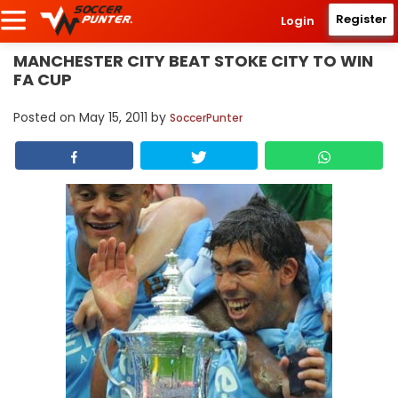
Register
Login
MANCHESTER CITY BEAT STOKE CITY TO WIN
FA CUP
Posted on
May 15, 2011
by
SoccerPunter