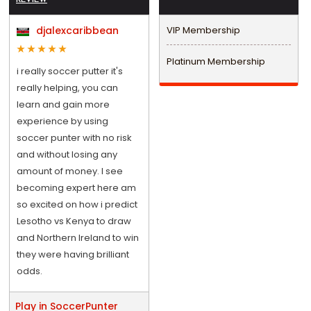
djalexcaribbean
VIP Membership
Platinum Membership
i really soccer putter it's
really helping, you can
learn and gain more
experience by using
soccer punter with no risk
and without losing any
amount of money. I see
becoming expert here am
so excited on how i predict
Lesotho vs Kenya to draw
and Northern Ireland to win
they were having brilliant
odds.
Play in SoccerPunter