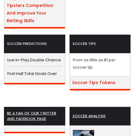
Tipsters Competition
And Improve Your
Betting Skills
SOCCER PREDICTIONS
SOCCER TIPS
Live In-Play Double Chance
From as little as $1 per
soccer tip.
First Half Total Goals Over
Soccer Tips Tokens
BE A FAN OF OUR TWITTER
SOCCER ANALYSIS
AND FACEBOOK PAGE