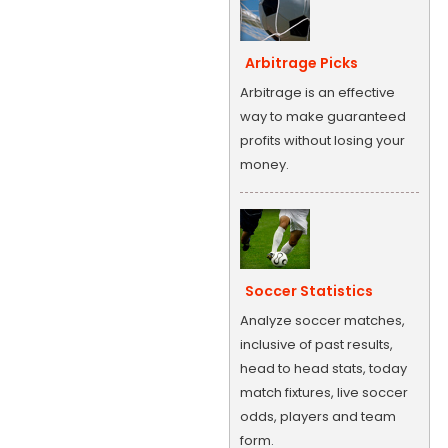
Arbitrage Picks
Arbitrage is an effective
way to make guaranteed
profits without losing your
money.
Soccer Statistics
Analyze soccer matches,
inclusive of past results,
head to head stats, today
match fixtures, live soccer
odds, players and team
form.