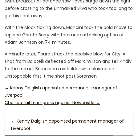
swift breakout of defence saw Tevez surge down the right
before crossing to the unmarked Silva who took too long to
get his shot away.
With the clock ticking down, Mancini took the bold move to
replace Gareth Barry with the more attacking option of
Adam Johnson on 74 minutes.
A minute later, Toure struck the decisive blow for City. A
shot from Balotelli deflected off Marc Wilson and fell kindly
to the former Barcelona midfielder who blasted an
unstoppable first-time shot past Sorensen.
←
Kenny Dalglish appointed permanent manager of
Liverpool
Chelsea fail to impress against Newcastle
→
←
Kenny Dalglish appointed permanent manager of
Liverpool