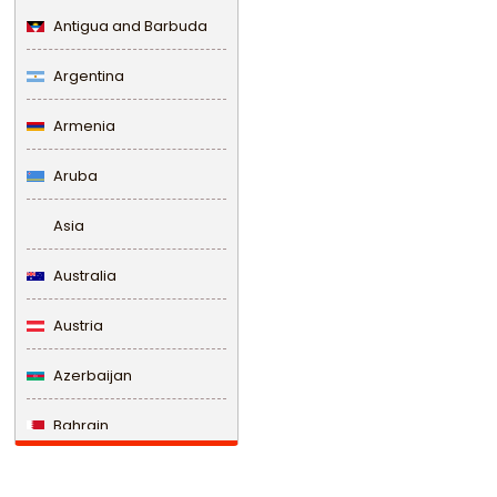
Antigua and Barbuda
Argentina
Armenia
Aruba
Asia
Australia
Austria
Azerbaijan
Bahrain
Bangladesh