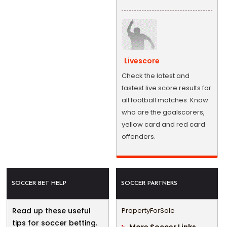
Livescore
Check the latest and
fastest live score results for
all football matches. Know
who are the goalscorers,
yellow card and red card
offenders.
SOCCER BET HELP
SOCCER PARTNERS
Read up these useful
PropertyForSale
tips for soccer betting.
More Soccer Links