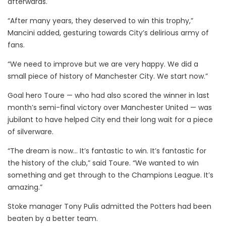
afterwards.
“After many years, they deserved to win this trophy,”
Mancini added, gesturing towards City’s delirious army of
fans.
“We need to improve but we are very happy. We did a
small piece of history of Manchester City. We start now.”
Goal hero Toure — who had also scored the winner in last
month’s semi-final victory over Manchester United — was
jubilant to have helped City end their long wait for a piece
of silverware.
“The dream is now… It’s fantastic to win. It’s fantastic for
the history of the club,” said Toure. “We wanted to win
something and get through to the Champions League. It’s
amazing.”
Stoke manager Tony Pulis admitted the Potters had been
beaten by a better team.