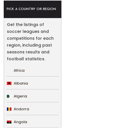
PICK A COUNTRY OR REGION
Get the listings of
soccer leagues and
competitions for each
region, including past
seasons results and
football statistics.
Africa
Albania
Algeria
Andorra
Angola