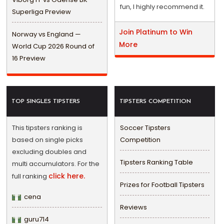
fun, I highly recommend it.
Superliga Preview
Join Platinum to Win
Norway vs England —
More
World Cup 2026 Round of
16 Preview
TOP SINGLES TIPSTERS
TIPSTERS COMPETITION
This tipsters ranking is
Soccer Tipsters
based on single picks
Competition
excluding doubles and
Tipsters Ranking Table
multi accumulators. For the
click here.
full ranking
Prizes for Football Tipsters
cena
Reviews
guru714