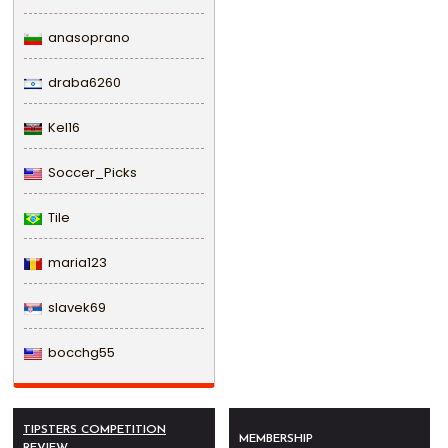
anasoprano
draba6260
Kel16
Soccer_Picks
Tile
maria123
slavek69
bocchg55
TIPSTERS COMPETITION
MEMBERSHIP
REVIEW