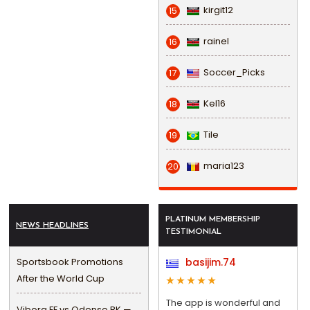
kirgit12
15
rainel
16
Soccer_Picks
17
Kel16
18
Tile
19
maria123
20
PLATINUM MEMBERSHIP
NEWS HEADLINES
TESTIMONIAL
Sportsbook Promotions
basijim.74
After the World Cup
The app is wonderful and
Viborg FF vs Odense BK —