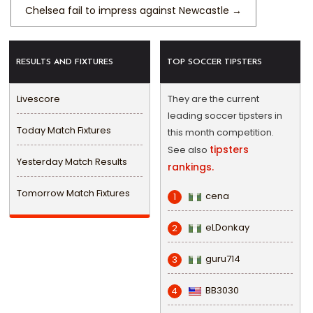
Chelsea fail to impress against Newcastle
→
RESULTS AND FIXTURES
TOP SOCCER TIPSTERS
Livescore
They are the current
leading soccer tipsters in
Today Match Fixtures
this month competition.
tipsters
See also
Yesterday Match Results
rankings.
Tomorrow Match Fixtures
cena
1
eLDonkay
2
guru714
3
BB3030
4