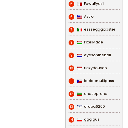
FowaEyez1
5
Astro
6
esssegggitipster
7
PixelMage
8
eyesontheball
9
rickydouvan
10
leeloomultipass
11
anasoprano
12
draba6260
13
gggigus
14