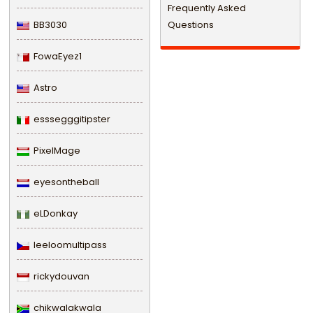
Frequently Asked
BB3030
Questions
FowaEyez1
Astro
esssegggitipster
PixelMage
eyesontheball
eLDonkay
leeloomultipass
rickydouvan
chikwalakwala