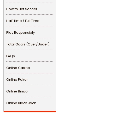
How to Bet Soccer
Half Time / Full Time
Play Responsibly
Total Goals (Over/Under)
FAQs
Online Casino
Online Poker
Online Bingo
Online Black Jack