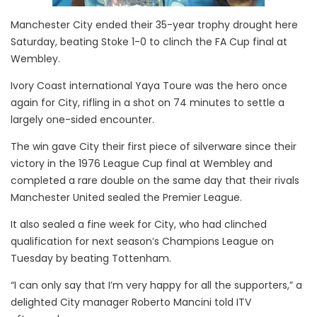
Manchester City ended their 35-year trophy drought here
Saturday, beating Stoke 1-0 to clinch the FA Cup final at
Wembley.
Ivory Coast international Yaya Toure was the hero once
again for City, rifling in a shot on 74 minutes to settle a
largely one-sided encounter.
The win gave City their first piece of silverware since their
victory in the 1976 League Cup final at Wembley and
completed a rare double on the same day that their rivals
Manchester United sealed the Premier League.
It also sealed a fine week for City, who had clinched
qualification for next season’s Champions League on
Tuesday by beating Tottenham.
“I can only say that I’m very happy for all the supporters,” a
delighted City manager Roberto Mancini told ITV