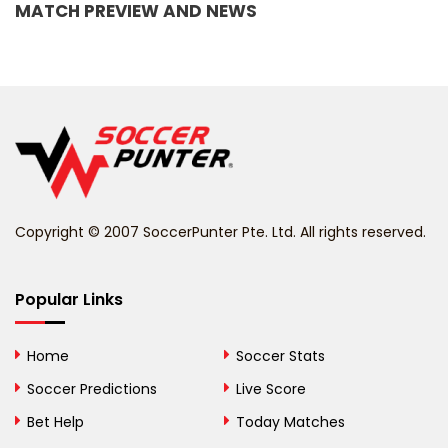
MATCH PREVIEW AND NEWS
Barbados
Belarus
Belgium
Belize
Benin
Copyright © 2007 SoccerPunter Pte. Ltd. All rights reserved.
Bermuda
Bhutan
Popular Links
Bolivia
Home
Soccer Stats
Bosnia and
Soccer Predictions
Live Score
Herzegovina
Bet Help
Today Matches