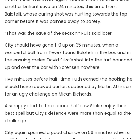
another brilliant save on 24 minutes, this time from
Balotelli, whose curling shot was hurtling towards the top
corner before it was palmed away to safety.
“That was the save of the season,” Pulis said later.
City should have gone 1-0 up on 35 minutes, when a
wonderful ball from Tevez found Balotelli in the box and in
the ensuing melee David Silva’s shot into the turf bounced
up and over the bar with Sorensen nowhere.
Five minutes before half-time Huth earned the booking he
should have received earlier, cautioned by Martin Atkinson
for an ugly challenge on Micah Richards.
A scrappy start to the second half saw Stoke enjoy their
best spell but City’s defence were more than equal to the
challenge.
City again spurned a good chance on 56 minutes when a