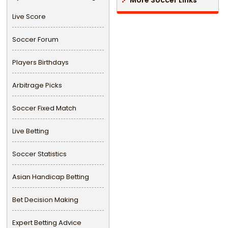
Live Score
Soccer Forum
Players Birthdays
Arbitrage Picks
Soccer Fixed Match
Live Betting
Soccer Statistics
Asian Handicap Betting
Bet Decision Making
Expert Betting Advice