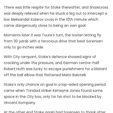
There was little respite for Stoke thereafter, and Shawcross
was deeply relieved when he stuck a leg out to intercept a
low Aleksandar Kolarov cross in the 10th minute which
came dangerously close to being an own goal.
Moments later it was Toure’s turn, the Ivorian letting fly
from 30 yards with a ferocious drive that beat Sorensen
only to go inches wide.
With City rampant, Stoke’s defence showed signs of
cracking under the pressure, and German centre-half
Robert Huth was lucky to escape punishment for a blatant
off the ball elbow that flattened Mario Balotelli.
Stoke’s only chance on goal in a lop-sided opening period
came when Trinidad striker Kenwyne Jones found some
space in the City box, only for his shot to be blocked by
Vincent Kompany.
At the other end Stoke again had Sorensen to thank after