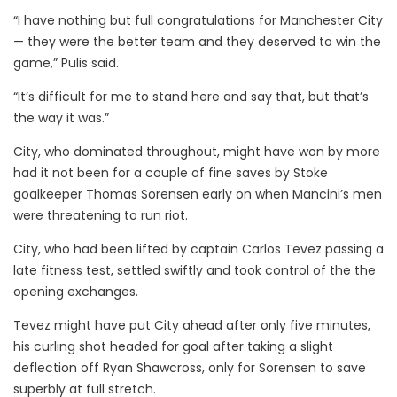
“I have nothing but full congratulations for Manchester City
— they were the better team and they deserved to win the
game,” Pulis said.
“It’s difficult for me to stand here and say that, but that’s
the way it was.”
City, who dominated throughout, might have won by more
had it not been for a couple of fine saves by Stoke
goalkeeper Thomas Sorensen early on when Mancini’s men
were threatening to run riot.
City, who had been lifted by captain Carlos Tevez passing a
late fitness test, settled swiftly and took control of the the
opening exchanges.
Tevez might have put City ahead after only five minutes,
his curling shot headed for goal after taking a slight
deflection off Ryan Shawcross, only for Sorensen to save
superbly at full stretch.