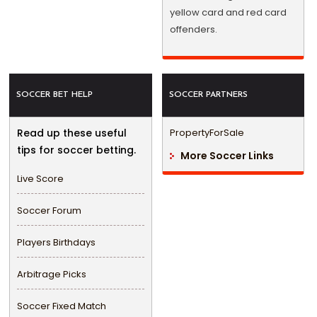
yellow card and red card
offenders.
SOCCER BET HELP
SOCCER PARTNERS
Read up these useful
PropertyForSale
tips for soccer betting.
More Soccer Links
Live Score
Soccer Forum
Players Birthdays
Arbitrage Picks
Soccer Fixed Match