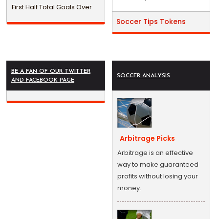
First Half Total Goals Over
Soccer Tips Tokens
BE A FAN OF OUR TWITTER
SOCCER ANALYSIS
AND FACEBOOK PAGE
Arbitrage Picks
Arbitrage is an effective
way to make guaranteed
profits without losing your
money.