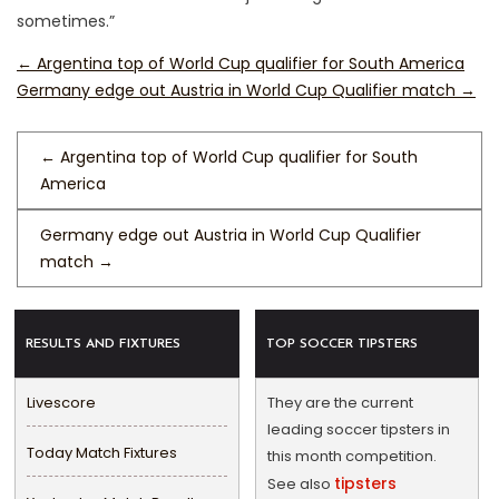
sometimes.”
←
Argentina top of World Cup qualifier for South America
Germany edge out Austria in World Cup Qualifier match
→
←
Argentina top of World Cup qualifier for South
America
Germany edge out Austria in World Cup Qualifier
match
→
RESULTS AND FIXTURES
TOP SOCCER TIPSTERS
Livescore
They are the current
leading soccer tipsters in
Today Match Fixtures
this month competition.
tipsters
See also