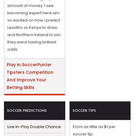
amount of money. I see
becoming expert here am
so excited on how i predict
Lesotho vs Kenya to draw
and Northern Ireland to win
they were having brilliant
odds.
Play in SoccerPunter
Tipsters Competition
And Improve Your
Betting Skills
SOCCER PREDICTIONS
SOCCER TIPS
Live In-Play Double Chance
From as little as $1 per
soccer tip.