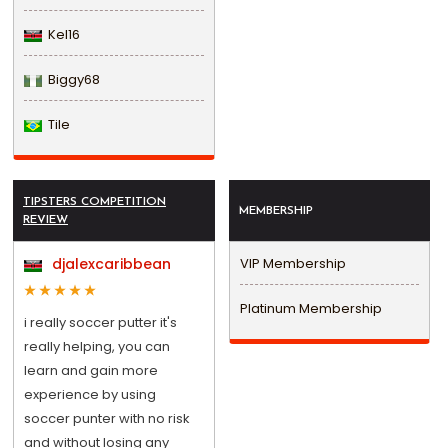
Kel16
Biggy68
Tile
TIPSTERS COMPETITION
MEMBERSHIP
REVIEW
djalexcaribbean
VIP Membership
Platinum Membership
i really soccer putter it's
really helping, you can
learn and gain more
experience by using
soccer punter with no risk
and without losing any