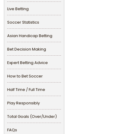
Live Betting
Soccer Statistics
Asian Handicap Betting
Bet Decision Making
Expert Betting Advice
How to Bet Soccer
Half Time / Full Time
Play Responsibly
Total Goals (Over/Under)
FAQs