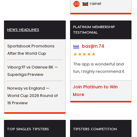
rainel
20
PLATINUM MEMBERSHIP
NEWS HEADLINES
TESTIMONIAL
Sportsbook Promotions
basijim.74
After the World Cup
The app is wonderful and
Viborg FF vs Odense BK —
fun, I highly recommend it.
Superliga Preview
Join Platinum to Win
Norway vs England —
More
World Cup 2026 Round of
16 Preview
TOP SINGLES TIPSTERS
TIPSTERS COMPETITION