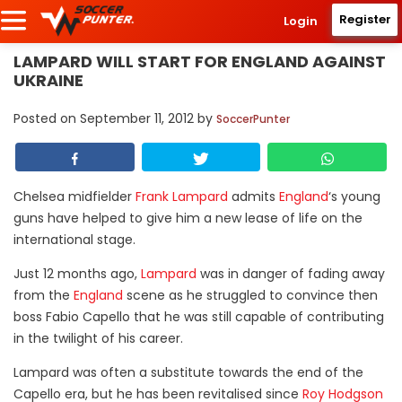
Register
Login
LAMPARD WILL START FOR ENGLAND AGAINST
UKRAINE
Posted on
September 11, 2012
by
SoccerPunter
Chelsea midfielder
Frank Lampard
admits
England
‘s young
guns have helped to give him a new lease of life on the
international stage.
Just 12 months ago,
Lampard
was in danger of fading away
from the
England
scene as he struggled to convince then
boss Fabio Capello that he was still capable of contributing
in the twilight of his career.
Lampard was often a substitute towards the end of the
Capello era, but he has been revitalised since
Roy Hodgson