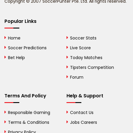
Copyright © 2007 SoccerPunter Pte. Ltd. All rights reserved.
Bermuda
Bhutan
Popular Links
Bolivia
Home
Soccer Stats
Bosnia and
Soccer Predictions
Live Score
Herzegovina
Bet Help
Today Matches
Botswana
Tipsters Competition
Forum
Brazil
British Virgin Islands
Terms And Policy
Help & Support
Brunei
Responsible Gaming
Contact Us
Bulgaria
Terms & Conditions
Jobs Careers
Privacy Policy