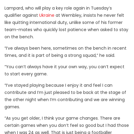
Lampard, who will play a key role again in Tuesday’s
qualifier against
Ukraine
at Wembley, insists he never felt
like quitting international duty, unlike some of his former
team-mates who quickly lost patience when asked to stay
on the bench.
“I’ve always been here, sometimes on the bench in recent
times, and it is part of being a strong squad,” he said.
“You can’t always have it your own way, you can’t expect
to start every game.
“I’ve stayed playing because I enjoy it and feel I can
contribute and I’m just pleased to be back at the stage of
the other night when I’m contributing and we are winning
games.
“As you get older, I think your game changes. There are
certain games when you don’t feel so good but I had those
when I was 24 as well. That is just being a footballer