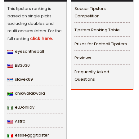
This tipsters ranking is
Soccer Tipsters
based on single picks
Competition
excluding doubles and
Tipsters Ranking Table
multi accumulators. For the
click here.
full ranking
Prizes for Football Tipsters
eyesontheball
Reviews
BB3030
Frequently Asked
slavek69
Questions
chikwalakwala
eLDonkay
Astro
esssegggitipster