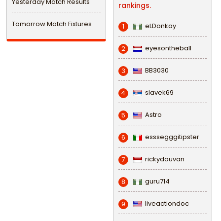
Yesterday Match Results
rankings.
Tomorrow Match Fixtures
eLDonkay
1
eyesontheball
2
BB3030
3
slavek69
4
Astro
5
esssegggitipster
6
rickydouvan
7
guru714
8
liveactiondoc
9