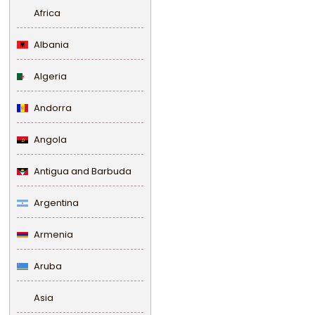
Africa
Albania
Algeria
Andorra
Angola
Antigua and Barbuda
Argentina
Armenia
Aruba
Asia