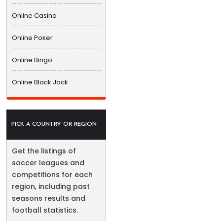
Online Casino
Online Poker
Online Bingo
Online Black Jack
PICK A COUNTRY OR REGION
Get the listings of
soccer leagues and
competitions for each
region, including past
seasons results and
football statistics.