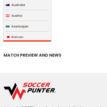
Australia
Austria
Azerbaijan
Bahrain
Bangladesh
MATCH PREVIEW AND NEWS
Barbados
Belarus
Belgium
Belize
Benin