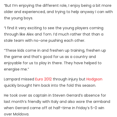
“But I’m enjoying the different role, I enjoy being a bit more
older and experienced, and trying to help anyway I can with
the young boys.
“I find it very exciting to see the young players coming
through like Alex and Tom. I’d much rather that than a
stale team with no-one pushing each other.
“These kids come in and freshen up training, freshen up
the game and that’s good for us as a country and
enjoyable for us to play in there. They have helped to
energise me.”
Lampard missed
Euro 2012
through injury but
Hodgson
quickly brought him back into the fold this season.
He took over as captain in Steven Gerrard’s absence for
last month’s friendly with Italy and also wore the armband
when Gerrard came off at half-time in Friday’s 5-0 win
over Moldova.