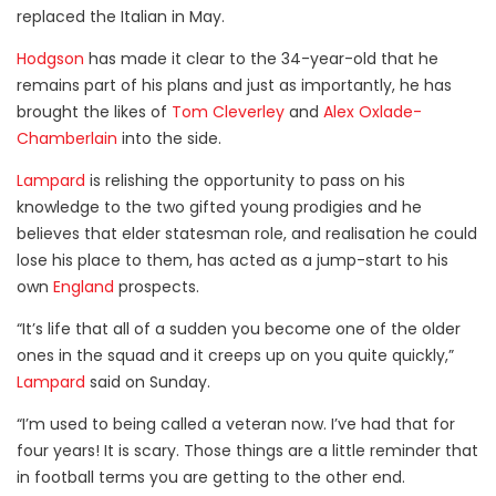
replaced the Italian in May.
Hodgson
has made it clear to the 34-year-old that he
remains part of his plans and just as importantly, he has
brought the likes of
Tom Cleverley
and
Alex Oxlade-
Chamberlain
into the side.
Lampard
is relishing the opportunity to pass on his
knowledge to the two gifted young prodigies and he
believes that elder statesman role, and realisation he could
lose his place to them, has acted as a jump-start to his
own
England
prospects.
“It’s life that all of a sudden you become one of the older
ones in the squad and it creeps up on you quite quickly,”
Lampard
said on Sunday.
“I’m used to being called a veteran now. I’ve had that for
four years! It is scary. Those things are a little reminder that
in football terms you are getting to the other end.