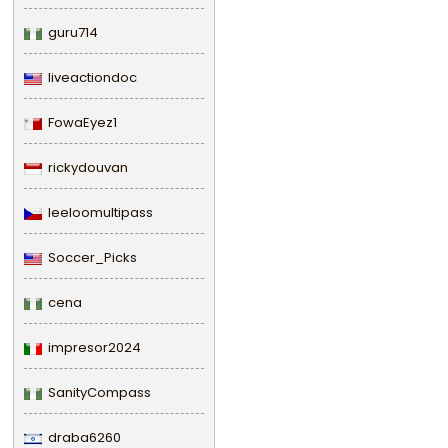
guru714
liveactiondoc
FowaEyez1
rickydouvan
leeloomultipass
Soccer_Picks
cena
impresor2024
SanityCompass
draba6260