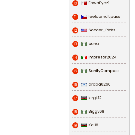
FowaEyez1
10
leeloomultipass
11
Soccer_Picks
12
cena
13
impresor2024
14
SanityCompass
15
draba6260
16
kirgit12
17
Biggy68
18
Kel16
19