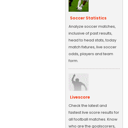
Soccer Statistics
Analyze soccer matches,
inclusive of past results,
head to head stats, today
match fixtures, live soccer
odds, players and team
form.
Livescore
Check the latest and
fastest live score results for
all football matches. Know
who are the goalscorers,