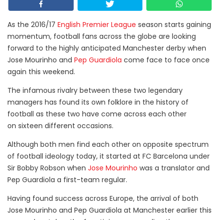
As the 2016/17
English Premier League
season starts gaining
momentum, football fans across the globe are looking
forward to the highly anticipated Manchester derby when
Jose Mourinho and
Pep Guardiola
come face to face once
again this weekend.
The infamous rivalry between these two legendary
managers has found its own folklore in the history of
football as these two have come across each other
on sixteen different occasions.
Although both men find each other on opposite spectrum
of football ideology today, it started at FC Barcelona under
Sir Bobby Robson when
Jose Mourinho
was a translator and
Pep Guardiola a first-team regular.
Having found success across Europe, the arrival of both
Jose Mourinho and Pep Guardiola at Manchester earlier this