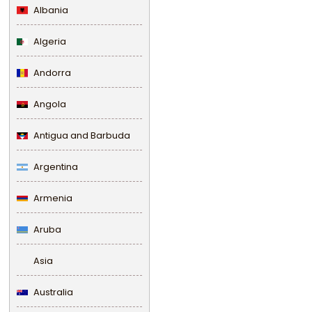
Albania
Algeria
Andorra
Angola
Antigua and Barbuda
Argentina
Armenia
Aruba
Asia
Australia