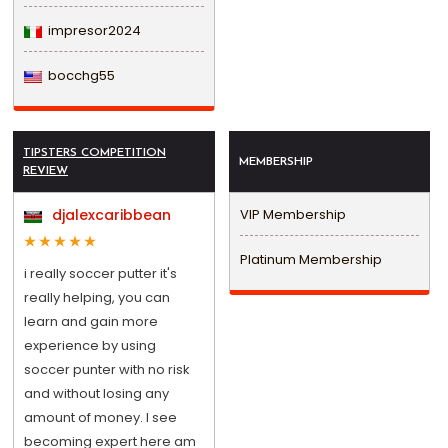
impresor2024
bocchg55
TIPSTERS COMPETITION
MEMBERSHIP
REVIEW
djalexcaribbean
VIP Membership
Platinum Membership
i really soccer putter it's
really helping, you can
learn and gain more
experience by using
soccer punter with no risk
and without losing any
amount of money. I see
becoming expert here am