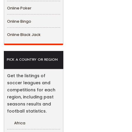
Online Poker
Online Bingo
Online Black Jack
PICK A COUNTRY OR REGION
Get the listings of
soccer leagues and
competitions for each
region, including past
seasons results and
football statistics.
Africa