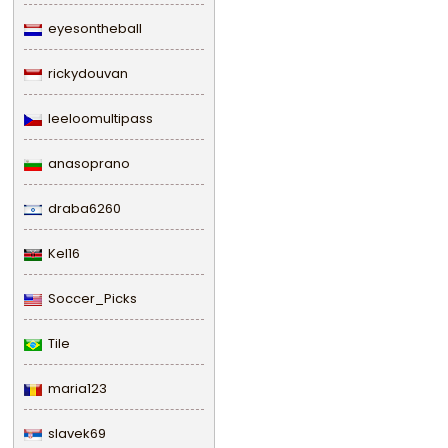
eyesontheball
rickydouvan
leeloomultipass
anasoprano
draba6260
Kel16
Soccer_Picks
Tile
maria123
slavek69