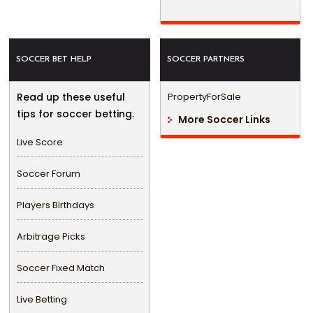
SOCCER BET HELP
SOCCER PARTNERS
Read up these useful
PropertyForSale
tips for soccer betting.
More Soccer Links
Live Score
Soccer Forum
Players Birthdays
Arbitrage Picks
Soccer Fixed Match
Live Betting