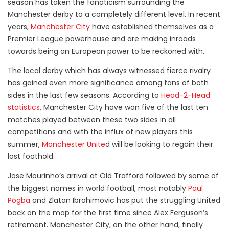
season has taken the fanaticism surrounding the
Manchester derby to a completely different level. In recent
years,
Manchester City
have established themselves as a
Premier League powerhouse and are making inroads
towards being an European power to be reckoned with.
The local derby which has always witnessed fierce rivalry
has gained even more significance among fans of both
sides in the last few seasons. According to
Head-2-Head
statistics
, Manchester City have won five of the last ten
matches played between these two sides in all
competitions and with the influx of new players this
summer,
Manchester Unite
d will be looking to regain their
lost foothold.
Jose Mourinho’s arrival at Old Trafford followed by some of
the biggest names in world football, most notably
Paul
Pogba
and Zlatan Ibrahimovic has put the struggling United
back on the map for the first time since Alex Ferguson’s
retirement. Manchester City, on the other hand, finally