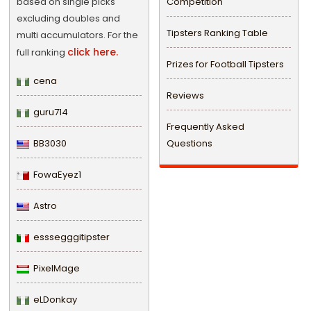
based on single picks
Competition
excluding doubles and
Tipsters Ranking Table
multi accumulators. For the
click here.
full ranking
Prizes for Football Tipsters
cena
Reviews
guru714
Frequently Asked
BB3030
Questions
FowaEyez1
Astro
esssegggitipster
PixelMage
eLDonkay