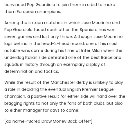
convinced Pep Guardiola to join them in a bid to make
them European champions.
Among the sixteen matches in which Jose Mourinho and
Pep Guardiola faced each other, the Spaniard has won
seven games and lost only thrice. Although Jose Mourinho
lags behind in the head-2-head record, one of his most
notable wins came during his time at Inter Milan when the
underdog Italian side defeated one of the best Barcelona
squads in history through an exemplary display of
determination and tactics.
While the result of the Manchester derby is unlikely to play
a role in deciding the eventual English Premier League
champion, a positive result for either side will hand over the
bragging rights to not only the fans of both clubs, but also
to either manager for days to come.
[ad name=”Bored Draw Money Back Offer”]