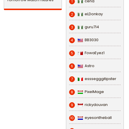
cena
1
eLDonkay
2
guru714
3
BB3030
4
FowaEyez1
5
Astro
6
esssegggitipster
7
PixelMage
8
rickydouvan
9
eyesontheball
10