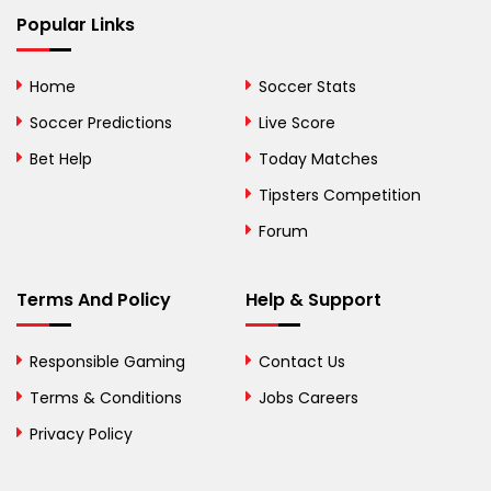
Bhutan
Popular Links
Bolivia
Home
Soccer Stats
Bosnia and
Soccer Predictions
Live Score
Herzegovina
Bet Help
Today Matches
Botswana
Tipsters Competition
Forum
Brazil
British Virgin Islands
Terms And Policy
Help & Support
Brunei
Responsible Gaming
Contact Us
Bulgaria
Terms & Conditions
Jobs Careers
Privacy Policy
Burkina Faso
Burundi