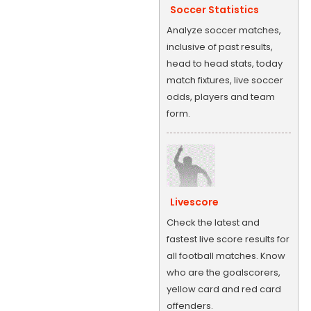
Soccer Statistics
Analyze soccer matches,
inclusive of past results,
head to head stats, today
match fixtures, live soccer
odds, players and team
form.
Livescore
Check the latest and
fastest live score results for
all football matches. Know
who are the goalscorers,
yellow card and red card
offenders.