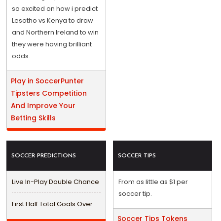
so excited on how i predict
Lesotho vs Kenya to draw
and Northern Ireland to win
they were having brilliant
odds.
Play in SoccerPunter
Tipsters Competition
And Improve Your
Betting Skills
SOCCER PREDICTIONS
SOCCER TIPS
Live In-Play Double Chance
From as little as $1 per
soccer tip.
First Half Total Goals Over
Soccer Tips Tokens