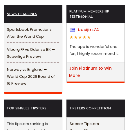
PLATINUM MEMBERSHIP
NEWS HEADLINES
TESTIMONIAL
Sportsbook Promotions
basijim.74
After the World Cup
The app is wonderful and
Viborg FF vs Odense BK —
fun, I highly recommend it.
Superliga Preview
Join Platinum to Win
Norway vs England —
More
World Cup 2026 Round of
16 Preview
TOP SINGLES TIPSTERS
TIPSTERS COMPETITION
This tipsters ranking is
Soccer Tipsters