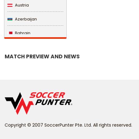
Austria
Azerbaijan
Bahrain
Bangladesh
MATCH PREVIEW AND NEWS
Barbados
Belarus
Belgium
Belize
Benin
Copyright © 2007 SoccerPunter Pte. Ltd. All rights reserved.
Bermuda