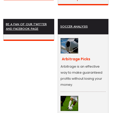
BE A FAN OF OUR TWITTER
SOCCER ANALYSIS
AND FACEBOOK PAGE
Arbitrage Picks
Arbitrage is an effective
way to make guaranteed
profits without losing your
money.