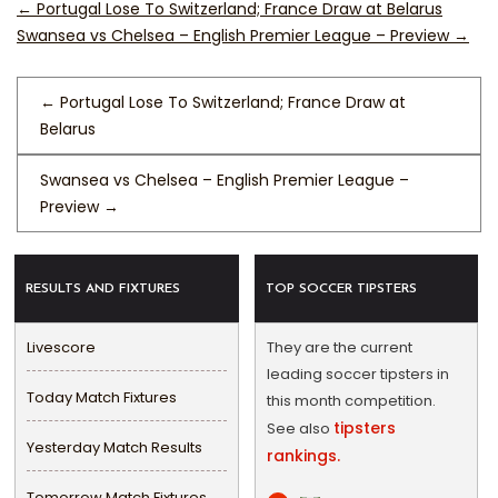
←
Portugal Lose To Switzerland; France Draw at Belarus
Swansea vs Chelsea – English Premier League – Preview
→
←
Portugal Lose To Switzerland; France Draw at
Belarus
Swansea vs Chelsea – English Premier League –
Preview
→
RESULTS AND FIXTURES
TOP SOCCER TIPSTERS
Livescore
They are the current
leading soccer tipsters in
Today Match Fixtures
this month competition.
tipsters
See also
Yesterday Match Results
rankings.
Tomorrow Match Fixtures