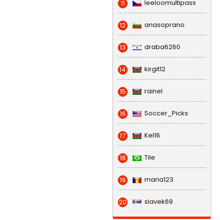
leeloomultipass
11
anasoprano
12
draba6260
13
kirgit12
14
rainel
15
Soccer_Picks
16
Kel16
17
Tile
18
maria123
19
slavek69
20