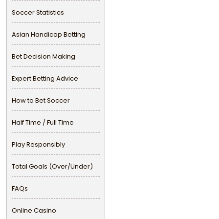
Soccer Statistics
Asian Handicap Betting
Bet Decision Making
Expert Betting Advice
How to Bet Soccer
Half Time / Full Time
Play Responsibly
Total Goals (Over/Under)
FAQs
Online Casino