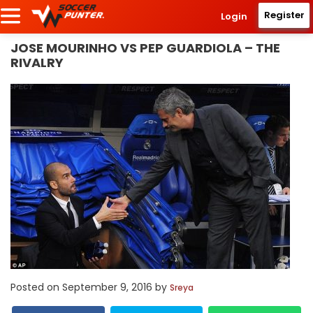
Register
Login
JOSE MOURINHO VS PEP GUARDIOLA – THE
RIVALRY
Posted on
September 9, 2016
by
Sreya