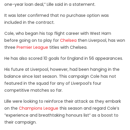
one-year loan deal,” Lille said in a statement.
It was later confirmed that no purchase option was
included in the contract.
Cole, who began his top flight career with West Ham
before going on to play for
Chelsea
then Liverpool, has won
three
Premier League
titles with Chelsea.
He has also scored 10 goals for England in 56 appearances.
His future at Liverpool, however, had been hanging in the
balance since last season. This campaign Cole has not
featured in the squad for any of Liverpool’s four
competitive matches so far.
Lille were looking to reinforce their attack as they embark
on the
Champions League
this season and regard Cole’s
“experience and breathtaking honours list” as a boost to
their campaign.