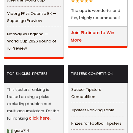
After the World Cup
The app is wonderful and
Viborg FF vs Odense BK —
fun, I highly recommend it.
Superliga Preview
Join Platinum to Win
Norway vs England —
More
World Cup 2026 Round of
16 Preview
TOP SINGLES TIPSTERS
TIPSTERS COMPETITION
This tipsters ranking is
Soccer Tipsters
based on single picks
Competition
excluding doubles and
Tipsters Ranking Table
multi accumulators. For the
click here.
full ranking
Prizes for Football Tipsters
guru714