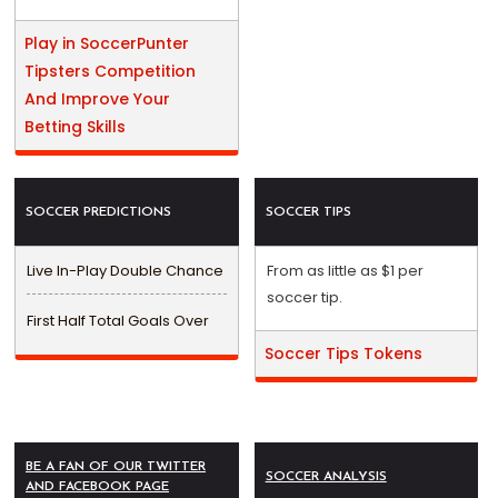
Play in SoccerPunter
Tipsters Competition
And Improve Your
Betting Skills
SOCCER PREDICTIONS
SOCCER TIPS
Live In-Play Double Chance
From as little as $1 per
soccer tip.
First Half Total Goals Over
Soccer Tips Tokens
BE A FAN OF OUR TWITTER
SOCCER ANALYSIS
AND FACEBOOK PAGE