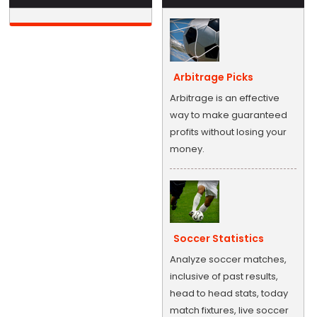
Arbitrage Picks
Arbitrage is an effective
way to make guaranteed
profits without losing your
money.
Soccer Statistics
Analyze soccer matches,
inclusive of past results,
head to head stats, today
match fixtures, live soccer