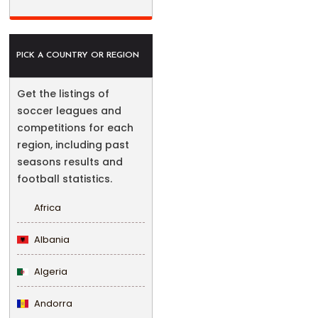
PICK A COUNTRY OR REGION
Get the listings of
soccer leagues and
competitions for each
region, including past
seasons results and
football statistics.
Africa
Albania
Algeria
Andorra