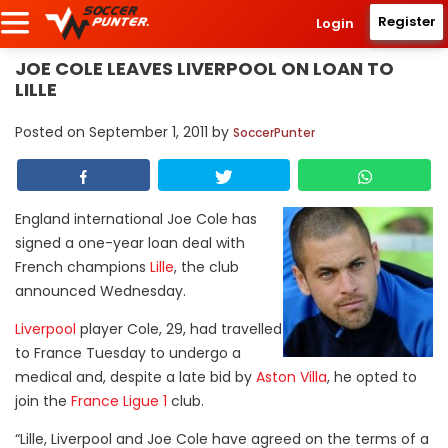
Register
Login
JOE COLE LEAVES LIVERPOOL ON LOAN TO
LILLE
Posted on
September 1, 2011
by
SoccerPunter
England international Joe Cole has
signed a one-year loan deal with
French champions
Lille
, the club
announced Wednesday.
Liverpool
player Cole, 29, had travelled
to France Tuesday to undergo a
medical and, despite a late bid by
Aston Villa
, he opted to
join the
France Ligue 1
club.
“Lille, Liverpool and Joe Cole have agreed on the terms of a