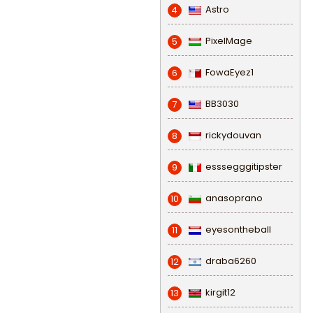
Astro
4
PixelMage
5
FowaEyez1
6
BB3030
7
rickydouvan
8
esssegggitipster
9
anasoprano
10
eyesontheball
11
draba6260
12
kirgit12
13