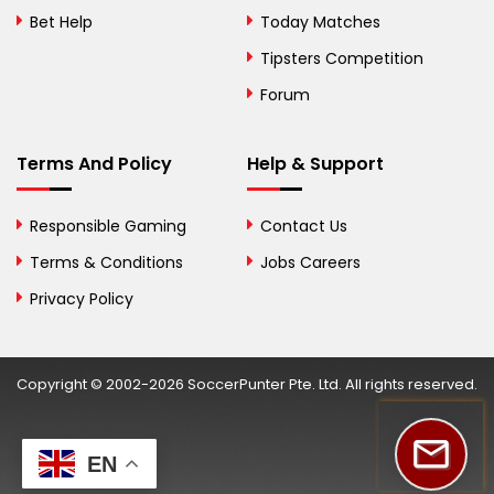
Herzegovina
Bet Help
Today Matches
Botswana
Tipsters Competition
Forum
Brazil
British Virgin Islands
Terms And Policy
Help & Support
Brunei
Responsible Gaming
Contact Us
Bulgaria
Terms & Conditions
Jobs Careers
Privacy Policy
Burkina Faso
Burundi
Copyright © 2002-2026 SoccerPunter Pte. Ltd. All rights reserved.
Cambodia
Cameroon
EN