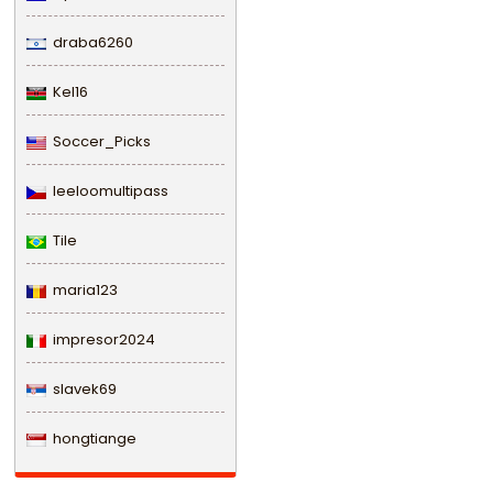
draba6260
Kel16
Soccer_Picks
leeloomultipass
Tile
maria123
impresor2024
slavek69
hongtiange