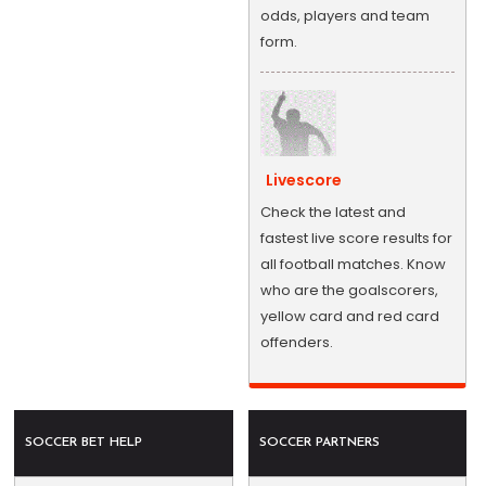
odds, players and team
form.
Livescore
Check the latest and
fastest live score results for
all football matches. Know
who are the goalscorers,
yellow card and red card
offenders.
SOCCER BET HELP
SOCCER PARTNERS