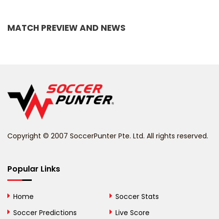
Bangladesh
MATCH PREVIEW AND NEWS
Barbados
Belarus
Belgium
Belize
Benin
Copyright © 2007 SoccerPunter Pte. Ltd. All rights reserved.
Bermuda
Bhutan
Popular Links
Bolivia
Home
Soccer Stats
Bosnia and
Soccer Predictions
Live Score