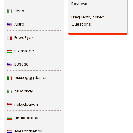
Reviews
cena
Frequently Asked
Astro
Questions
FowaEyez1
PixelMage
BB3030
esssegggitipster
eLDonkay
rickydouvan
anasoprano
eyesontheball