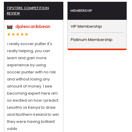
TIPSTERS COMPETITION
MEMBERSHIP
REVIEW
djalexcaribbean
VIP Membership
Platinum Membership
i really soccer putter it's
really helping, you can
learn and gain more
experience by using
soccer punter with no risk
and without losing any
amount of money. I see
becoming expert here am
so excited on how i predict
Lesotho vs Kenya to draw
and Northern Ireland to win
they were having brilliant
odds.