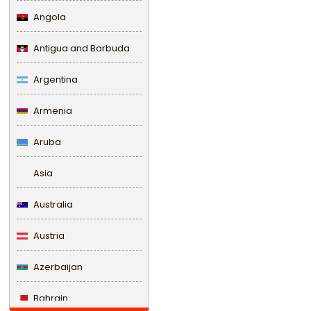
Angola
Antigua and Barbuda
Argentina
Armenia
Aruba
Asia
Australia
Austria
Azerbaijan
Bahrain