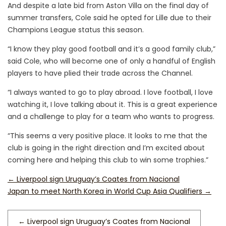
And despite a late bid from Aston Villa on the final day of
summer transfers, Cole said he opted for Lille due to their
Champions League status this season.
“I know they play good football and it’s a good family club,”
said Cole, who will become one of only a handful of English
players to have plied their trade across the Channel.
“I always wanted to go to play abroad. I love football, I love
watching it, I love talking about it. This is a great experience
and a challenge to play for a team who wants to progress.
“This seems a very positive place. It looks to me that the
club is going in the right direction and I’m excited about
coming here and helping this club to win some trophies.”
←
Liverpool sign Uruguay’s Coates from Nacional
Japan to meet North Korea in World Cup Asia Qualifiers
→
←
Liverpool sign Uruguay’s Coates from Nacional