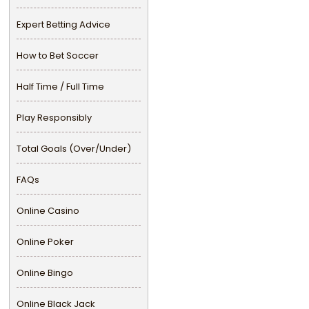
Expert Betting Advice
How to Bet Soccer
Half Time / Full Time
Play Responsibly
Total Goals (Over/Under)
FAQs
Online Casino
Online Poker
Online Bingo
Online Black Jack