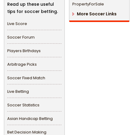
Read up these useful
PropertyForSale
tips for soccer betting.
More Soccer Links
Live Score
Soccer Forum
Players Birthdays
Arbitrage Picks
Soccer Fixed Match
Live Betting
Soccer Statistics
Asian Handicap Betting
Bet Decision Making