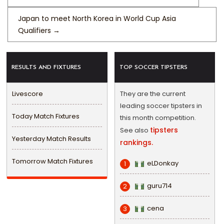
Japan to meet North Korea in World Cup Asia
Qualifiers
→
RESULTS AND FIXTURES
TOP SOCCER TIPSTERS
Livescore
They are the current
leading soccer tipsters in
Today Match Fixtures
this month competition.
tipsters
See also
Yesterday Match Results
rankings.
Tomorrow Match Fixtures
eLDonkay
1
guru714
2
cena
3