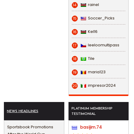
rainel
14
Soccer_Picks
15
Kel16
16
leeloomultipass
17
Tile
18
maria123
19
impresor2024
20
PLATINUM MEMBERSHIP
NEWS HEADLINES
TESTIMONIAL
Sportsbook Promotions
basijim.74