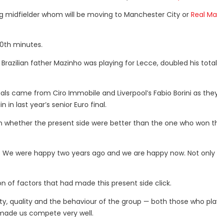
g midfielder whom will be moving to Manchester City or
Real Ma
80th minutes.
 Brazilian father Mazinho was playing for Lecce, doubled his total
oals came from Ciro Immobile and Liverpool’s Fabio Borini as the
in last year’s senior Euro final.
 whether the present side were better than the one who won th
. We were happy two years ago and we are happy now. Not only 
of factors that had made this present side click.
ality, quality and the behaviour of the group — both those who pl
 made us compete very well.