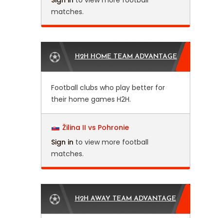
Sign in
to view more football
matches.
H2H HOME TEAM ADVANTAGE
Football clubs who play better for
their home games H2H.
Žilina II vs Pohronie
Sign in
to view more football
matches.
H2H AWAY TEAM ADVANTAGE