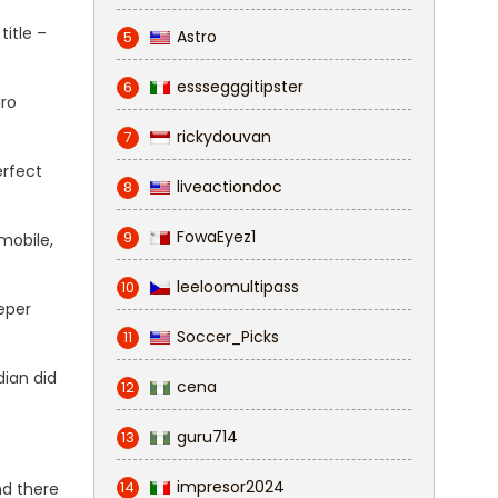
title –
Astro
5
esssegggitipster
6
aro
rickydouvan
7
erfect
liveactiondoc
8
FowaEyez1
9
mobile,
leeloomultipass
10
eper
Soccer_Picks
11
dian did
cena
12
guru714
13
impresor2024
14
nd there