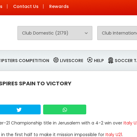
Us
Contact Us
Rewards
TIPSTERS COMPETITION
LIVESCORE
HELP
SOCCER T
PIRES SPAIN TO VICTORY
er-21 Championship title in Jerusalem with a 4-2 win over
Italy U
in the first half to make it mission impossible for
Italy U21
.