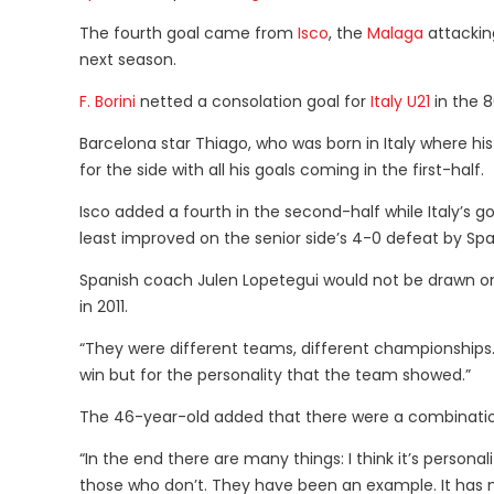
The fourth goal came from
Isco
, the
Malaga
attackin
next season.
F. Borini
netted a consolation goal for
Italy U21
in the 
Barcelona star Thiago, who was born in Italy where his
for the side with all his goals coming in the first-half.
Isco added a fourth in the second-half while Italy’s g
least improved on the senior side’s 4-0 defeat by Spain 
Spanish coach Julen Lopetegui would not be drawn on
in 2011.
“They were different teams, different championships
win but for the personality that the team showed.”
The 46-year-old added that there were a combination 
“In the end there are many things: I think it’s person
those who don’t. They have been an example. It has