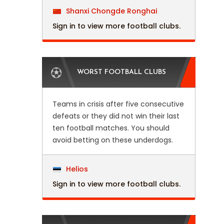
Shanxi Chongde Ronghai
Sign in to view more football clubs.
WORST FOOTBALL CLUBS
Teams in crisis after five consecutive
defeats or they did not win their last
ten football matches. You should
avoid betting on these underdogs.
Helios
Sign in to view more football clubs.