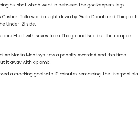
ing his shot which went in between the goalkeeper’s legs.
as Cristian Tello was brought down by Giulio Donati and Thiago s
the Under-21 side.
 second-half with saves from Thiago and Isco but the rampant
ini on Martin Montoya saw a penalty awarded and this time
put it away with aplomb.
ored a cracking goal with 10 minutes remaining, the Liverpool pl