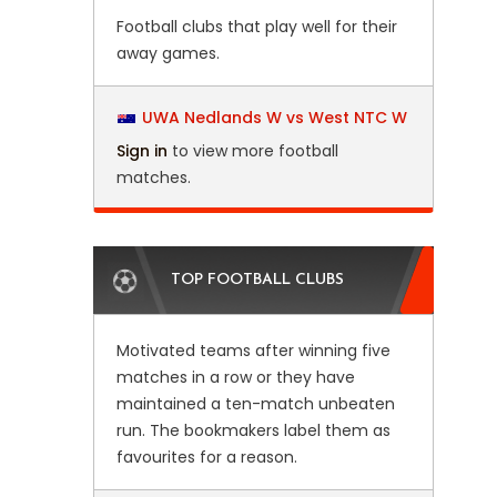
Football clubs that play well for their
away games.
UWA Nedlands W vs West NTC W
Sign in
to view more football
matches.
TOP FOOTBALL CLUBS
Motivated teams after winning five
matches in a row or they have
maintained a ten-match unbeaten
run. The bookmakers label them as
favourites for a reason.