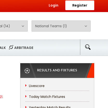
Login
Register
ALK
ARBITRAGE
RESULTS AND FIXTURES
Livescore
Today Match Fixtures
21
.
Yesterday Match Results