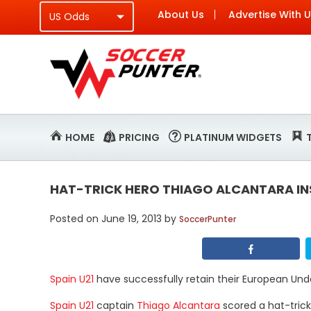
About Us
Advertise With 
HOME
PRICING
PLATINUM WIDGETS
HAT-TRICK HERO THIAGO ALCANTARA INS
Posted on
June 19, 2013
by
SoccerPunter
Spain U21
have successfully retain their European Und
Spain U21
captain
Thiago Alcantara
scored a hat-trick 