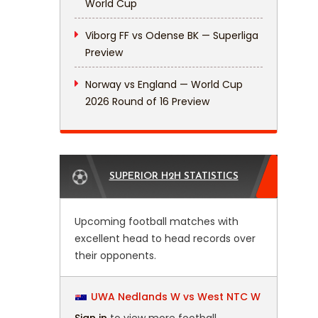
World Cup
Viborg FF vs Odense BK — Superliga
Preview
Norway vs England — World Cup
2026 Round of 16 Preview
SUPERIOR H2H STATISTICS
Upcoming football matches with
excellent head to head records over
their opponents.
UWA Nedlands W vs West NTC W