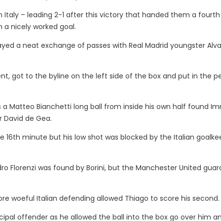
Italy – leading 2-1 after this victory that handed them a fourth 
 a nicely worked goal.
played a neat exchange of passes with Real Madrid youngster Alv
t, got to the byline on the left side of the box and put in the p
s a Matteo Bianchetti long ball from inside his own half found Im
er David de Gea.
e 16th minute but his low shot was blocked by the Italian goalke
ro Florenzi was found by Borini, but the Manchester United guar
re woeful Italian defending allowed Thiago to score his second.
cipal offender as he allowed the ball into the box go over him a