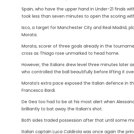
Spain, who have the upper hand in Under-21 finals with 
took less than seven minutes to open the scoring with
Isco, a target for Manchester City and Real Madrid, 
Morata.
Morata, scorer of three goals already in the tournamen
cross as Thiago rose unmarked to head home.
However, the Italians drew level three minutes later a
who controlled the ball beautifully before lifting it ov
Morata’s extra pace exposed the Italian defence in th
Francesco Bardi.
De Gea too had to be at his most alert when Alessand
brilliantly to bat away the Italian’s shot.
Both sides traded possession after that until some mo
Italian captain Luca Caldirola was once again the prin