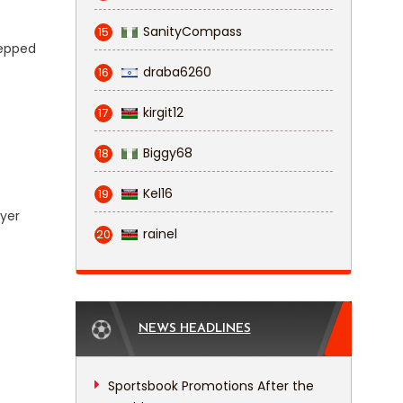
SanityCompass
15
tepped
draba6260
16
kirgit12
17
Biggy68
18
Kel16
19
ayer
rainel
20
NEWS HEADLINES
Sportsbook Promotions After the