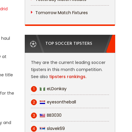
drid
Tomorrow Match Fixtures
 haul
TOP SOCCER TIPSTERS
y at
They are the current leading soccer
tipsters in this month competition.
e title
See also
tipsters rankings.
eLDonkay
1
for the
eyesontheball
2
BB3030
3
ay and
slavek69
4