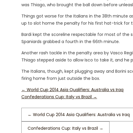
was Thiago, who brought the ball down before unleash
Things got worse for the Italians in the 38th minute 
up to slot home the penalty for his first hat-trick for 
Bardi kept the scoreline respectable for most of the
Spaniards grabbed a fourth in the 66th minute.
Another rash tackle in the penalty area by Vasco Reg
Thiago stepped aside to allow Isco to take it, and he 
The Italians, though, kept plugging away and Borini sc
firing home from just outside the box.
←
World Cup 2014 Asia Qualifiers: Australia vs Iraq
Confederations Cup: Italy vs Brazil
→
←
World Cup 2014 Asia Qualifiers: Australia vs Iraq
Confederations Cup: Italy vs Brazil
→