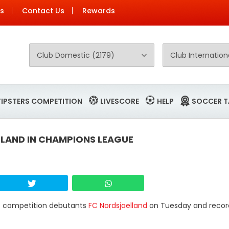
Us
Contact Us
Rewards
TIPSTERS COMPETITION
LIVESCORE
HELP
SOCCER T
LLAND IN CHAMPIONS LEAGUE
at competition debutants
FC Nordsjaelland
on Tuesday and record