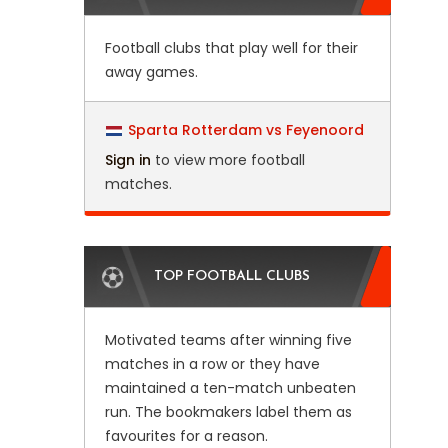
Football clubs that play well for their
away games.
Sparta Rotterdam vs Feyenoord
Sign in
to view more football
matches.
TOP FOOTBALL CLUBS
Motivated teams after winning five
matches in a row or they have
maintained a ten-match unbeaten
run. The bookmakers label them as
favourites for a reason.