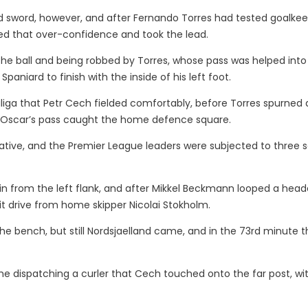
d sword, however, and after Fernando Torres had tested goalke
ted that over-confidence and took the lead.
the ball and being robbed by Torres, whose pass was helped into
aniard to finish with the inside of his left foot.
liga that Petr Cech fielded comfortably, before Torres spurned
 Oscar’s pass caught the home defence square.
itiative, and the Premier League leaders were subjected to three 
 in from the left flank, and after Mikkel Beckmann looped a head
it drive from home skipper Nicolai Stokholm.
e bench, but still Nordsjaelland came, and in the 73rd minute t
ime dispatching a curler that Cech touched onto the far post, wi