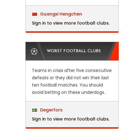
Guangxi Hengchen
Sign in to view more football clubs.
WORST FOOTBALL CLUBS
Teams in crisis after five consecutive
defeats or they did not win their last
ten football matches. You should
avoid betting on these underdogs.
Degerfors
Sign in to view more football clubs.