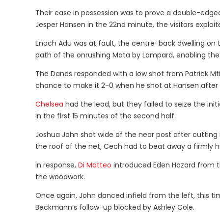
Their ease in possession was to prove a double-edge
Jesper Hansen in the 22nd minute, the visitors exploi
Enoch Adu was at fault, the centre-back dwelling on 
path of the onrushing Mata by Lampard, enabling the Sp
The Danes responded with a low shot from Patrick Mti
chance to make it 2-0 when he shot at Hansen after
Chelsea
had the lead, but they failed to seize the in
in the first 15 minutes of the second half.
Joshua John shot wide of the near post after cutting
the roof of the net, Cech had to beat away a firmly h
In response,
Di Matteo
introduced Eden Hazard from th
the woodwork.
Once again, John danced infield from the left, this t
Beckmann’s follow-up blocked by Ashley Cole.