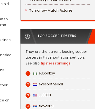
ne hid
Tomorrow Match Fixtures
e to
ame
TOP SOCCER TIPSTERS
e since
They are the current leading soccer
ongside
tipsters in this month competition.
.
See also
tipsters rankings.
ink
eLDonkay
1
eyesontheball
2
their
BB3030
3
nce on
slavek69
4