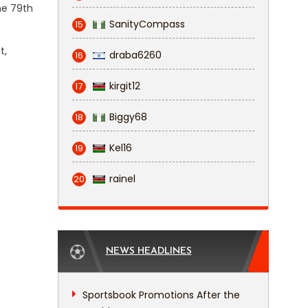
he 79th
SanityCompass
15
t,
draba6260
16
kirgit12
17
Biggy68
18
Kel16
19
rainel
20
NEWS HEADLINES
Sportsbook Promotions After the