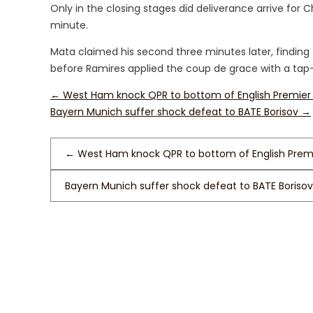
Only in the closing stages did deliverance arrive for 
minute.
Mata claimed his second three minutes later, finding 
before Ramires applied the coup de grace with a tap-
←
West Ham knock QPR to bottom of English Premier
Bayern Munich suffer shock defeat to BATE Borisov
→
←
West Ham knock QPR to bottom of English Prem
Bayern Munich suffer shock defeat to BATE Boriso