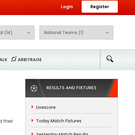
Login
Register
ALK
ARBITRAGE
RESULTS AND FIXTURES
Livescore
Today Match Fixtures
 their
Yesterday Match Results