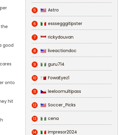
eper
Astro
5
esssegggitipster
6
 the
rickydouvan
7
 a good
liveactiondoc
8
scares
guru714
9
FowaEyez1
10
er onto
leeloomultipass
11
hey hit
Soccer_Picks
12
cena
13
th
impresor2024
14