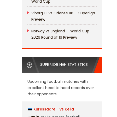
World Cup
Viborg FF vs Odense BK — Superliga
Preview
Norway vs England — World Cup
2026 Round of 16 Preview
SUPERIOR H2H STATISTICS
Upcoming football matches with
excellent head to head records over
their opponents.
Kuressaare II vs Keila