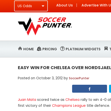
About Us
Advertise With 
HOME
PRICING
PLATINUM WIDGETS
EASY WIN FOR CHELSEA OVER NORDSJAE
Posted on
October 3, 2012
by
SoccerPunter
Juan Mata
scored twice as
Chelsea
rally to win 4-0 
first victory of their
Champions League
title defence.