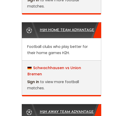
Sign in
to view more football
matches.
H2H HOME TEAM ADVANTAGE
Football clubs who play better for
their home games H2H.
Schwachhausen vs Union
Bremen
Sign in
to view more football
matches.
H2H AWAY TEAM ADVANTAGE