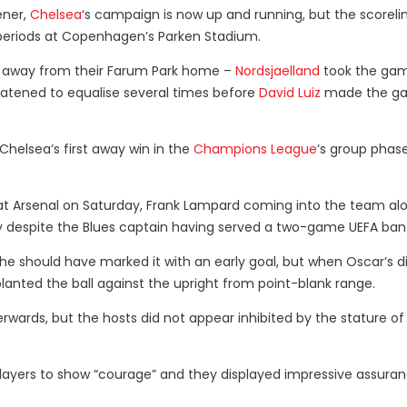
ener,
Chelsea
‘s campaign is now up and running, but the scoreli
ng periods at Copenhagen’s Parken Stadium.
t away from their Farum Park home –
Nordsjaelland
took the gam
atened to equalise several times before
David Luiz
made the g
helsea’s first away win in the
Champions League
‘s group phas
 Arsenal on Saturday, Frank Lampard coming into the team al
ry despite the Blues captain having served a two-game UEFA ban
e should have marked it with an early goal, but when Oscar’s d
lanted the ball against the upright from point-blank range.
rwards, but the hosts did not appear inhibited by the stature of 
ayers to show “courage” and they displayed impressive assura