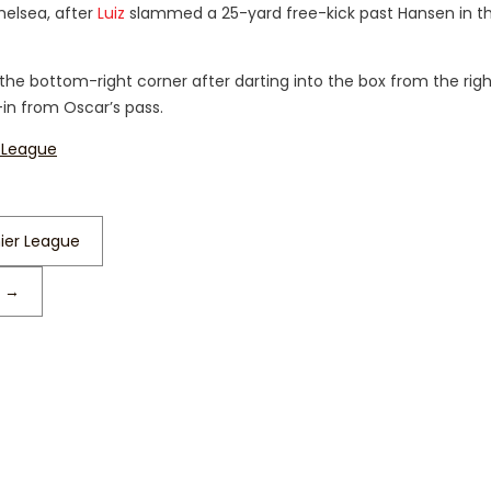
Chelsea, after
Luiz
slammed a 25-yard free-kick past Hansen in t
the bottom-right corner after darting into the box from the righ
in from Oscar’s pass.
 League
ier League
v
→