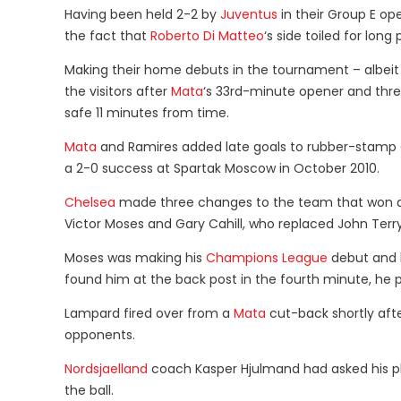
Having been held 2-2 by
Juventus
in their Group E op
the fact that
Roberto Di Matteo
‘s side toiled for lo
Making their home debuts in the tournament – albei
the visitors after
Mata
‘s 33rd-minute opener and thre
safe 11 minutes from time.
Mata
and Ramires added late goals to rubber-stamp C
a 2-0 success at Spartak Moscow in October 2010.
Chelsea
made three changes to the team that won at
Victor Moses and Gary Cahill, who replaced John Ter
Moses was making his
Champions League
debut and h
found him at the back post in the fourth minute, he p
Lampard fired over from a
Mata
cut-back shortly afte
opponents.
Nordsjaelland
coach Kasper Hjulmand had asked his pl
the ball.