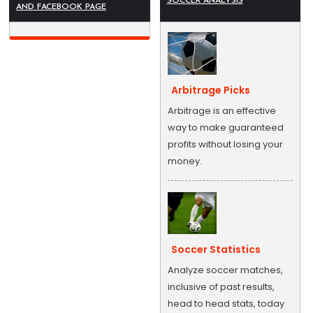
SOCCER ANALYSIS
AND FACEBOOK PAGE
Arbitrage Picks
Arbitrage is an effective
way to make guaranteed
profits without losing your
money.
Soccer Statistics
Analyze soccer matches,
inclusive of past results,
head to head stats, today