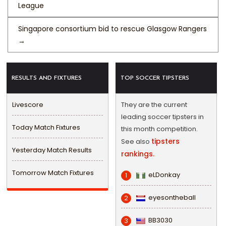
League
Singapore consortium bid to rescue Glasgow Rangers
→
RESULTS AND FIXTURES
TOP SOCCER TIPSTERS
Livescore
They are the current
leading soccer tipsters in
Today Match Fixtures
this month competition.
tipsters
See also
Yesterday Match Results
rankings.
Tomorrow Match Fixtures
eLDonkay
1
eyesontheball
2
BB3030
3