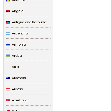
Angola
Antigua and Barbuda
Argentina
Armenia
Aruba
Asia
Australia
Austria
Azerbaijan