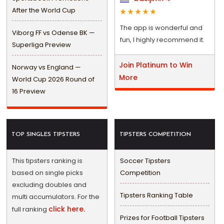
After the World Cup
The app is wonderful and
Viborg FF vs Odense BK —
fun, I highly recommend it.
Superliga Preview
Join Platinum to Win
Norway vs England —
More
World Cup 2026 Round of
16 Preview
TOP SINGLES TIPSTERS
TIPSTERS COMPETITION
This tipsters ranking is
Soccer Tipsters
based on single picks
Competition
excluding doubles and
Tipsters Ranking Table
multi accumulators. For the
click here.
full ranking
Prizes for Football Tipsters