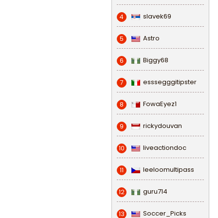
slavek69
4
Astro
5
Biggy68
6
esssegggitipster
7
FowaEyez1
8
rickydouvan
9
liveactiondoc
10
leeloomultipass
11
guru714
12
Soccer_Picks
13