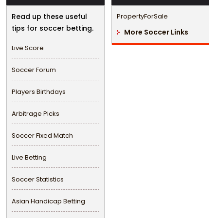
Read up these useful
PropertyForSale
tips for soccer betting.
More Soccer Links
Live Score
Soccer Forum
Players Birthdays
Arbitrage Picks
Soccer Fixed Match
Live Betting
Soccer Statistics
Asian Handicap Betting