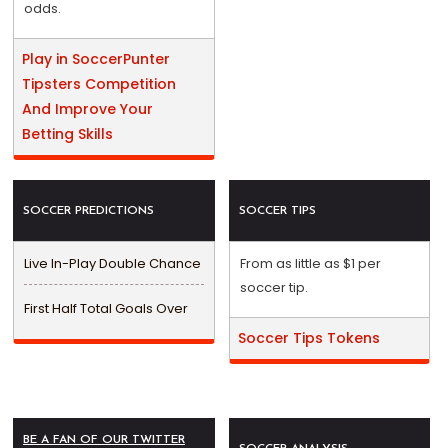
odds.
Play in SoccerPunter
Tipsters Competition
And Improve Your
Betting Skills
SOCCER PREDICTIONS
SOCCER TIPS
Live In-Play Double Chance
From as little as $1 per
soccer tip.
First Half Total Goals Over
Soccer Tips Tokens
BE A FAN OF OUR TWITTER