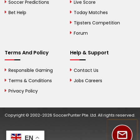
Bosnia and
Soccer Predictions
Live Score
Herzegovina
Bet Help
Today Matches
Botswana
Tipsters Competition
Forum
Brazil
British Virgin Islands
Terms And Policy
Help & Support
Brunei
Responsible Gaming
Contact Us
Bulgaria
Terms & Conditions
Jobs Careers
Privacy Policy
Burkina Faso
Burundi
Copyright © 2002-2026 SoccerPunter Pte. Ltd. All rights reserved.
Cambodia
Cameroon
EN