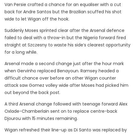
Van Persie crafted a chance for an equaliser with a cut
back for Andre Santos but the Brazilian scuffed his shot
wide to let Wigan off the hook.
Suddenly Moses sprinted clear after the Arsenal defence
failed to deal with a throw-in but the Nigeria forward fired
straight at Szczesny to waste his side’s clearest opportunity
for a long while.
Arsenal made a second change just after the hour mark
when Gervinho replaced Benayoun. Ramsey headed a
difficult chance over before an other Wigan counter
attack saw Gomez volley wide after Moses had picked him
out beyond the back post.
A third Arsenal change followed with teenage forward Alex
Oxlade-Chamberlain sent on to replace centre-back
Djourou with 15 minutes remaining.
Wigan refreshed their line-up as Di Santo was replaced by