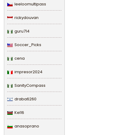
leeloomultipass
rickydouvan
guru714
Soccer_Picks
cena
impresor2024
SanityCompass
draba6260
Kel16
anasoprano