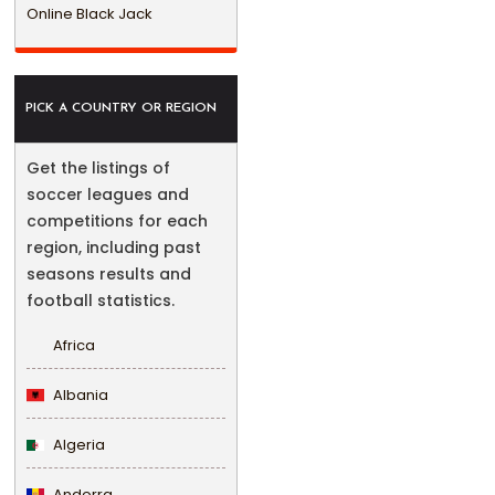
Online Black Jack
PICK A COUNTRY OR REGION
Get the listings of
soccer leagues and
competitions for each
region, including past
seasons results and
football statistics.
Africa
Albania
Algeria
Andorra