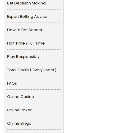
Bet Decision Making
Expert Betting Advice
How to Bet Soccer
Half Time / Full Time
Play Responsibly
Total Goals (Over/Under)
FAQs
Online Casino
Online Poker
Online Bingo