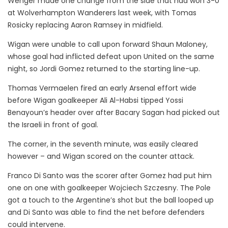
Wenger made one change from the side that had won 3-0
at Wolverhampton Wanderers last week, with Tomas
Rosicky replacing Aaron Ramsey in midfield.
Wigan were unable to call upon forward Shaun Maloney,
whose goal had inflicted defeat upon United on the same
night, so Jordi Gomez returned to the starting line-up.
Thomas Vermaelen fired an early Arsenal effort wide
before Wigan goalkeeper Ali Al-Habsi tipped Yossi
Benayoun’s header over after Bacary Sagan had picked out
the Israeli in front of goal.
The corner, in the seventh minute, was easily cleared
however – and Wigan scored on the counter attack.
Franco Di Santo was the scorer after Gomez had put him
one on one with goalkeeper Wojciech Szczesny. The Pole
got a touch to the Argentine’s shot but the ball looped up
and Di Santo was able to find the net before defenders
could intervene.