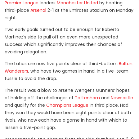
Premier League
leaders
Manchester United
by beating
third-place
Arsenal
2-1 at the Emirates Stadium on Monday
night.
Two early goals turned out to be enough for Roberto
Martinez’s side to pull off an even more unexpected
success which significantly improves their chances of
avoiding relegation.
The Latics are now five points clear of third-bottom
Bolton
Wanderers
, who have two games in hand, in a five-team
tussle to avoid the drop.
The result was a blow to Arsene Wenger’s Gunners’ hopes
of holding off the challenges of
Tottenham
and
Newcastle
and qualify for the
Champions League
in third place.
Had
they won they would have been eight points clear of both
rivals, who now each have a game in hand with which to
lessen a five-point gap.