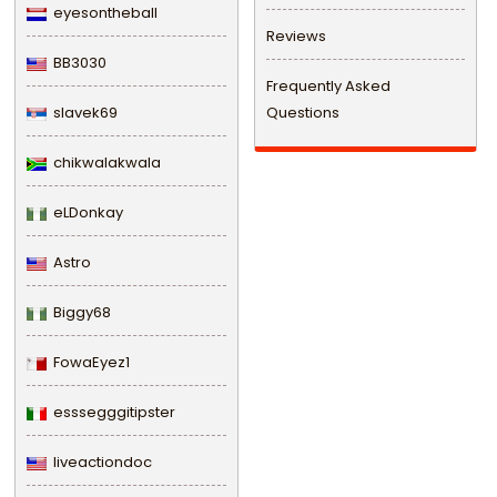
eyesontheball
Reviews
BB3030
Frequently Asked
slavek69
Questions
chikwalakwala
eLDonkay
Astro
Biggy68
FowaEyez1
esssegggitipster
liveactiondoc