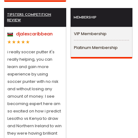
TIPSTERS COMPETITION
MEMBERSHIP
REVIEW
djalexcaribbean
VIP Membership
Platinum Membership
i really soccer putter it's
really helping, you can
learn and gain more
experience by using
soccer punter with no risk
and without losing any
amount of money. I see
becoming expert here am
so excited on how i predict
Lesotho vs Kenya to draw
and Northern Ireland to win
they were having brilliant