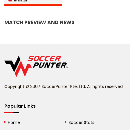
Bahrain
Bangladesh
MATCH PREVIEW AND NEWS
Barbados
Belarus
Belgium
Belize
Benin
Copyright © 2007 SoccerPunter Pte. Ltd. All rights reserved.
Bermuda
Bhutan
Popular Links
Bolivia
Home
Soccer Stats