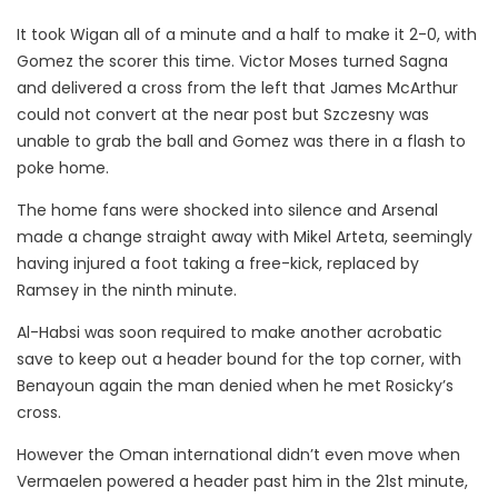
It took Wigan all of a minute and a half to make it 2-0, with
Gomez the scorer this time. Victor Moses turned Sagna
and delivered a cross from the left that James McArthur
could not convert at the near post but Szczesny was
unable to grab the ball and Gomez was there in a flash to
poke home.
The home fans were shocked into silence and Arsenal
made a change straight away with Mikel Arteta, seemingly
having injured a foot taking a free-kick, replaced by
Ramsey in the ninth minute.
Al-Habsi was soon required to make another acrobatic
save to keep out a header bound for the top corner, with
Benayoun again the man denied when he met Rosicky’s
cross.
However the Oman international didn’t even move when
Vermaelen powered a header past him in the 21st minute,