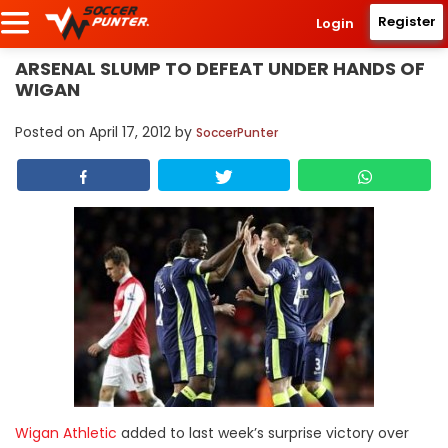
Register
Login
ARSENAL SLUMP TO DEFEAT UNDER HANDS OF
WIGAN
Posted on
April 17, 2012
by
SoccerPunter
Wigan Athletic
added to last week’s surprise victory over