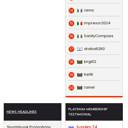
cena
14
impresor2024
15
SanityCompass
16
draba6260
17
kirgit12
18
Kel16
19
rainel
20
PLATINUM MEMBERSHIP
NEWS HEADLINES
TESTIMONIAL
Sportsbook Promotions
basijim.74