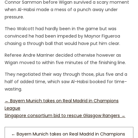
Connor Sammon before Wigan survived a scary moment
when Al-Habsi made a mess of a punch away under
pressure.
Theo Walcott had hardly been in the game but was
convinced he had been impeded by Maynor Figueroa
chasing a through ball that would have put him clear.
Referee Andre Marriner decided otherwise however as
Wigan moved to within five minutes of the finishing line.
They negotiated their way through those, plus five and a
half of added time, which saw Al-Habsi booked for time-
wasting.
←
Bayern Munich takes on Real Madrid in Champions
League
Singapore consortium bid to rescue Glasgow Rangers
→
←
Bayern Munich takes on Real Madrid in Champions