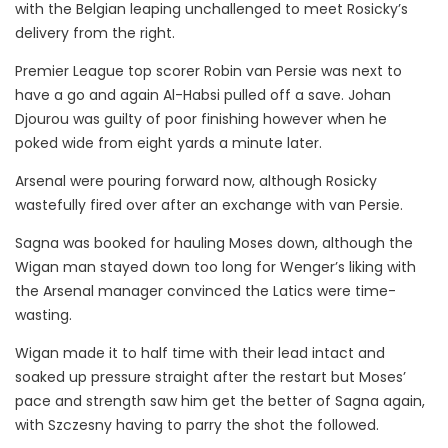
with the Belgian leaping unchallenged to meet Rosicky’s
delivery from the right.
Premier League top scorer Robin van Persie was next to
have a go and again Al-Habsi pulled off a save. Johan
Djourou was guilty of poor finishing however when he
poked wide from eight yards a minute later.
Arsenal were pouring forward now, although Rosicky
wastefully fired over after an exchange with van Persie.
Sagna was booked for hauling Moses down, although the
Wigan man stayed down too long for Wenger’s liking with
the Arsenal manager convinced the Latics were time-
wasting.
Wigan made it to half time with their lead intact and
soaked up pressure straight after the restart but Moses’
pace and strength saw him get the better of Sagna again,
with Szczesny having to parry the shot the followed.