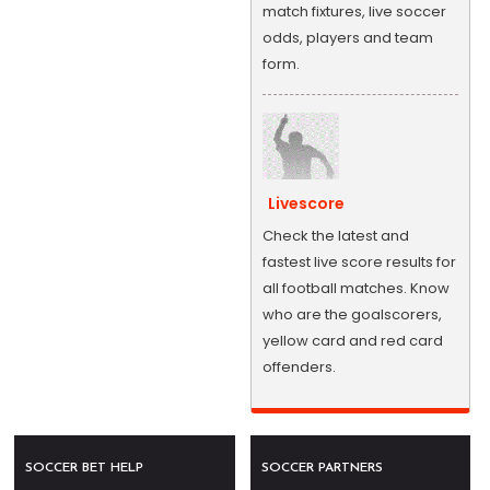
match fixtures, live soccer
odds, players and team
form.
Livescore
Check the latest and
fastest live score results for
all football matches. Know
who are the goalscorers,
yellow card and red card
offenders.
SOCCER BET HELP
SOCCER PARTNERS