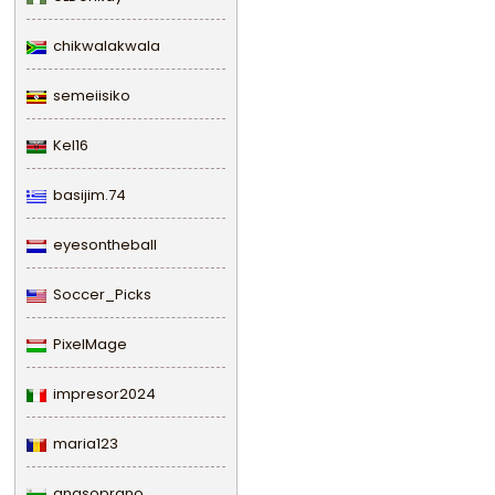
chikwalakwala
semeiisiko
Kel16
basijim.74
eyesontheball
Soccer_Picks
PixelMage
impresor2024
maria123
anasoprano