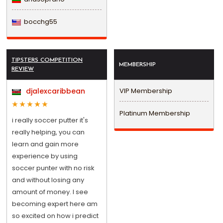
bocchg55
TIPSTERS COMPETITION
MEMBERSHIP
REVIEW
djalexcaribbean
VIP Membership
Platinum Membership
i really soccer putter it's
really helping, you can
learn and gain more
experience by using
soccer punter with no risk
and without losing any
amount of money. I see
becoming expert here am
so excited on how i predict