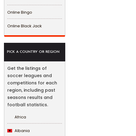
Online Bingo
Online Black Jack
PICK A COUNTRY OR REGION
Get the listings of
soccer leagues and
competitions for each
region, including past
seasons results and
football statistics.
Africa
Albania