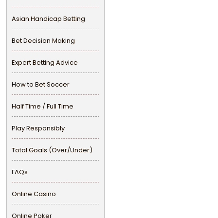
Asian Handicap Betting
Bet Decision Making
Expert Betting Advice
How to Bet Soccer
Half Time / Full Time
Play Responsibly
Total Goals (Over/Under)
FAQs
Online Casino
Online Poker