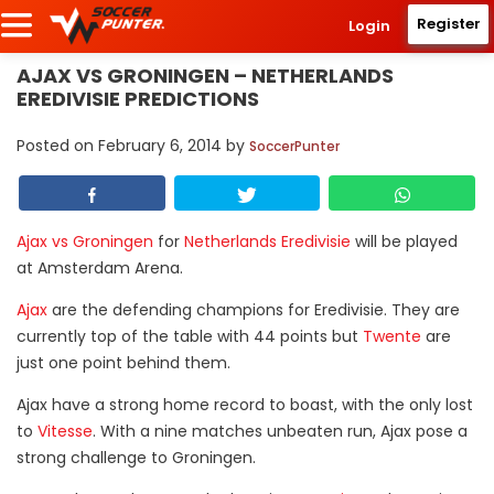
Register
Login
AJAX VS GRONINGEN – NETHERLANDS
EREDIVISIE PREDICTIONS
Posted on
February 6, 2014
by
SoccerPunter
Ajax vs Groningen
for
Netherlands Eredivisie
will be played
at Amsterdam Arena.
Ajax
are the defending champions for Eredivisie. They are
currently top of the table with 44 points but
Twente
are
just one point behind them.
Ajax have a strong home record to boast, with the only lost
to
Vitesse
. With a nine matches unbeaten run, Ajax pose a
strong challenge to Groningen.