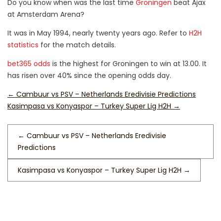
Do you know when was the last time
Groningen
beat Ajax
at Amsterdam Arena?
It was in May 1994, nearly twenty years ago. Refer to
H2H
statistics
for the match details.
bet365 odds
is the highest for Groningen to win at 13.00. It
has risen over 40% since the opening odds day.
←
Cambuur vs PSV – Netherlands Eredivisie Predictions
Kasimpasa vs Konyaspor – Turkey Super Lig H2H
→
←
Cambuur vs PSV – Netherlands Eredivisie
Predictions
Kasimpasa vs Konyaspor – Turkey Super Lig H2H
→