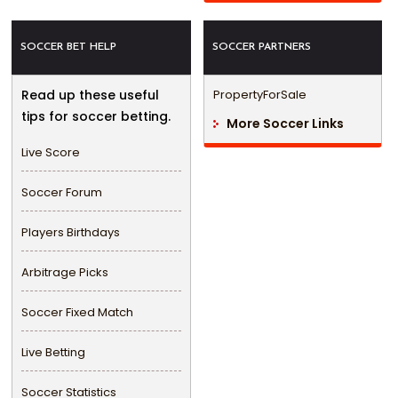
SOCCER BET HELP
SOCCER PARTNERS
Read up these useful
PropertyForSale
tips for soccer betting.
More Soccer Links
Live Score
Soccer Forum
Players Birthdays
Arbitrage Picks
Soccer Fixed Match
Live Betting
Soccer Statistics