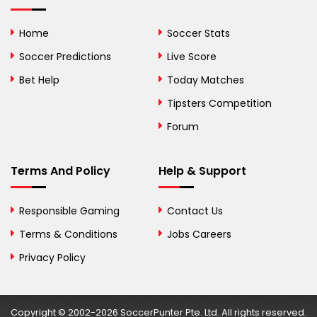
Bolivia
Home
Soccer Stats
Bosnia and
Soccer Predictions
Live Score
Herzegovina
Bet Help
Today Matches
Botswana
Tipsters Competition
Forum
Brazil
British Virgin Islands
Terms And Policy
Help & Support
Brunei
Responsible Gaming
Contact Us
Bulgaria
Terms & Conditions
Jobs Careers
Privacy Policy
Burkina Faso
Burundi
Copyright © 2002-2026 SoccerPunter Pte. Ltd. All rights reserved.