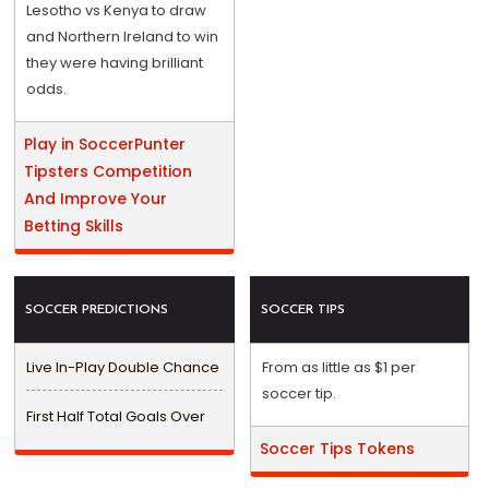
Lesotho vs Kenya to draw
and Northern Ireland to win
they were having brilliant
odds.
Play in SoccerPunter
Tipsters Competition
And Improve Your
Betting Skills
SOCCER PREDICTIONS
SOCCER TIPS
Live In-Play Double Chance
From as little as $1 per
soccer tip.
First Half Total Goals Over
Soccer Tips Tokens