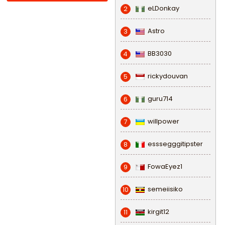
eLDonkay
2
Astro
3
BB3030
4
rickydouvan
5
guru714
6
willpower
7
esssegggitipster
8
FowaEyez1
9
semeiisiko
10
kirgit12
11