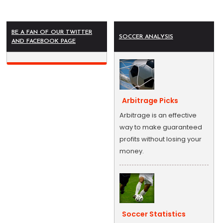
BE A FAN OF OUR TWITTER
SOCCER ANALYSIS
AND FACEBOOK PAGE
Arbitrage Picks
Arbitrage is an effective
way to make guaranteed
profits without losing your
money.
Soccer Statistics