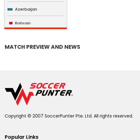
Azerbaijan
Bahrain
Bangladesh
MATCH PREVIEW AND NEWS
Barbados
Belarus
Belgium
Belize
Benin
Copyright © 2007 SoccerPunter Pte. Ltd. All rights reserved.
Bermuda
Bhutan
Popular Links