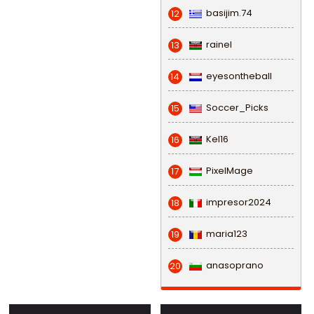
basijim.74
12
rainel
13
eyesontheball
14
Soccer_Picks
15
Kel16
16
PixelMage
17
impresor2024
18
maria123
19
anasoprano
20