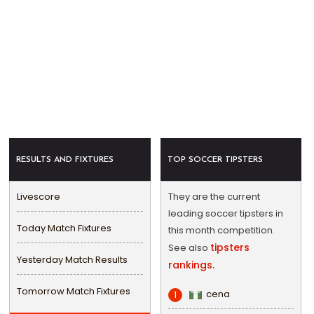
RESULTS AND FIXTURES
TOP SOCCER TIPSTERS
Livescore
They are the current
leading soccer tipsters in
Today Match Fixtures
this month competition.
tipsters
See also
Yesterday Match Results
rankings.
Tomorrow Match Fixtures
cena
1