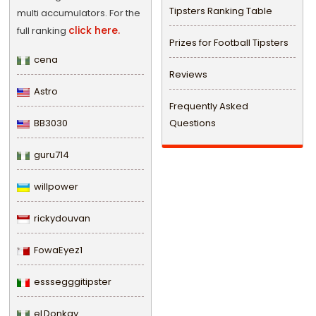
Tipsters Ranking Table
multi accumulators. For the
click here.
full ranking
Prizes for Football Tipsters
cena
Reviews
Astro
Frequently Asked
BB3030
Questions
guru714
willpower
rickydouvan
FowaEyez1
esssegggitipster
eLDonkay