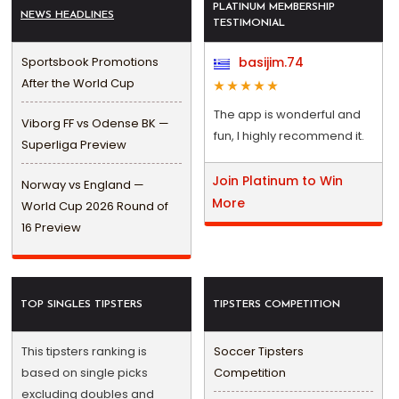
PLATINUM MEMBERSHIP
NEWS HEADLINES
TESTIMONIAL
Sportsbook Promotions
basijim.74
After the World Cup
The app is wonderful and
Viborg FF vs Odense BK —
fun, I highly recommend it.
Superliga Preview
Join Platinum to Win
Norway vs England —
More
World Cup 2026 Round of
16 Preview
TOP SINGLES TIPSTERS
TIPSTERS COMPETITION
This tipsters ranking is
Soccer Tipsters
based on single picks
Competition
excluding doubles and