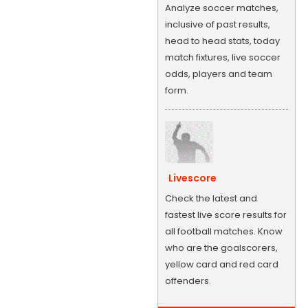
Analyze soccer matches,
inclusive of past results,
head to head stats, today
match fixtures, live soccer
odds, players and team
form.
Livescore
Check the latest and
fastest live score results for
all football matches. Know
who are the goalscorers,
yellow card and red card
offenders.