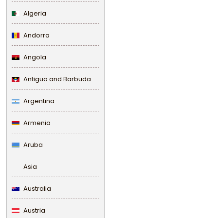
Algeria
Andorra
Angola
Antigua and Barbuda
Argentina
Armenia
Aruba
Asia
Australia
Austria