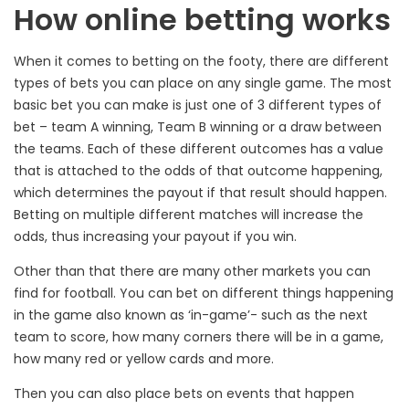
How online betting works
When it comes to betting on the footy, there are different
types of bets you can place on any single game. The most
basic bet you can make is just one of 3 different types of
bet – team A winning, Team B winning or a draw between
the teams. Each of these different outcomes has a value
that is attached to the odds of that outcome happening,
which determines the payout if that result should happen.
Betting on multiple different matches will increase the
odds, thus increasing your payout if you win.
Other than that there are many other markets you can
find for football. You can bet on different things happening
in the game also known as ‘in-game’- such as the next
team to score, how many corners there will be in a game,
how many red or yellow cards and more.
Then you can also place bets on events that happen