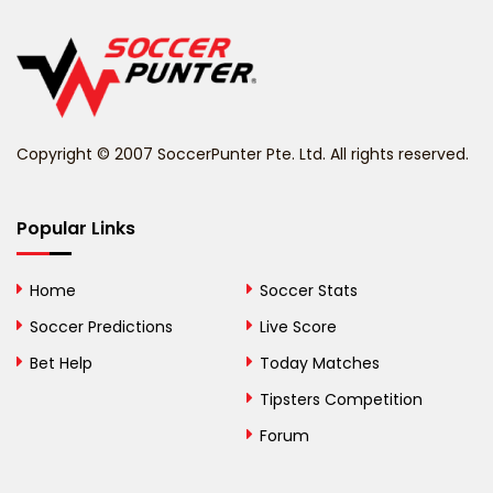
Belgium
Belize
Benin
Copyright © 2007 SoccerPunter Pte. Ltd. All rights reserved.
Bermuda
Bhutan
Popular Links
Bolivia
Home
Soccer Stats
Bosnia and
Soccer Predictions
Live Score
Herzegovina
Bet Help
Today Matches
Botswana
Tipsters Competition
Forum
Brazil