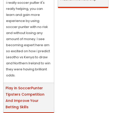
i really soccer putter it's
really helping, you can
learn and gain more
experience by using
soccer punter with no risk
and without losing any
amount of money. I see
becoming expert here am
so excited on how i predict
Lesotho vs Kenya to draw
and Northern Ireland to win
they were having brilliant
odds.
Play in SoccerPunter
Tipsters Competition
And Improve Your
Betting Skills