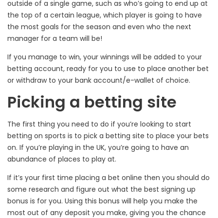
outside of a single game, such as who’s going to end up at
the top of a certain league, which player is going to have
the most goals for the season and even who the next
manager for a team will be!
If you manage to win, your winnings will be added to your
betting account, ready for you to use to place another bet
or withdraw to your bank account/e-wallet of choice.
Picking a betting site
The first thing you need to do if you’re looking to start
betting on sports is to pick a betting site to place your bets
on. If you’re playing in the UK, you’re going to have an
abundance of places to play at.
If it’s your first time placing a bet online then you should do
some research and figure out what the best signing up
bonus is for you. Using this bonus will help you make the
most out of any deposit you make, giving you the chance