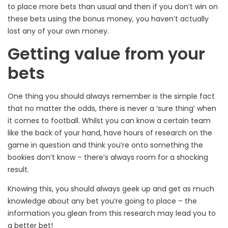
to place more bets than usual and then if you don’t win on
these bets using the bonus money, you haven’t actually
lost any of your own money.
Getting value from your
bets
One thing you should always remember is the simple fact
that no matter the odds, there is never a ‘sure thing’ when
it comes to football. Whilst you can know a certain team
like the back of your hand, have hours of research on the
game in question and think you’re onto something the
bookies don’t know – there’s always room for a shocking
result.
Knowing this, you should always geek up and get as much
knowledge about any bet you’re going to place – the
information you glean from this research may lead you to
a better bet!