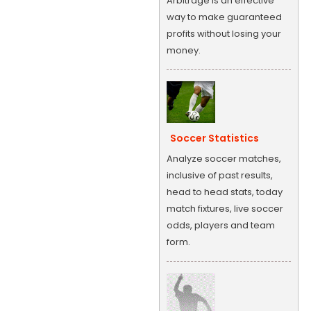
Arbitrage is an effective
way to make guaranteed
profits without losing your
money.
Soccer Statistics
Analyze soccer matches,
inclusive of past results,
head to head stats, today
match fixtures, live soccer
odds, players and team
form.