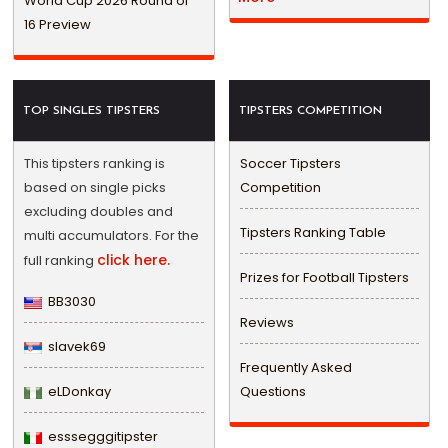
World Cup 2026 Round of
16 Preview
TOP SINGLES TIPSTERS
TIPSTERS COMPETITION
This tipsters ranking is
Soccer Tipsters
based on single picks
Competition
excluding doubles and
Tipsters Ranking Table
multi accumulators. For the
click here.
full ranking
Prizes for Football Tipsters
BB3030
Reviews
slavek69
Frequently Asked
eLDonkay
Questions
esssegggitipster