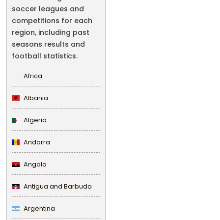
soccer leagues and
competitions for each
region, including past
seasons results and
football statistics.
Africa
Albania
Algeria
Andorra
Angola
Antigua and Barbuda
Argentina