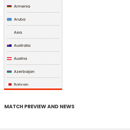
Armenia
Aruba
Asia
Australia
Austria
Azerbaijan
Bahrain
Bangladesh
MATCH PREVIEW AND NEWS
Barbados
Belarus