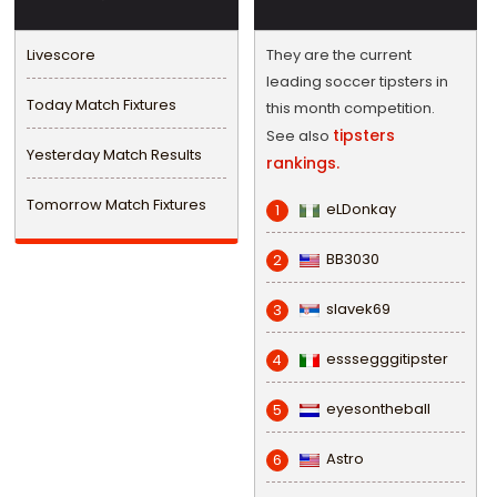
Livescore
They are the current
leading soccer tipsters in
Today Match Fixtures
this month competition.
tipsters
See also
Yesterday Match Results
rankings.
Tomorrow Match Fixtures
eLDonkay
1
BB3030
2
slavek69
3
esssegggitipster
4
eyesontheball
5
Astro
6