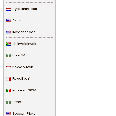
eyesontheball
Astro
liveactiondoc
chikwalakwala
guru714
rickydouvan
FowaEyez1
impresor2024
cena
Soccer_Picks