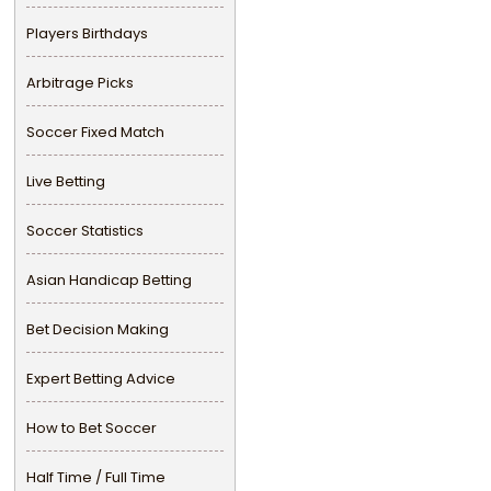
Players Birthdays
Arbitrage Picks
Soccer Fixed Match
Live Betting
Soccer Statistics
Asian Handicap Betting
Bet Decision Making
Expert Betting Advice
How to Bet Soccer
Half Time / Full Time