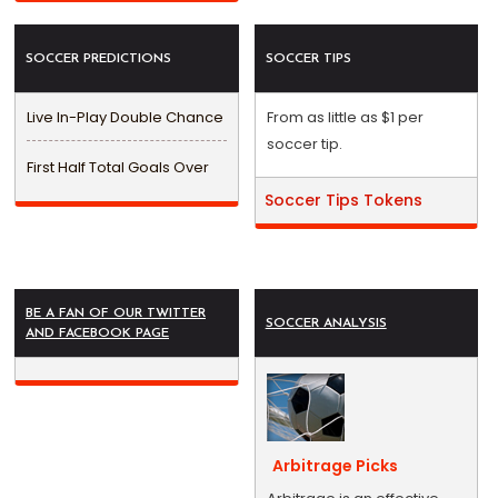
SOCCER PREDICTIONS
SOCCER TIPS
Live In-Play Double Chance
From as little as $1 per
soccer tip.
First Half Total Goals Over
Soccer Tips Tokens
BE A FAN OF OUR TWITTER
SOCCER ANALYSIS
AND FACEBOOK PAGE
Arbitrage Picks