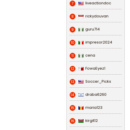
liveactiondoc
7
rickydouvan
8
guru714
9
impresor2024
10
cena
11
FowaEyez1
12
Soccer_Picks
13
draba6260
14
maria123
15
kirgit12
16