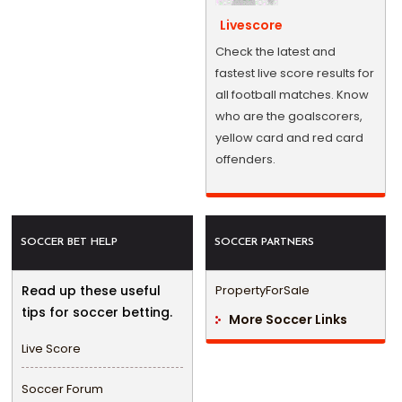
Livescore
Check the latest and
fastest live score results for
all football matches. Know
who are the goalscorers,
yellow card and red card
offenders.
SOCCER BET HELP
SOCCER PARTNERS
Read up these useful
PropertyForSale
tips for soccer betting.
More Soccer Links
Live Score
Soccer Forum