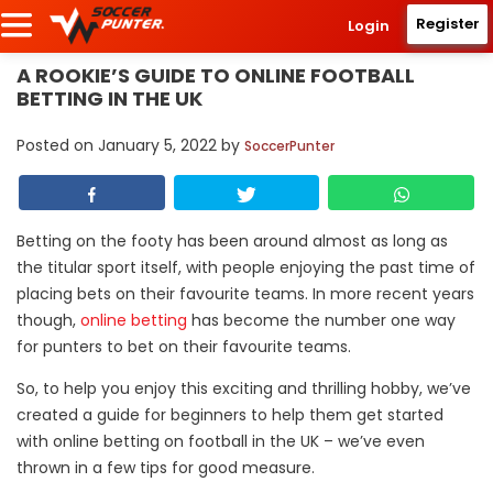
Register
Login
A ROOKIE’S GUIDE TO ONLINE FOOTBALL
BETTING IN THE UK
Posted on
January 5, 2022
by
SoccerPunter
Betting on the footy has been around almost as long as
the titular sport itself, with people enjoying the past time of
placing bets on their favourite teams. In more recent years
though,
online betting
has become the number one way
for punters to bet on their favourite teams.
So, to help you enjoy this exciting and thrilling hobby, we’ve
created a guide for beginners to help them get started
with online betting on football in the UK – we’ve even
thrown in a few tips for good measure.