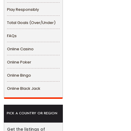
Play Responsibly
Total Goals (Over/Under)
FAQs
Online Casino
Online Poker
Online Bingo
Online Black Jack
PICK A COUNTRY OR REGION
Get the listings of