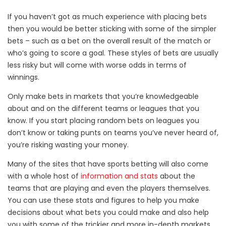
If you haven’t got as much experience with placing bets
then you would be better sticking with some of the simpler
bets – such as a bet on the overall result of the match or
who’s going to score a goal. These styles of bets are usually
less risky but will come with worse odds in terms of
winnings.
Only make bets in markets that you’re knowledgeable
about and on the different teams or leagues that you
know. If you start placing random bets on leagues you
don’t know or taking punts on teams you’ve never heard of,
you’re risking wasting your money.
Many of the sites that have sports betting will also come
with a whole host of
information and stats
about the
teams that are playing and even the players themselves.
You can use these stats and figures to help you make
decisions about what bets you could make and also help
you with some of the trickier and more in-depth markets.