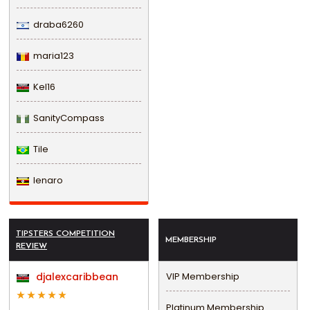
draba6260
maria123
Kel16
SanityCompass
Tile
lenaro
TIPSTERS COMPETITION
MEMBERSHIP
REVIEW
djalexcaribbean
VIP Membership
Platinum Membership