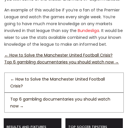
An example of this would be if you’re a fan of the Premier
League and watch the games every single week. You’re
going to have much more knowledge on any markets
involved in that league than say the
Bundesliga
. It would be
wiser to use the stats available combined with your known
knowledge of the league to make an informed bet.
←
How to Solve the Manchester United Football Crisis?
Top 6 gambling documentaries you should watch now
→
←
How to Solve the Manchester United Football
Crisis?
Top 6 gambling documentaries you should watch
now
→
RESULTS AND FIXTURES
TOP SOCCER TIPSTERS