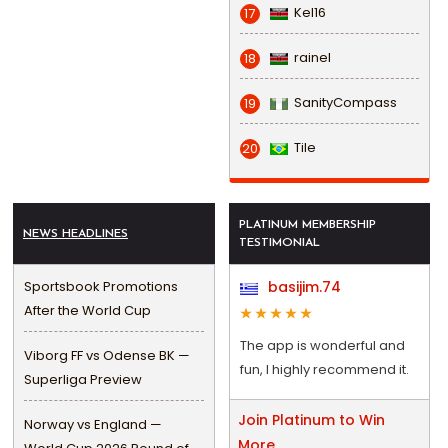
Kel16
17
rainel
18
SanityCompass
19
Tile
20
PLATINUM MEMBERSHIP
NEWS HEADLINES
TESTIMONIAL
Sportsbook Promotions
basijim.74
After the World Cup
The app is wonderful and
Viborg FF vs Odense BK —
fun, I highly recommend it.
Superliga Preview
Join Platinum to Win
Norway vs England —
More