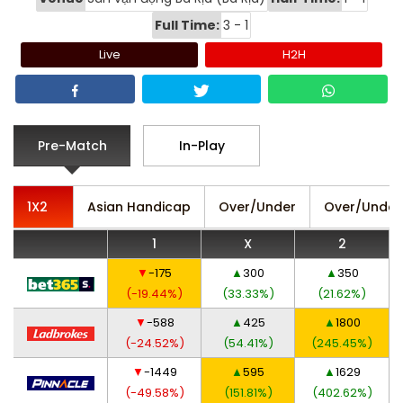
Full Time:
3 - 1
Live
H2H
Pre-Match
In-Play
1X2
Asian Handicap
Over/Under
Over/Under 
1
X
2
▼
-175
▲
300
▲
350
(-19.44%)
(33.33%)
(21.62%)
▼
-588
▲
425
▲
1800
(-24.52%)
(54.41%)
(245.45%)
▼
-1449
▲
595
▲
1629
(-49.58%)
(151.81%)
(402.62%)