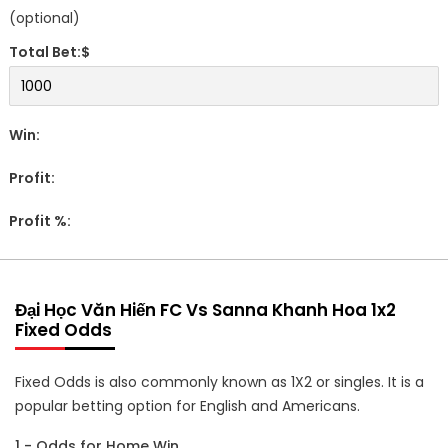
(optional)
Total Bet:$
Win:
Profit:
Profit %:
Đại Học Văn Hiến FC Vs Sanna Khanh Hoa 1x2
Fixed Odds
Fixed Odds is also commonly known as 1X2 or singles. It is a
popular betting option for English and Americans.
1 - Odds for Home Win