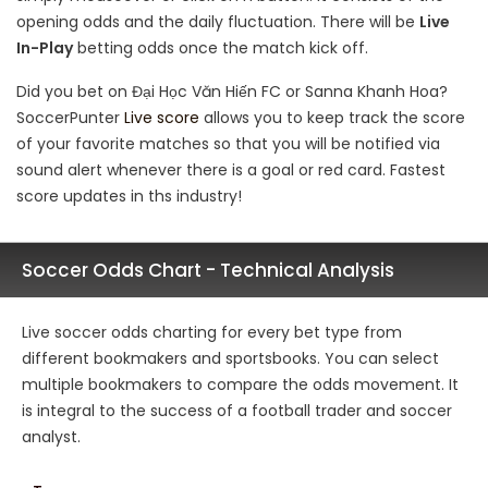
opening odds and the daily fluctuation. There will be
Live
In-Play
betting odds once the match kick off.
Did you bet on Đại Học Văn Hiến FC or Sanna Khanh Hoa?
SoccerPunter
Live score
allows you to keep track the score
of your favorite matches so that you will be notified via
sound alert whenever there is a goal or red card. Fastest
score updates in ths industry!
Soccer Odds Chart - Technical Analysis
Live soccer odds charting for every bet type from
different bookmakers and sportsbooks. You can select
multiple bookmakers to compare the odds movement. It
is integral to the success of a football trader and soccer
analyst.