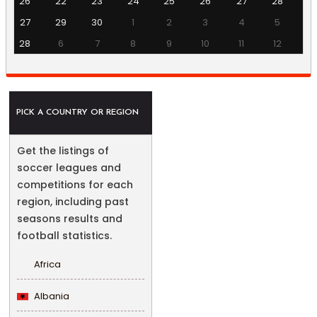
26
22
23
24
25
26
27
28
27
29
30
1
2
3
4
5
28
6
7
8
9
10
11
12
PICK A COUNTRY OR REGION
Get the listings of
soccer leagues and
competitions for each
region, including past
seasons results and
football statistics.
Africa
Albania