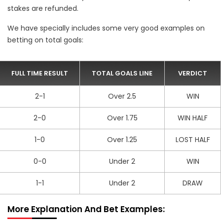
stakes are refunded.
We have specially includes some very good examples on
betting on total goals:
FULL TIME RESULT
TOTAL GOALS LINE
VERDICT
2-1
Over 2.5
WIN
2-0
Over 1.75
WIN HALF
1-0
Over 1.25
LOST HALF
0-0
Under 2
WIN
1-1
Under 2
DRAW
More Explanation And Bet Examples: