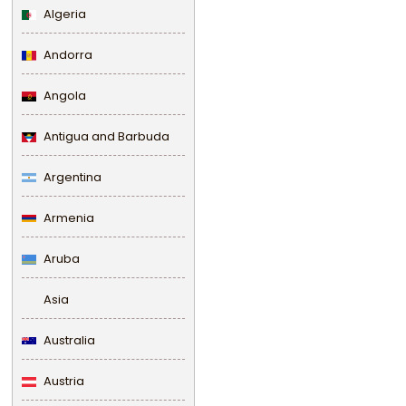
Algeria
Andorra
Angola
Antigua and Barbuda
Argentina
Armenia
Aruba
Asia
Australia
Austria