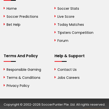
Bolivia
Home
Soccer Stats
Bosnia and
Soccer Predictions
Live Score
Herzegovina
Bet Help
Today Matches
Botswana
Tipsters Competition
Forum
Brazil
British Virgin Islands
Terms And Policy
Help & Support
Brunei
Responsible Gaming
Contact Us
Bulgaria
Terms & Conditions
Jobs Careers
Privacy Policy
Burkina Faso
Burundi
Copyright © 2002-2026 SoccerPunter Pte. Ltd. All rights reserved.