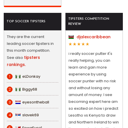
TIPSTERS COMPETITION
TOP SOCCER TIPSTERS
REVIEW
They are the current
djalexcaribbean
leading soccer tipsters in
this month competition.
i really soccer putter it's
tipsters
See also
really helping, you can
rankings.
learn and gain more
experience by using
eLDonkay
1
soccer punter with no risk
and without losing any
Biggy68
2
amount of money. I see
becoming expert here am
eyesontheball
3
so excited on how i predict
slavek69
4
Lesotho vs Kenya to draw
and Northern Ireland to win
FowaEyez1
5