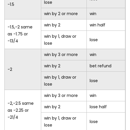
lose
-1.5
win by 2 or more
win
win by 2
win half
-1.5,-2 same
as -1.75 or
win by 1, draw or
lose
-13/4
lose
win by 3 or more
win
win by 2
bet refund
-2
win by 1, draw or
lose
lose
win by 3 or more
win
-2,-2.5 same
win by 2
lose half
as -2.25 or
-21/4
win by 1, draw or
lose
lose