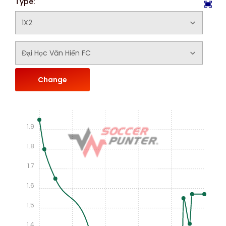
Type:
1.9
1.8
1.7
1.6
1.5
1.4