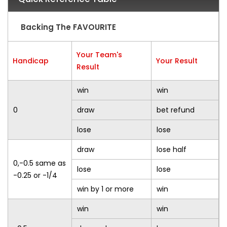
Backing The FAVOURITE
Your Team's
Handicap
Your Result
Result
win
win
0
draw
bet refund
lose
lose
draw
lose half
0,-0.5 same as
lose
lose
-0.25 or -1/4
win by 1 or more
win
win
win