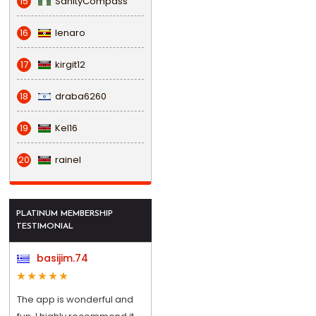
SanityCompass
15
lenaro
16
kirgit12
17
draba6260
18
Kel16
19
rainel
20
PLATINUM MEMBERSHIP
TESTIMONIAL
basijim.74
The app is wonderful and