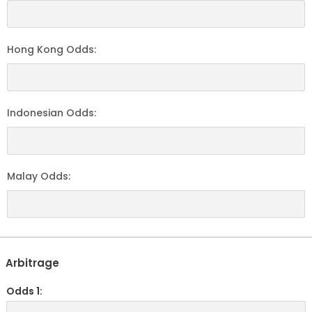
Hong Kong Odds:
Indonesian Odds:
Malay Odds:
Arbitrage
Odds 1: