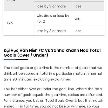
lose by 3 or more
lose
win, draw or lose by
win
1 or 2
+2.5
lose by 3 or more
lose
Đại Học Văn Hiến FC Vs Sanna Khanh Hoa Total
Goals (Over / Under)
The total goals or goal-line is the number of goals that we
think will be scored in total in a particular match in normal
time 90 minutes, excluding extra-times.
You bet either over or under the goal-line. Where the total
number of goals equals the goal-line, stakes are refunded.
For instance, you bet on Total Goals Over 2, but the match
ended 1-1 in full time, you do not lose or win here, so your