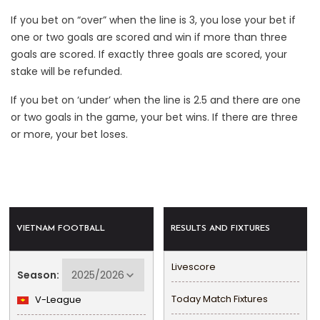
If you bet on “over” when the line is 3, you lose your bet if
one or two goals are scored and win if more than three
goals are scored. If exactly three goals are scored, your
stake will be refunded.
If you bet on ‘under’ when the line is 2.5 and there are one
or two goals in the game, your bet wins. If there are three
or more, your bet loses.
VIETNAM FOOTBALL
RESULTS AND FIXTURES
Livescore
Season:
Today Match Fixtures
V-League