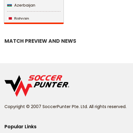
Azerbaijan
Bahrain
Bangladesh
MATCH PREVIEW AND NEWS
Barbados
Belarus
Belgium
Belize
Benin
Copyright © 2007 SoccerPunter Pte. Ltd. All rights reserved.
Bermuda
Bhutan
Popular Links