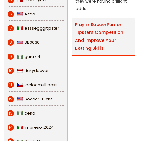
they were having brilliant
odds.
Astro
6
Play in SoccerPunter
esssegggitipster
7
Tipsters Competition
And Improve Your
BB3030
8
Betting Skills
guru714
9
rickydouvan
10
leeloomultipass
11
Soccer_Picks
12
cena
13
impresor2024
14