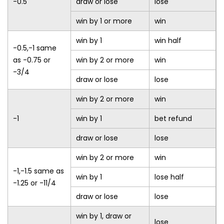
-0.5
draw or lose
lose
win by 1 or more
win
win by 1
win half
-0.5,-1 same
as -0.75 or
win by 2 or more
win
-3/4
draw or lose
lose
win by 2 or more
win
-1
win by 1
bet refund
draw or lose
lose
win by 2 or more
win
-1,-1.5 same as
win by 1
lose half
-1.25 or -11/4
draw or lose
lose
win by 1, draw or
lose