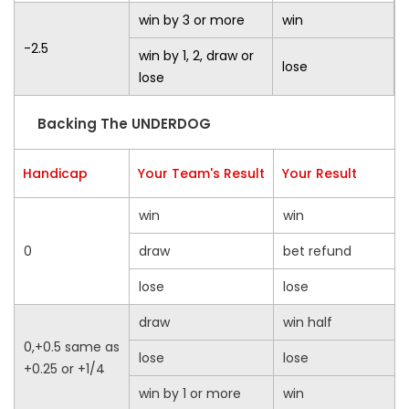
win by 3 or more
win
-2.5
win by 1, 2, draw or
lose
lose
Backing The UNDERDOG
Handicap
Your Team's Result
Your Result
win
win
0
draw
bet refund
lose
lose
draw
win half
0,+0.5 same as
lose
lose
+0.25 or +1/4
win by 1 or more
win