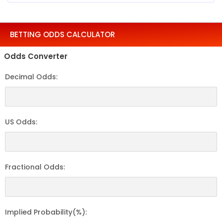
BETTING ODDS CALCULATOR
Odds Converter
Decimal Odds:
US Odds:
Fractional Odds:
Implied Probability(%):