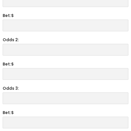
Bet:$
Odds 2:
Bet:$
Odds 3:
Bet:$