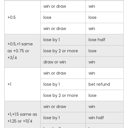
win or draw
win
+0.5
lose
lose
win or draw
win
lose by 1
lose half
+0.5,+1 same
as +0.75 or
lose by 2 or more
lose
+3/4
draw or win
win
win or draw
win
+1
lose by 1
bet refund
lose by 2 or more
lose
win or draw
win
+1,+1.5 same as
lose by 1
win half
+1.25 or +11/4