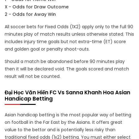
X - Odds for Draw Outcome
2 - Odds for Away Win
All soccer bets for Fixed Odds (1X2) apply only to the full 90
minutes play of match results unless otherwise stated. This
includes injury time goals but not extra-time (ET) score
and golden goal or penalty shoot-outs.
Should a match be abandoned before 90 minutes play
then it will be declared void. The goals scored and match
result will not be counted.
Đại Học Văn Hiến FC Vs Sanna Khanh Hoa Asian
Handicap Betting
Asian handicap betting is the most popular way of betting
on football in the Far East by the Asians. It offers great
value to the bettor and is potentially less risky than
traditional fixed odds (1x2) betting. You must either select