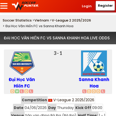
Register
Login
Soccer Statistics
>
Vietnam
>
V-League 2 2025/2026
> Đại Học Văn Hiến FC vs Sanna Khanh Hoa
ĐẠI HỌC VĂN HIẾN FC VS SANNA KHANH HOA LIVE ODDS
3 - 1
Đại Học Văn
Sanna Khanh
Hiến FC
Hoa
Competition
V-League 2 2025/2026
Date
04/06/2026
Day
Thursday
Kick Off
09:00
Venue
Sân vận động Bà Rịa (Bà Rịa)
Half Time:
1 - 1