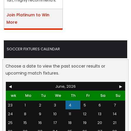
fun, I highly recommend it.
Join Platinum to Win
More
SOCCER FIXTURES CALENDAR
Choose a date to view the past soccer results or
upcoming match fixtures.
◀
June, 2026
▶
wk
Mo
Tu
We
Th
Fr
Sa
Su
23
1
2
3
4
5
6
7
24
8
9
10
11
12
13
14
25
15
16
17
18
19
20
21