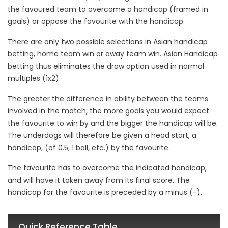
the favoured team to overcome a handicap (framed in
goals) or oppose the favourite with the handicap.
There are only two possible selections in Asian handicap
betting, home team win or away team win. Asian Handicap
betting thus eliminates the draw option used in normal
multiples (1x2).
The greater the difference in ability between the teams
involved in the match, the more goals you would expect
the favourite to win by and the bigger the handicap will be.
The underdogs will therefore be given a head start, a
handicap, (of 0.5, 1 ball, etc.) by the favourite.
The favourite has to overcome the indicated handicap,
and will have it taken away from its final score. The
handicap for the favourite is preceded by a minus (-).
Quick Reference Table