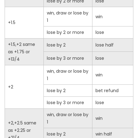
lose by 2 or more
lose
win, draw or lose by
win
1
+1.5
lose by 2 or more
lose
+1.5,+2 same
lose by 2
lose half
as +1.75 or
lose by 3 or more
lose
+13/4
win, draw or lose by
win
1
+2
lose by 2
bet refund
lose by 3 or more
lose
win, draw or lose by
win
1
+2,+2.5 same
as +2.25 or
lose by 2
win half
+21/4