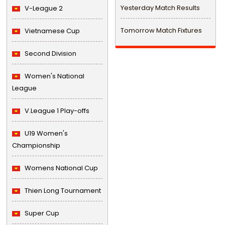
Yesterday Match Results
V-League 2
Tomorrow Match Fixtures
Vietnamese Cup
Second Division
Women's National
League
V.League 1 Play-offs
U19 Women's
Championship
Womens National Cup
Thien Long Tournament
Super Cup