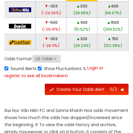
▼
-303
▲
333
▲
600
(-24.00%)
(39.68%)
(66.67%)
▼
-500
▲
400
▲
1500
(-29.41%)
(51.52%)
(269.52%)
▼
-303
▲
320
▲
750
(-26.11%)
(29.23%)
(102.38%)
Odds Format:
Login or
Sound Alerts
Show Fluctuations %
register to see all bookmakers!
Create Your Odds Alert
0
/3
◀
Đại Học Văn Hiến FC and Sanna Khanh Hoa odds movement
shows how much the odds has dropped/increased since
the beginning. It To view the odds history and archive,
simply mouseover or click on H button. It consists of the