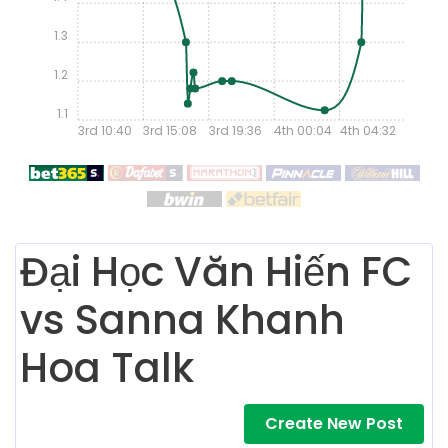
1.3
1.2
1.1
3rd 10:40
3rd 15:08
3rd 19:36
4th 00:04
4th 04:32
Đại Học Văn Hiến FC
vs Sanna Khanh
Hoa Talk
Create New Post