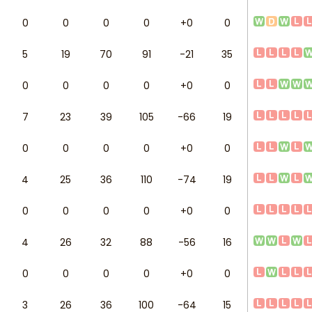
0
0
0
0
+0
0
5
19
70
91
-21
35
0
0
0
0
+0
0
7
23
39
105
-66
19
0
0
0
0
+0
0
4
25
36
110
-74
19
0
0
0
0
+0
0
4
26
32
88
-56
16
0
0
0
0
+0
0
3
26
36
100
-64
15