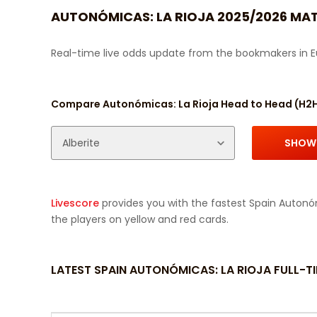
AUTONÓMICAS: LA RIOJA 2025/2026 MAT
Real-time live odds update from the bookmakers in Eu
Compare Autonómicas: La Rioja Head to Head (H2H)
Livescore
provides you with the fastest Spain Auton
the players on yellow and red cards.
LATEST SPAIN AUTONÓMICAS: LA RIOJA FULL-T