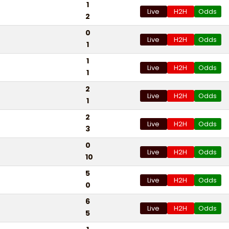
1
Live
H2H
Odds
2
0
Live
H2H
Odds
1
1
Live
H2H
Odds
1
2
Live
H2H
Odds
1
2
Live
H2H
Odds
3
0
Live
H2H
Odds
10
5
Live
H2H
Odds
0
6
Live
H2H
Odds
5