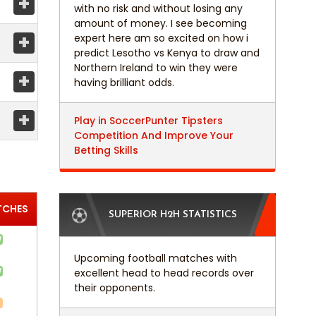
+
with no risk and without losing any
amount of money. I see becoming
+
expert here am so excited on how i
predict Lesotho vs Kenya to draw and
Northern Ireland to win they were
+
having brilliant odds.
+
Play in SoccerPunter Tipsters
Competition And Improve Your
Betting Skills
TCHES
SUPERIOR H2H STATISTICS
Upcoming football matches with
excellent head to head records over
their opponents.