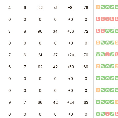
4
6
122
41
+81
76
0
0
0
0
+0
0
3
8
90
34
+56
72
0
0
0
0
+0
0
7
6
61
37
+24
70
6
7
92
42
+50
69
0
0
0
0
+0
0
0
0
0
0
+0
0
9
7
66
42
+24
63
0
0
0
0
+0
0