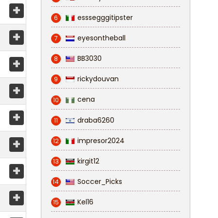
+
esssegggitipster
6
+
eyesontheball
7
BB3030
8
+
rickydouvan
9
+
cena
10
+
draba6260
11
+
impresor2024
12
kirgit12
13
+
Soccer_Picks
14
+
Kel16
15