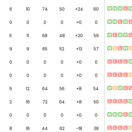
6
10
74
50
+24
60
0
0
0
0
+0
0
5
11
68
48
+20
59
9
9
65
52
+13
57
0
0
0
0
+0
0
0
0
0
0
+0
0
6
12
64
56
+8
54
2
16
72
64
+8
50
0
0
0
0
+0
0
8
16
44
62
-18
38