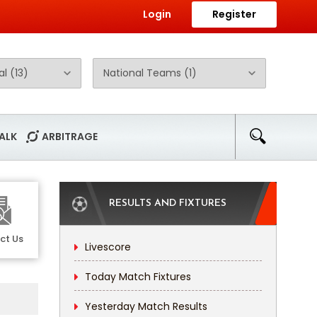
Login
Register
ALK
ARBITRAGE
RESULTS AND FIXTURES
ct Us
Livescore
Today Match Fixtures
Yesterday Match Results