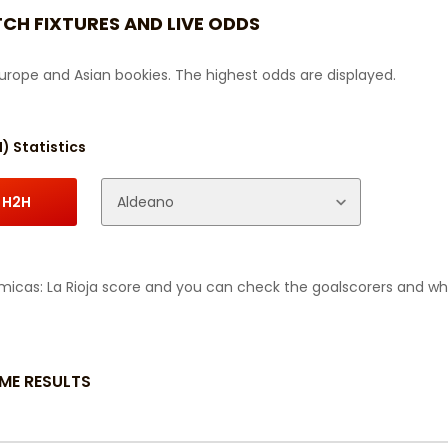
CH FIXTURES AND LIVE ODDS
rope and Asian bookies. The highest odds are displayed.
 Statistics
ómicas: La Rioja score and you can check the goalscorers and w
IME RESULTS