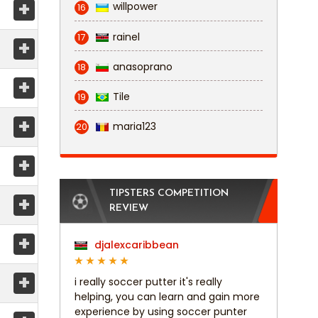
+
willpower
16
rainel
17
+
anasoprano
18
+
Tile
19
+
maria123
20
+
TIPSTERS COMPETITION
+
REVIEW
+
djalexcaribbean
+
i really soccer putter it's really
helping, you can learn and gain more
experience by using soccer punter