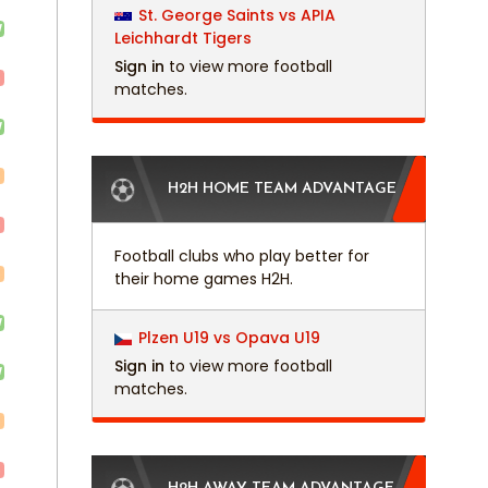
St. George Saints vs APIA
Leichhardt Tigers
Sign in
to view more football
matches.
H2H HOME TEAM ADVANTAGE
Football clubs who play better for
their home games H2H.
Plzen U19 vs Opava U19
Sign in
to view more football
matches.