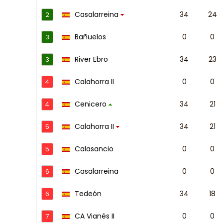
Casalarreina
34
24
2
Bañuelos
0
0
3
River Ebro
34
23
3
Calahorra II
0
0
4
Cenicero
34
21
4
Calahorra II
34
21
5
Calasancio
0
0
5
Casalarreina
0
0
6
Tedeón
34
18
6
CA Vianés II
0
0
7