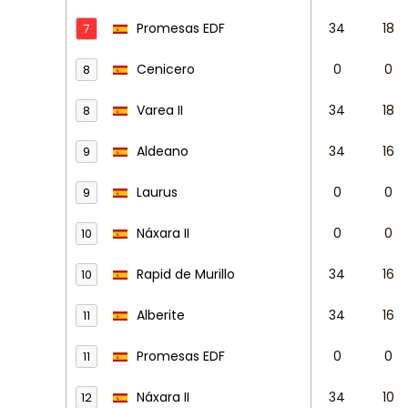
Promesas EDF
34
18
7
Cenicero
0
0
8
Varea II
34
18
8
Aldeano
34
16
9
Laurus
0
0
9
Náxara II
0
0
10
Rapid de Murillo
34
16
10
Alberite
34
16
11
Promesas EDF
0
0
11
Náxara II
34
10
12