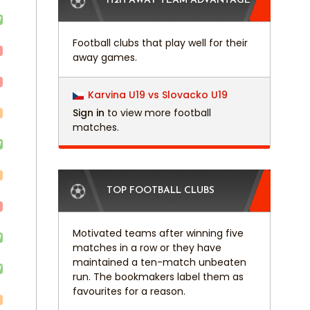
H2H AWAY TEAM ADVANTAGE
Football clubs that play well for their
away games.
Karvina U19 vs Slovacko U19
Sign in
to view more football
matches.
TOP FOOTBALL CLUBS
Motivated teams after winning five
matches in a row or they have
maintained a ten-match unbeaten
run. The bookmakers label them as
favourites for a reason.