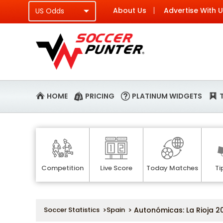
About Us
Advertise With 
HOME
PRICING
PLATINUM WIDGETS
Competition
Live Score
Today Matches
Ti
Soccer Statistics
>
Spain
> Autonómicas: La Rioja 