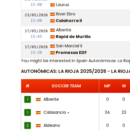
Laurus
15:00
River Ebro
23/05/
20
26
Calahorra II
15:00
Alberite
17/05/
20
26
Rapid de Murillo
15:45
San Marcial II
17/05/
20
26
Promesas EDF
15:30
You might be interested in
Spain Autonómicas: La Rioj
AUTONÓMICAS: LA RIOJA 2025/2026 - LA RIOJ
#
SOCCER TEAM
MP
W
Alberite
0
0
1
Calasancio
34
23
1
Aldeano
0
0
2