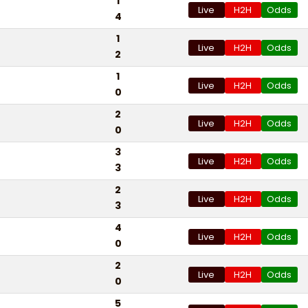
1
Live
H2H
Odds
4
1
Live
H2H
Odds
2
1
Live
H2H
Odds
0
2
Live
H2H
Odds
0
3
Live
H2H
Odds
3
2
Live
H2H
Odds
3
4
Live
H2H
Odds
0
2
Live
H2H
Odds
0
5