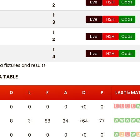
Live
H2H
Odds
2
1
Live
H2H
Odds
3
1
Live
H2H
Odds
2
1
Live
H2H
Odds
4
a fixtures and results
.
A TABLE
D
L
F
A
D
P
LAST 5 MA
0
0
0
0
+0
0
8
3
88
24
+64
77
0
0
0
0
+0
0