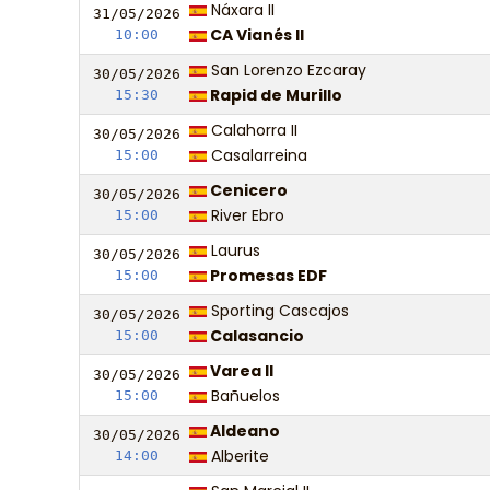
Náxara II
31/05/
20
26
CA Vianés II
10:00
San Lorenzo Ezcaray
30/05/
20
26
Rapid de Murillo
15:30
Calahorra II
30/05/
20
26
Casalarreina
15:00
Cenicero
30/05/
20
26
River Ebro
15:00
Laurus
30/05/
20
26
Promesas EDF
15:00
Sporting Cascajos
30/05/
20
26
Calasancio
15:00
Varea II
30/05/
20
26
Bañuelos
15:00
Aldeano
30/05/
20
26
Alberite
14:00