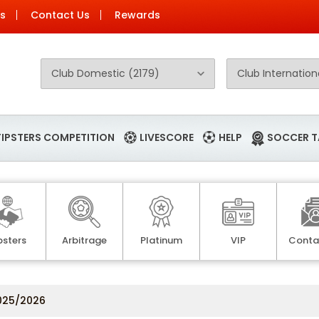
Us
Contact Us
Rewards
TIPSTERS COMPETITION
LIVESCORE
HELP
SOCCER T
psters
Arbitrage
Platinum
VIP
Conta
2025/2026