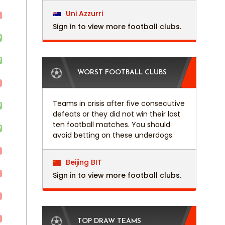
Uni Azzurri
Sign in to view more football clubs.
WORST FOOTBALL CLUBS
Teams in crisis after five consecutive
defeats or they did not win their last
ten football matches. You should
avoid betting on these underdogs.
Beijing BIT
Sign in to view more football clubs.
TOP DRAW TEAMS