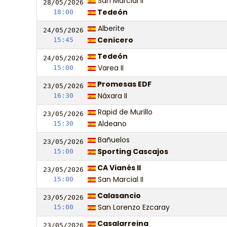
San Marcial II
28/05/
20
26
Tedeón
18:00
Alberite
24/05/
20
26
Cenicero
15:45
Tedeón
24/05/
20
26
Varea II
15:00
Promesas EDF
23/05/
20
26
Náxara II
16:30
Rapid de Murillo
23/05/
20
26
Aldeano
15:30
Bañuelos
23/05/
20
26
Sporting Cascajos
15:00
CA Vianés II
23/05/
20
26
San Marcial II
15:00
Calasancio
23/05/
20
26
San Lorenzo Ezcaray
15:00
Casalarreina
23/05/
20
26