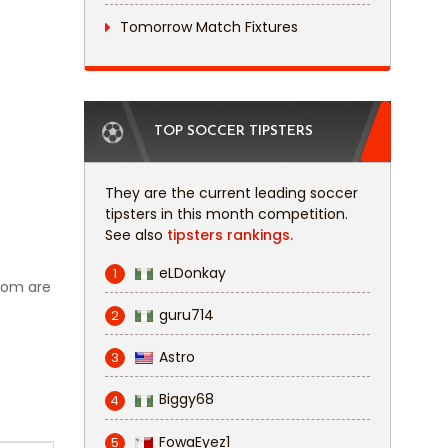
Tomorrow Match Fixtures
TOP SOCCER TIPSTERS
They are the current leading soccer
tipsters in this month competition.
See also
tipsters rankings.
eLDonkay
1
hom are
guru714
2
Astro
3
Biggy68
4
FowaEyez1
5