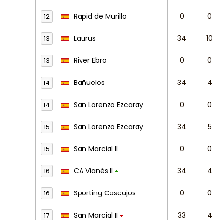
Rapid de Murillo
0
0
12
Laurus
34
10
13
River Ebro
0
0
13
Bañuelos
34
4
14
San Lorenzo Ezcaray
0
0
14
San Lorenzo Ezcaray
34
5
15
San Marcial II
0
0
15
CA Vianés II
34
4
16
Sporting Cascajos
0
0
16
San Marcial II
33
4
17