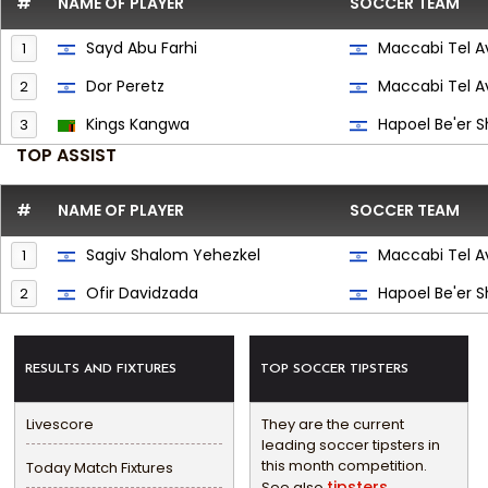
#
NAME OF PLAYER
SOCCER TEAM
Sayd Abu Farhi
Maccabi Tel A
1
Dor Peretz
Maccabi Tel A
2
Kings Kangwa
Hapoel Be'er 
3
TOP ASSIST
#
NAME OF PLAYER
SOCCER TEAM
Sagiv Shalom Yehezkel
Maccabi Tel A
1
Ofir Davidzada
Hapoel Be'er 
2
RESULTS AND FIXTURES
TOP SOCCER TIPSTERS
Livescore
They are the current
leading soccer tipsters in
this month competition.
Today Match Fixtures
tipsters
See also