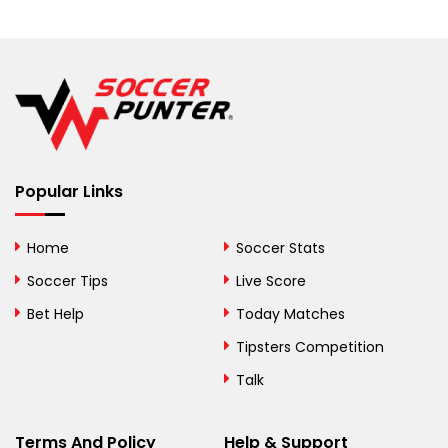
Belarus
Belgium
Belize
Benin
Popular Links
Bermuda
Bhutan
Home
Soccer Stats
Bolivia
Soccer Tips
Live Score
Bosnia and
Bet Help
Today Matches
Herzegovina
Tipsters Competition
Botswana
Talk
Brazil
Terms And Policy
Help & Support