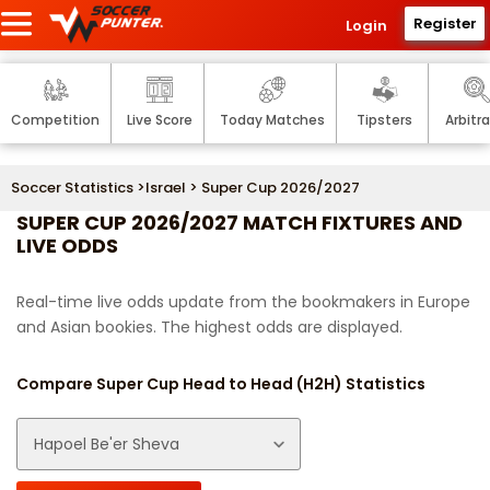
Register
Login
Competition
Live Score
Today Matches
Tipsters
Arbitr
Soccer Statistics
>
Israel
> Super Cup 2026/2027
SUPER CUP 2026/2027 MATCH FIXTURES AND
LIVE ODDS
Real-time live odds update from the bookmakers in Europe
and Asian bookies. The highest odds are displayed.
Compare Super Cup Head to Head (H2H) Statistics