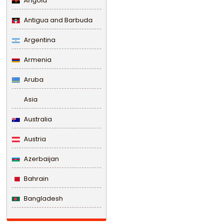
Angola
Antigua and Barbuda
Argentina
Armenia
Aruba
Asia
Australia
Austria
Azerbaijan
Bahrain
Bangladesh
Barbados