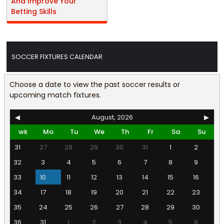
And Improve Your
Betting Skills
SOCCER FIXTURES CALENDAR
Choose a date to view the past soccer results or
upcoming match fixtures.
◀
August, 2026
▶
wk
Mo
Tu
We
Th
Fr
Sa
Su
31
27
28
29
30
31
1
2
32
3
4
5
6
7
8
9
33
10
11
12
13
14
15
16
34
17
18
19
20
21
22
23
35
24
25
26
27
28
29
30
36
31
1
2
3
4
5
6