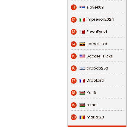
slavek69
11
impresor2024
12
FowaEyez1
13
semeiisiko
14
Soccer_Picks
15
draba6260
16
DropLord
17
Kel16
18
rainel
19
maria123
20