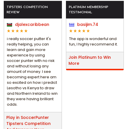
TIPSTERS COMPETITION
PLATINUM MEMBERSHIP
REVIEW
TESTIMONIAL
djalexcaribbean
basijim.74
i really soccer putter it's
The app is wonderful and
really helping, you can
fun, I highly recommend it.
learn and gain more
experience by using
Join Platinum to Win
soccer punter with no risk
More
and without losing any
amount of money. I see
becoming expert here am
so excited on how i predict
Lesotho vs Kenya to draw
and Northern Ireland to win
they were having brilliant
odds.
Play in SoccerPunter
Tipsters Competition