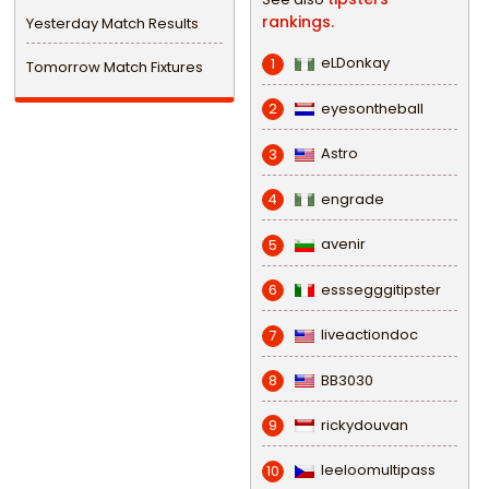
rankings.
Yesterday Match Results
eLDonkay
1
Tomorrow Match Fixtures
eyesontheball
2
Astro
3
engrade
4
avenir
5
esssegggitipster
6
liveactiondoc
7
BB3030
8
rickydouvan
9
leeloomultipass
10