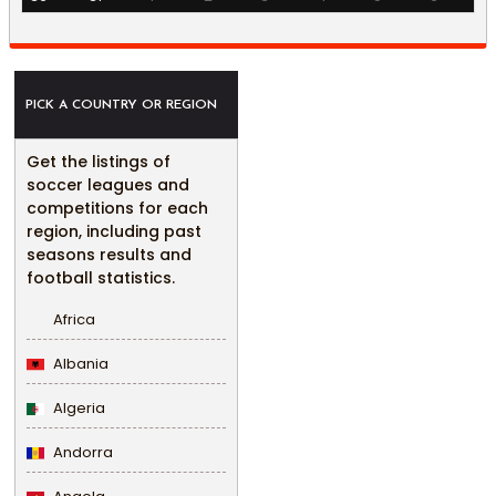
PICK A COUNTRY OR REGION
Get the listings of
soccer leagues and
competitions for each
region, including past
seasons results and
football statistics.
Africa
Albania
Algeria
Andorra