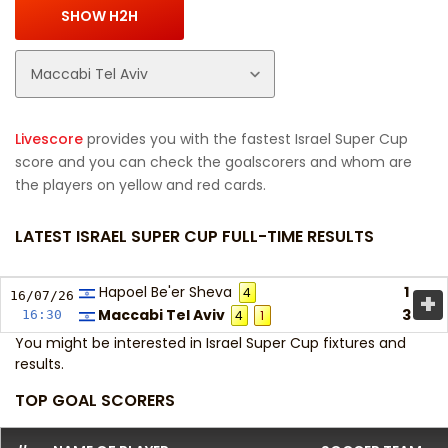
Livescore
provides you with the fastest Israel Super Cup
score and you can check the goalscorers and whom are
the players on yellow and red cards.
LATEST ISRAEL SUPER CUP FULL-TIME RESULTS
Hapoel Be'er Sheva
1
4
+
16/07/
26
Maccabi Tel Aviv
3
16:30
4
1
You might be interested in
Israel Super Cup fixtures and
results
.
TOP GOAL SCORERS