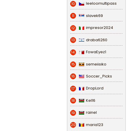
leeloomultipass
10
slavek69
11
impresor2024
12
draba6260
13
FowaEyez1
14
semeiisiko
15
Soccer_Picks
16
DropLord
17
Kel16
18
rainel
19
maria123
20