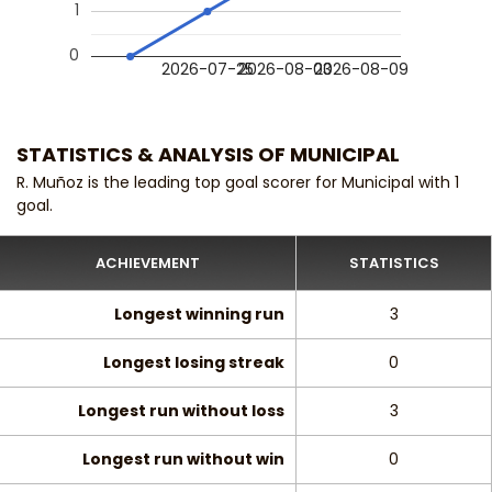
1
0
2026-07-25
2026-08-03
2026-08-09
STATISTICS & ANALYSIS OF MUNICIPAL
R. Muñoz is the leading top goal scorer for Municipal with 1
goal.
ACHIEVEMENT
STATISTICS
Longest winning run
3
Longest losing streak
0
Longest run without loss
3
Longest run without win
0