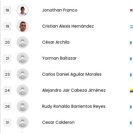
Jonathan Franco
18
Cristian Alexis Hernández
19
César Archila
20
Yorman Baltazar
21
Carlos Daniel Aguilar Morales
23
Alejandro Jair Cabeza Jiménez
24
Rudy Ronaldo Barrientos Reyes
26
Cesar Calderon
31