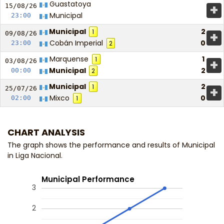
Guastatoya
+
15/08/
26
Municipal
23:00
Municipal
2
1
+
09/08/
26
Cobán Imperial
0
23:00
2
Marquense
1
1
+
03/08/
26
Municipal
2
00:00
2
Municipal
2
1
+
25/07/
26
Mixco
0
02:00
1
CHART ANALYSIS
The graph shows the performance and results of Municipal
in Liga Nacional.
Municipal Performance
3
2