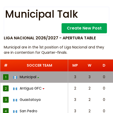
Municipal Talk
Create New Post
LIGA NACIONAL 2026/2027 - APERTURA TABLE
Municipal are in the 1st position of Liga Nacional and they
are in contention for Quarter-finals.
#
SOCCER TEAM
MP
W
D
Municipal
3
3
0
1
Antigua GFC
2
2
0
2
Guastatoya
3
2
0
3
San Pedro
3
2
0
4