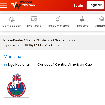
Register
Login
Competition
Live Score
Today Matches
Tipsters
Arbitr
SoccerPunter
>
Soccer Statistics
>
Guatemala
>
Liga Nacional 2026/2027
> Municipal
Municipal
Liga Nacional
Concacaf Central American Cup