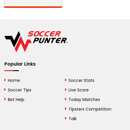
Barbados
Belarus
Belgium
Belize
Benin
Popular Links
Bermuda
Bhutan
Home
Soccer Stats
Bolivia
Soccer Tips
Live Score
Bosnia and
Bet Help
Today Matches
Herzegovina
Tipsters Competition
Botswana
Talk
Brazil