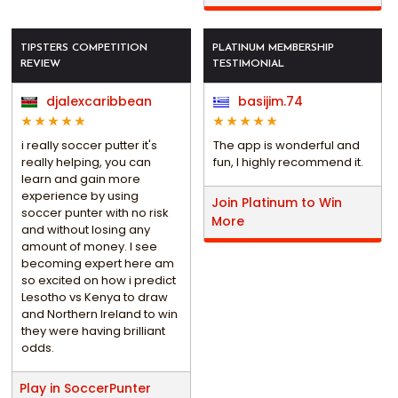
TIPSTERS COMPETITION
PLATINUM MEMBERSHIP
REVIEW
TESTIMONIAL
djalexcaribbean
basijim.74
i really soccer putter it's
The app is wonderful and
really helping, you can
fun, I highly recommend it.
learn and gain more
experience by using
Join Platinum to Win
soccer punter with no risk
More
and without losing any
amount of money. I see
becoming expert here am
so excited on how i predict
Lesotho vs Kenya to draw
and Northern Ireland to win
they were having brilliant
odds.
Play in SoccerPunter