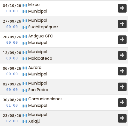
Mixco
+
04/10/
26
Municipal
00:00
Municipal
+
27/09/
26
Suchitepéquez
00:00
Antigua GFC
+
20/09/
26
Municipal
00:00
Municipal
+
13/09/
26
Malacateco
00:00
Aurora
+
06/09/
26
Municipal
00:00
Municipal
+
02/09/
26
San Pedro
00:00
Comunicaciones
+
30/08/
26
Municipal
01:00
Municipal
+
23/08/
26
Xelajú
02:00