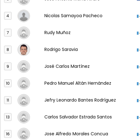
Nicolas Samayoa Pacheco
4
Rudy Muñoz
7
Rodrigo Saravia
8
José Carlos Martínez
9
Pedro Manuel Altán Hernández
10
Jefry Leonardo Bantes Rodríguez
11
Carlos Salvador Estrada Santos
13
Jose Alfredo Morales Concua
16