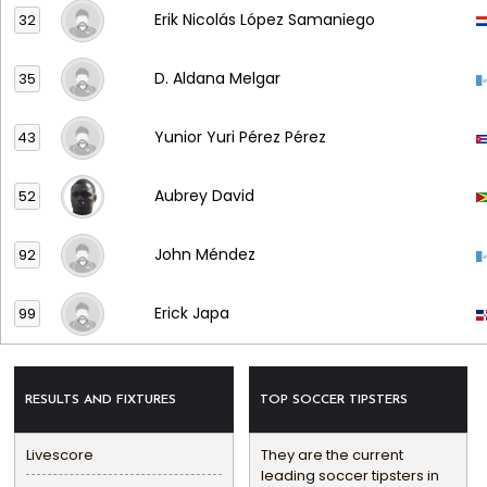
Erik Nicolás López Samaniego
32
D. Aldana Melgar
35
Yunior Yuri Pérez Pérez
43
Aubrey David
52
John Méndez
92
Erick Japa
99
RESULTS AND FIXTURES
TOP SOCCER TIPSTERS
Livescore
They are the current
leading soccer tipsters in