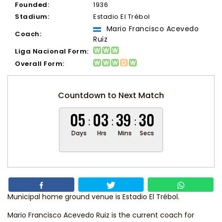
Founded:
1936
Stadium:
Estadio El Trébol
Mario Francisco Acevedo
Coach:
Ruiz
Liga Nacional Form:
Overall Form:
Countdown to Next Match
05
03
39
29
Days
Hrs
Mins
Secs
Municipal home ground venue is Estadio El Trébol.
Mario Francisco Acevedo Ruiz
is the current coach for