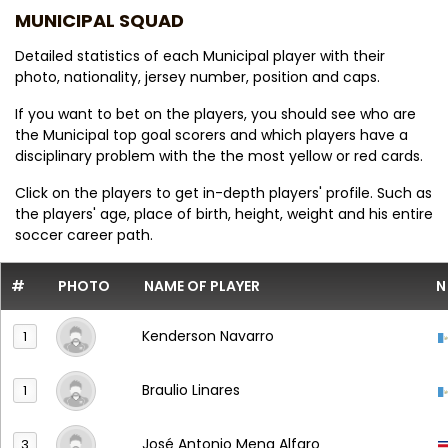
MUNICIPAL SQUAD
Detailed statistics of each Municipal player with their
photo, nationality, jersey number, position and caps.
If you want to bet on the players, you should see who are
the Municipal top goal scorers and which players have a
disciplinary problem with the the most yellow or red cards.
Click on the players to get in-depth players' profile. Such as
the players' age, place of birth, height, weight and his entire
soccer career path.
#
PHOTO
NAME OF PLAYER
N
Kenderson Navarro
1
Braulio Linares
1
José Antonio Mena Alfaro
3