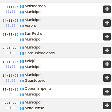
Malacateco
+
08/11/
26
Municipal
00:00
Municipal
+
04/11/
26
Aurora
00:00
San Pedro
+
01/11/
26
Municipal
00:00
Municipal
+
25/10/
26
Comunicaciones
00:00
Xelajú
+
18/10/
26
Municipal
00:00
Municipal
+
14/10/
26
Guastatoya
00:00
Cobán Imperial
+
11/10/
26
Municipal
00:00
Municipal
+
07/10/
26
Marquense
00:00