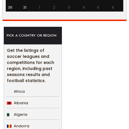
36
31
1
2
3
4
5
6
PICK A COUNTRY OR REGION
Get the listings of
soccer leagues and
competitions for each
region, including past
seasons results and
football statistics.
Africa
Albania
Algeria
Andorra