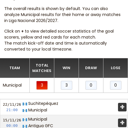
The overall results is shown by default. You can also
analyze Municipal results for their home or away matches
in Liga Nacional 2026/2027.
Click on
+
to view detailed soccer statistics of the goal
scorers, yellow and red cards for each match.
The match kick-off date and time is automatically
converted to your local timezone.
TOTAL
TEAM
WIN
DRAW
LOSE
MATCHES
Municipal
3
3
0
0
Suchitepéquez
+
22/11/
26
Municipal
21:00
Municipal
+
15/11/
26
Antigua GFC
00:00