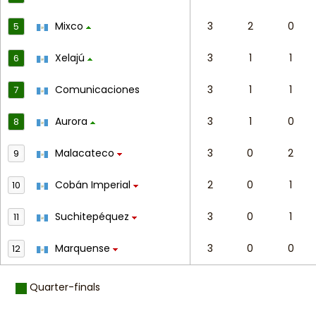
Mixco
3
2
0
5
Xelajú
3
1
1
6
Comunicaciones
3
1
1
7
Aurora
3
1
0
8
Malacateco
3
0
2
9
Cobán Imperial
2
0
1
10
Suchitepéquez
3
0
1
11
Marquense
3
0
0
12
Quarter-finals