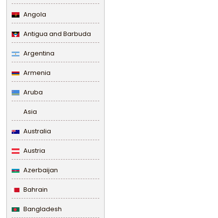
Angola
Antigua and Barbuda
Argentina
Armenia
Aruba
Asia
Australia
Austria
Azerbaijan
Bahrain
Bangladesh