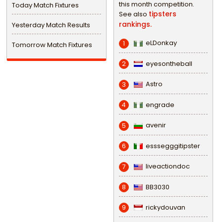
this month competition.
Today Match Fixtures
tipsters
See also
rankings.
Yesterday Match Results
eLDonkay
1
Tomorrow Match Fixtures
eyesontheball
2
Astro
3
engrade
4
avenir
5
esssegggitipster
6
liveactiondoc
7
BB3030
8
rickydouvan
9