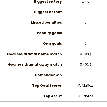
Biggest victory
2 - 0
Biggest defeat
-
Missed penalties
0
Penalty goals
0
Own goals
0
Goalless draw at home match
0 (0%)
Goalless draw at away match
0 (0%)
Comeback win
0
Top Goal Scorer
R. Muñoz
Top Assist
J. Bantes