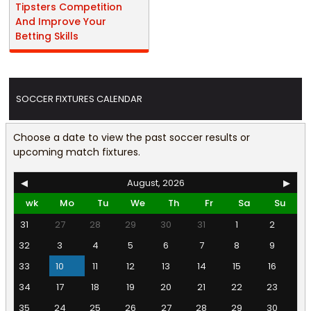
Tipsters Competition
And Improve Your
Betting Skills
SOCCER FIXTURES CALENDAR
Choose a date to view the past soccer results or
upcoming match fixtures.
◀
August, 2026
▶
wk
Mo
Tu
We
Th
Fr
Sa
Su
31
27
28
29
30
31
1
2
32
3
4
5
6
7
8
9
33
10
11
12
13
14
15
16
34
17
18
19
20
21
22
23
35
24
25
26
27
28
29
30