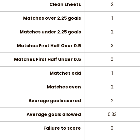
Clean sheets
2
Matches over 2.25 goals
1
Matches under 2.25 goals
2
Matches First Half Over 0.5
3
Matches First Half Under 0.5
0
Matches odd
1
Matches even
2
Average goals scored
2
Average goals allowed
0.33
Failure to score
0