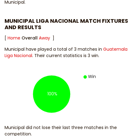
Municipal.
MUNICIPAL LIGA NACIONAL MATCH FIXTURES
AND RESULTS
[
Home
Overall
Away
]
Municipal have played a total of 3 matches in
Guatemala
Liga Nacional
. Their current statistics is 3 win.
Win
100%
Municipal did not lose their last three matches in the
competition.