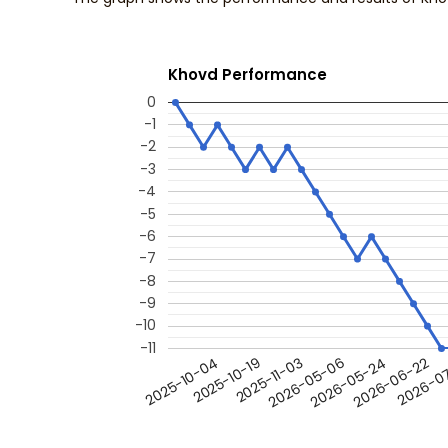
Khovd Performance
0
-1
-2
-3
-4
-5
-6
-7
-8
-9
-10
-11
2025-10-04
2025-10-19
2025-11-03
2026-05-06
2026-05-24
2026-06-22
2026-0