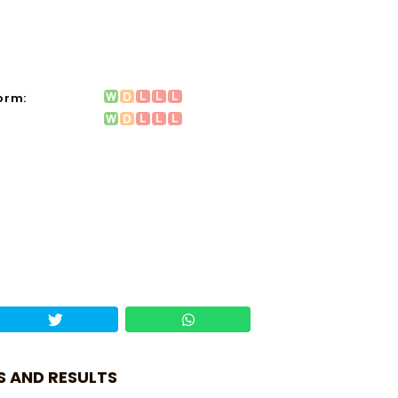
orm:
S AND RESULTS