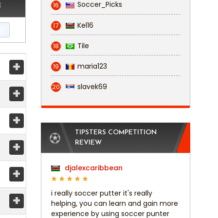
Soccer_Picks
16
E
Kel16
17
Tile
18
+
maria123
19
slavek69
20
+
+
TIPSTERS COMPETITION
+
REVIEW
djalexcaribbean
+
i really soccer putter it's really
+
helping, you can learn and gain more
experience by using soccer punter