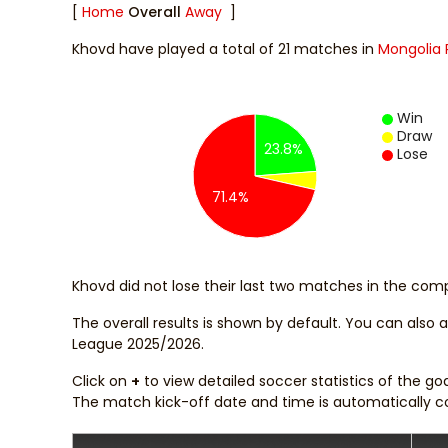
[
Home
Overall
Away
]
Khovd have played a total of 21 matches in
Mongolia 
Win
Draw
23.8%
Lose
71.4%
Khovd did not lose their last two matches in the comp
The overall results is shown by default. You can also
League 2025/2026.
Click on
+
to view detailed soccer statistics of the go
The match kick-off date and time is automatically c