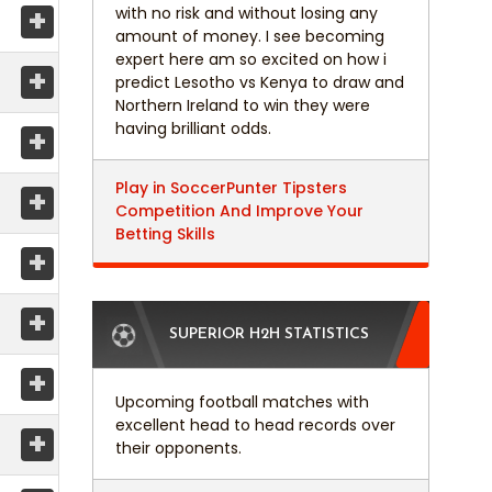
+
with no risk and without losing any
amount of money. I see becoming
expert here am so excited on how i
+
predict Lesotho vs Kenya to draw and
Northern Ireland to win they were
having brilliant odds.
+
Play in SoccerPunter Tipsters
+
Competition And Improve Your
Betting Skills
+
+
SUPERIOR H2H STATISTICS
+
Upcoming football matches with
excellent head to head records over
+
their opponents.