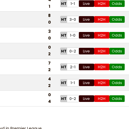
HT
1-1
Live
H2H
Odds
1
8
HT
3-0
Live
H2H
Odds
0
3
HT
1-0
Live
H2H
Odds
0
0
HT
0-2
Live
H2H
Odds
2
7
HT
2-1
Live
H2H
Odds
2
4
HT
1-1
Live
H2H
Odds
2
0
HT
0-2
Live
H2H
Odds
4
vd in Premier League.