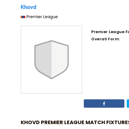
Khovd
Premier League
Premier League F
Overall Form:
KHOVD PREMIER LEAGUE MATCH FIXTURE