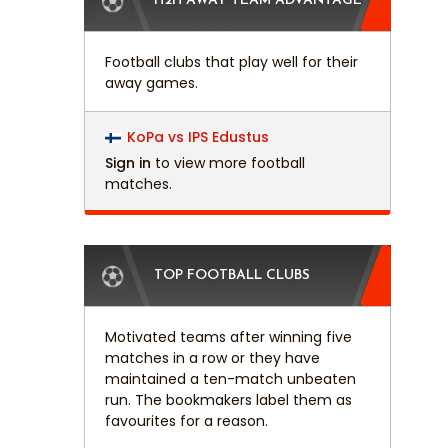
H2H AWAY TEAM ADVANTAGE
Football clubs that play well for their
away games.
KoPa vs IPS Edustus
Sign in
to view more football
matches.
TOP FOOTBALL CLUBS
Motivated teams after winning five
matches in a row or they have
maintained a ten-match unbeaten
run. The bookmakers label them as
favourites for a reason.