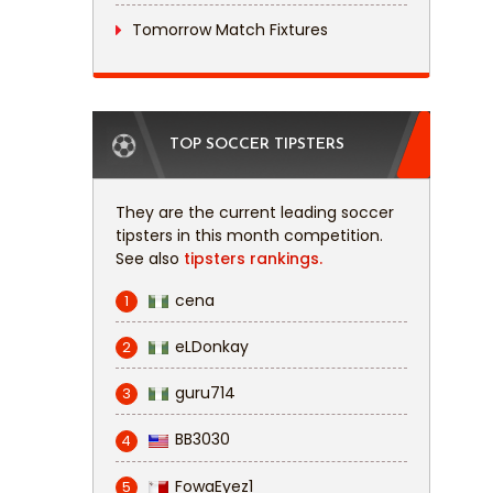
Tomorrow Match Fixtures
TOP SOCCER TIPSTERS
They are the current leading soccer
tipsters in this month competition.
See also
tipsters rankings.
cena
1
eLDonkay
2
guru714
3
BB3030
4
FowaEyez1
5