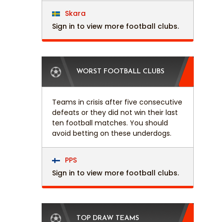
Skara
Sign in to view more football clubs.
WORST FOOTBALL CLUBS
Teams in crisis after five consecutive
defeats or they did not win their last
ten football matches. You should
avoid betting on these underdogs.
PPS
Sign in to view more football clubs.
TOP DRAW TEAMS