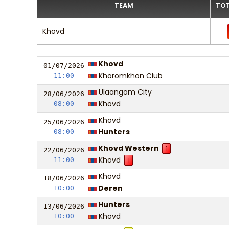
TEAM
TOT
Khovd
Khovd
01/07/
20
26
Khoromkhon Club
11:00
Ulaangom City
28/06/
20
26
Khovd
08:00
Khovd
25/06/
20
26
Hunters
08:00
Khovd Western
1
22/06/
20
26
Khovd
11:00
1
Khovd
18/06/
20
26
Deren
10:00
Hunters
13/06/
20
26
Khovd
10:00