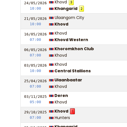
Khovd
3
24/05/
20
26
Khangarid
10:00
2
Ulaangom City
21/05/
20
26
Khovd
10:00
Khovd
16/05/
20
26
Khovd Western
07:00
Khoromkhon Club
06/05/
20
26
Khovd
07:00
Khovd
03/05/
20
26
Central Stallions
10:00
Ulaanbaatar
25/04/
20
26
Khovd
07:00
Deren
03/11/
20
25
Khovd
05:00
Khovd
1
29/10/
20
25
Hunters
07:00
Khangarid