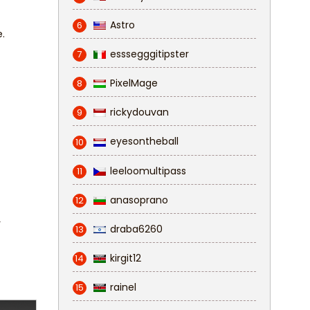
Astro
6
e.
esssegggitipster
7
PixelMage
8
rickydouvan
9
eyesontheball
10
leeloomultipass
11
anasoprano
12
r
draba6260
13
kirgit12
14
rainel
15