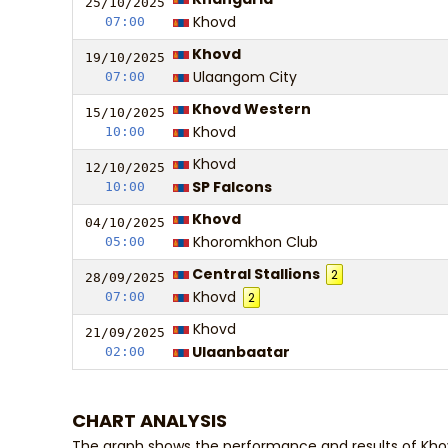
25/10/
20
25
Khovd
07:00
Khovd
19/10/
20
25
Ulaangom City
07:00
Khovd Western
15/10/
20
25
Khovd
10:00
Khovd
12/10/
20
25
SP Falcons
10:00
Khovd
04/10/
20
25
Khoromkhon Club
05:00
Central Stallions
2
28/09/
20
25
Khovd
07:00
2
Khovd
21/09/
20
25
Ulaanbaatar
02:00
CHART ANALYSIS
The graph shows the performance and results of Kho