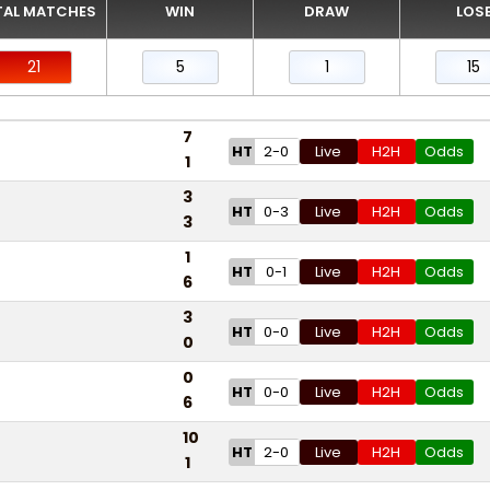
AL MATCHES
WIN
DRAW
LOS
21
5
1
15
7
HT
2-0
Live
H2H
Odds
1
3
HT
0-3
Live
H2H
Odds
3
1
HT
0-1
Live
H2H
Odds
6
3
HT
0-0
Live
H2H
Odds
0
0
HT
0-0
Live
H2H
Odds
6
10
HT
2-0
Live
H2H
Odds
1