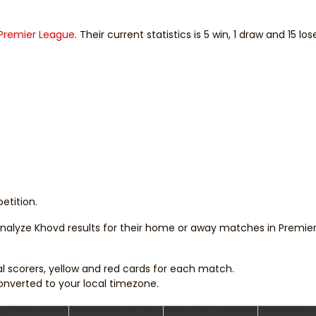
Premier League
. Their current statistics is 5 win, 1 draw and 15 los
etition.
 analyze Khovd results for their home or away matches in Premie
al scorers, yellow and red cards for each match.
onverted to your local timezone.