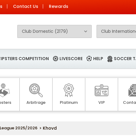
Us
Contact Us
Rewards
TIPSTERS COMPETITION
LIVESCORE
HELP
SOCCER T
psters
Arbitrage
Platinum
VIP
Conta
 League 2025/2026
> Khovd