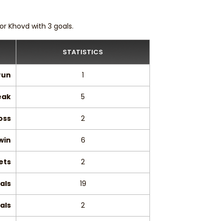
r Khovd with 3 goals.
STATISTICS
run
1
eak
5
oss
2
win
6
ets
2
als
19
als
2