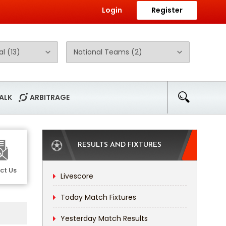
Login
Register
ALK
ARBITRAGE
RESULTS AND FIXTURES
ct Us
Livescore
Today Match Fixtures
Yesterday Match Results