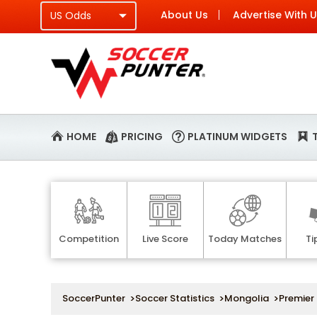
About Us
Advertise With 
HOME
PRICING
PLATINUM WIDGETS
Competition
Live Score
Today Matches
Ti
SoccerPunter
>
Soccer Statistics
>
Mongolia
>
Premier