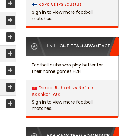
+
KoPa vs IPS Edustus
Sign in
to view more football
+
matches.
+
H2H HOME TEAM ADVANTAGE
+
Football clubs who play better for
+
their home games H2H.
+
Dordoi Bishkek vs Neftchi
Kochkor-Ata
+
Sign in
to view more football
matches.