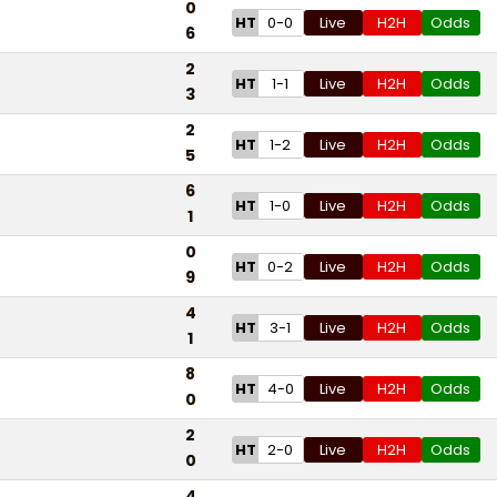
0
HT
0-0
Live
H2H
Odds
6
2
HT
1-1
Live
H2H
Odds
3
2
HT
1-2
Live
H2H
Odds
5
6
HT
1-0
Live
H2H
Odds
1
0
HT
0-2
Live
H2H
Odds
9
4
HT
3-1
Live
H2H
Odds
1
8
HT
4-0
Live
H2H
Odds
0
2
HT
2-0
Live
H2H
Odds
0
4