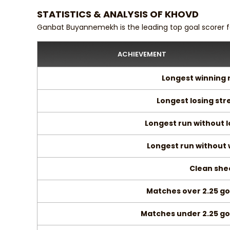
STATISTICS & ANALYSIS OF KHOVD
Ganbat Buyannemekh is the leading top goal scorer fo
ACHIEVEMENT
Longest winning 
Longest losing str
Longest run without l
Longest run without 
Clean she
Matches over 2.25 go
Matches under 2.25 go