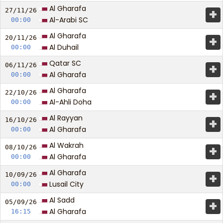
Al Gharafa
+
27/11/
26
Al-Arabi SC
00:00
Al Gharafa
+
20/11/
26
Al Duhail
00:00
Qatar SC
+
06/11/
26
Al Gharafa
00:00
Al Gharafa
+
22/10/
26
Al-Ahli Doha
00:00
Al Rayyan
+
16/10/
26
Al Gharafa
00:00
Al Wakrah
+
08/10/
26
Al Gharafa
00:00
Al Gharafa
+
10/09/
26
Lusail City
00:00
Al Sadd
+
05/09/
26
Al Gharafa
16:15