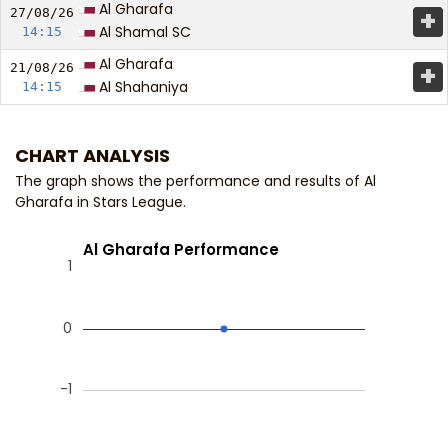
Al Gharafa
+
27/08/
26
Al Shamal SC
14:15
Al Gharafa
+
21/08/
26
Al Shahaniya
14:15
CHART ANALYSIS
The graph shows the performance and results of Al
Gharafa in Stars League.
Al Gharafa Performance
1
0
-1