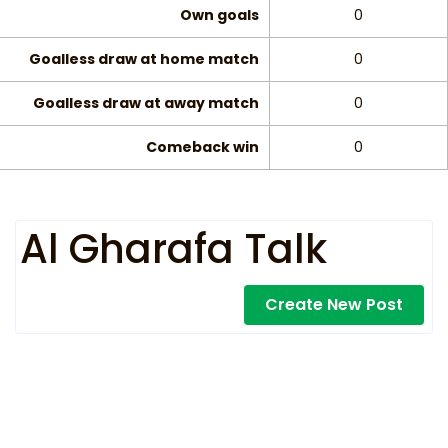
Own goals
0
Goalless draw at home match
0
Goalless draw at away match
0
Comeback win
0
Al Gharafa Talk
Create New Post