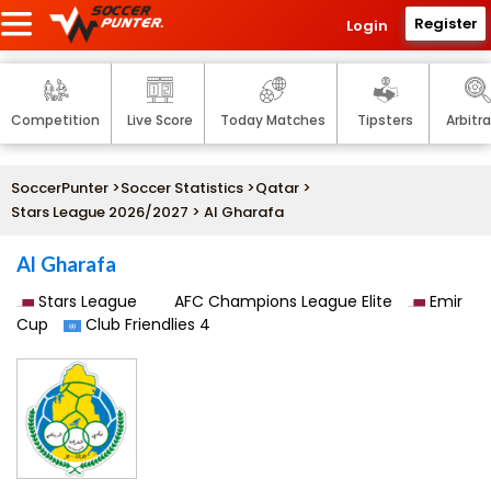
Register
Login
Competition
Live Score
Today Matches
Tipsters
Arbitr
SoccerPunter
>
Soccer Statistics
>
Qatar
>
Stars League 2026/2027
> Al Gharafa
Al Gharafa
Stars League
AFC Champions League Elite
Emir
Cup
Club Friendlies 4