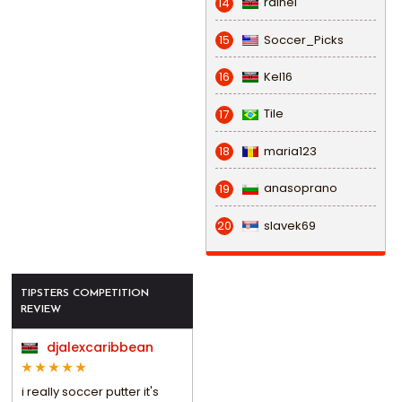
rainel
14
Soccer_Picks
15
Kel16
16
Tile
17
maria123
18
anasoprano
19
slavek69
20
TIPSTERS COMPETITION
REVIEW
djalexcaribbean
i really soccer putter it's