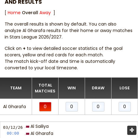
AND RESULTS
[
Home
Overall
Away
]
The overall results is shown by default. You can also
analyze Al Gharafa results for their home or away matches
in Stars League 2026/2027.
Click on
+
to view detailed soccer statistics of the goal
scorers, yellow and red cards for each match.
The match kick-off date and time is automatically
converted to your local timezone.
TOTAL
TEAM
WIN
DRAW
LOSE
MATCHES
Al Gharafa
0
0
0
0
Al Sailiya
+
03/12/
26
Al Gharafa
00:00