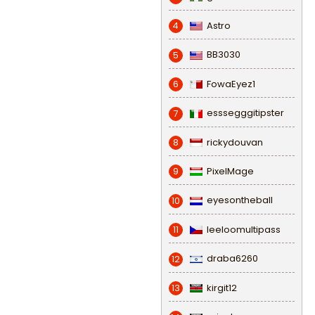
Astro
4
BB3030
5
FowaEyez1
6
esssegggitipster
7
rickydouvan
8
PixelMage
9
eyesontheball
10
leeloomultipass
11
draba6260
12
kirgit12
13