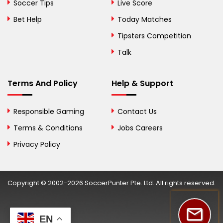
Soccer Tips
Live Score
Bosnia and
Bet Help
Today Matches
Herzegovina
Tipsters Competition
Botswana
Talk
Brazil
Terms And Policy
Help & Support
British Virgin Islands
Brunei
Responsible Gaming
Contact Us
Terms & Conditions
Bulgaria
Jobs Careers
Privacy Policy
Burkina Faso
Burundi
Copyright © 2002-2026 SoccerPunter Pte. Ltd. All rights reserved.
Cambodia
Cameroon
EN