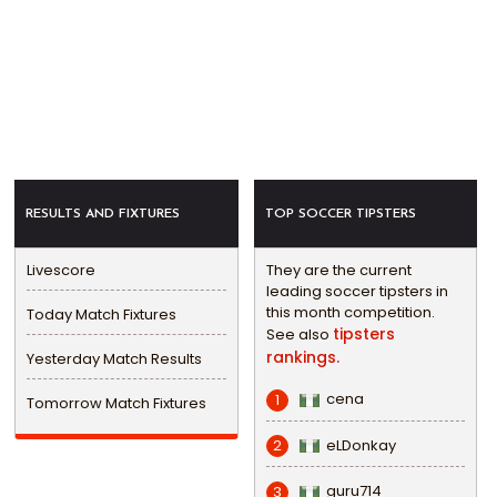
RESULTS AND FIXTURES
TOP SOCCER TIPSTERS
Livescore
They are the current
leading soccer tipsters in
this month competition.
Today Match Fixtures
tipsters
See also
rankings.
Yesterday Match Results
cena
1
Tomorrow Match Fixtures
eLDonkay
2
guru714
3