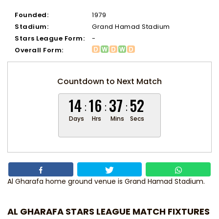
Founded:
1979
Stadium:
Grand Hamad Stadium
Stars League Form:
-
Overall Form:
Countdown to Next Match
14
16
37
52
Days
Hrs
Mins
Secs
Al Gharafa home ground venue is Grand Hamad Stadium.
AL GHARAFA STARS LEAGUE MATCH FIXTURES