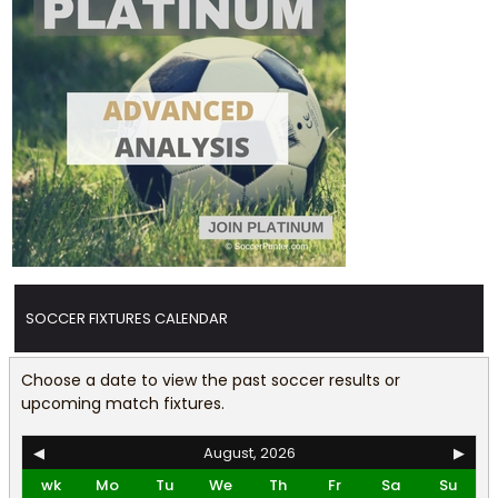
SOCCER FIXTURES CALENDAR
Choose a date to view the past soccer results or
upcoming match fixtures.
◀
August, 2026
▶
wk
Mo
Tu
We
Th
Fr
Sa
Su