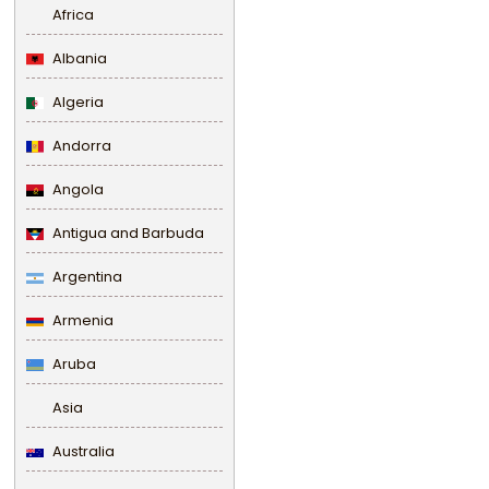
Africa
Albania
Algeria
Andorra
Angola
Antigua and Barbuda
Argentina
Armenia
Aruba
Asia
Australia