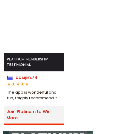
PLATINUM MEMBERSHIP
TESTIMONIAL
basijim.74
The app is wonderful and
fun, I highly recommend it.
Join Platinum to Win
More