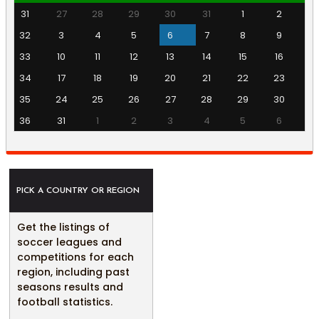
31
27
28
29
30
31
1
2
32
3
4
5
6
7
8
9
33
10
11
12
13
14
15
16
34
17
18
19
20
21
22
23
35
24
25
26
27
28
29
30
36
31
1
2
3
4
5
6
PICK A COUNTRY OR REGION
Get the listings of
soccer leagues and
competitions for each
region, including past
seasons results and
football statistics.