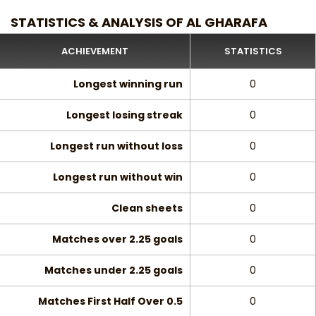
STATISTICS & ANALYSIS OF AL GHARAFA
ACHIEVEMENT
STATISTICS
Longest winning run
0
Longest losing streak
0
Longest run without loss
0
Longest run without win
0
Clean sheets
0
Matches over 2.25 goals
0
Matches under 2.25 goals
0
Matches First Half Over 0.5
0