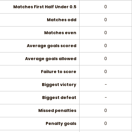
Matches First Half Under 0.5
0
Matches odd
0
Matches even
0
Average goals scored
0
Average goals allowed
0
Failure to score
0
Biggest victory
-
Biggest defeat
-
Missed penalties
0
Penalty goals
0