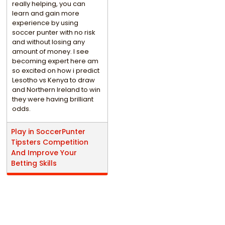
really helping, you can
learn and gain more
experience by using
soccer punter with no risk
and without losing any
amount of money. I see
becoming expert here am
so excited on how i predict
Lesotho vs Kenya to draw
and Northern Ireland to win
they were having brilliant
odds.
Play in SoccerPunter
Tipsters Competition
And Improve Your
Betting Skills