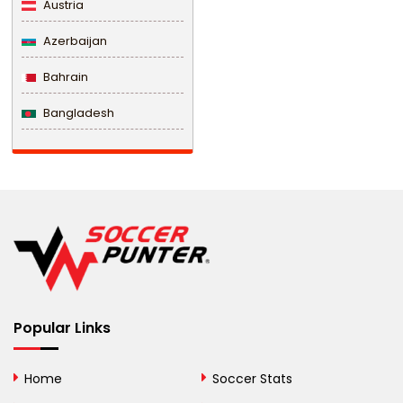
Austria
Azerbaijan
Bahrain
Bangladesh
Barbados
Belarus
Belgium
Belize
Benin
Popular Links
Bermuda
Bhutan
Home
Soccer Stats
Bolivia