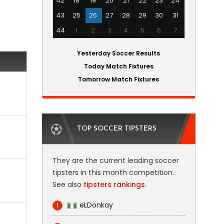
42
18
19
20
21
22
23
24
43
25
26
27
28
29
30
31
44
1
2
3
4
5
6
7
Yesterday Soccer Results
Today Match Fixtures
Tomorrow Match Fixtures
TOP SOCCER TIPSTERS
They are the current leading soccer
tipsters in this month competition.
See also
tipsters rankings.
eLDonkay
1