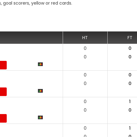
, goal scorers, yellow or red cards.
HT
FT
0
0
0
0
H
0
0
0
0
H
0
1
0
0
H
0
1
0
0