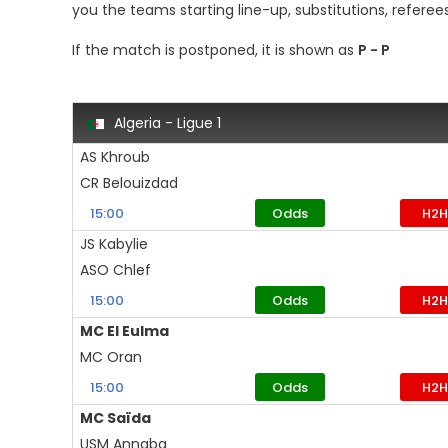
you the teams starting line-up, substitutions, referees
If the match is postponed, it is shown as
P - P
Algeria - Ligue 1
AS Khroub
CR Belouizdad
15:00
Odds
H2
JS Kabylie
ASO Chlef
15:00
Odds
H2
MC El Eulma
MC Oran
15:00
Odds
H2
MC Saïda
USM Annaba