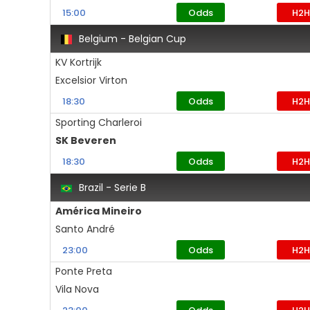
15:00
Odds
H2
Belgium - Belgian Cup
KV Kortrijk
Excelsior Virton
18:30
Odds
H2
Sporting Charleroi
SK Beveren
18:30
Odds
H2
Brazil - Serie B
América Mineiro
Santo André
23:00
Odds
H2
Ponte Preta
Vila Nova