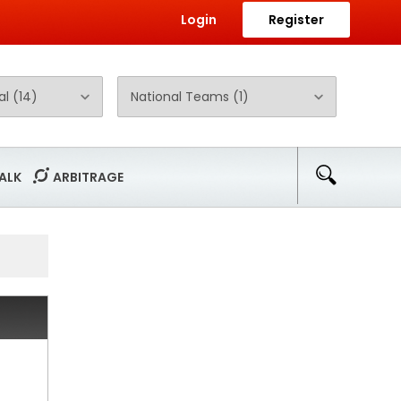
Login
Register
ALK
ARBITRAGE