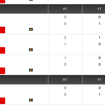
H
HT
FT
0
0
0
1
H
2
1
1
0
H
1
0
0
0
H
HT
FT
0
0
0
1
H