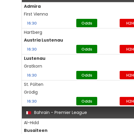
Admira
First Vienna
16:30
Odds
H2
Hartberg
Austria Lustenau
16:30
Odds
H2
Lustenau
Gratkorn
16:30
Odds
H2
St. Pölten
Grödig
16:30
Odds
H2
Bahrain - Premier League
Al-Hidd
Busaiteen