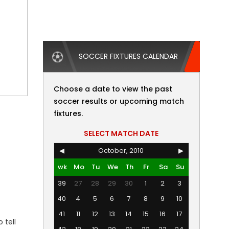
SOCCER FIXTURES CALENDAR
Choose a date to view the past
soccer results or upcoming match
fixtures.
SELECT MATCH DATE
◀
October, 2010
▶
wk
Mo
Tu
We
Th
Fr
Sa
Su
39
27
28
29
30
1
2
3
40
4
5
6
7
8
9
10
41
11
12
13
14
15
16
17
 tell