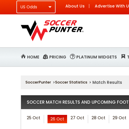
About Us
Advertise With 
HOME
PRICING
PLATINUM WIDGETS
SoccerPunter
>
Soccer Statistics
> Match Results
SOCCER MATCH RESULTS AND UPCOMING FOOTB
25 Oct
27 Oct
28 Oct
29 Oct
26 Oct