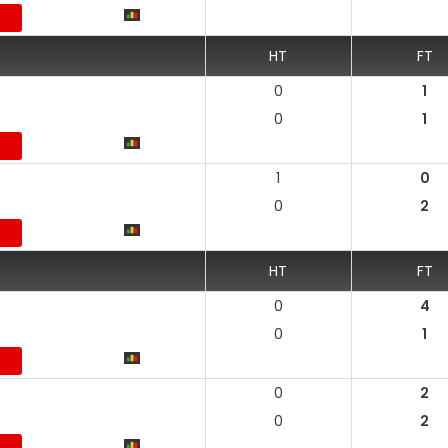
H
HT
FT
0
1
0
1
H
1
0
0
2
H
HT
FT
0
4
0
1
H
0
2
0
2