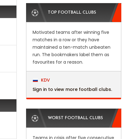
TOP FOOTBALL CLUBS
Motivated teams after winning five
matches in a row or they have
maintained a ten-match unbeaten
run. The bookmakers label them as
favourites for a reason.
KDV
Sign in to view more football clubs.
WORST FOOTBALL CLUBS
Teams in crisis after five consecutive