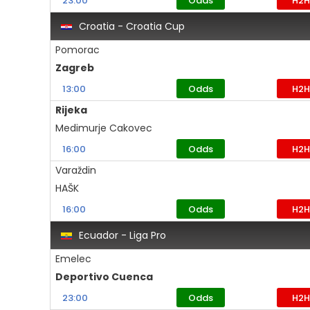
23:00
Odds
H2
Croatia - Croatia Cup
Pomorac
Zagreb
13:00
Odds
H2
Rijeka
Medimurje Cakovec
16:00
Odds
H2
Varaždin
HAŠK
16:00
Odds
H2
Ecuador - Liga Pro
Emelec
Deportivo Cuenca
23:00
Odds
H2