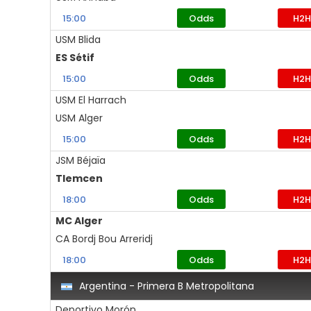
15:00
Odds
H2
USM Blida
ES Sétif
15:00
Odds
H2
USM El Harrach
USM Alger
15:00
Odds
H2
JSM Béjaïa
Tlemcen
18:00
Odds
H2
MC Alger
CA Bordj Bou Arreridj
18:00
Odds
H2
Argentina - Primera B Metropolitana
Deportivo Morón