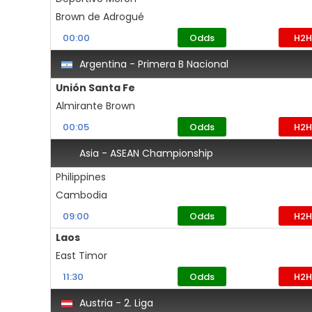
Brown de Adrogué
00:00
Odds
H2
Argentina - Primera B Nacional
Unión Santa Fe
Almirante Brown
00:05
Odds
H2
Asia - ASEAN Championship
Philippines
Cambodia
09:00
Odds
H2
Laos
East Timor
11:30
Odds
H2
Austria - 2. Liga