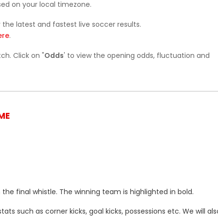
ed on your local timezone.
 the latest and fastest live soccer results.
ere
.
h. Click on "
Odds
' to view the opening odds, fluctuation and
ME
he final whistle. The winning team is highlighted in bold.
ts such as corner kicks, goal kicks, possessions etc. We will also