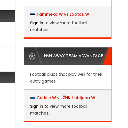
Tammeka W vs Lootos W
Sign in
to view more football
matches.
H2H AWAY TEAM ADVANTAGE
Football clubs that play well for their
away games.
Cerklje W vs ŽNK Ljubljana W
Sign in
to view more football
matches.