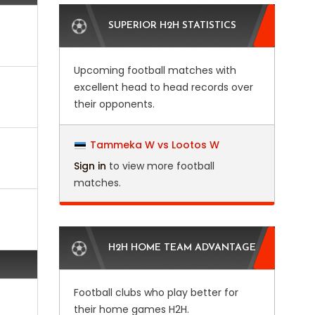
SUPERIOR H2H STATISTICS
Upcoming football matches with
excellent head to head records over
their opponents.
Tammeka W vs Lootos W
Sign in
to view more football
matches.
H2H HOME TEAM ADVANTAGE
Football clubs who play better for
their home games H2H.