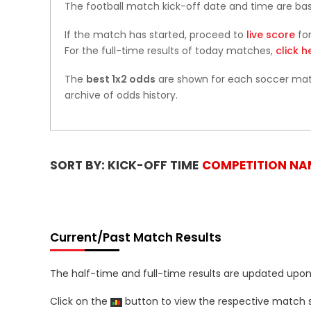
The football match kick-off date and time are bas
If the match has started, proceed to
live score
for
For the full-time results of today matches,
click h
The
best 1x2 odds
are shown for each soccer matc
archive of odds history.
SORT BY:
KICK-OFF TIME
COMPETITION NA
Current/Past Match Results
The half-time and full-time results are updated upon t
Click on the
button to view the respective match sta