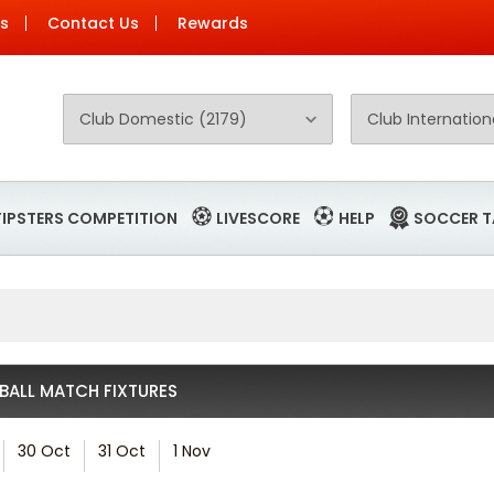
Us
Contact Us
Rewards
TIPSTERS COMPETITION
LIVESCORE
HELP
SOCCER T
ALL MATCH FIXTURES
30 Oct
31 Oct
1 Nov