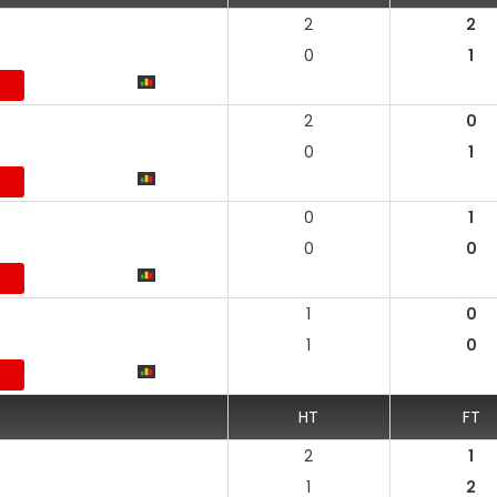
2
2
0
1
H
2
0
0
1
H
0
1
0
0
H
1
0
1
0
H
HT
FT
2
1
1
2