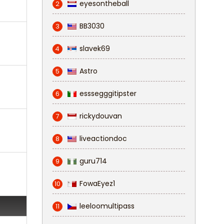
eyesontheball
2
BB3030
3
slavek69
4
Astro
5
esssegggitipster
6
rickydouvan
7
liveactiondoc
8
guru714
9
FowaEyez1
10
leeloomultipass
11