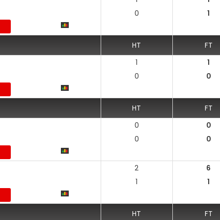
0
1
H
HT
FT
1
1
0
0
H
HT
FT
0
0
0
0
H
2
6
1
1
H
HT
FT