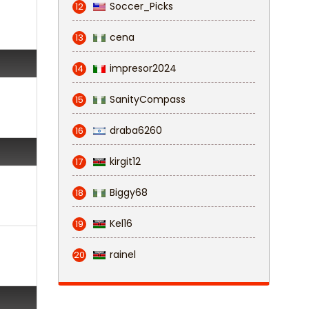
Soccer_Picks
12
cena
13
impresor2024
14
SanityCompass
15
draba6260
16
kirgit12
17
Biggy68
18
Kel16
19
rainel
20