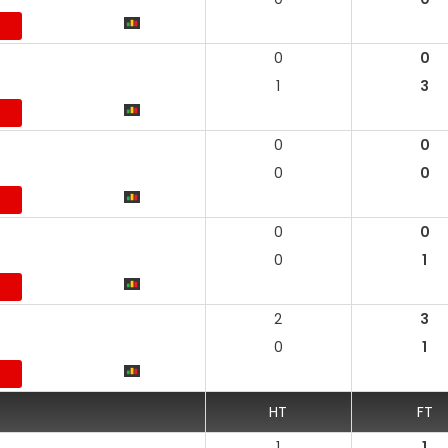
H
0
0
1
3
H
0
0
0
0
H
0
0
0
1
H
2
3
0
1
H
HT
FT
1
1