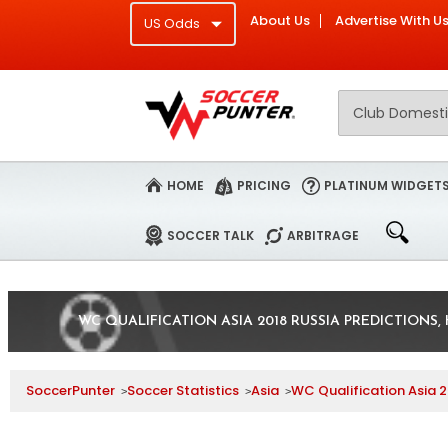
About Us
Advertise With U
HOME
PRICING
PLATINUM WIDGET
SOCCER TALK
ARBITRAGE
WC QUALIFICATION ASIA 2018 RUSSIA PREDICTIONS,
SoccerPunter
Soccer Statistics
Asia
WC Qualification Asia 2
>
>
>