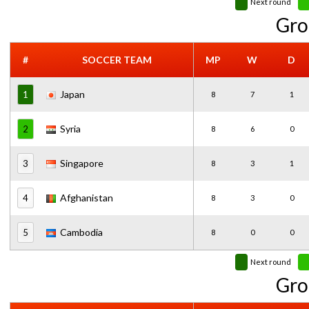
Next round
Gro
#
SOCCER TEAM
MP
W
D
Japan
1
8
7
1
Syria
2
8
6
0
Singapore
3
8
3
1
Afghanistan
4
8
3
0
Cambodia
5
8
0
0
Next round
Gro