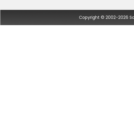
Copyright © 2002-2026 Socc