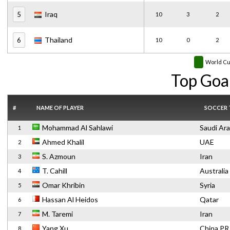
Iraq
5
10
3
2
Thailand
6
10
0
2
World C
Top Goa
#
NAME OF PLAYER
SOCCER
Mohammad Al Sahlawi
Saudi Ara
1
Ahmed Khalil
UAE
2
S. Azmoun
Iran
3
T. Cahill
Australia
4
Omar Khribin
Syria
5
Hassan Al Heidos
Qatar
6
M. Taremi
Iran
7
Yang Xu
China PR
8