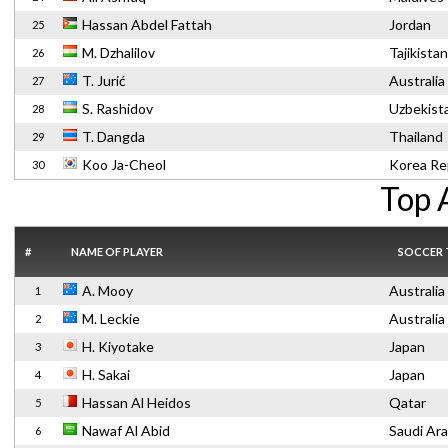
Hassan Abdel Fattah
Jordan
25
M. Dzhalilov
Tajikistan
26
T. Jurić
Australia
27
S. Rashidov
Uzbekist
28
T. Dangda
Thailand
29
Koo Ja-Cheol
Korea Re
30
Top 
#
NAME OF PLAYER
SOCCER
A. Mooy
Australia
1
M. Leckie
Australia
2
H. Kiyotake
Japan
3
H. Sakai
Japan
4
Hassan Al Heidos
Qatar
5
Nawaf Al Abid
Saudi Ara
6