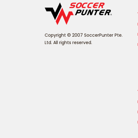
Copyright © 2007 SoccerPunter Pte.
Ltd. All rights reserved.