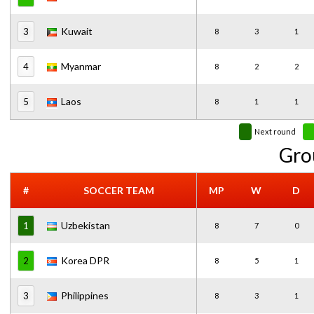
Kuwait
3
8
3
1
Myanmar
4
8
2
2
Laos
5
8
1
1
Next round
Gro
#
SOCCER TEAM
MP
W
D
Uzbekistan
1
8
7
0
Korea DPR
2
8
5
1
Philippines
3
8
3
1