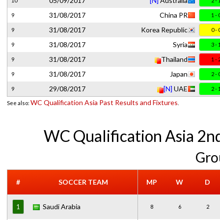
05/09/2017
[N]
Australia
10
2 - 
31/08/2017
China PR
9
1 - 
31/08/2017
Korea Republic
9
0 - 
31/08/2017
Syria
9
3 - 
31/08/2017
Thailand
9
1 - 
31/08/2017
Japan
9
2 - 
29/08/2017
[N]
UAE
9
2 - 
WC Qualification Asia Past Results and Fixtures
See also:
.
WC Qualification Asia 2n
Gro
#
SOCCER TEAM
MP
W
D
Saudi Arabia
1
8
6
2