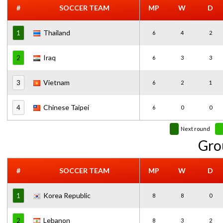
#
SOCCER TEAM
MP
W
D
Thailand
1
6
4
2
Iraq
2
6
3
3
Vietnam
3
6
2
1
Chinese Taipei
4
6
0
0
Next round
Gro
#
SOCCER TEAM
MP
W
D
Korea Republic
1
8
8
0
Lebanon
2
8
3
2