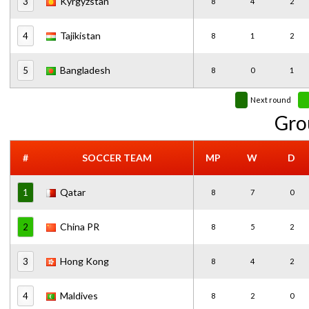
Kyrgyzstan
3
8
4
2
Tajikistan
4
8
1
2
Bangladesh
5
8
0
1
Next round
Gro
#
SOCCER TEAM
MP
W
D
Qatar
1
8
7
0
China PR
2
8
5
2
Hong Kong
3
8
4
2
Maldives
4
8
2
0