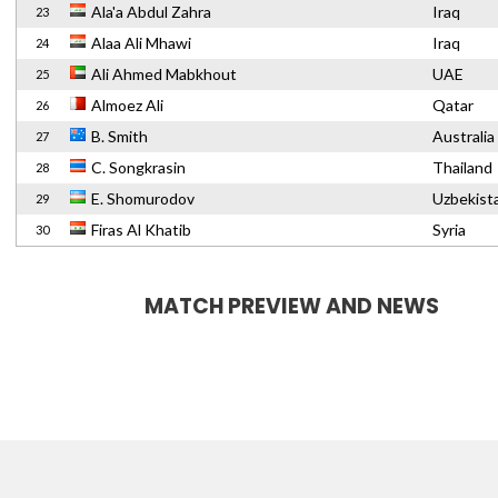
Ala'a Abdul Zahra
Iraq
23
Alaa Ali Mhawi
Iraq
24
Ali Ahmed Mabkhout
UAE
25
Almoez Ali
Qatar
26
B. Smith
Australia
27
C. Songkrasin
Thailand
28
E. Shomurodov
Uzbekist
29
Firas Al Khatib
Syria
30
MATCH PREVIEW AND NEWS