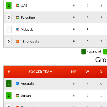
UAE
2
8
5
2
Palestine
3
8
3
3
Malaysia
4
8
1
1
Timor-Leste
5
8
0
2
Next round
Gro
#
SOCCER TEAM
MP
W
D
Australia
1
8
7
0
Jordan
2
8
5
1