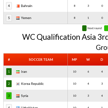
Bahrain
4
8
3
0
Yemen
5
8
1
0
Next round
WC Qualification Asia 3r
Gro
#
SOCCER TEAM
MP
W
D
Iran
1
10
6
4
Korea Republic
2
10
4
3
Syria
3
10
3
4
Uzbekistan
4
10
4
1