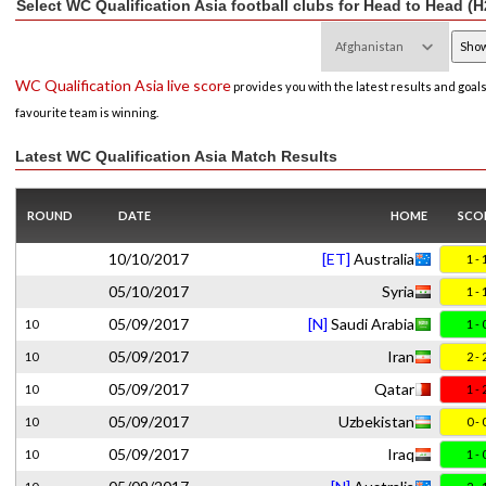
Select WC Qualification Asia football clubs for Head to Head (H
WC Qualification Asia live score
provides you with the latest results and goal
favourite team is winning.
Latest WC Qualification Asia Match Results
ROUND
DATE
HOME
SCO
10/10/2017
[ET]
Australia
1 - 
05/10/2017
Syria
1 - 
05/09/2017
[N]
Saudi Arabia
10
1 - 
05/09/2017
Iran
10
2 - 
05/09/2017
Qatar
10
1 - 
05/09/2017
Uzbekistan
10
0 - 
05/09/2017
Iraq
10
1 - 