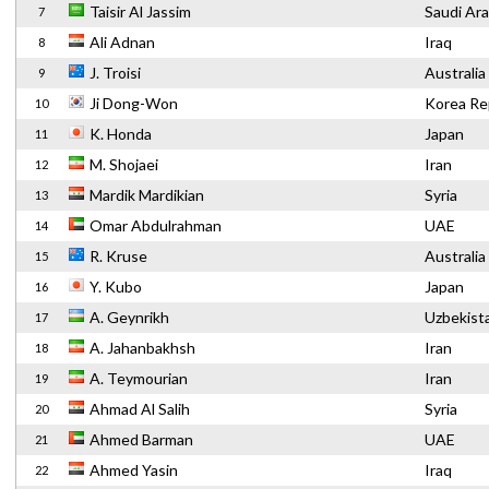
Taisir Al Jassim
Saudi Ara
7
Ali Adnan
Iraq
8
J. Troisi
Australia
9
Ji Dong-Won
Korea Re
10
K. Honda
Japan
11
M. Shojaei
Iran
12
Mardik Mardikian
Syria
13
Omar Abdulrahman
UAE
14
R. Kruse
Australia
15
Y. Kubo
Japan
16
A. Geynrikh
Uzbekist
17
A. Jahanbakhsh
Iran
18
A. Teymourian
Iran
19
Ahmad Al Salih
Syria
20
Ahmed Barman
UAE
21
Ahmed Yasin
Iraq
22