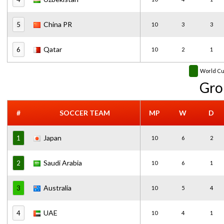
China PR
5
10
3
3
Qatar
6
10
2
1
World C
Gro
#
SOCCER TEAM
MP
W
D
Japan
1
10
6
2
Saudi Arabia
2
10
6
1
Australia
3
10
5
4
UAE
4
10
4
1