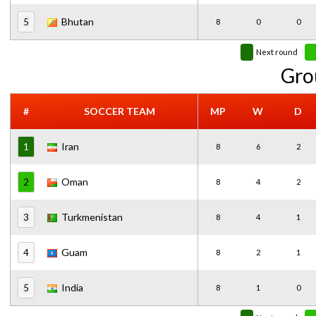
Bhutan
5
8
0
0
Next round
Gro
#
SOCCER TEAM
MP
W
D
Iran
1
8
6
2
Oman
2
8
4
2
Turkmenistan
3
8
4
1
Guam
4
8
2
1
India
5
8
1
0