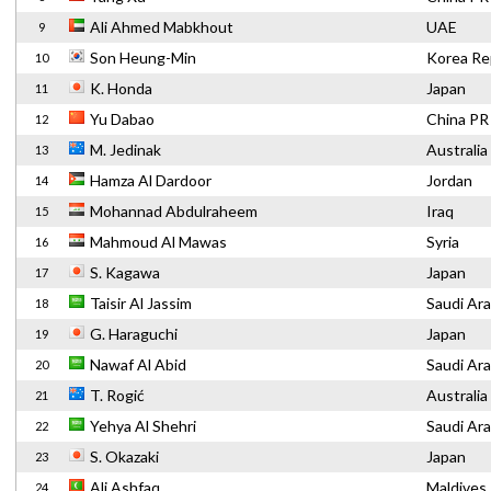
Ali Ahmed Mabkhout
UAE
9
Son Heung-Min
Korea Re
10
K. Honda
Japan
11
Yu Dabao
China PR
12
M. Jedinak
Australia
13
Hamza Al Dardoor
Jordan
14
Mohannad Abdulraheem
Iraq
15
Mahmoud Al Mawas
Syria
16
S. Kagawa
Japan
17
Taisir Al Jassim
Saudi Ara
18
G. Haraguchi
Japan
19
Nawaf Al Abid
Saudi Ara
20
T. Rogić
Australia
21
Yehya Al Shehri
Saudi Ara
22
S. Okazaki
Japan
23
Ali Ashfaq
Maldives
24