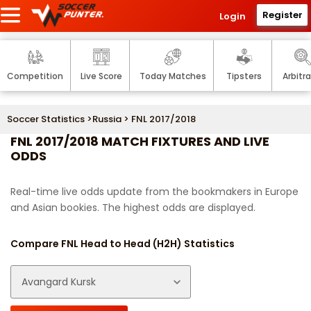
Register
Login
Competition
Live Score
Today Matches
Tipsters
Arbitr
Soccer Statistics
>
Russia
> FNL 2017/2018
FNL 2017/2018 MATCH FIXTURES AND LIVE
ODDS
Real-time live odds update from the bookmakers in Europe
and Asian bookies. The highest odds are displayed.
Compare FNL Head to Head (H2H) Statistics