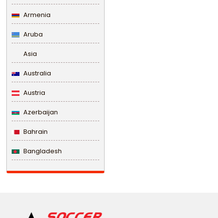
Armenia
Aruba
Asia
Australia
Austria
Azerbaijan
Bahrain
Bangladesh
Barbados
Belarus
Belgium