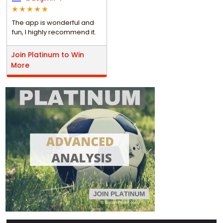
The app is wonderful and
fun, I highly recommend it.
Join Platinum to Win
More