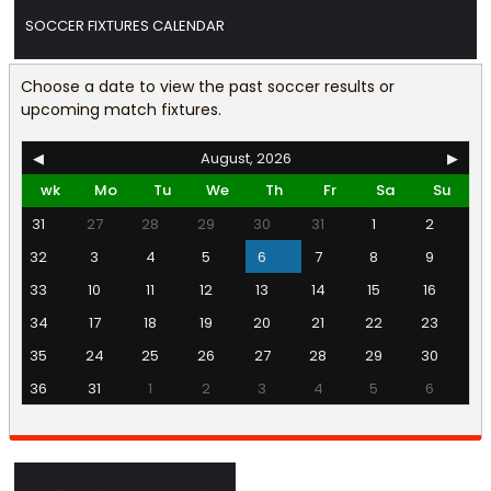
SOCCER FIXTURES CALENDAR
Choose a date to view the past soccer results or
upcoming match fixtures.
◀
August, 2026
▶
wk
Mo
Tu
We
Th
Fr
Sa
Su
31
27
28
29
30
31
1
2
32
3
4
5
6
7
8
9
33
10
11
12
13
14
15
16
34
17
18
19
20
21
22
23
35
24
25
26
27
28
29
30
36
31
1
2
3
4
5
6