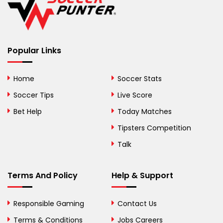
Belize
Benin
Popular Links
Bermuda
Bhutan
Home
Soccer Stats
Bolivia
Soccer Tips
Live Score
Bosnia and
Bet Help
Today Matches
Herzegovina
Tipsters Competition
Botswana
Talk
Brazil
Terms And Policy
Help & Support
British Virgin Islands
Brunei
Responsible Gaming
Contact Us
Terms & Conditions
Bulgaria
Jobs Careers