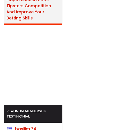
Tipsters Competition
And Improve Your
Betting Skills
PLATINUM MEMBERSHIP
TESTIMONIAL
basijim.74