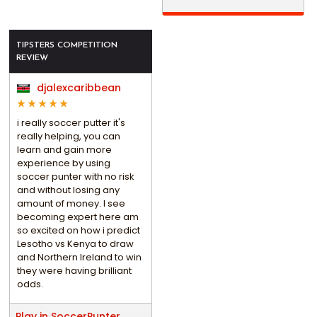
TIPSTERS COMPETITION
REVIEW
djalexcaribbean
i really soccer putter it's
really helping, you can
learn and gain more
experience by using
soccer punter with no risk
and without losing any
amount of money. I see
becoming expert here am
so excited on how i predict
Lesotho vs Kenya to draw
and Northern Ireland to win
they were having brilliant
odds.
Play in SoccerPunter