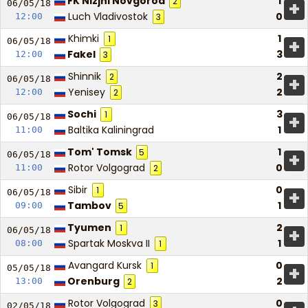
FK Nizjni Novgorod
1
2
+
06/05/
18
Luch Vladivostok
0
12:00
3
Khimki
1
1
+
06/05/
18
Fakel
3
12:00
3
Shinnik
2
2
+
06/05/
18
Yenisey
2
12:00
2
Sochi
3
1
+
06/05/
18
Baltika Kaliningrad
1
11:00
Tom' Tomsk
1
5
+
06/05/
18
Rotor Volgograd
0
11:00
2
Sibir
0
1
+
06/05/
18
Tambov
1
09:00
5
Tyumen
2
1
+
06/05/
18
Spartak Moskva II
1
08:00
1
Avangard Kursk
0
1
+
05/05/
18
Orenburg
2
13:00
2
Rotor Volgograd
0
3
02/05/
18