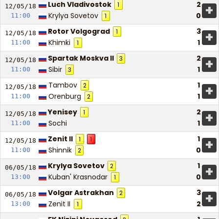
Luch Vladivostok
2
1
+
12/05/
18
Krylya Sovetov
0
11:00
1
Rotor Volgograd
3
1
+
12/05/
18
Khimki
1
11:00
1
Spartak Moskva II
2
3
+
12/05/
18
Sibir
1
11:00
3
Tambov
1
2
+
12/05/
18
Orenburg
1
11:00
2
Yenisey
2
1
+
12/05/
18
Sochi
1
11:00
Zenit II
1
1
1
+
12/05/
18
Shinnik
0
11:00
2
Krylya Sovetov
1
2
+
06/05/
18
Kuban' Krasnodar
0
13:00
1
Volgar Astrakhan
3
2
+
06/05/
18
Zenit II
2
13:00
1