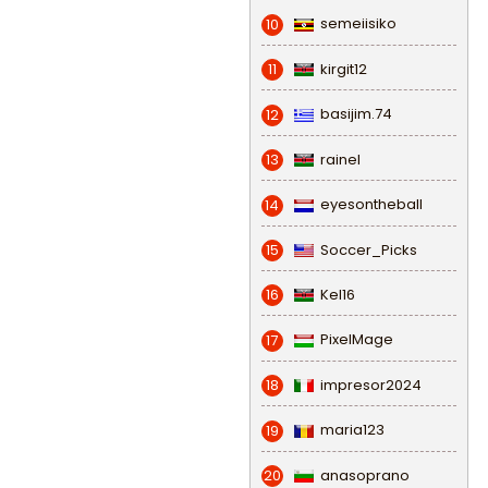
semeiisiko
10
kirgit12
11
basijim.74
12
rainel
13
eyesontheball
14
Soccer_Picks
15
Kel16
16
PixelMage
17
impresor2024
18
maria123
19
anasoprano
20