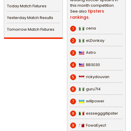
this month competition.
Today Match Fixtures
tipsters
See also
rankings.
Yesterday Match Results
cena
1
Tomorrow Match Fixtures
eLDonkay
2
Astro
3
BB3030
4
rickydouvan
5
guru714
6
willpower
7
esssegggitipster
8
FowaEyez1
9