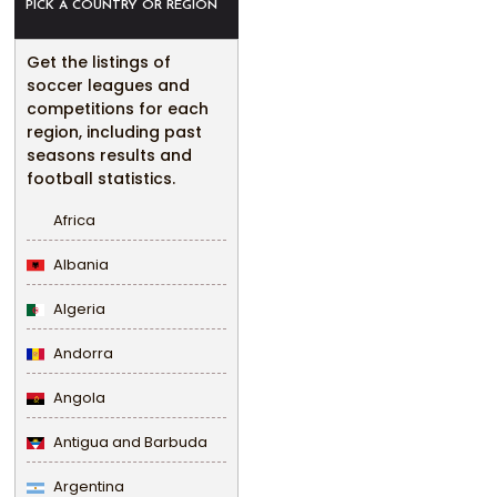
PICK A COUNTRY OR REGION
Get the listings of
soccer leagues and
competitions for each
region, including past
seasons results and
football statistics.
Africa
Albania
Algeria
Andorra
Angola
Antigua and Barbuda
Argentina