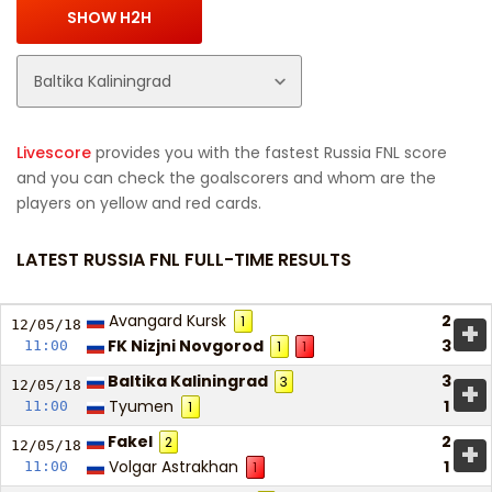
Livescore
provides you with the fastest Russia FNL score
and you can check the goalscorers and whom are the
players on yellow and red cards.
LATEST RUSSIA FNL FULL-TIME RESULTS
Avangard Kursk
2
1
+
12/05/
18
FK Nizjni Novgorod
3
11:00
1
1
Baltika Kaliningrad
3
3
+
12/05/
18
Tyumen
1
11:00
1
Fakel
2
2
+
12/05/
18
Volgar Astrakhan
1
11:00
1