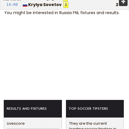
+
Krylya Sovetov
2
14:00
3
You might be interested in
Russia FNL fixtures and results
.
RESULTS AND FIXTURES
TOP SOCCER TIPSTERS
Livescore
They are the current
leading soccer tipsters in