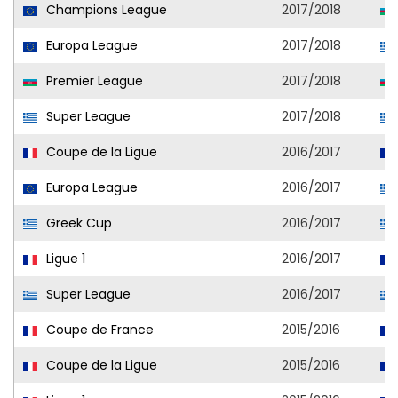
Champions League
2017/2018
Europa League
2017/2018
Premier League
2017/2018
Super League
2017/2018
Coupe de la Ligue
2016/2017
Europa League
2016/2017
Greek Cup
2016/2017
Ligue 1
2016/2017
Super League
2016/2017
Coupe de France
2015/2016
Coupe de la Ligue
2015/2016