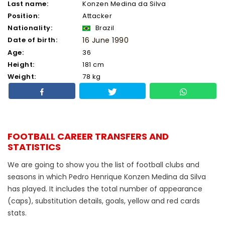
Last name:
Konzen Medina da Silva
Position:
Attacker
Nationality:
Brazil
Date of birth:
16 June 1990
Age:
36
Height:
181 cm
Weight:
78 kg
FOOTBALL CAREER TRANSFERS AND
STATISTICS
We are going to show you the list of football clubs and
seasons in which Pedro Henrique Konzen Medina da Silva
has played. It includes the total number of appearance
(caps), substitution details, goals, yellow and red cards
stats.