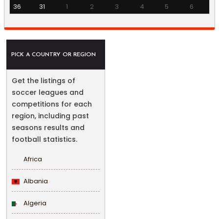
36
31
1
2
3
4
5
6
PICK A COUNTRY OR REGION
Get the listings of
soccer leagues and
competitions for each
region, including past
seasons results and
football statistics.
Africa
Albania
Algeria