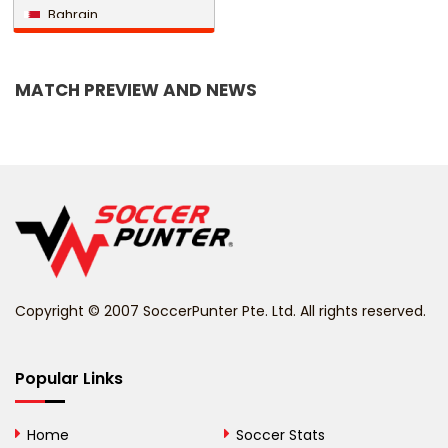
Bahrain
Bangladesh
MATCH PREVIEW AND NEWS
Barbados
Belarus
Belgium
Belize
Benin
Copyright © 2007 SoccerPunter Pte. Ltd. All rights reserved.
Bermuda
Bhutan
Popular Links
Bolivia
Home
Soccer Stats