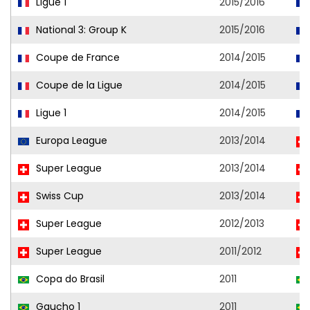
Ligue 1
2015/2016
National 3: Group K
2015/2016
Coupe de France
2014/2015
Coupe de la Ligue
2014/2015
Ligue 1
2014/2015
Europa League
2013/2014
Super League
2013/2014
Swiss Cup
2013/2014
Super League
2012/2013
Super League
2011/2012
Copa do Brasil
2011
Gaucho 1
2011