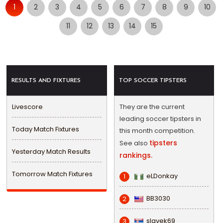
1
2
3
4
5
6
7
8
9
10
11
12
13
14
15
RESULTS AND FIXTURES
TOP SOCCER TIPSTERS
Livescore
They are the current
leading soccer tipsters in
Today Match Fixtures
this month competition.
tipsters
See also
Yesterday Match Results
rankings.
Tomorrow Match Fixtures
eLDonkay
1
BB3030
2
slavek69
3