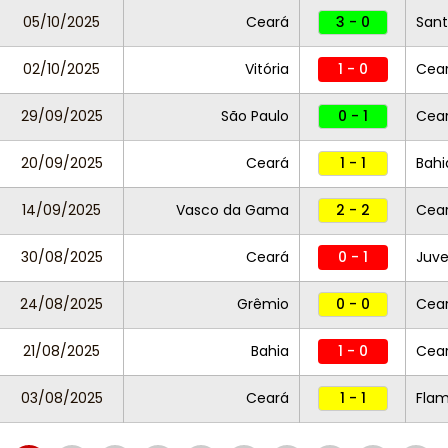
05/10/2025
Ceará
3 - 0
Sant
02/10/2025
Vitória
1 - 0
Cea
29/09/2025
São Paulo
0 - 1
Cea
20/09/2025
Ceará
1 - 1
Bahi
14/09/2025
Vasco da Gama
2 - 2
Cea
30/08/2025
Ceará
0 - 1
Juv
24/08/2025
Grêmio
0 - 0
Cea
21/08/2025
Bahia
1 - 0
Cea
03/08/2025
Ceará
1 - 1
Fla