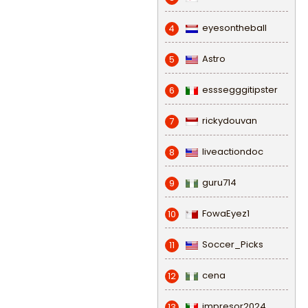
eyesontheball
4
Astro
5
esssegggitipster
6
rickydouvan
7
liveactiondoc
8
guru714
9
FowaEyez1
10
Soccer_Picks
11
cena
12
impresor2024
13