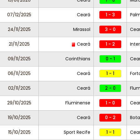
15/01/2026
Ceará
1 - 0
Mar
07/12/2025
Ceará
1 - 3
Palm
24/11/2025
Mirassol
3 - 0
Cea
21/11/2025
Ceará
1 - 2
Inte
09/11/2025
Corinthians
0 - 1
Cea
06/11/2025
Ceará
1 - 1
Fort
02/11/2025
Ceará
2 - 0
Flu
29/10/2025
Fluminense
1 - 0
Cea
19/10/2025
Ceará
0 - 2
Bot
15/10/2025
Sport Recife
1 - 1
Cea