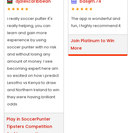
djalexcaribbean
basijim.74
i really soccer putter it's
The app is wonderful and
really helping, you can
fun, I highly recommend it.
learn and gain more
experience by using
Join Platinum to Win
soccer punter with no risk
More
and without losing any
amount of money. I see
becoming expert here am
so excited on how i predict
Lesotho vs Kenya to draw
and Northern Ireland to win
they were having brilliant
odds.
Play in SoccerPunter
Tipsters Competition