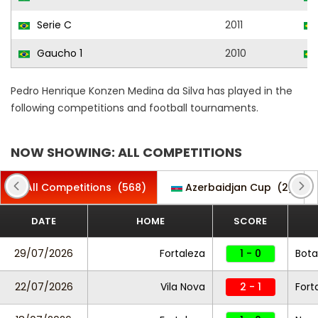
Serie C
2011
Gaucho 1
2010
Pedro Henrique Konzen Medina da Silva has played in the
following competitions and football tournaments.
NOW SHOWING: ALL COMPETITIONS
All Competitions
(568)
Azerbaidjan Cup
(2)
DATE
HOME
SCORE
29/07/2026
Fortaleza
1 - 0
Bota
22/07/2026
Vila Nova
2 - 1
Fort