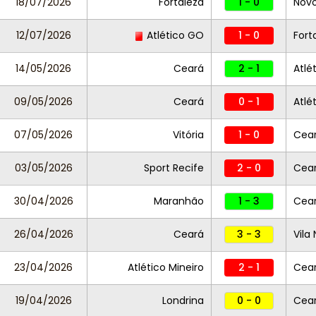
18/07/2026
Fortaleza
1 - 0
Novo
12/07/2026
Atlético GO
1 - 0
Fort
14/05/2026
Ceará
2 - 1
Atlé
09/05/2026
Ceará
0 - 1
Atlé
07/05/2026
Vitória
1 - 0
Cea
03/05/2026
Sport Recife
2 - 0
Cea
30/04/2026
Maranhão
1 - 3
Cea
26/04/2026
Ceará
3 - 3
Vila
23/04/2026
Atlético Mineiro
2 - 1
Cea
19/04/2026
Londrina
0 - 0
Cea