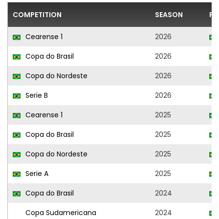
COMPETITION
SEASON
FO
Cearense 1
2026
Copa do Brasil
2026
Copa do Nordeste
2026
Serie B
2026
Cearense 1
2025
Copa do Brasil
2025
Copa do Nordeste
2025
Serie A
2025
Copa do Brasil
2024
Copa Sudamericana
2024