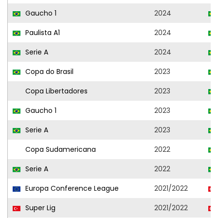
Gaucho 1
2024
Paulista A1
2024
Serie A
2024
Copa do Brasil
2023
Copa Libertadores
2023
Gaucho 1
2023
Serie A
2023
Copa Sudamericana
2022
Serie A
2022
Europa Conference League
2021/2022
Super Lig
2021/2022