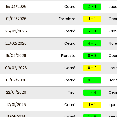
15/04/2026
Ceará
4 - 1
Jacu
01/03/2026
Fortaleza
1 - 1
Cea
26/02/2026
Ceará
2 - 1
Prim
22/02/2026
Ceará
4 - 0
Flor
15/02/2026
Floresta
0 - 3
Cea
08/02/2026
Ceará
0 - 0
Fort
01/02/2026
Ceará
4 - 0
Hori
22/01/2026
Tirol
1 - 4
Cea
17/01/2026
Ceará
1 - 1
Igua