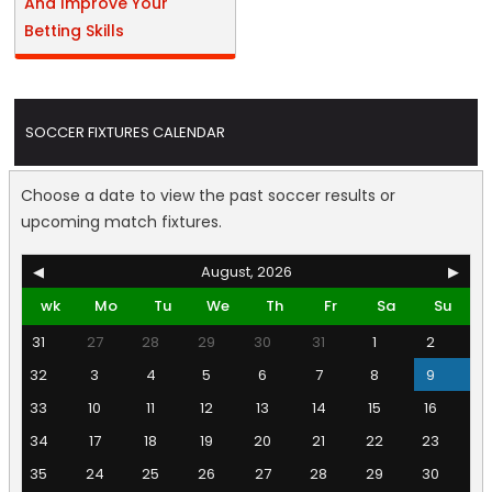
And Improve Your
Betting Skills
SOCCER FIXTURES CALENDAR
Choose a date to view the past soccer results or
upcoming match fixtures.
◀
August, 2026
▶
wk
Mo
Tu
We
Th
Fr
Sa
Su
31
27
28
29
30
31
1
2
32
3
4
5
6
7
8
9
33
10
11
12
13
14
15
16
34
17
18
19
20
21
22
23
35
24
25
26
27
28
29
30