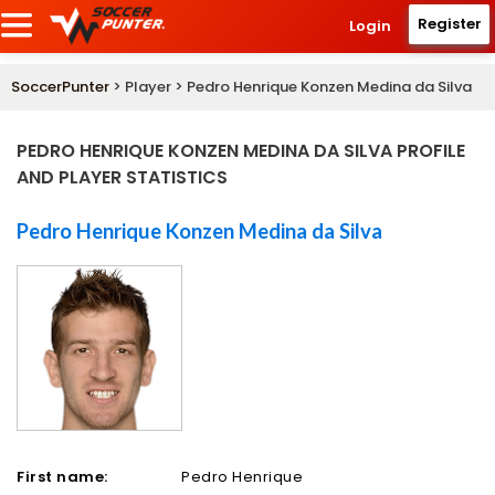
Register
Login
SoccerPunter
> Player > Pedro Henrique Konzen Medina da Silva
PEDRO HENRIQUE KONZEN MEDINA DA SILVA PROFILE
AND PLAYER STATISTICS
Pedro Henrique Konzen Medina da Silva
First name:
Pedro Henrique