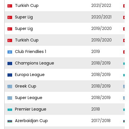
Turkish Cup
2021/2022
Super Lig
2020/2021
Super Lig
2019/2020
Turkish Cup
2019/2020
Club Friendlies 1
2019
Champions League
2018/2019
Europa League
2018/2019
Greek Cup
2018/2019
Super League
2018/2019
Premier League
2018
Azerbaidjan Cup
2017/2018