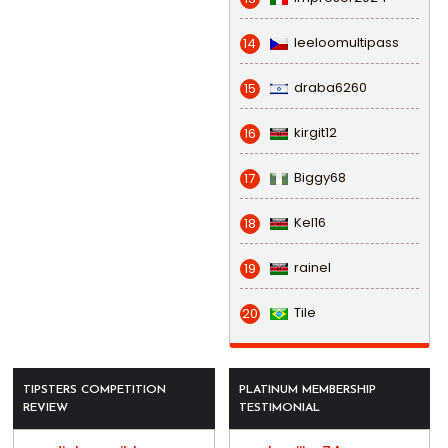
leeloomultipass
14
draba6260
15
kirgit12
16
Biggy68
17
Kel16
18
rainel
19
Tile
20
TIPSTERS COMPETITION
PLATINUM MEMBERSHIP
REVIEW
TESTIMONIAL