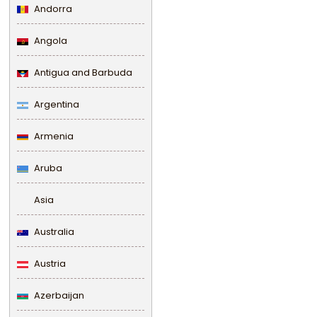
Andorra
Angola
Antigua and Barbuda
Argentina
Armenia
Aruba
Asia
Australia
Austria
Azerbaijan