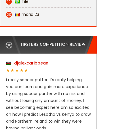
Tile
19
maria123
20
TIPSTERS COMPETITION REVIEW
djalexcaribbean
i really soccer putter it's really helping,
you can learn and gain more experience
by using soccer punter with no risk and
without losing any amount of money. I
see becoming expert here am so excited
on how i predict Lesotho vs Kenya to draw
and Northern Ireland to win they were
having brilliant odds.