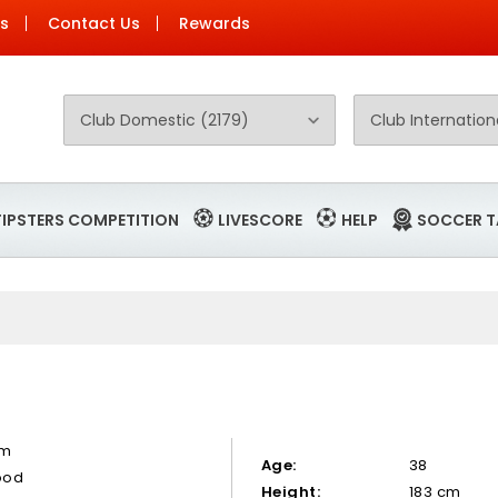
Us
Contact Us
Rewards
TIPSTERS COMPETITION
LIVESCORE
HELP
SOCCER T
am
Age:
38
ood
Height:
183 cm