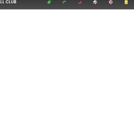
LL CLUB