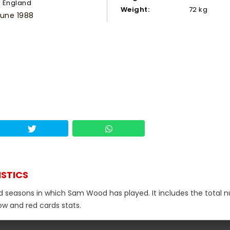
England
Weight:
72 kg
June 1988
ISTICS
and seasons in which Sam Wood has played. It includes the total
low and red cards stats.