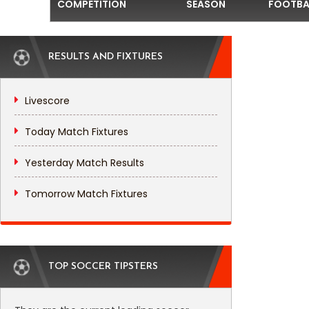
COMPETITION
SEASON
FOOTBA
RESULTS AND FIXTURES
Livescore
Today Match Fixtures
Yesterday Match Results
Tomorrow Match Fixtures
TOP SOCCER TIPSTERS