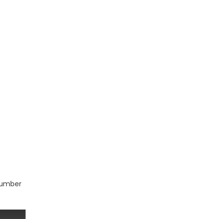
 number