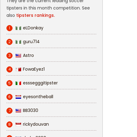
They are the current leading soccer
tipsters in this month competition. See
also
tipsters rankings.
eLDonkay
1
guru714
2
Astro
3
FowaEyez1
4
esssegggitipster
5
eyesontheball
6
BB3030
7
rickydouvan
8