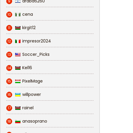
draba6260
9
cena
10
kirgit12
11
impresor2024
12
Soccer_Picks
13
Kel16
14
PixelMage
15
willpower
16
rainel
17
anasoprano
18