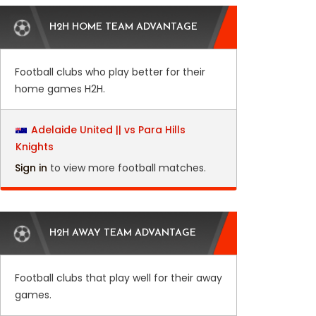
H2H HOME TEAM ADVANTAGE
Football clubs who play better for their
home games H2H.
Adelaide United || vs Para Hills
Knights
Sign in
to view more football matches.
H2H AWAY TEAM ADVANTAGE
Football clubs that play well for their away
games.