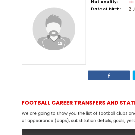
Nationality:
Date of birth:
2 
FOOTBALL CAREER TRANSFERS AND STAT
We are going to show you the list of football clubs 
of appearance (caps), substitution details, goals, yel