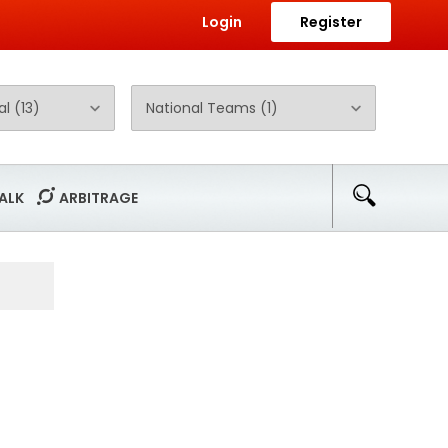
Login
Register
ALK
ARBITRAGE