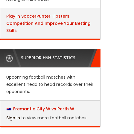
Play in SoccerPunter Tipsters
Competition And Improve Your Betting
Skills
SUPERIOR H2H STATISTICS
Upcoming football matches with
excellent head to head records over their
opponents.
Fremantle City W vs Perth W
Sign in
to view more football matches.