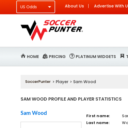
About Us
Advertise With 
HOME
PRICING
PLATINUM WIDGETS
SoccerPunter
> Player > Sam Wood
SAM WOOD PROFILE AND PLAYER STATISTICS
Sam Wood
First name:
S
Last name:
W