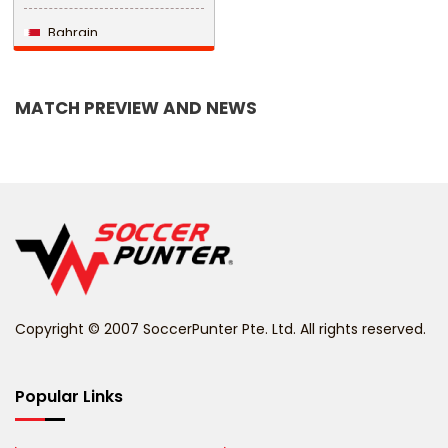
Bahrain
Bangladesh
MATCH PREVIEW AND NEWS
Barbados
Belarus
Belgium
Belize
Benin
Copyright © 2007 SoccerPunter Pte. Ltd. All rights reserved.
Bermuda
Bhutan
Popular Links
Bolivia