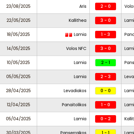
23/08/2025
Aris
2 - 0
Volo
22/05/2025
Kallithea
3 - 0
Lam
18/05/2025
Lamia
1 - 3
Pana
14/05/2025
Volos NFC
3 - 0
Lam
10/05/2025
Lamia
2 - 1
Pans
05/05/2025
Lamia
2 - 3
Leva
28/04/2025
Levadiakos
0 - 0
Lam
12/04/2025
Panaitolikos
1 - 0
Lam
05/04/2025
Lamia
0 - 2
Kall
30/03/2025
Panserraikos
1 - 1
Lam