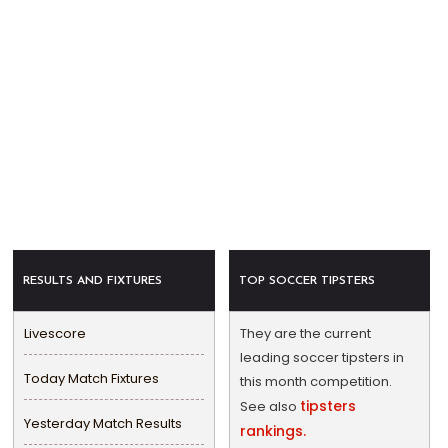
RESULTS AND FIXTURES
TOP SOCCER TIPSTERS
Livescore
They are the current
leading soccer tipsters in
Today Match Fixtures
this month competition.
tipsters
See also
Yesterday Match Results
rankings.