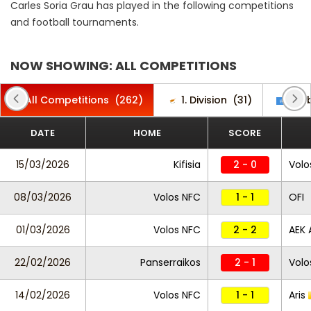
Carles Soria Grau has played in the following competitions
and football tournaments.
NOW SHOWING: ALL COMPETITIONS
All Competitions
(262)
1. Division
(31)
Club
DATE
HOME
SCORE
15/03/2026
Kifisia
2 - 0
Volo
08/03/2026
Volos NFC
1 - 1
OFI
01/03/2026
Volos NFC
2 - 2
AEK 
22/02/2026
Panserraikos
2 - 1
Volo
14/02/2026
Volos NFC
1 - 1
Aris