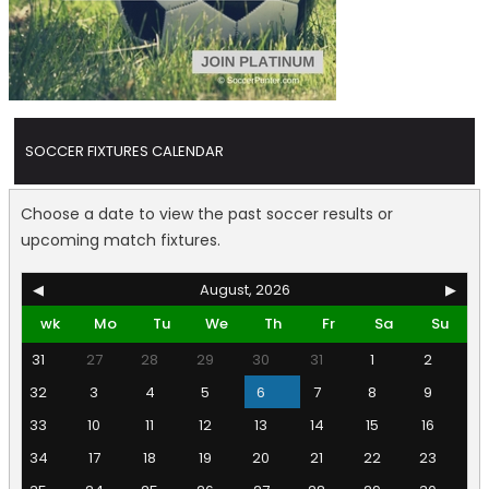
SOCCER FIXTURES CALENDAR
Choose a date to view the past soccer results or
upcoming match fixtures.
◀
August, 2026
▶
wk
Mo
Tu
We
Th
Fr
Sa
Su
31
27
28
29
30
31
1
2
32
3
4
5
6
7
8
9
33
10
11
12
13
14
15
16
34
17
18
19
20
21
22
23