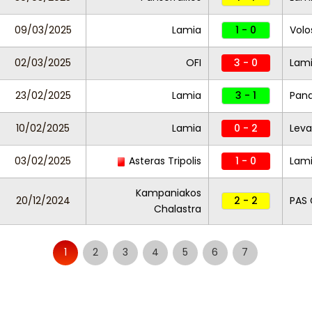
09/03/2025
Lamia
1 - 0
Volo
02/03/2025
OFI
3 - 0
Lam
23/02/2025
Lamia
3 - 1
Pana
10/02/2025
Lamia
0 - 2
Leva
03/02/2025
Asteras Tripolis
1 - 0
Lam
Kampaniakos
20/12/2024
2 - 2
PAS 
Chalastra
1
2
3
4
5
6
7