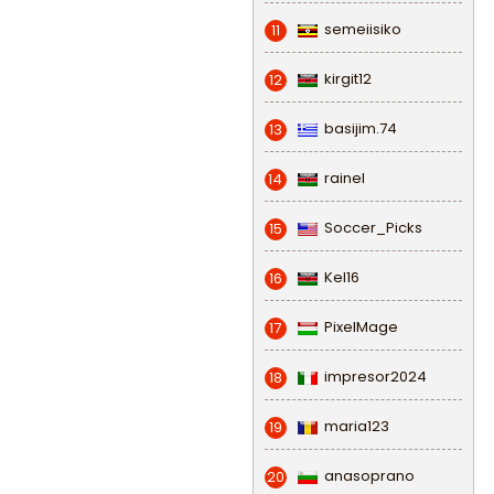
semeiisiko
11
kirgit12
12
basijim.74
13
rainel
14
Soccer_Picks
15
Kel16
16
PixelMage
17
impresor2024
18
maria123
19
anasoprano
20