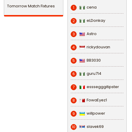
Tomorrow Match Fixtures
cena
1
eLDonkay
2
Astro
3
rickydouvan
4
BB3030
5
guru714
6
esssegggitipster
7
FowaEyez1
8
willpower
9
slavek69
10