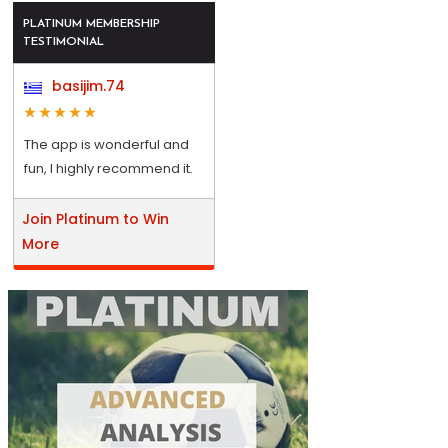
PLATINUM MEMBERSHIP
TESTIMONIAL
basijim.74
The app is wonderful and
fun, I highly recommend it.
Join Platinum to Win
More