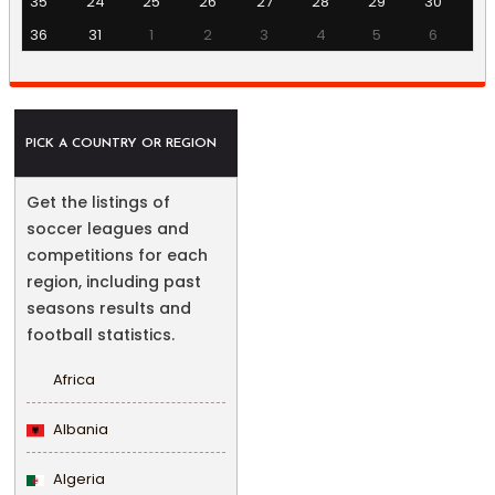
35
24
25
26
27
28
29
30
36
31
1
2
3
4
5
6
PICK A COUNTRY OR REGION
Get the listings of
soccer leagues and
competitions for each
region, including past
seasons results and
football statistics.
Africa
Albania
Algeria