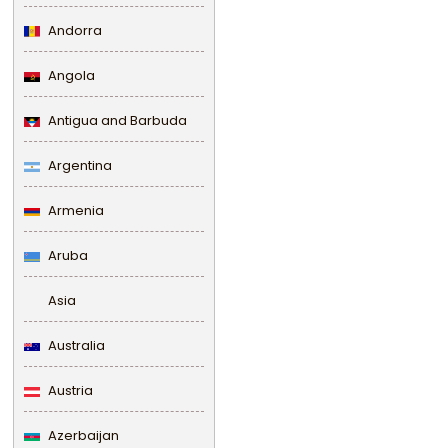
Andorra
Angola
Antigua and Barbuda
Argentina
Armenia
Aruba
Asia
Australia
Austria
Azerbaijan