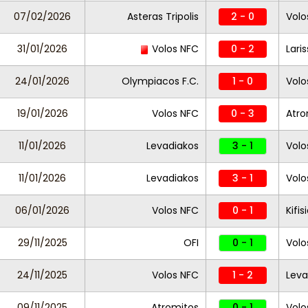
07/02/2026
Asteras Tripolis
2 - 0
Volo
31/01/2026
Volos NFC
0 - 2
Lari
24/01/2026
Olympiacos F.C.
1 - 0
Volo
19/01/2026
Volos NFC
0 - 3
Atro
11/01/2026
Levadiakos
3 - 1
Volo
11/01/2026
Levadiakos
3 - 1
Volo
06/01/2026
Volos NFC
0 - 1
Kifis
29/11/2025
OFI
0 - 1
Volo
24/11/2025
Volos NFC
1 - 2
Leva
09/11/2025
Atromitos
0 - 1
Volo