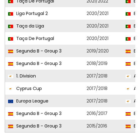
Taça De Portugal
2021/2022
Est
Liga Portugal 2
2020/2021
Est
Taça da Liga
2020/2021
Est
Taça De Portugal
2020/2021
Est
Segunda B - Group 3
2019/2020
Esp
Segunda B - Group 3
2018/2019
Esp
1. Division
2017/2018
AEK
Cyprus Cup
2017/2018
AEK
Europa League
2017/2018
AEK
Segunda B - Group 3
2016/2017
Esp
Segunda B - Group 3
2015/2016
Esp