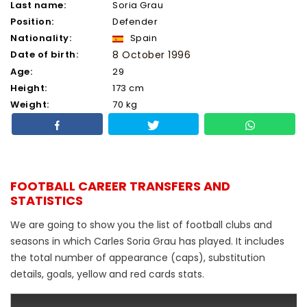
Last name:
Soria Grau
Position:
Defender
Nationality:
Spain
Date of birth:
8 October 1996
Age:
29
Height:
173 cm
Weight:
70 kg
FOOTBALL CAREER TRANSFERS AND
STATISTICS
We are going to show you the list of football clubs and
seasons in which Carles Soria Grau has played. It includes
the total number of appearance (caps), substitution
details, goals, yellow and red cards stats.