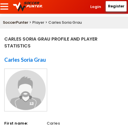
Register
Login
SoccerPunter
> Player > Carles Soria Grau
CARLES SORIA GRAU PROFILE AND PLAYER
STATISTICS
Carles Soria Grau
First name:
Carles