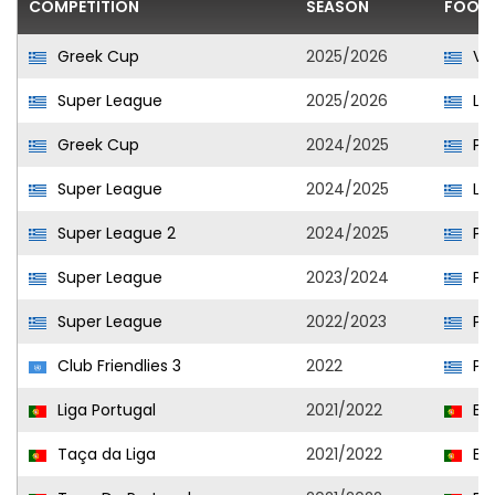
COMPETITION
SEASON
FOOTB
Greek Cup
2025/2026
Vol
Super League
2025/2026
Lev
Greek Cup
2024/2025
PAS
Super League
2024/2025
La
Super League 2
2024/2025
PAS
Super League
2023/2024
PAS
Super League
2022/2023
PAS
Club Friendlies 3
2022
PAS
Liga Portugal
2021/2022
Est
Taça da Liga
2021/2022
Est