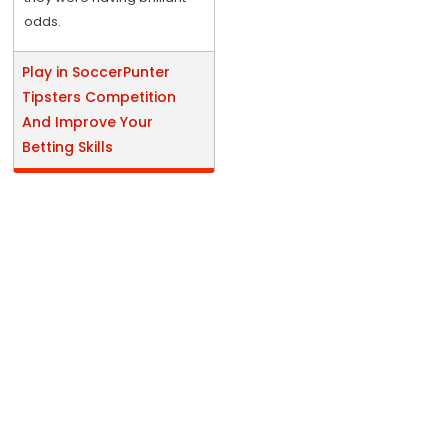
odds.
Play in SoccerPunter
Tipsters Competition
And Improve Your
Betting Skills