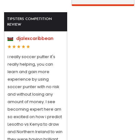
TIPSTERS COMPETITION
REVIEW
djalexcaribbean
i really soccer putter it's
really helping, you can
learn and gain more
experience by using
soccer punter with no risk
and without losing any
amount of money. I see
becoming expert here am
so excited on how i predict
Lesotho vs Kenya to draw
and Northern Ireland to win
they were having brilliant