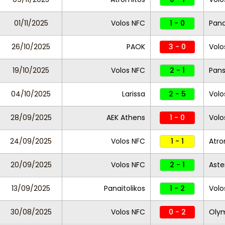
01/11/2025
Volos NFC
1 - 0
Pana
26/10/2025
PAOK
3 - 0
Volo
19/10/2025
Volos NFC
2 - 1
Pans
04/10/2025
Larissa
2 - 5
Volo
28/09/2025
AEK Athens
1 - 0
Volo
24/09/2025
Volos NFC
1 - 1
Atro
20/09/2025
Volos NFC
2 - 1
Aste
13/09/2025
Panaitolikos
1 - 2
Volo
30/08/2025
Volos NFC
0 - 2
Olym