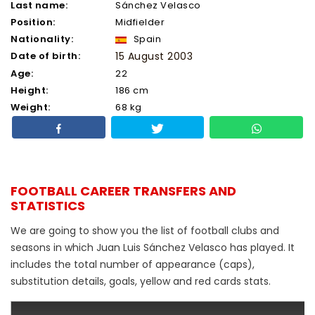
Last name:
Sánchez Velasco
Position:
Midfielder
Nationality:
Spain
Date of birth:
15 August 2003
Age:
22
Height:
186 cm
Weight:
68 kg
FOOTBALL CAREER TRANSFERS AND
STATISTICS
We are going to show you the list of football clubs and
seasons in which Juan Luis Sánchez Velasco has played. It
includes the total number of appearance (caps),
substitution details, goals, yellow and red cards stats.