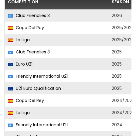
COMPETITION
SEASON
Club Friendlies 3
2026
Copa Del Rey
2025/2026
La Liga
2025/2026
Club Friendlies 3
2025
Euro U21
2025
Friendly International U21
2025
U21 Euro Qualification
2025
Copa Del Rey
2024/2025
La Liga
2024/2025
Friendly International U21
2024