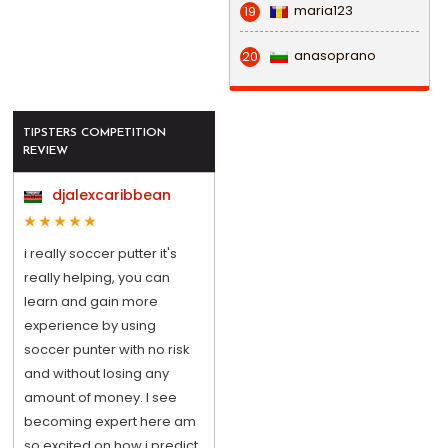
maria123
19
anasoprano
20
TIPSTERS COMPETITION
REVIEW
djalexcaribbean
i really soccer putter it's
really helping, you can
learn and gain more
experience by using
soccer punter with no risk
and without losing any
amount of money. I see
becoming expert here am
so excited on how i predict