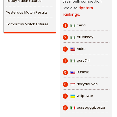
Today Match Fixtures
this month competition.
tipsters
See also
Yesterday Match Results
rankings.
Tomorrow Match Fixtures
cena
1
eLDonkay
2
Astro
3
guru714
4
BB3030
5
rickydouvan
6
willpower
7
esssegggitipster
8