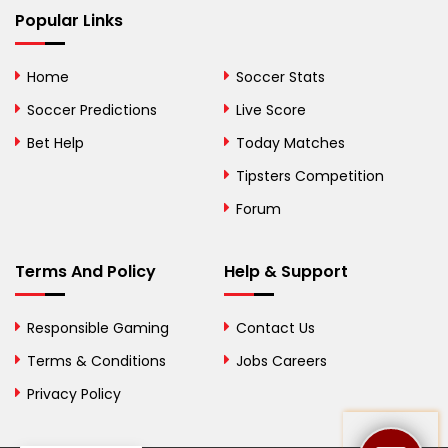
Bhutan
Popular Links
Bolivia
Home
Soccer Stats
Bosnia and
Soccer Predictions
Live Score
Herzegovina
Bet Help
Today Matches
Botswana
Tipsters Competition
Forum
Brazil
British Virgin Islands
Terms And Policy
Help & Support
Brunei
Responsible Gaming
Contact Us
Bulgaria
Terms & Conditions
Jobs Careers
Privacy Policy
Burkina Faso
Burundi