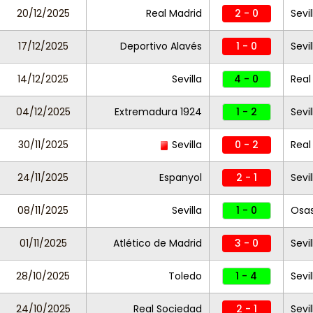
20/12/2025
Real Madrid
2 - 0
Sevi
17/12/2025
Deportivo Alavés
1 - 0
Sevil
14/12/2025
Sevilla
4 - 0
Real
04/12/2025
Extremadura 1924
1 - 2
Sevil
30/11/2025
Sevilla
0 - 2
Real
24/11/2025
Espanyol
2 - 1
Sevil
08/11/2025
Sevilla
1 - 0
Osa
01/11/2025
Atlético de Madrid
3 - 0
Sevil
28/10/2025
Toledo
1 - 4
Sevil
24/10/2025
Real Sociedad
2 - 1
Sevil