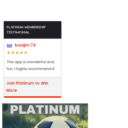
PLATINUM MEMBERSHIP
TESTIMONIAL
basijim.74
The app is wonderful and
fun, I highly recommend it.
Join Platinum to Win
More