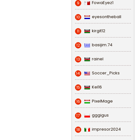
FowaEyez1
9
eyesontheball
10
kirgit12
11
basijim.74
12
rainel
13
Soccer_Picks
14
Kel16
15
PixelMage
16
gggigus
17
impresor2024
18