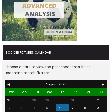
SOCCER FIXTURES CALENDAR
Choose a date to view the past soccer results or
upcoming match fixtures.
◀
August, 2026
▶
wk
Mo
Tu
We
Th
Fr
Sa
Su
31
27
28
29
30
31
1
2
32
3
4
5
6
7
8
9