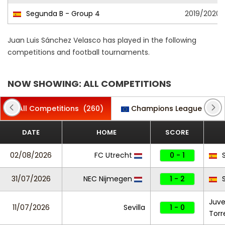
Segunda B - Group 4
2019/2020
Juan Luis Sánchez Velasco has played in the following
competitions and football tournaments.
NOW SHOWING: ALL COMPETITIONS
All Competitions
(260)
Champions League
(10)
DATE
HOME
SCORE
02/08/2026
FC Utrecht
0 - 1
S
31/07/2026
NEC Nijmegen
1 - 2
S
Juv
11/07/2026
Sevilla
1 - 0
Torr