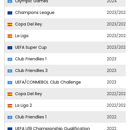
Olympic Games
2024
Champions League
2023/2024
Copa Del Rey
2023/2024
La Liga
2023/2024
UEFA Super Cup
2023/2024
Club Friendlies 1
2023
Club Friendlies 3
2023
UEFA/CONMEBOL Club Challenge
2023
Copa Del Rey
2022/2023
La Liga 2
2022/2023
Club Friendlies 1
2022
UEFA U19 Championship Qualification
2022