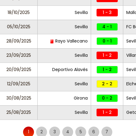
18/10/2025
Sevilla
1 - 3
Mall
05/10/2025
Sevilla
4 - 1
FC B
28/09/2025
Rayo Vallecano
0 - 1
Sevil
23/09/2025
Sevilla
1 - 2
Villa
20/09/2025
Deportivo Alavés
1 - 2
Sevil
12/09/2025
Sevilla
2 - 2
Elch
30/08/2025
Girona
0 - 2
Sevil
25/08/2025
Sevilla
1 - 2
Get
1
2
3
4
5
6
7