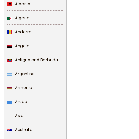
Albania
Algeria
Andorra
Angola
Antigua and Barbuda
Argentina
Armenia
Aruba
Asia
Australia