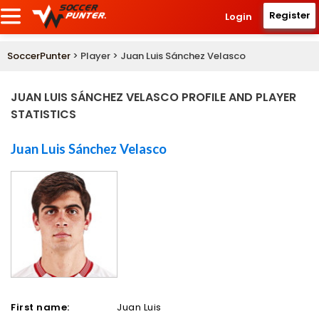
Register
Login
SoccerPunter
> Player > Juan Luis Sánchez Velasco
JUAN LUIS SÁNCHEZ VELASCO PROFILE AND PLAYER
STATISTICS
Juan Luis Sánchez Velasco
First name:
Juan Luis