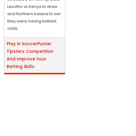
Lesotho vs Kenya to draw
and Northern Ireland to win
they were having brilliant
odds.
Play in SoccerPunter
Tipsters Competition
And Improve Your
Betting Skills