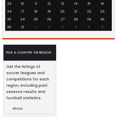
33
10
11
12
13
14
15
16
34
17
18
19
20
21
22
23
35
24
25
26
27
28
29
30
36
31
1
2
3
4
5
6
PICK A COUNTRY OR REGION
Get the listings of
soccer leagues and
competitions for each
region, including past
seasons results and
football statistics.
Africa