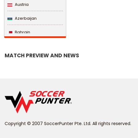
Austria
Azerbaijan
Bahrain
Bangladesh
MATCH PREVIEW AND NEWS
Barbados
Belarus
Belgium
Belize
Benin
Copyright © 2007 SoccerPunter Pte. Ltd. All rights reserved.
Bermuda