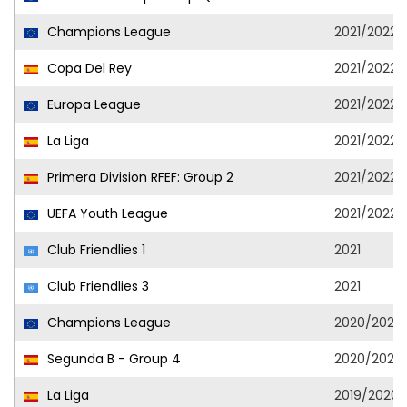
Champions League
2021/2022
Copa Del Rey
2021/2022
Europa League
2021/2022
La Liga
2021/2022
Primera Division RFEF: Group 2
2021/2022
UEFA Youth League
2021/2022
Club Friendlies 1
2021
Club Friendlies 3
2021
Champions League
2020/2021
Segunda B - Group 4
2020/2021
La Liga
2019/2020