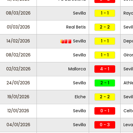
08/03/2026
Sevilla
1 - 1
Rayo
01/03/2026
Real Betis
2 - 2
Sevil
14/02/2026
Sevilla
1 - 1
Depo
08/02/2026
Sevilla
1 - 1
Giro
02/02/2026
Mallorca
4 - 1
Sevil
24/01/2026
Sevilla
2 - 1
Athl
19/01/2026
Elche
2 - 2
Sevil
12/01/2026
Sevilla
0 - 1
Celt
04/01/2026
Sevilla
0 - 3
Leva