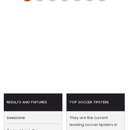
RESULTS AND FIXTURES
TOP SOCCER TIPSTERS
Livescore
They are the current
leading soccer tipsters in