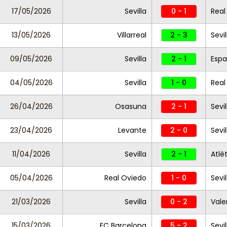
17/05/2026
Sevilla
0 - 1
Real
13/05/2026
Villarreal
2 - 3
Sevil
09/05/2026
Sevilla
2 - 1
Espa
04/05/2026
Sevilla
1 - 0
Real
26/04/2026
Osasuna
2 - 1
Sevil
23/04/2026
Levante
2 - 0
Sevil
11/04/2026
Sevilla
2 - 1
Atlé
05/04/2026
Real Oviedo
1 - 0
Sevi
21/03/2026
Sevilla
0 - 2
Vale
15/03/2026
FC Barcelona
5 - 2
Sevil