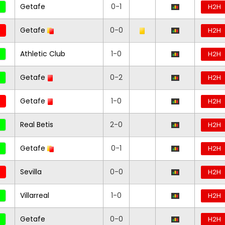
Getafe
0-1
H2H
Getafe
0-0
H2H
Athletic Club
1-0
H2H
Getafe
0-2
H2H
Getafe
1-0
H2H
Real Betis
2-0
H2H
Getafe
0-1
H2H
Sevilla
0-0
H2H
Villarreal
1-0
H2H
Getafe
0-0
H2H