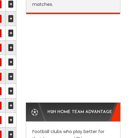
+
matches.
+
+
+
+
+
+
+
H2H HOME TEAM ADVANTAGE
+
Football clubs who play better for
+