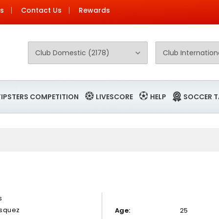
Us
Contact Us
Rewards
TIPSTERS COMPETITION
LIVESCORE
HELP
SOCCER T
s
squez
Age:
25