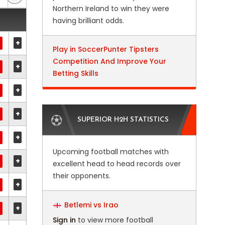
Northern Ireland to win they were
having brilliant odds.
+
Play in SoccerPunter Tipsters
Competition And Improve Your
+
Betting Skills
+
+
SUPERIOR H2H STATISTICS
+
Upcoming football matches with
+
excellent head to head records over
their opponents.
+
Betlemi vs Irao
+
Sign in
to view more football