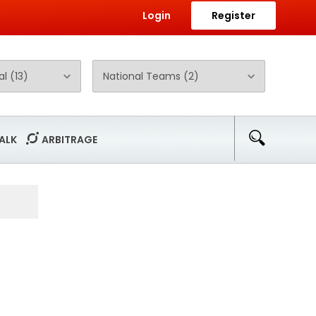
Login
Register
ALK
ARBITRAGE