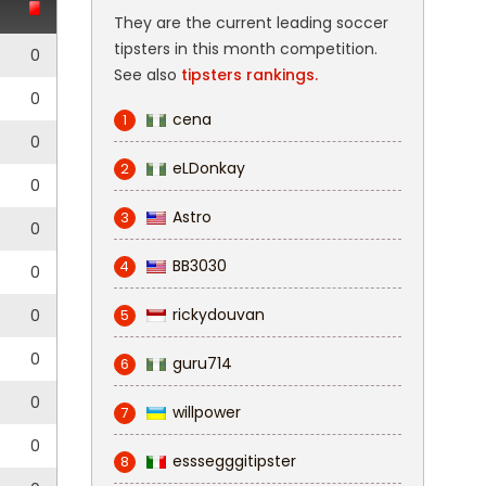
They are the current leading soccer
tipsters in this month competition.
0
See also
tipsters rankings.
0
cena
1
0
eLDonkay
2
0
Astro
3
0
BB3030
4
0
rickydouvan
0
5
0
guru714
6
0
willpower
7
0
esssegggitipster
8