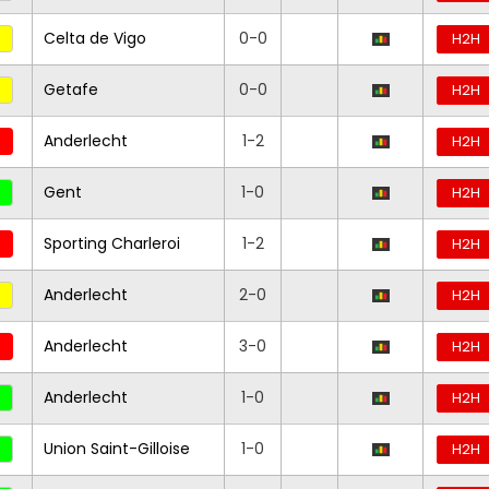
Celta de Vigo
0-0
H2H
Getafe
0-0
H2H
Anderlecht
1-2
H2H
Gent
1-0
H2H
Sporting Charleroi
1-2
H2H
Anderlecht
2-0
H2H
Anderlecht
3-0
H2H
Anderlecht
1-0
H2H
Union Saint-Gilloise
1-0
H2H