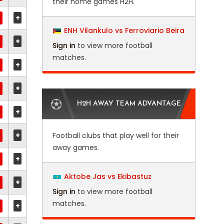
their home games H2H.
+
ENH Vilankulo vs Ferroviario Beira
+
Sign in
to view more football
matches.
+
+
H2H AWAY TEAM ADVANTAGE
+
+
Football clubs that play well for their
away games.
+
Aktobe Jas vs Ekibastuz
+
Sign in
to view more football
matches.
+