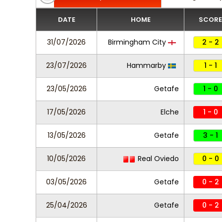
DATE
HOME
SCORE
31/07/2026
Birmingham City
2 - 2
23/07/2026
Hammarby
1 - 1
23/05/2026
Getafe
1 - 0
17/05/2026
Elche
1 - 0
13/05/2026
Getafe
3 - 1
10/05/2026
Real Oviedo
0 - 0
03/05/2026
Getafe
0 - 2
25/04/2026
Getafe
0 - 2