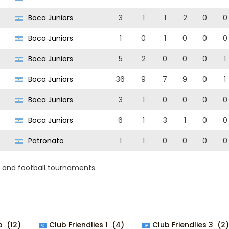
Boca Juniors
3
1
1
2
0
0
Boca Juniors
1
0
1
0
0
0
Boca Juniors
5
2
0
0
0
1
Boca Juniors
36
9
7
9
0
1
Boca Juniors
3
1
0
0
0
0
Boca Juniors
6
1
3
1
0
0
Patronato
1
1
0
0
0
0
s and football tournaments.
p
(12)
Club Friendlies 1
(4)
Club Friendlies 3
(2)