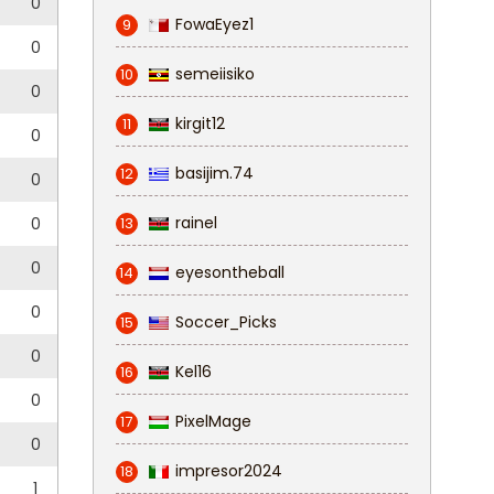
0
FowaEyez1
9
0
semeiisiko
10
0
kirgit12
11
0
basijim.74
12
0
rainel
0
13
0
eyesontheball
14
0
Soccer_Picks
15
0
Kel16
16
0
PixelMage
17
0
impresor2024
18
1