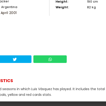
tacker
Height:
190 cm
Argentina
Weight:
82 kg
 April 2001
ISTICS
d seasons in which Luis Vásquez has played. It includes the total
als, yellow and red cards stats.