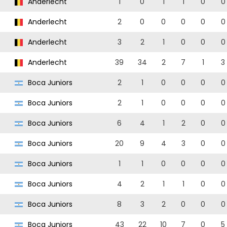
Anderlecht
1
0
1
1
0
0
Anderlecht
2
0
0
0
0
0
Anderlecht
3
2
1
0
0
0
Anderlecht
39
34
2
7
1
3
Boca Juniors
2
1
0
0
0
0
Boca Juniors
2
1
0
0
0
0
Boca Juniors
6
4
1
2
0
0
Boca Juniors
20
9
4
3
0
0
Boca Juniors
1
1
0
0
0
0
Boca Juniors
4
2
1
1
0
0
Boca Juniors
8
3
2
0
0
0
Boca Juniors
43
22
10
7
0
5