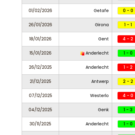
01/02/2026
Getafe
0 - 0
26/01/2026
Girona
1 - 1
18/01/2026
Gent
4 - 2
15/01/2026
Anderlecht
1 - 0
26/12/2025
Anderlecht
1 - 2
21/12/2025
Antwerp
2 - 2
07/12/2025
Westerlo
4 - 0
04/12/2025
Genk
1 - 3
30/11/2025
Anderlecht
1 - 0