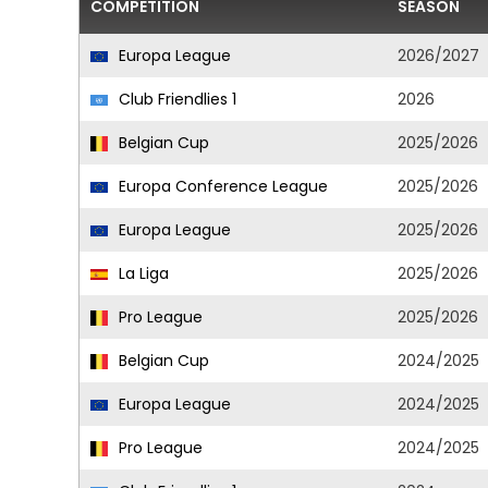
COMPETITION
SEASON
Europa League
2026/2027
Club Friendlies 1
2026
Belgian Cup
2025/2026
Europa Conference League
2025/2026
Europa League
2025/2026
La Liga
2025/2026
Pro League
2025/2026
Belgian Cup
2024/2025
Europa League
2024/2025
Pro League
2024/2025