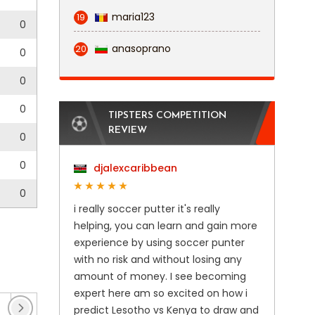
maria123
19
0
anasoprano
20
0
0
0
TIPSTERS COMPETITION
REVIEW
0
0
djalexcaribbean
0
i really soccer putter it's really
helping, you can learn and gain more
experience by using soccer punter
with no risk and without losing any
amount of money. I see becoming
expert here am so excited on how i
Copa Argentina
(13)
Copa Libertadores
(19)
predict Lesotho vs Kenya to draw and