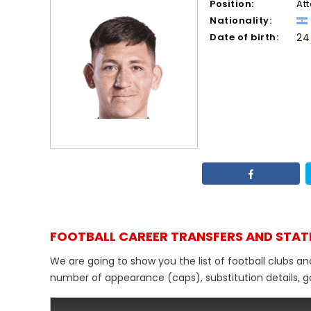
Position:
At
Nationality:
Date of birth:
24
FOOTBALL CAREER TRANSFERS AND STAT
We are going to show you the list of football clubs an
number of appearance (caps), substitution details, go