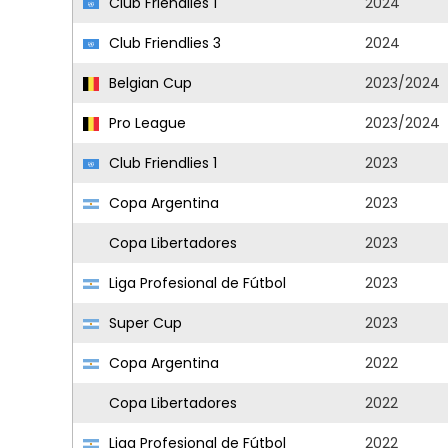
Club Friendlies 1
2024
Club Friendlies 3
2024
Belgian Cup
2023/2024
Pro League
2023/2024
Club Friendlies 1
2023
Copa Argentina
2023
Copa Libertadores
2023
Liga Profesional de Fútbol
2023
Super Cup
2023
Copa Argentina
2022
Copa Libertadores
2022
Liga Profesional de Fútbol
2022