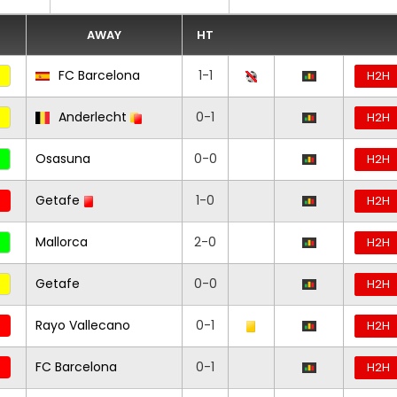
AWAY
HT
FC Barcelona
1-1
H2H
Anderlecht
0-1
H2H
Osasuna
0-0
H2H
Getafe
1-0
H2H
Mallorca
2-0
H2H
Getafe
0-0
H2H
Rayo Vallecano
0-1
H2H
FC Barcelona
0-1
H2H