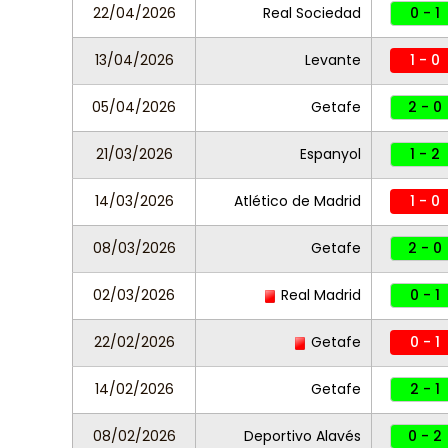
22/04/2026
Real Sociedad
0 - 1
13/04/2026
Levante
1 - 0
05/04/2026
Getafe
2 - 0
21/03/2026
Espanyol
1 - 2
14/03/2026
Atlético de Madrid
1 - 0
08/03/2026
Getafe
2 - 0
02/03/2026
Real Madrid
0 - 1
22/02/2026
Getafe
0 - 1
14/02/2026
Getafe
2 - 1
08/02/2026
Deportivo Alavés
0 - 2