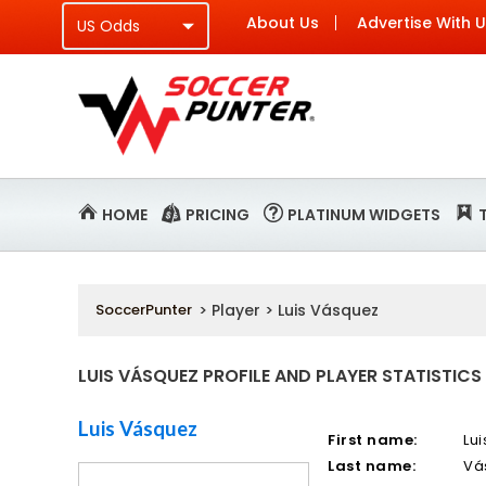
About Us
Advertise With 
HOME
PRICING
PLATINUM WIDGETS
SoccerPunter
> Player > Luis Vásquez
LUIS VÁSQUEZ PROFILE AND PLAYER STATISTICS
Luis Vásquez
First name:
Lui
Last name:
Vá