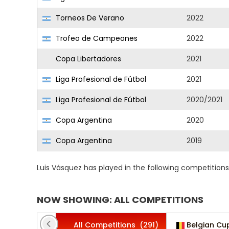
Torneos De Verano
2022
Trofeo de Campeones
2022
Copa Libertadores
2021
Liga Profesional de Fútbol
2021
Liga Profesional de Fútbol
2020/2021
Copa Argentina
2020
Copa Argentina
2019
Luis Vásquez has played in the following competition
NOW SHOWING: ALL COMPETITIONS
All Competitions
(291)
Belgian Cu