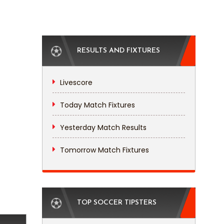
RESULTS AND FIXTURES
Livescore
Today Match Fixtures
Yesterday Match Results
Tomorrow Match Fixtures
TOP SOCCER TIPSTERS