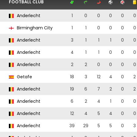
FOOTBALL CLUB
Anderlecht
1
0
0
0
0
0
Birmingham City
1
1
0
0
0
0
Anderlecht
3
1
1
1
0
0
Anderlecht
4
1
1
0
0
0
Anderlecht
2
2
0
0
0
0
Getafe
18
3
12
4
0
2
Anderlecht
19
6
7
2
0
2
Anderlecht
6
2
4
1
0
0
Anderlecht
12
4
5
4
0
0
Anderlecht
39
29
5
5
0
3