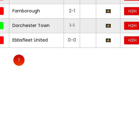
Farnborough
2-1
H2H
Dorchester Town
1-1
H2H
Ebbsfleet United
0-0
H2H
1