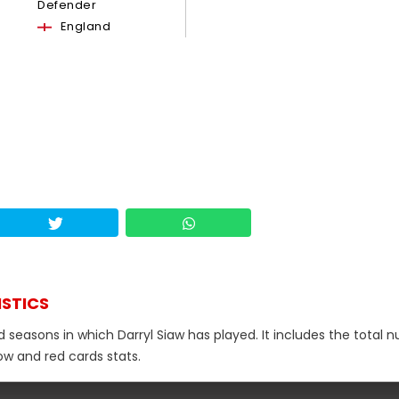
Defender
England
ISTICS
d seasons in which Darryl Siaw has played. It includes the total
low and red cards stats.