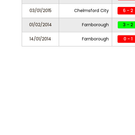
03/01/2015
Chelmsford City
6 - 2
01/02/2014
Farnborough
3 - 2
14/01/2014
Farnborough
0 - 1