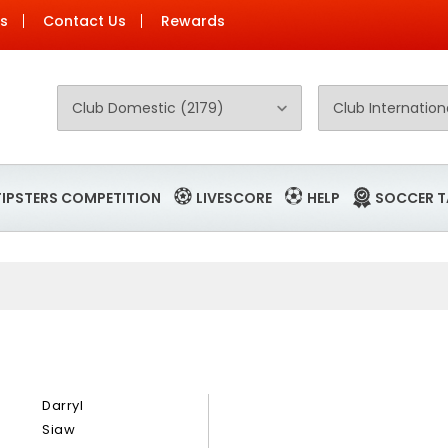
Us
Contact Us
Rewards
TIPSTERS COMPETITION
LIVESCORE
HELP
SOCCER T
Darryl
Siaw