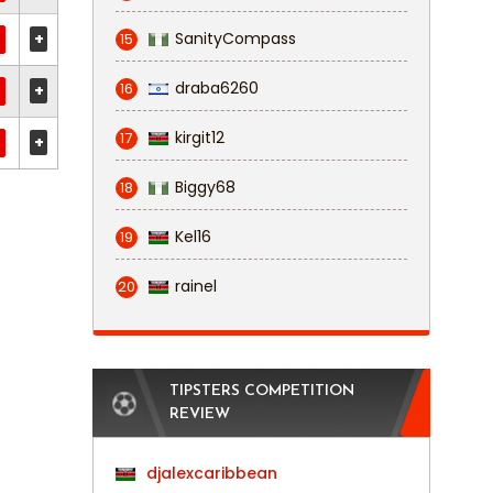
+
SanityCompass
15
draba6260
16
+
kirgit12
17
+
Biggy68
18
Kel16
19
rainel
20
TIPSTERS COMPETITION
REVIEW
djalexcaribbean