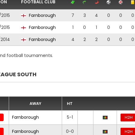
SON
FOOTBALL CLUB
/2015
Farnborough
7
3
4
0
0
0
/2015
Farnborough
1
0
1
0
0
0
/2014
Farnborough
4
2
2
0
0
0
and football tournaments.
EAGUE SOUTH
AWAY
HT
Farnborough
5-1
H2H
Farnborough
0-0
H2H