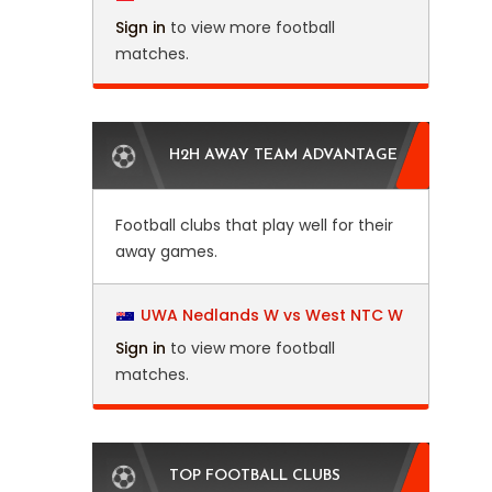
Sign in
to view more football
matches.
H2H AWAY TEAM ADVANTAGE
Football clubs that play well for their
away games.
UWA Nedlands W vs West NTC W
Sign in
to view more football
matches.
TOP FOOTBALL CLUBS