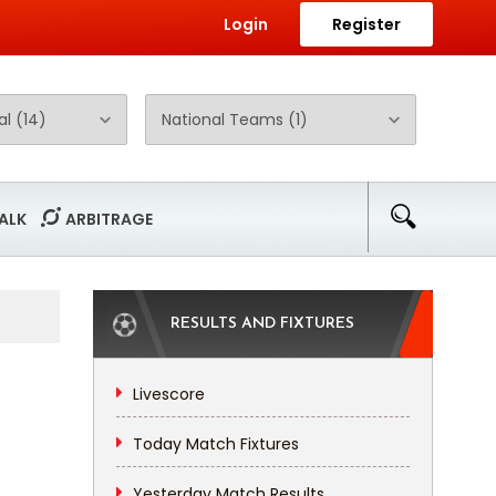
Login
Register
ALK
ARBITRAGE
RESULTS AND FIXTURES
Livescore
Today Match Fixtures
Yesterday Match Results