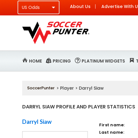
About Us
Advertise With 
HOME
PRICING
PLATINUM WIDGETS
SoccerPunter
> Player > Darryl Siaw
DARRYL SIAW PROFILE AND PLAYER STATISTICS
Darryl Siaw
First name:
Last name: