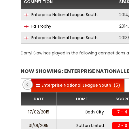
COMPETITION
SEA
Enterprise National League South
2014
Fa Trophy
2014
Enterprise National League South
2013
Darryl Siaw has played in the following competitions 
NOW SHOWING: ENTERPRISE NATIONAL L
Enterprise National League South
(5)
DATE
HOME
SCORE
17/02/2015
Bath City
7 - 4
31/01/2015
Sutton United
2 - 0