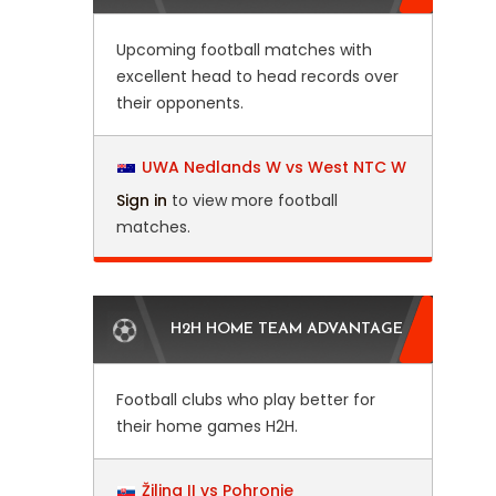
Upcoming football matches with
excellent head to head records over
their opponents.
UWA Nedlands W vs West NTC W
Sign in
to view more football
matches.
H2H HOME TEAM ADVANTAGE
Football clubs who play better for
their home games H2H.
Žilina II vs Pohronie