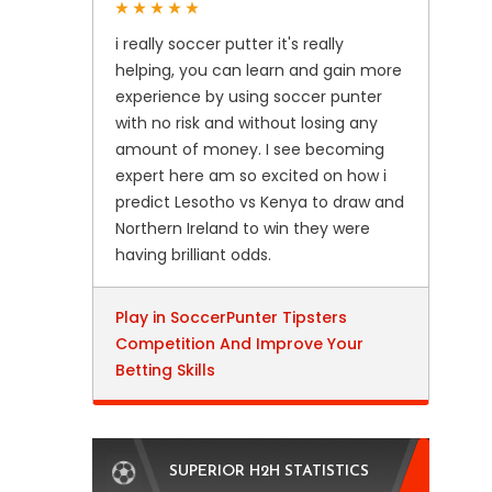
i really soccer putter it's really
helping, you can learn and gain more
experience by using soccer punter
with no risk and without losing any
amount of money. I see becoming
expert here am so excited on how i
predict Lesotho vs Kenya to draw and
Northern Ireland to win they were
having brilliant odds.
Play in SoccerPunter Tipsters
Competition And Improve Your
Betting Skills
SUPERIOR H2H STATISTICS