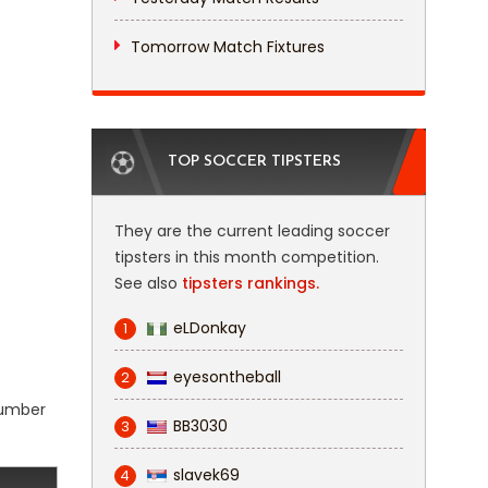
Tomorrow Match Fixtures
TOP SOCCER TIPSTERS
They are the current leading soccer
tipsters in this month competition.
See also
tipsters rankings.
eLDonkay
1
eyesontheball
2
 number
BB3030
3
slavek69
4