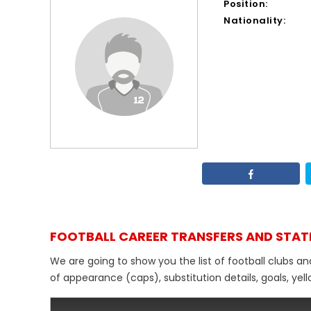
Position:
Nationality:
FOOTBALL CAREER TRANSFERS AND STAT
We are going to show you the list of football clubs an
of appearance (caps), substitution details, goals, yel