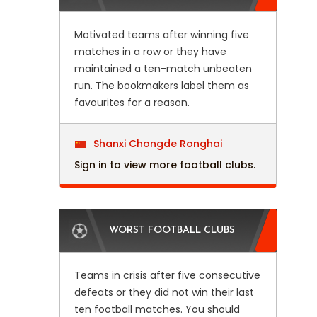
Motivated teams after winning five
matches in a row or they have
maintained a ten-match unbeaten
run. The bookmakers label them as
favourites for a reason.
Shanxi Chongde Ronghai
Sign in to view more football clubs.
WORST FOOTBALL CLUBS
Teams in crisis after five consecutive
defeats or they did not win their last
ten football matches. You should