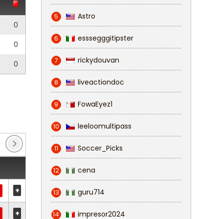
Astro
5
0
esssegggitipster
6
0
rickydouvan
7
0
liveactiondoc
8
FowaEyez1
9
leeloomultipass
10
Soccer_Picks
11
cena
12
+
guru714
13
+
impresor2024
14