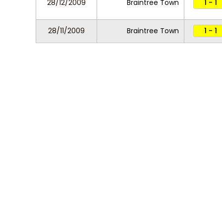
28/12/2009
Braintree Town
1 - 1
28/11/2009
Braintree Town
1 - 1