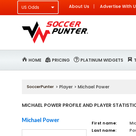
About Us
Advertise With 
HOME
PRICING
PLATINUM WIDGETS
SoccerPunter
> Player > Michael Power
MICHAEL POWER PROFILE AND PLAYER STATISTI
Michael Power
First name:
Mi
Last name:
Po