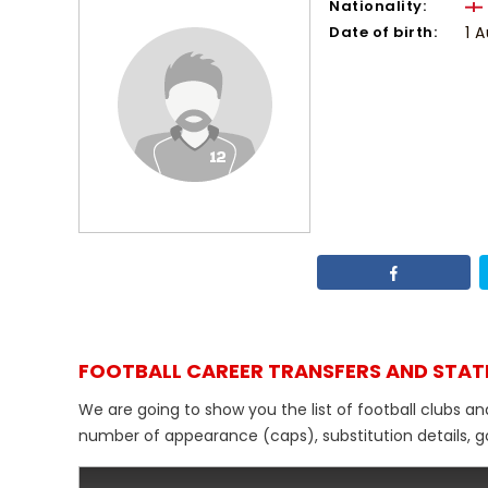
Nationality:
Date of birth:
1 
FOOTBALL CAREER TRANSFERS AND STAT
We are going to show you the list of football clubs an
number of appearance (caps), substitution details, go