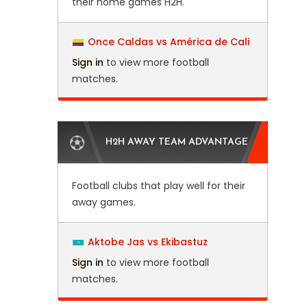
their home games H2H.
Once Caldas vs América de Cali
Sign in
to view more football
matches.
H2H AWAY TEAM ADVANTAGE
Football clubs that play well for their
away games.
Aktobe Jas vs Ekibastuz
Sign in
to view more football
matches.