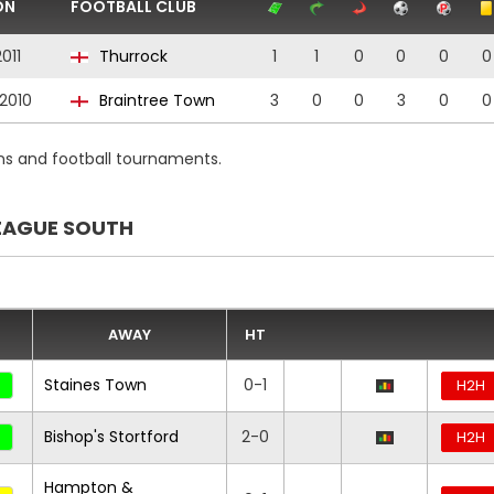
ON
FOOTBALL CLUB
011
Thurrock
1
1
0
0
0
0
2010
Braintree Town
3
0
0
3
0
0
ns and football tournaments.
EAGUE SOUTH
AWAY
HT
Staines Town
0-1
H2H
Bishop's Stortford
2-0
H2H
Hampton &