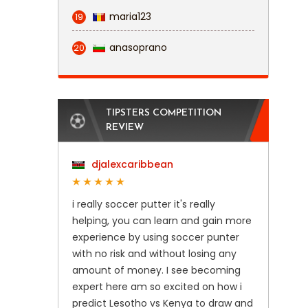
maria123
19
anasoprano
20
TIPSTERS COMPETITION
REVIEW
djalexcaribbean
i really soccer putter it's really
helping, you can learn and gain more
experience by using soccer punter
with no risk and without losing any
amount of money. I see becoming
expert here am so excited on how i
predict Lesotho vs Kenya to draw and