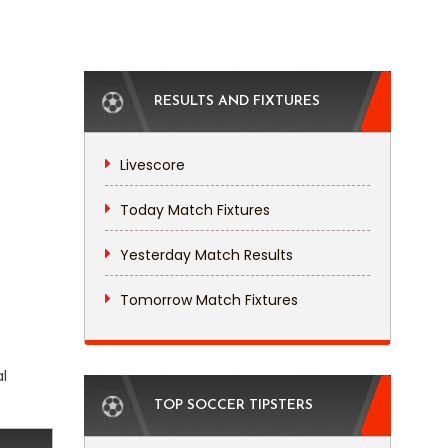
RESULTS AND FIXTURES
Livescore
Today Match Fixtures
Yesterday Match Results
Tomorrow Match Fixtures
al
TOP SOCCER TIPSTERS