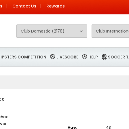
Us
Contact Us
Rewards
TIPSTERS COMPETITION
LIVESCORE
HELP
SOCCER T
CS
chael
wer
Age:
43