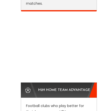
matches.
H2H HOME TEAM ADVANTAGE
Football clubs who play better for