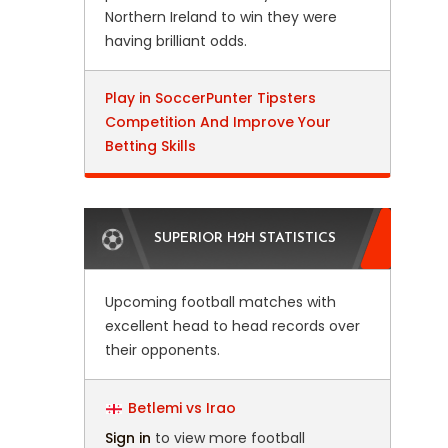
Northern Ireland to win they were
having brilliant odds.
Play in SoccerPunter Tipsters
Competition And Improve Your
Betting Skills
SUPERIOR H2H STATISTICS
Upcoming football matches with
excellent head to head records over
their opponents.
Betlemi vs Irao
Sign in
to view more football