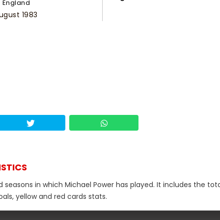
England
August 1983
ISTICS
d seasons in which Michael Power has played. It includes the tot
als, yellow and red cards stats.