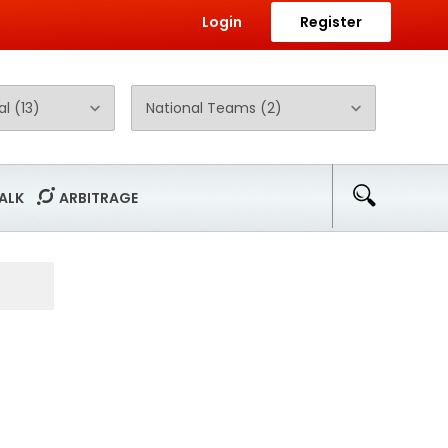
Login
Register
ALK
ARBITRAGE