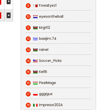
+
FowaEyez1
9
+
eyesontheball
10
kirgit12
11
basijim.74
12
rainel
13
Soccer_Picks
14
Kel16
15
PixelMage
16
gggigus
17
impresor2024
18