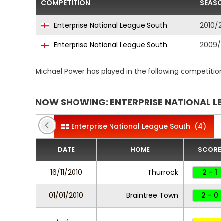
COMPETITION
SEAS
Enterprise National League South
2010/2
Enterprise National League South
2009/
Michael Power has played in the following competitio
NOW SHOWING: ENTERPRISE NATIONAL L
Enterprise National League South
(4)
DATE
HOME
SCORE
16/11/2010
Thurrock
2 - 1
01/01/2010
Braintree Town
2 - 0