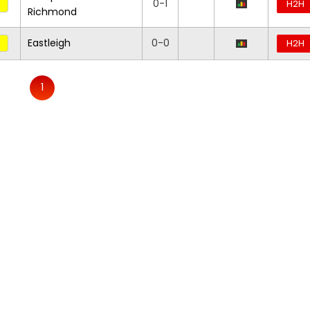
0-1
H2H
Richmond
Eastleigh
0-0
H2H
1