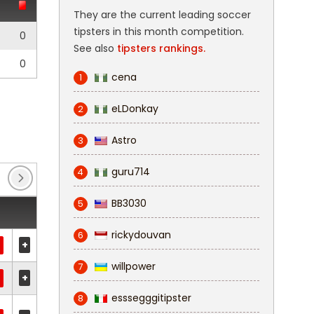
They are the current leading soccer
tipsters in this month competition.
0
See also
tipsters rankings.
0
cena
1
eLDonkay
2
Astro
3
guru714
4
BB3030
5
rickydouvan
6
+
willpower
7
+
esssegggitipster
8