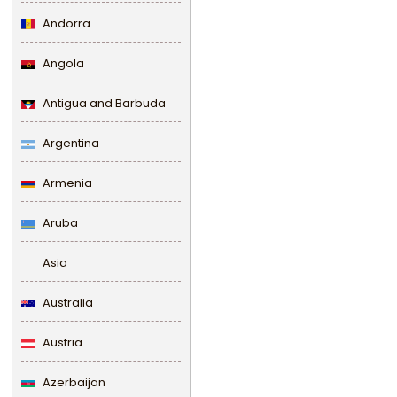
Andorra
Angola
Antigua and Barbuda
Argentina
Armenia
Aruba
Asia
Australia
Austria
Azerbaijan