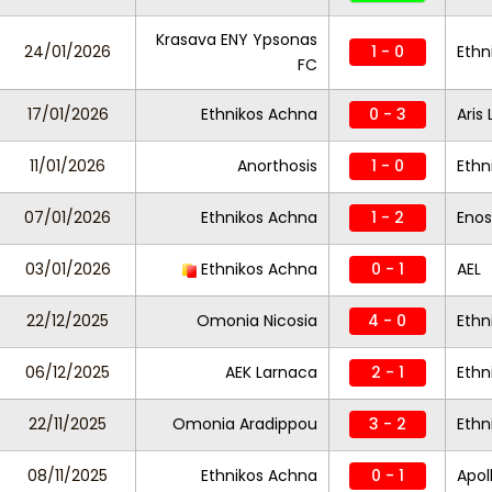
Krasava ENY Ypsonas
24/01/2026
1 - 0
Ethn
FC
17/01/2026
Ethnikos Achna
0 - 3
Aris
11/01/2026
Anorthosis
1 - 0
Ethn
07/01/2026
Ethnikos Achna
1 - 2
Enos
03/01/2026
Ethnikos Achna
0 - 1
AEL
22/12/2025
Omonia Nicosia
4 - 0
Ethn
06/12/2025
AEK Larnaca
2 - 1
Ethn
22/11/2025
Omonia Aradippou
3 - 2
Ethn
08/11/2025
Ethnikos Achna
0 - 1
Apol