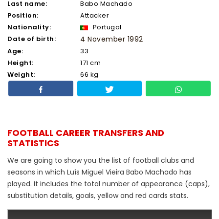
Last name:
Babo Machado
Position:
Attacker
Nationality:
Portugal
Date of birth:
4 November 1992
Age:
33
Height:
171 cm
Weight:
66 kg
FOOTBALL CAREER TRANSFERS AND
STATISTICS
We are going to show you the list of football clubs and
seasons in which Luís Miguel Vieira Babo Machado has
played. It includes the total number of appearance (caps),
substitution details, goals, yellow and red cards stats.