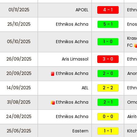
01/11/2025
APOEL
4 - 1
Ethn
25/10/2025
Ethnikos Achna
5 - 1
Enos
Kras
05/10/2025
Ethnikos Achna
1 - 0
FC
26/09/2025
Aris Limassol
3 - 0
Ethn
20/09/2025
Ethnikos Achna
2 - 0
Anor
14/09/2025
AEL
2 - 2
Ethn
31/08/2025
Ethnikos Achna
2 - 1
Omon
24/08/2025
Ethnikos Achna
0 - 0
Akri
25/05/2025
Eastern
1 - 1
Kitc