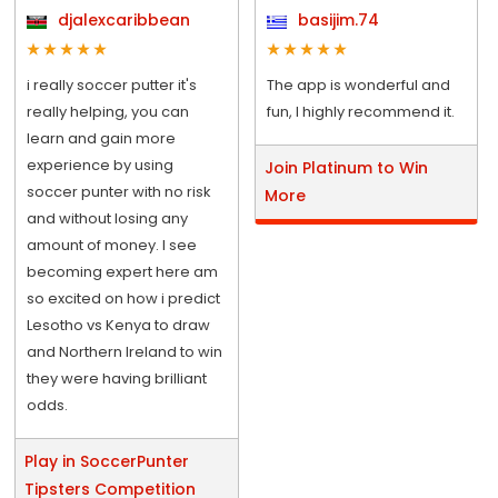
djalexcaribbean
basijim.74
i really soccer putter it's
The app is wonderful and
really helping, you can
fun, I highly recommend it.
learn and gain more
experience by using
Join Platinum to Win
soccer punter with no risk
More
and without losing any
amount of money. I see
becoming expert here am
so excited on how i predict
Lesotho vs Kenya to draw
and Northern Ireland to win
they were having brilliant
odds.
Play in SoccerPunter
Tipsters Competition