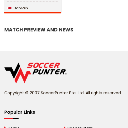
Bahrain
Bangladesh
MATCH PREVIEW AND NEWS
Barbados
Belarus
Belgium
Belize
Benin
Copyright © 2007 SoccerPunter Pte. Ltd. All rights reserved.
Bermuda
Bhutan
Popular Links
Bolivia