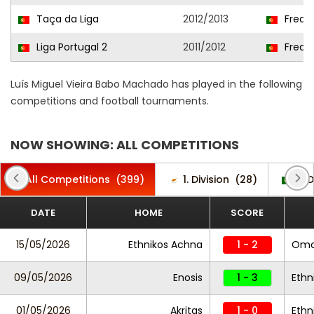
Taça da Liga
2012/2013
Frea
Liga Portugal 2
2011/2012
Frea
Luís Miguel Vieira Babo Machado has played in the following
competitions and football tournaments.
NOW SHOWING: ALL COMPETITIONS
All Competitions
(399)
1. Division
(28)
2. 
DATE
HOME
SCORE
15/05/2026
Ethnikos Achna
1 - 2
Omo
09/05/2026
Enosis
1 - 3
Ethn
01/05/2026
Akritas
1 - 0
Ethn