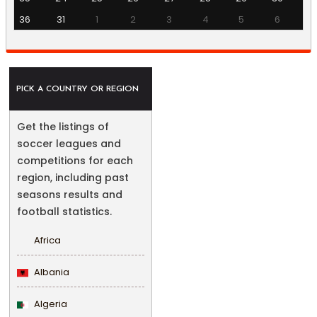
36
31
1
2
3
4
5
6
PICK A COUNTRY OR REGION
Get the listings of
soccer leagues and
competitions for each
region, including past
seasons results and
football statistics.
Africa
Albania
Algeria