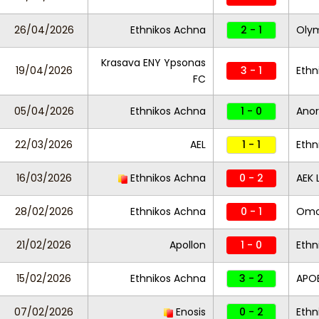
26/04/2026
Ethnikos Achna
2 - 1
Oly
Krasava ENY Ypsonas
19/04/2026
3 - 1
Ethn
FC
05/04/2026
Ethnikos Achna
1 - 0
Anor
22/03/2026
AEL
1 - 1
Ethn
16/03/2026
Ethnikos Achna
0 - 2
AEK 
28/02/2026
Ethnikos Achna
0 - 1
Omo
21/02/2026
Apollon
1 - 0
Ethn
15/02/2026
Ethnikos Achna
3 - 2
APO
07/02/2026
Enosis
0 - 2
Ethn