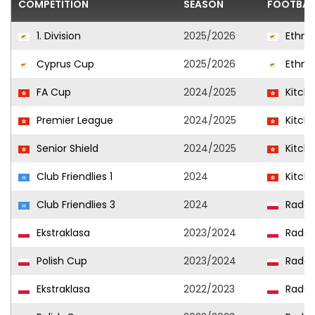
COMPETITION
SEASON
FOOTBAL
1. Division
2025/2026
Ethni
Cyprus Cup
2025/2026
Ethni
FA Cup
2024/2025
Kitch
Premier League
2024/2025
Kitch
Senior Shield
2024/2025
Kitch
Club Friendlies 1
2024
Kitch
Club Friendlies 3
2024
Radom
Ekstraklasa
2023/2024
Radom
Polish Cup
2023/2024
Radom
Ekstraklasa
2022/2023
Radom