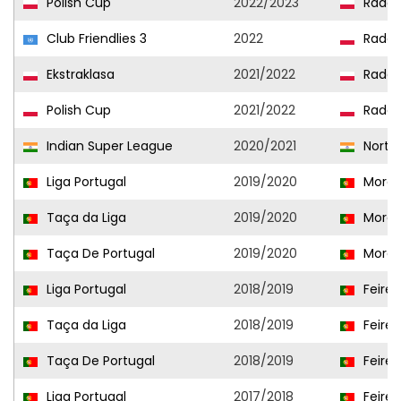
Polish Cup
2022/2023
Radom
Club Friendlies 3
2022
Radom
Ekstraklasa
2021/2022
Radom
Polish Cup
2021/2022
Radom
Indian Super League
2020/2021
NorthE
Liga Portugal
2019/2020
Morei
Taça da Liga
2019/2020
Morei
Taça De Portugal
2019/2020
Morei
Liga Portugal
2018/2019
Feire
Taça da Liga
2018/2019
Feire
Taça De Portugal
2018/2019
Feire
Liga Portugal
2017/2018
Feire