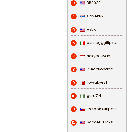
BB3030
3
slavek69
4
Astro
5
esssegggitipster
6
rickydouvan
7
liveactiondoc
8
FowaEyez1
9
guru714
10
leeloomultipass
11
Soccer_Picks
12