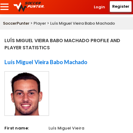
Register
Login
SoccerPunter
> Player > Luís Miguel Vieira Babo Machado
LUÍS MIGUEL VIEIRA BABO MACHADO PROFILE AND
PLAYER STATISTICS
Luís Miguel Vieira Babo Machado
First name:
Luís Miguel Vieira