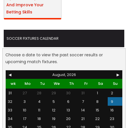
And Improve Your
Betting Skills
SOCCER FIXTURES CALENDAR
Choose a date to view the past soccer results or
upcoming match fixtures.
◀
August, 2026
▶
wk
Mo
Tu
We
Th
Fr
Sa
Su
31
27
28
29
30
31
1
2
32
3
4
5
6
7
8
9
33
10
11
12
13
14
15
16
34
17
18
19
20
21
22
23
35
24
25
26
27
28
29
30