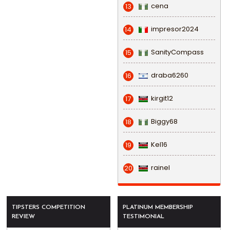
cena
13
impresor2024
14
SanityCompass
15
draba6260
16
kirgit12
17
Biggy68
18
Kel16
19
rainel
20
TIPSTERS COMPETITION
PLATINUM MEMBERSHIP
REVIEW
TESTIMONIAL