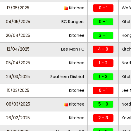
17/05/2025
Kitchee
0 - 1
Wofo
04/05/2025
BC Rangers
0 - 1
Kit
26/04/2025
Kitchee
3 - 1
Hon
12/04/2025
Lee Man FC
4 - 0
Kitc
05/04/2025
Kitchee
1 - 2
Nort
29/03/2025
Southern District
1 - 3
Kitc
15/03/2025
Kitchee
0 - 1
Lee 
08/03/2025
Kitchee
5 - 0
Nort
26/02/2025
Kitchee
2 - 3
Kowl