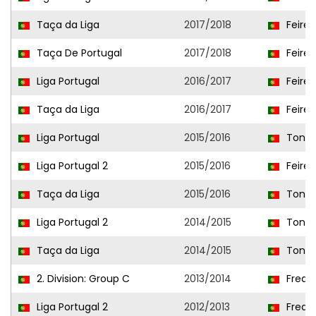
Taça da Liga
2017/2018
Feire
Taça De Portugal
2017/2018
Feire
Liga Portugal
2016/2017
Feire
Taça da Liga
2016/2017
Feire
Liga Portugal
2015/2016
Tonde
Liga Portugal 2
2015/2016
Feire
Taça da Liga
2015/2016
Tonde
Liga Portugal 2
2014/2015
Tonde
Taça da Liga
2014/2015
Tonde
2. Division: Group C
2013/2014
Frea
Liga Portugal 2
2012/2013
Frea