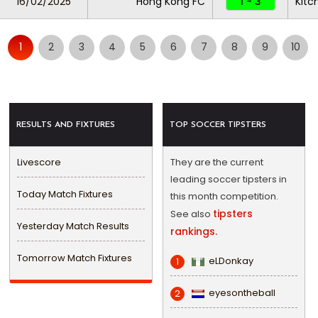
16/02/2025
Hong Kong FC
1 - 3
Kitc
1
2
3
4
5
6
7
8
9
10
RESULTS AND FIXTURES
TOP SOCCER TIPSTERS
Livescore
They are the current
leading soccer tipsters in
Today Match Fixtures
this month competition.
tipsters
See also
Yesterday Match Results
rankings.
Tomorrow Match Fixtures
eLDonkay
1
eyesontheball
2