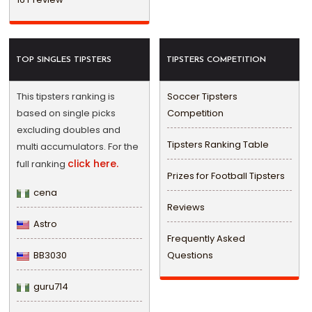
TOP SINGLES TIPSTERS
TIPSTERS COMPETITION
This tipsters ranking is
Soccer Tipsters
based on single picks
Competition
excluding doubles and
Tipsters Ranking Table
multi accumulators. For the
click here.
full ranking
Prizes for Football Tipsters
cena
Reviews
Astro
Frequently Asked
BB3030
Questions
guru714