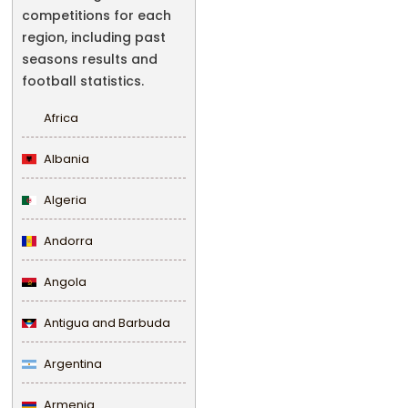
competitions for each
region, including past
seasons results and
football statistics.
Africa
Albania
Algeria
Andorra
Angola
Antigua and Barbuda
Argentina
Armenia