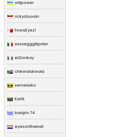
willpower
rickydouvan
FowaEyez1
esssegggitipster
eLDonkay
chikwalakwala
semeiisiko
Kel16
basijim.74
eyesontheball