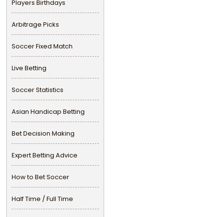
Players Birthdays
Arbitrage Picks
Soccer Fixed Match
Live Betting
Soccer Statistics
Asian Handicap Betting
Bet Decision Making
Expert Betting Advice
How to Bet Soccer
Half Time / Full Time