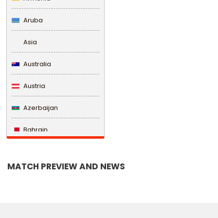
Aruba
Asia
Australia
Austria
Azerbaijan
Bahrain
Bangladesh
MATCH PREVIEW AND NEWS
Barbados
Belarus
Belgium