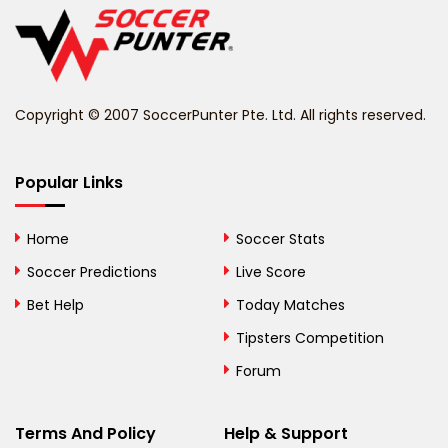
Belize
Benin
Copyright © 2007 SoccerPunter Pte. Ltd. All rights reserved.
Bermuda
Bhutan
Popular Links
Bolivia
Home
Soccer Stats
Bosnia and
Soccer Predictions
Live Score
Herzegovina
Bet Help
Today Matches
Botswana
Tipsters Competition
Forum
Brazil
British Virgin Islands
Terms And Policy
Help & Support