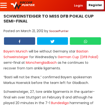
Register
Login
SCHWEINSTEIGER TO MISS DFB POKAL CUP
SEMI-FINAL
Posted on
March 21, 2012
by
SoccerPunter
Bayern Munich
will be without Germany star
Bastian
Schweinsteiger
for Wednesday’s
German Cup (DFB Pokal)
semi-final at
Monchengladbach
as he continues to
recover from torn ankle ligaments.
“Basti will not be there,” confirmed Bayern spokesman
Markus Hoerwick before the team left for Gladbach.
Schweinsteiger, 27, tore ankle ligaments in the quarter-
final win over Stuttgart on February 8 and although he
played 20 minutes in the 7-1
Bundesliga
hammering of