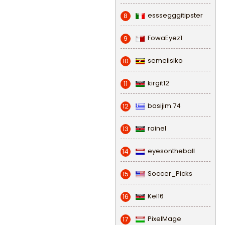
esssegggitipster
8
FowaEyez1
9
semeiisiko
10
kirgit12
11
basijim.74
12
rainel
13
eyesontheball
14
Soccer_Picks
15
Kel16
16
PixelMage
17