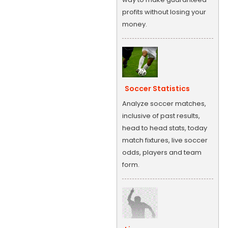
profits without losing your
money.
Soccer Statistics
Analyze soccer matches,
inclusive of past results,
head to head stats, today
match fixtures, live soccer
odds, players and team
form.