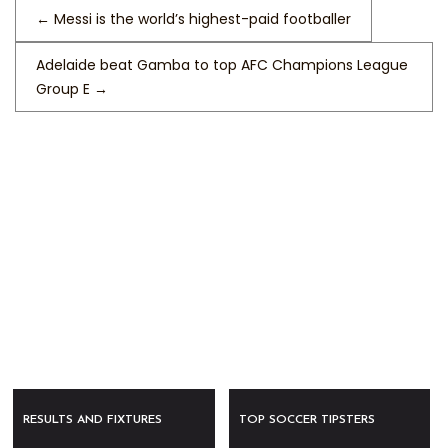
←
Messi is the world’s highest-paid footballer
Adelaide beat Gamba to top AFC Champions League
Group E
→
RESULTS AND FIXTURES
TOP SOCCER TIPSTERS