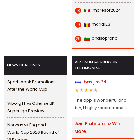
impresor2024
18
maria123
19
anasoprano
20
PLATINUM MEMBERSHIP
NEWS HEADLINES
TESTIMONIAL
Sportsbook Promotions
basijim.74
After the World Cup
The app is wonderful and
Viborg FF vs Odense BK —
fun, I highly recommend it.
Superliga Preview
Join Platinum to Win
Norway vs England —
More
World Cup 2026 Round of
16 Preview