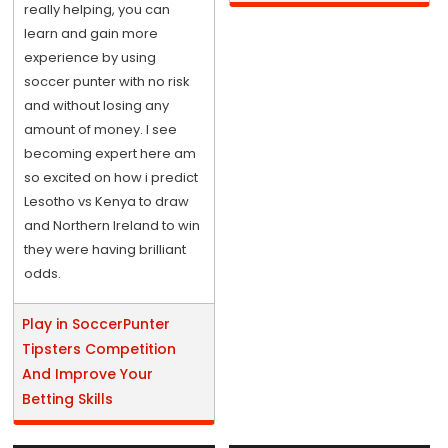
really helping, you can
learn and gain more
experience by using
soccer punter with no risk
and without losing any
amount of money. I see
becoming expert here am
so excited on how i predict
Lesotho vs Kenya to draw
and Northern Ireland to win
they were having brilliant
odds.
Play in SoccerPunter
Tipsters Competition
And Improve Your
Betting Skills