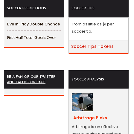
SOCCER PREDICTIONS
SOCCER TIPS
Live In-Play Double Chance
From as little as $1 per
soccer tip.
First Half Total Goals Over
Soccer Tips Tokens
BE A FAN OF OUR TWITTER
SOCCER ANALYSIS
AND FACEBOOK PAGE
Arbitrage Picks
Arbitrage is an effective
way to make guaranteed