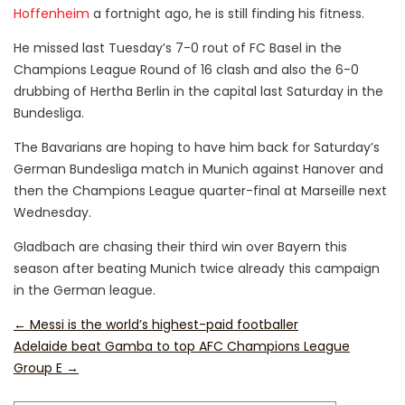
Hoffenheim
a fortnight ago, he is still finding his fitness.
He missed last Tuesday’s 7-0 rout of FC Basel in the
Champions League Round of 16 clash and also the 6-0
drubbing of Hertha Berlin in the capital last Saturday in the
Bundesliga.
The Bavarians are hoping to have him back for Saturday’s
German Bundesliga match in Munich against Hanover and
then the Champions League quarter-final at Marseille next
Wednesday.
Gladbach are chasing their third win over Bayern this
season after beating Munich twice already this campaign
in the German league.
←
Messi is the world’s highest-paid footballer
Adelaide beat Gamba to top AFC Champions League
Group E
→