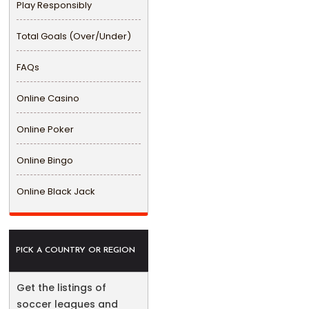
Play Responsibly
Total Goals (Over/Under)
FAQs
Online Casino
Online Poker
Online Bingo
Online Black Jack
PICK A COUNTRY OR REGION
Get the listings of
soccer leagues and