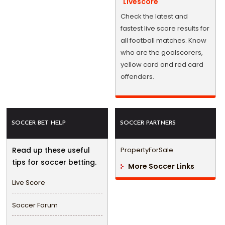
Livescore
Check the latest and
fastest live score results for
all football matches. Know
who are the goalscorers,
yellow card and red card
offenders.
SOCCER BET HELP
SOCCER PARTNERS
Read up these useful
PropertyForSale
tips for soccer betting.
More Soccer Links
Live Score
Soccer Forum