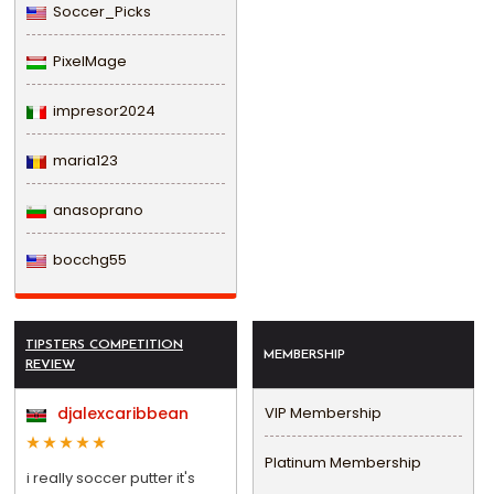
Soccer_Picks
PixelMage
impresor2024
maria123
anasoprano
bocchg55
TIPSTERS COMPETITION
MEMBERSHIP
REVIEW
djalexcaribbean
VIP Membership
Platinum Membership
i really soccer putter it's