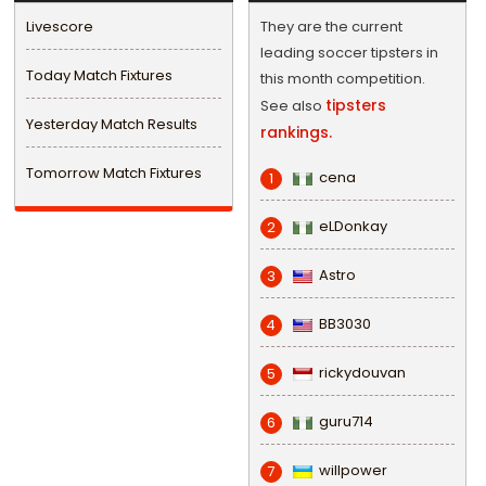
Livescore
They are the current
leading soccer tipsters in
Today Match Fixtures
this month competition.
tipsters
See also
Yesterday Match Results
rankings.
Tomorrow Match Fixtures
cena
1
eLDonkay
2
Astro
3
BB3030
4
rickydouvan
5
guru714
6
willpower
7