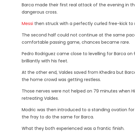
Barca made their first real attack of the evening in 
dangerous cross.
Messi
then struck with a perfectly curled free-kick to
The second half could not continue at the same pace
comfortable passing game, chances became rare.
Pedro Rodriguez came close to levelling for Barca on 62
brilliantly with his feet.
At the other end, Valdes saved from Khedira but Bar
the home crowd was getting restless.
Those nerves were not helped on 79 minutes when Higu
retreating Valdes.
Modric was then introduced to a standing ovation for hi
the fray to do the same for Barca.
What they both experienced was a frantic finish.