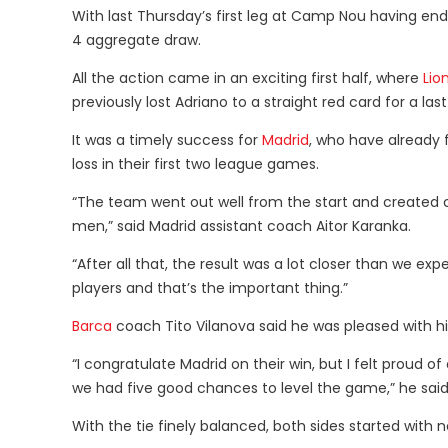
With last Thursday’s first leg at Camp Nou having en
4 aggregate draw.
All the action came in an exciting first half, where
Lio
previously lost Adriano to a straight red card for a la
It was a timely success for
Madrid
, who have already f
loss in their first two league games.
“The team went out well from the start and created 
men,” said Madrid assistant coach Aitor Karanka.
“After all that, the result was a lot closer than we ex
players and that’s the important thing.”
Barca
coach Tito Vilanova said he was pleased with his 
“I congratulate Madrid on their win, but I felt proud 
we had five good chances to level the game,” he said
With the tie finely balanced, both sides started with 