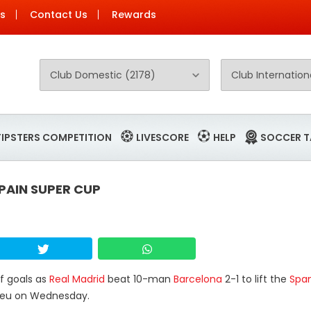
Us
Contact Us
Rewards
TIPSTERS COMPETITION
LIVESCORE
HELP
SOCCER T
PAIN SUPER CUP
lf goals as
Real Madrid
beat 10-man
Barcelona
2-1 to lift the
Span
abeu on Wednesday.