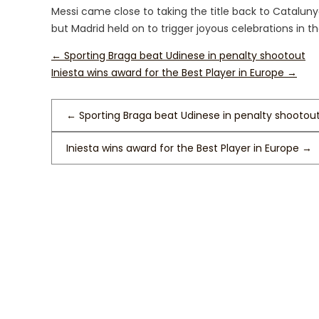
Messi came close to taking the title back to Cataluny
but Madrid held on to trigger joyous celebrations in th
←
Sporting Braga beat Udinese in penalty shootout
Iniesta wins award for the Best Player in Europe
→
←
Sporting Braga beat Udinese in penalty shootou
Iniesta wins award for the Best Player in Europe
→