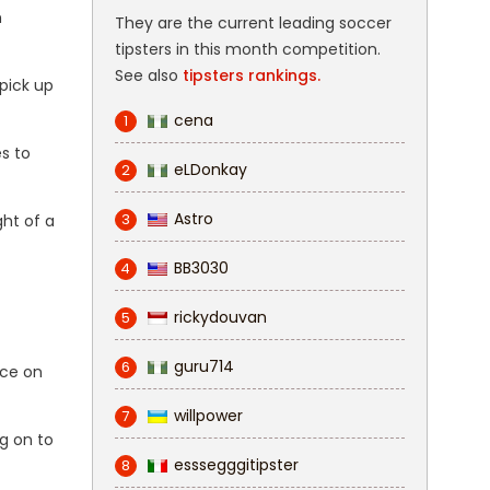
m
They are the current leading soccer
tipsters in this month competition.
See also
tipsters rankings.
pick up
cena
1
s to
eLDonkay
2
Astro
3
ght of a
BB3030
4
rickydouvan
5
guru714
6
nce on
willpower
7
g on to
esssegggitipster
8