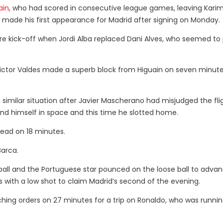
ain
, who had scored in consecutive league games, leaving Kari
 made his first appearance for Madrid after signing on Monday.
re kick-off when Jordi Alba replaced Dani Alves, who seemed to 
Victor Valdes made a superb block from Higuain on seven minute
 similar situation after Javier Mascherano had misjudged the fli
und himself in space and this time he slotted home.
lead on 18 minutes.
Barca.
 ball and the Portuguese star pounced on the loose ball to adva
s with a low shot to claim Madrid’s second of the evening.
ching orders on 27 minutes for a trip on Ronaldo, who was runnin