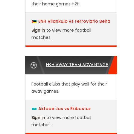
their home games H2H.
ENH Vilankulo vs Ferroviario Beira
Sign in
to view more football
matches.
H2H AWAY TEAM ADVANTAGE
Football clubs that play well for their
away games.
Aktobe Jas vs Ekibastuz
Sign in
to view more football
matches.