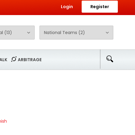
Login
Register
ALK
ARBITRAGE
ish