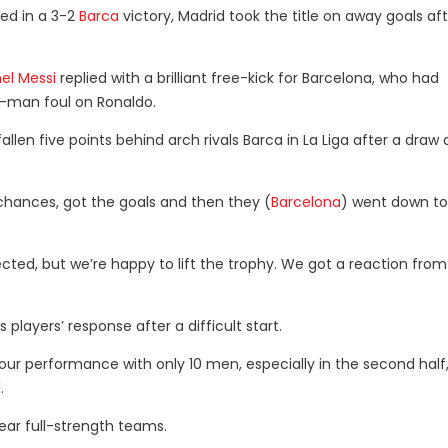
ded in a 3-2
Barca
victory, Madrid took the title on away goals af
nel Messi
replied with a brilliant free-kick for Barcelona, who had
st-man foul on Ronaldo.
allen five points behind arch rivals Barca in La Liga after a draw
chances, got the goals and then they (
Barcelona
) went down to
pected, but we’re happy to lift the trophy. We got a reaction from
players’ response after a difficult start.
of our performance with only 10 men, especially in the second half
.
near full-strength teams.