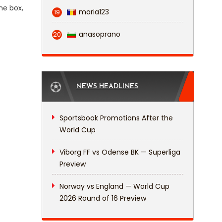
he box,
maria123
19
anasoprano
20
NEWS HEADLINES
Sportsbook Promotions After the
World Cup
Viborg FF vs Odense BK — Superliga
Preview
Norway vs England — World Cup
2026 Round of 16 Preview