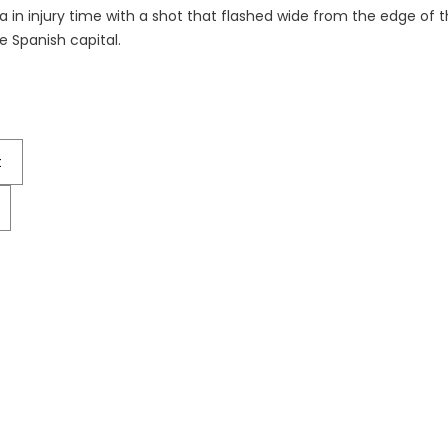
a in injury time with a shot that flashed wide from the edge of t
e Spanish capital.
t