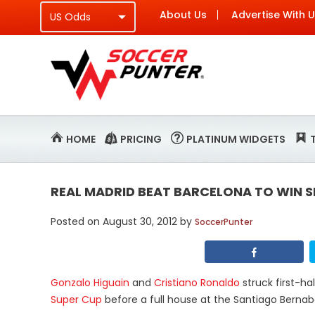
About Us
Advertise With 
HOME
PRICING
PLATINUM WIDGETS
REAL MADRID BEAT BARCELONA TO WIN S
Posted on
August 30, 2012
by
SoccerPunter
Gonzalo Higuain
and
Cristiano Ronaldo
struck first-ha
Super Cup
before a full house at the Santiago Bern