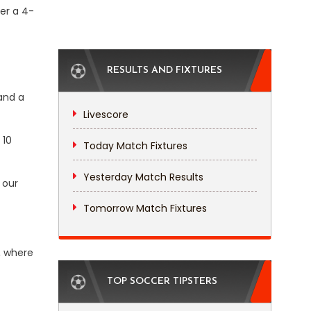
ter a 4-
RESULTS AND FIXTURES
 and a
Livescore
 10
Today Match Fixtures
Yesterday Match Results
 our
Tomorrow Match Fixtures
, where
TOP SOCCER TIPSTERS