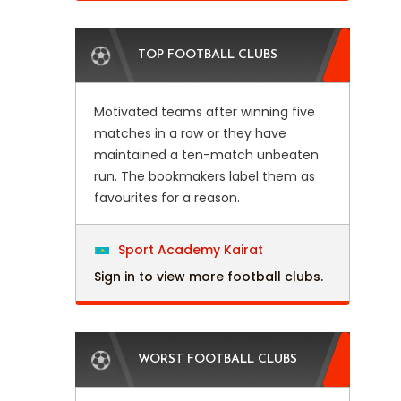
TOP FOOTBALL CLUBS
Motivated teams after winning five
matches in a row or they have
maintained a ten-match unbeaten
run. The bookmakers label them as
favourites for a reason.
Sport Academy Kairat
Sign in to view more football clubs.
WORST FOOTBALL CLUBS