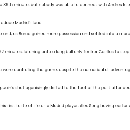
the 36th minute, but nobody was able to connect with Andres Inie
 reduce Madrid’s lead.
 and, as Barca gained more possession and settled into a mor
 minutes, latching onto a long ball only for Iker Casillas to stop
ca were controlling the game, despite the numerical disadvanta
ain’s shot agonisingly drifted to the foot of the post after bea
s first taste of life as a Madrid player, Alex Song having earlier