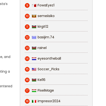
sta’s
FowaEyez1
9
semeiisiko
10
kirgit12
11
e
basijim.74
12
rainel
13
ge, and
eyesontheball
14
Soccer_Picks
15
ting a
Kel16
16
 entered
PixelMage
17
impresor2024
18