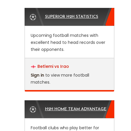
SUPERIOR H2H STATISTICS
Upcoming football matches with
excellent head to head records over
their opponents.
Betlemi vs Irao
Sign in
to view more football
matches.
H2H HOME TEAM ADVANTAGE
Football clubs who play better for