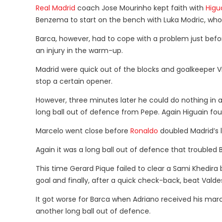
Real Madrid
coach Jose Mourinho kept faith with
Higu
Benzema to start on the bench with Luka Modric, who
Barca, however, had to cope with a problem just befo
an injury in the warm-up.
Madrid were quick out of the blocks and goalkeeper 
stop a certain opener.
However, three minutes later he could do nothing in a
long ball out of defence from Pepe. Again Higuain fo
Marcelo went close before
Ronaldo
doubled Madrid’s 
Again it was a long ball out of defence that troubled 
This time Gerard Pique failed to clear a Sami Khedira
goal and finally, after a quick check-back, beat Valde
It got worse for Barca when Adriano received his mar
another long ball out of defence.