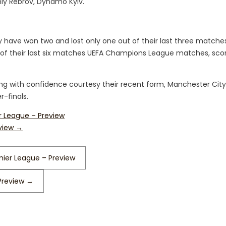
hiy Rebrov, Dynamo Kyiv.
y have won two and lost only one out of their last three matche
of their last six matches UEFA Champions League matches, scor
ing with confidence courtesy their recent form, Manchester City
r-finals.
er League – Preview
eview
→
mier League – Preview
Preview
→