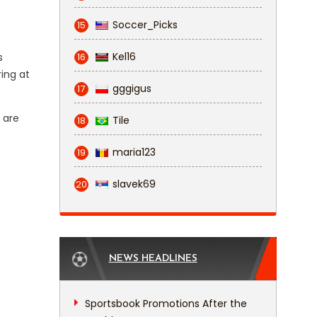
Soccer_Picks
15
Kel16
s
16
ing at
gggigus
17
 are
Tile
18
maria123
19
slavek69
20
NEWS HEADLINES
Sportsbook Promotions After the