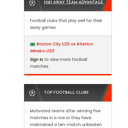
H2H AWAY TEAM ADVANTAGE
Football clubs that play well for their
away games.
Boston City U20 vs Atletico
Mineiro U20
Sign in
to view more football
matches.
TOP FOOTBALL CLUBS
Motivated teams after winning five
matches in a row or they have
maintained a ten-match unbeaten