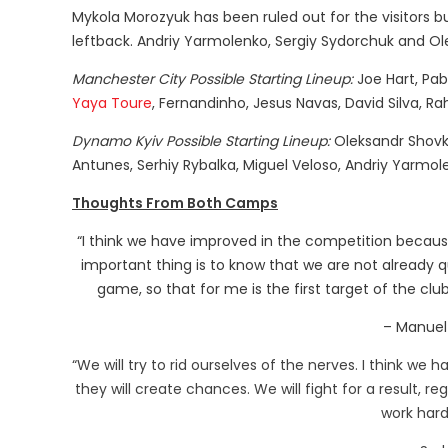
Mykola Morozyuk has been ruled out for the visitors 
leftback. Andriy Yarmolenko, Sergiy Sydorchuk and Ole
Manchester City Possible Starting Lineup:
Joe Hart, Pab
Yaya Toure
, Fernandinho, Jesus Navas, David Silva, R
Dynamo Kyiv Possible Starting Lineup:
Oleksandr Shovko
Antunes, Serhiy Rybalka, Miguel Veloso, Andriy Yarmo
Thoughts From Both Camps
“I think we have improved in the competition because 
important thing is to know that we are not already q
game, so that for me is the first target of the club
– Manuel 
“We will try to rid ourselves of the nerves. I think we
they will create chances. We will fight for a result, r
work hard