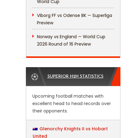
World Cup
Viborg FF vs Odense BK — Superliga
Preview
Norway vs England — World Cup
2026 Round of 16 Preview
SUPERIOR H2H STATISTICS
Upcoming football matches with
excellent head to head records over
their opponents.
Glenorchy Knights II vs Hobart
United