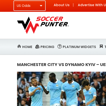
About Us
Advertise With 
HOME
PRICING
PLATINUM WIDGETS
MANCHESTER CITY VS DYNAMO KYIV – U