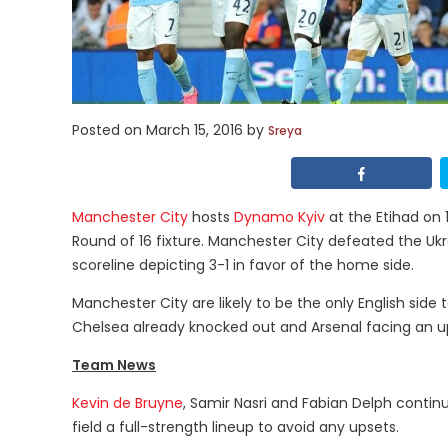
Posted on
March 15, 2016
by
Sreya
Manchester City
hosts
Dynamo Kyiv
at the Etihad on 
Round of 16 fixture. Manchester City defeated the Ukrai
scoreline depicting 3-1 in favor of the home side.
Manchester City are likely to be the only English side
Chelsea already knocked out and Arsenal facing an uph
Team News
Kevin de Bruyne
, Samir Nasri and Fabian Delph continue
field a full-strength lineup to avoid any upsets.