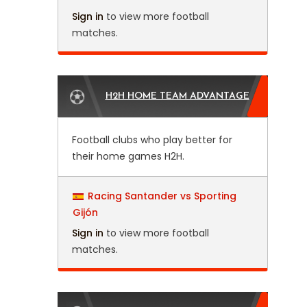
Sign in
to view more football
matches.
H2H HOME TEAM ADVANTAGE
Football clubs who play better for
their home games H2H.
Racing Santander vs Sporting
Gijón
Sign in
to view more football
matches.