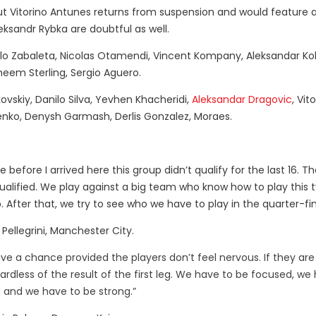
but Vitorino Antunes returns from suspension and would feature 
ksandr Rybka are doubtful as well.
lo Zabaleta, Nicolas Otamendi, Vincent Kompany, Aleksandar Kol
aheem Sterling, Sergio Aguero.
vskiy, Danilo Silva, Yevhen Khacheridi,
Aleksandar Dragovic
, Vit
lenko, Denysh Garmash, Derlis Gonzalez, Moraes.
before I arrived here this group didn’t qualify for the last 16. 
ualified. We play against a big team who know how to play this 
. After that, we try to see who we have to play in the quarter-fin
Pellegrini, Manchester City.
 have a chance provided the players don’t feel nervous. If they are
egardless of the result of the first leg. We have to be focused, we
 and we have to be strong.”