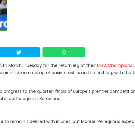
15th March, Tuesday for the return leg of their
UEFA Champions 
nian side in a comprehensive fashion in the first leg, with the f
 to progress to the quarter-finals of Europe’s premier competition
ill battle against Barcelona.
 to remain sidelined with injuries, but Manuel Pellegrini is expe