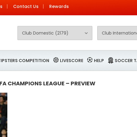
Us
Contact Us
Rewards
TIPSTERS COMPETITION
LIVESCORE
HELP
SOCCER T
EFA CHAMPIONS LEAGUE – PREVIEW