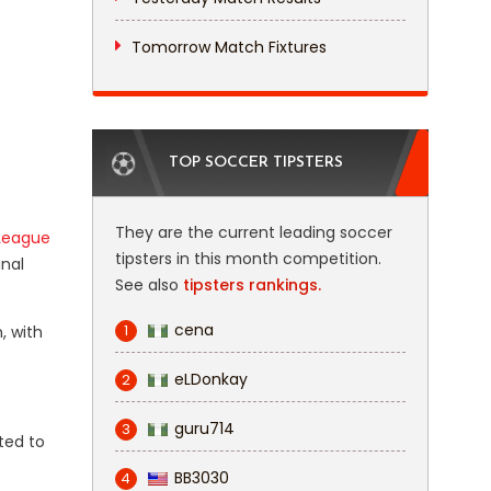
Tomorrow Match Fixtures
TOP SOCCER TIPSTERS
They are the current leading soccer
League
tipsters in this month competition.
inal
See also
tipsters rankings.
cena
1
, with
eLDonkay
2
guru714
3
cted to
BB3030
4