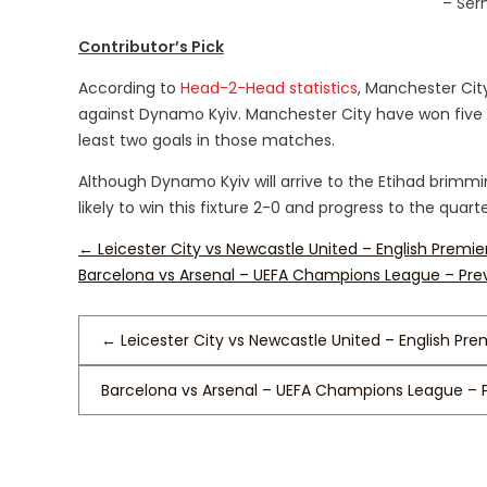
– Ser
Contributor’s Pick
According to
Head-2-Head statistics
, Manchester Cit
against Dynamo Kyiv. Manchester City have won five 
least two goals in those matches.
Although Dynamo Kyiv will arrive to the Etihad brimm
likely to win this fixture 2-0 and progress to the quarte
←
Leicester City vs Newcastle United – English Premi
Barcelona vs Arsenal – UEFA Champions League – Pr
←
Leicester City vs Newcastle United – English Pre
Barcelona vs Arsenal – UEFA Champions League – 