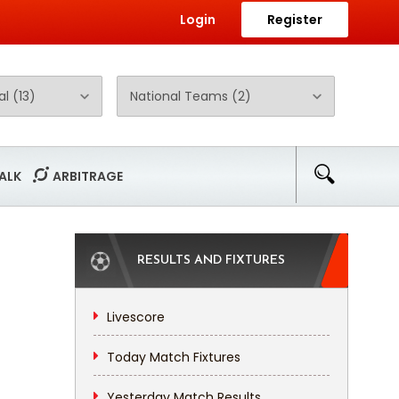
Login
Register
ALK
ARBITRAGE
RESULTS AND FIXTURES
Livescore
Today Match Fixtures
Yesterday Match Results