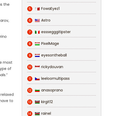
as the
FowaEyez1
5
Astro
arov,
6
esssegggitipster
7
orino
PixelMage
8
eyesontheball
9
The most
rickydouvan
10
type of
als.”
leeloomultipass
11
anasoprano
12
 relaxed
 have to
kirgit12
13
rainel
14