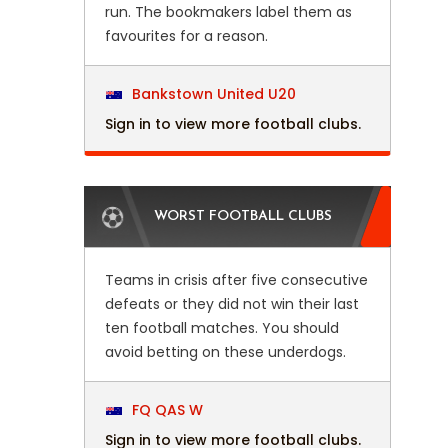
run. The bookmakers label them as
favourites for a reason.
Bankstown United U20
Sign in to view more football clubs.
WORST FOOTBALL CLUBS
Teams in crisis after five consecutive
defeats or they did not win their last
ten football matches. You should
avoid betting on these underdogs.
FQ QAS W
Sign in to view more football clubs.