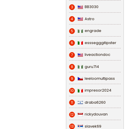
BB3030
3
Astro
4
engrade
5
esssegggitipster
6
liveactiondoc
7
guru714
8
leeloomultipass
9
impresor2024
10
draba6260
11
rickydouvan
12
slavek69
13