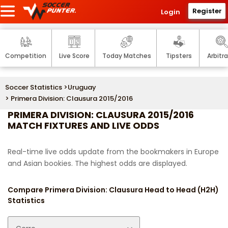
Register
Login
Competition
Live Score
Today Matches
Tipsters
Arbitr
Soccer Statistics
>
Uruguay
> Primera Division: Clausura 2015/2016
PRIMERA DIVISION: CLAUSURA 2015/2016
MATCH FIXTURES AND LIVE ODDS
Real-time live odds update from the bookmakers in Europe
and Asian bookies. The highest odds are displayed.
Compare Primera Division: Clausura Head to Head (H2H)
Statistics