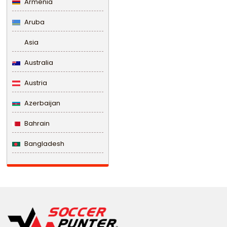
Armenia
Aruba
Asia
Australia
Austria
Azerbaijan
Bahrain
Bangladesh
Barbados
Belarus
Belgium
Belize