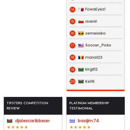
FowaEyez1
14
avenir
15
semeiisiko
16
Soccer_Picks
17
maria123
18
kirgit12
19
Kel16
20
TIPSTERS COMPETITION
PLATINUM MEMBERSHIP
REVIEW
TESTIMONIAL
djalexcaribbean
basijim.74