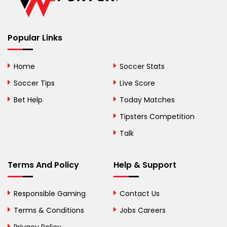
Benin
Popular Links
Bermuda
Bhutan
Home
Soccer Stats
Bolivia
Soccer Tips
Live Score
Bosnia and
Bet Help
Today Matches
Herzegovina
Tipsters Competition
Botswana
Talk
Brazil
Terms And Policy
Help & Support
British Virgin Islands
Brunei
Responsible Gaming
Contact Us
Terms & Conditions
Bulgaria
Jobs Careers