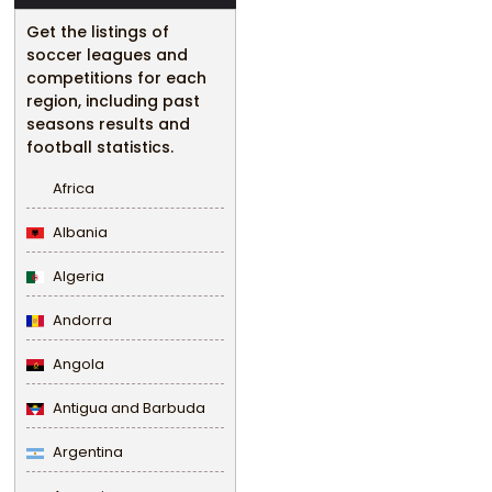
Get the listings of
soccer leagues and
competitions for each
region, including past
seasons results and
football statistics.
Africa
Albania
Algeria
Andorra
Angola
Antigua and Barbuda
Argentina