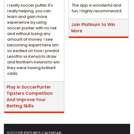
i really soccer putter it's
The app is wonderful and
really helping, you can
fun, I highly recommend it.
learn and gain more
experience by using
Join Platinum to Win
soccer punter with no risk
More
and without losing any
amount of money. I see
becoming expert here am
so excited on how i predict
Lesotho vs Kenya to draw
and Northern Ireland to win
they were having brilliant
odds.
Play in SoccerPunter
Tipsters Competition
And Improve Your
Betting Skills
SOCCER FIXTURES CALENDAR