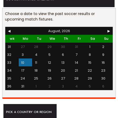
Choose a date to view the past soccer results or
upcoming match fixtures.
◀
August, 2026
▶
wk
Mo
Tu
We
Th
Fr
Sa
Su
31
27
28
29
30
31
1
2
32
3
4
5
6
7
8
9
33
10
11
12
13
14
15
16
34
17
18
19
20
21
22
23
35
24
25
26
27
28
29
30
36
31
1
2
3
4
5
6
PICK A COUNTRY OR REGION