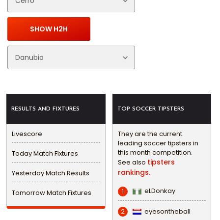
RESULTS AND FIXTURES
TOP SOCCER TIPSTERS
Livescore
They are the current
leading soccer tipsters in
this month competition.
Today Match Fixtures
tipsters
See also
rankings.
Yesterday Match Results
eLDonkay
1
Tomorrow Match Fixtures
eyesontheball
2