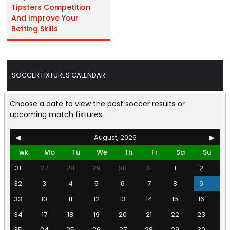
Tipsters Competition
And Improve Your
Betting Skills
SOCCER FIXTURES CALENDAR
Choose a date to view the past soccer results or
upcoming match fixtures.
◀
August, 2026
▶
wk
Mo
Tu
We
Th
Fr
Sa
Su
31
27
28
29
30
31
1
2
32
3
4
5
6
7
8
9
33
10
11
12
13
14
15
16
34
17
18
19
20
21
22
23
35
24
25
26
27
28
29
30