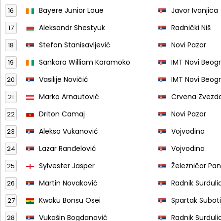
Bayere Junior Loue
Javor Ivanjica
16
Aleksandr Shestyuk
Radnički Niš
17
Stefan Stanisavljević
Novi Pazar
18
Sankara William Karamoko
IMT Novi Beog
19
Vasilije Novičić
IMT Novi Beog
20
Marko Arnautović
Crvena Zvezd
21
Driton Camaj
Novi Pazar
22
Aleksa Vukanović
Vojvodina
23
Lazar Ranđelović
Vojvodina
24
Sylvester Jasper
Železničar Pa
25
Martin Novaković
Radnik Surduli
26
Kwaku Bonsu Osei
Spartak Subot
27
Vukašin Bogdanović
Radnik Surduli
28