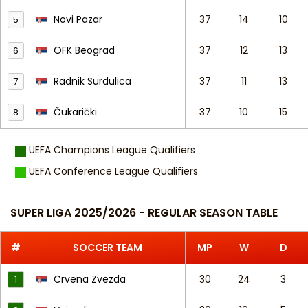
Novi Pazar
37
14
10
5
OFK Beograd
37
12
13
6
Radnik Surdulica
37
11
13
7
Čukarički
37
10
15
8
UEFA Champions League Qualifiers
UEFA Conference League Qualifiers
SUPER LIGA 2025/2026 - REGULAR SEASON TABLE
#
SOCCER TEAM
MP
W
D
Crvena Zvezda
30
24
3
1