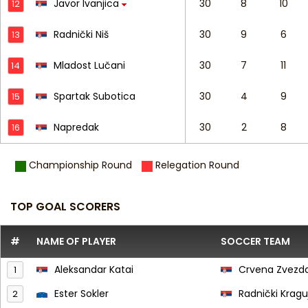
Javor Ivanjica
30
8
10
12
Radnički Niš
30
9
6
13
Mladost Lučani
30
7
11
14
Spartak Subotica
30
4
9
15
Napredak
30
2
8
16
Championship Round
Relegation Round
TOP GOAL SCORERS
#
NAME OF PLAYER
SOCCER TEAM
Aleksandar Katai
Crvena Zvezd
1
Ester Sokler
Radnički Krag
2