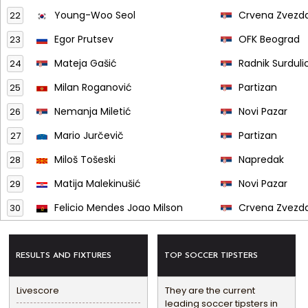
Young-Woo Seol
Crvena Zvezd
22
Egor Prutsev
OFK Beograd
23
Mateja Gašić
Radnik Surduli
24
Milan Roganović
Partizan
25
Nemanja Miletić
Novi Pazar
26
Mario Jurčevič
Partizan
27
Miloš Tošeski
Napredak
28
Matija Malekinušić
Novi Pazar
29
Felicio Mendes Joao Milson
Crvena Zvezd
30
RESULTS AND FIXTURES
TOP SOCCER TIPSTERS
Livescore
They are the current
leading soccer tipsters in