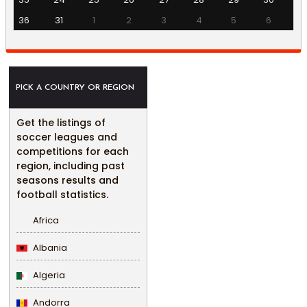
36
31
1
2
3
4
5
6
PICK A COUNTRY OR REGION
Get the listings of
soccer leagues and
competitions for each
region, including past
seasons results and
football statistics.
Africa
Albania
Algeria
Andorra