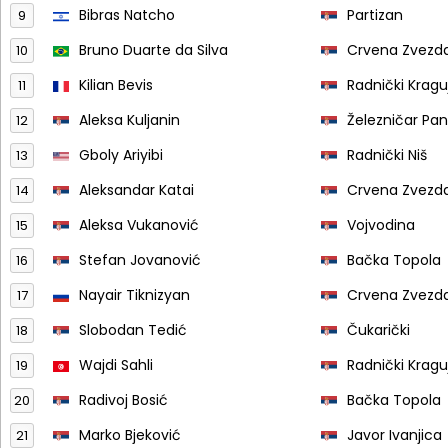
Bibras Natcho
Partizan
9
Bruno Duarte da Silva
Crvena Zvezd
10
Kilian Bevis
Radnički Krag
11
Aleksa Kuljanin
Železničar Pa
12
Gboly Ariyibi
Radnički Niš
13
Aleksandar Katai
Crvena Zvezd
14
Aleksa Vukanović
Vojvodina
15
Stefan Jovanović
Bačka Topola
16
Nayair Tiknizyan
Crvena Zvezd
17
Slobodan Tedić
Čukarički
18
Wajdi Sahli
Radnički Krag
19
Radivoj Bosić
Bačka Topola
20
Marko Bjeković
Javor Ivanjica
21