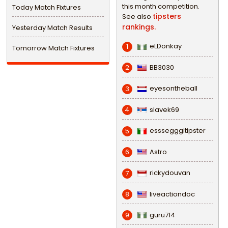
this month competition.
Today Match Fixtures
tipsters
See also
rankings.
Yesterday Match Results
eLDonkay
1
Tomorrow Match Fixtures
BB3030
2
eyesontheball
3
slavek69
4
esssegggitipster
5
Astro
6
rickydouvan
7
liveactiondoc
8
guru714
9