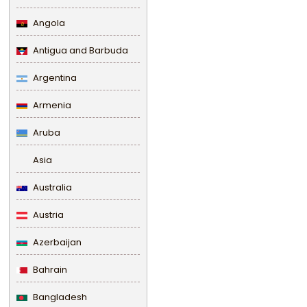
Angola
Antigua and Barbuda
Argentina
Armenia
Aruba
Asia
Australia
Austria
Azerbaijan
Bahrain
Bangladesh