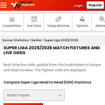
Register
Login
Competition
Live Score
Today Matches
Tipsters
Arbitr
Soccer Statistics
>
Serbia
> Super Liga 2025/2026
SUPER LIGA 2025/2026 MATCH FIXTURES AND
LIVE ODDS
Real-time live odds update from the bookmakers in Europe
and Asian bookies. The highest odds are displayed.
Compare Super Liga Head to Head (H2H) Statistics