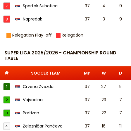
Spartak Subotica
37
4
9
7
Napredak
37
3
9
8
Relegation Play-off
Relegation
SUPER LIGA 2025/2026 - CHAMPIONSHIP ROUND
TABLE
#
SOCCER TEAM
MP
W
D
Crvena Zvezda
37
27
5
1
Vojvodina
37
23
7
2
Partizan
37
22
7
3
Železničar Pančevo
37
16
11
4