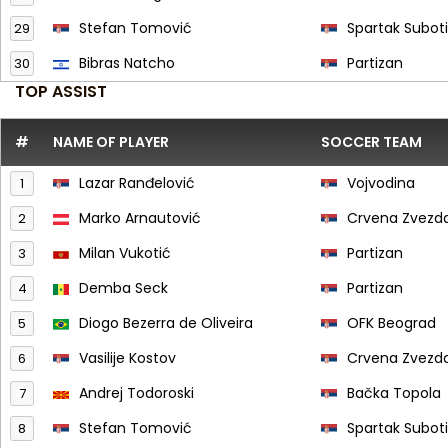
Stefan Tomović
Spartak Subot
29
Bibras Natcho
Partizan
30
TOP ASSIST
#
NAME OF PLAYER
SOCCER TEAM
Lazar Ranđelović
Vojvodina
1
Marko Arnautović
Crvena Zvezd
2
Milan Vukotić
Partizan
3
Demba Seck
Partizan
4
Diogo Bezerra de Oliveira
OFK Beograd
5
Vasilije Kostov
Crvena Zvezd
6
Andrej Todoroski
Bačka Topola
7
Stefan Tomović
Spartak Subot
8