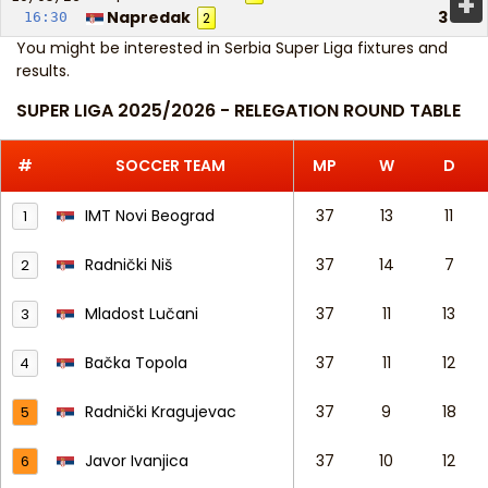
+
Napredak
3
16:30
2
You might be interested in
Serbia Super Liga fixtures and
results
.
SUPER LIGA 2025/2026 - RELEGATION ROUND TABLE
#
SOCCER TEAM
MP
W
D
IMT Novi Beograd
37
13
11
1
Radnički Niš
37
14
7
2
Mladost Lučani
37
11
13
3
Bačka Topola
37
11
12
4
Radnički Kragujevac
37
9
18
5
Javor Ivanjica
37
10
12
6