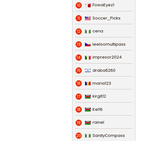
FowaEyez1
10
Soccer_Picks
11
cena
12
leeloomultipass
13
impresor2024
14
draba6260
15
maria123
16
kirgit12
17
Kel16
18
rainel
19
SanityCompass
20