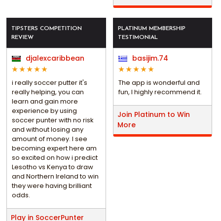
TIPSTERS COMPETITION
PLATINUM MEMBERSHIP
REVIEW
TESTIMONIAL
djalexcaribbean
basijim.74
i really soccer putter it's
The app is wonderful and
really helping, you can
fun, I highly recommend it.
learn and gain more
experience by using
Join Platinum to Win
soccer punter with no risk
More
and without losing any
amount of money. I see
becoming expert here am
so excited on how i predict
Lesotho vs Kenya to draw
and Northern Ireland to win
they were having brilliant
odds.
Play in SoccerPunter