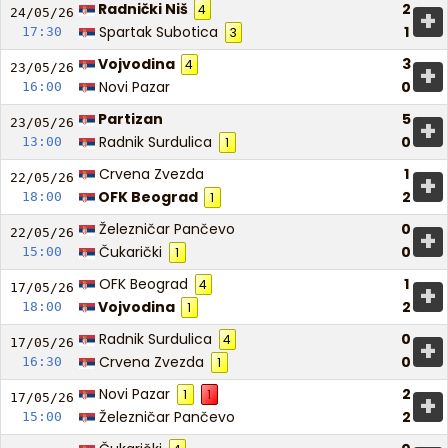
Radnički Niš
2
4
+
24/05/
26
Spartak Subotica
1
17:30
3
Vojvodina
3
4
+
23/05/
26
Novi Pazar
0
16:00
Partizan
5
+
23/05/
26
Radnik Surdulica
0
13:00
1
Crvena Zvezda
1
+
22/05/
26
OFK Beograd
2
18:00
1
Železničar Pančevo
0
+
22/05/
26
Čukarički
0
15:00
1
OFK Beograd
1
4
+
17/05/
26
Vojvodina
2
18:00
1
Radnik Surdulica
0
4
+
17/05/
26
Crvena Zvezda
0
16:30
1
Novi Pazar
2
1
1
+
17/05/
26
Železničar Pančevo
2
15:00