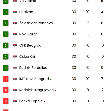
Vojvodina
30
19
5
2
Partizan
30
19
4
3
Železničar Pančevo
30
15
6
4
Novi Pazar
30
13
8
5
OFK Beograd
30
10
10
6
Čukarički
30
10
10
7
Radnik Surdulica
30
10
9
8
IMT Novi Beograd
30
10
7
9
Radnički Kragujevac
30
8
12
10
Bačka Topola
30
8
10
11