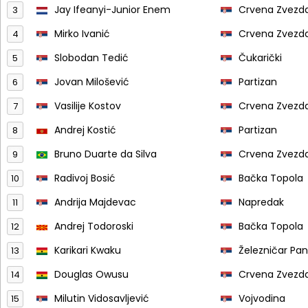
Jay Ifeanyi-Junior Enem
Crvena Zvezd
3
Mirko Ivanić
Crvena Zvezd
4
Slobodan Tedić
Čukarički
5
Jovan Milošević
Partizan
6
Vasilije Kostov
Crvena Zvezd
7
Andrej Kostić
Partizan
8
Bruno Duarte da Silva
Crvena Zvezd
9
Radivoj Bosić
Bačka Topola
10
Andrija Majdevac
Napredak
11
Andrej Todoroski
Bačka Topola
12
Karikari Kwaku
Železničar Pa
13
Douglas Owusu
Crvena Zvezd
14
Milutin Vidosavljević
Vojvodina
15