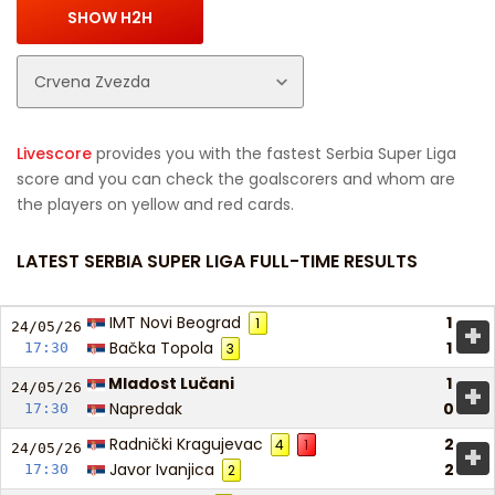
Livescore
provides you with the fastest Serbia Super Liga
score and you can check the goalscorers and whom are
the players on yellow and red cards.
LATEST SERBIA SUPER LIGA FULL-TIME RESULTS
IMT Novi Beograd
1
1
+
24/05/
26
Bačka Topola
1
17:30
3
Mladost Lučani
1
+
24/05/
26
Napredak
0
17:30
Radnički Kragujevac
2
4
1
+
24/05/
26
Javor Ivanjica
2
17:30
2