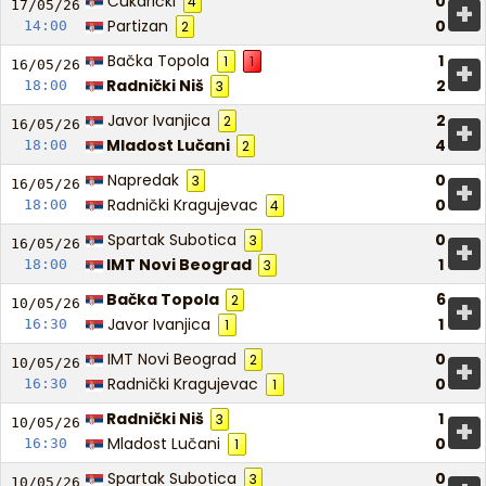
Čukarički
0
4
+
17/05/
26
Partizan
0
14:00
2
Bačka Topola
1
1
1
+
16/05/
26
Radnički Niš
2
18:00
3
Javor Ivanjica
2
2
+
16/05/
26
Mladost Lučani
4
18:00
2
Napredak
0
3
+
16/05/
26
Radnički Kragujevac
0
18:00
4
Spartak Subotica
0
3
+
16/05/
26
IMT Novi Beograd
1
18:00
3
Bačka Topola
6
2
+
10/05/
26
Javor Ivanjica
1
16:30
1
IMT Novi Beograd
0
2
+
10/05/
26
Radnički Kragujevac
0
16:30
1
Radnički Niš
1
3
+
10/05/
26
Mladost Lučani
0
16:30
1
Spartak Subotica
0
3
10/05/
26