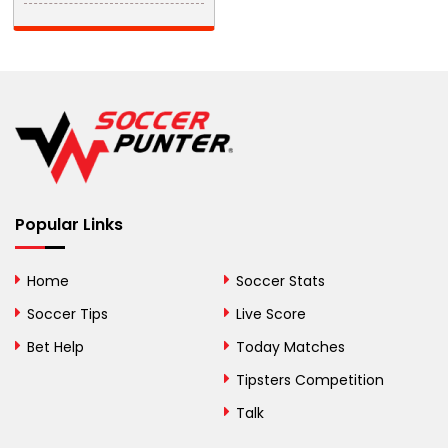
Barbados
Belarus
Belgium
Belize
Benin
Popular Links
Bermuda
Bhutan
Home
Soccer Stats
Bolivia
Soccer Tips
Live Score
Bosnia and
Bet Help
Today Matches
Herzegovina
Tipsters Competition
Botswana
Talk
Brazil