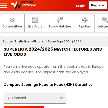
Register
Login
Competition
Live Score
Today Matches
Tipsters
Arbitr
Soccer Statistics
>
Albania
> Superliga 2024/2025
SUPERLIGA 2024/2025 MATCH FIXTURES AND
LIVE ODDS
Real-time live odds update from the bookmakers in Europe
and Asian bookies. The highest odds are displayed.
Compare Superliga Head to Head (H2H) Statistics