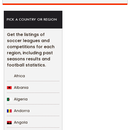
PICK A COUNTRY OR REGION
Get the listings of
soccer leagues and
competitions for each
region, including past
seasons results and
football statistics.
Africa
Albania
Algeria
Andorra
Angola