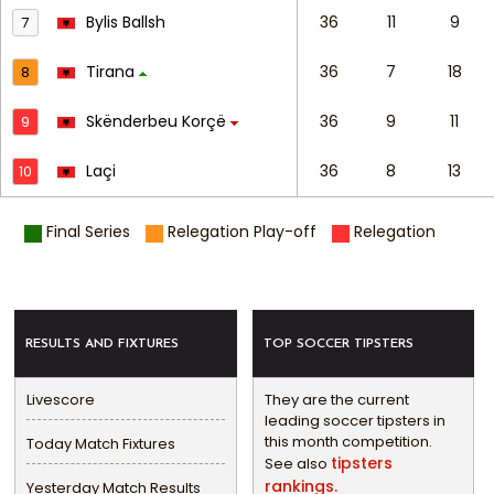
Bylis Ballsh
36
11
9
7
Tirana
36
7
18
8
Skënderbeu Korçë
36
9
11
9
Laçi
36
8
13
10
Final Series
Relegation Play-off
Relegation
RESULTS AND FIXTURES
TOP SOCCER TIPSTERS
Livescore
They are the current
leading soccer tipsters in
this month competition.
Today Match Fixtures
tipsters
See also
rankings.
Yesterday Match Results