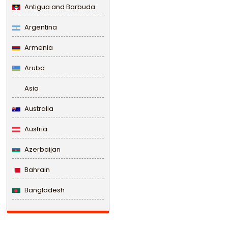
Antigua and Barbuda
Argentina
Armenia
Aruba
Asia
Australia
Austria
Azerbaijan
Bahrain
Bangladesh
Barbados