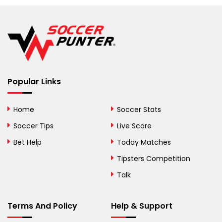
Belarus
Belgium
Belize
Benin
Popular Links
Bermuda
Bhutan
Home
Soccer Stats
Bolivia
Soccer Tips
Live Score
Bosnia and
Bet Help
Today Matches
Herzegovina
Tipsters Competition
Botswana
Talk
Brazil
Terms And Policy
Help & Support
British Virgin Islands