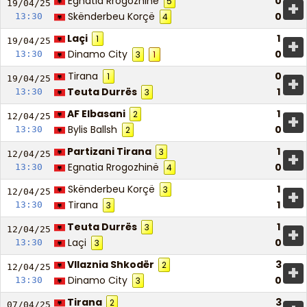
Egnatia Rrogozhinë
0
5
+
19/04/
25
Skënderbeu Korçë
0
13:30
4
Laçi
1
1
+
19/04/
25
Dinamo City
0
13:30
3
1
Tirana
0
1
+
19/04/
25
Teuta Durrës
1
13:30
3
AF Elbasani
1
2
+
12/04/
25
Bylis Ballsh
0
13:30
2
Partizani Tirana
1
3
+
12/04/
25
Egnatia Rrogozhinë
0
13:30
4
Skënderbeu Korçë
1
3
+
12/04/
25
Tirana
1
13:30
3
Teuta Durrës
1
3
+
12/04/
25
Laçi
0
13:30
3
Vllaznia Shkodër
3
2
+
12/04/
25
Dinamo City
0
13:30
3
Tirana
3
2
07/04/
25