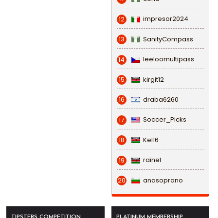
impresor2024
12
SanityCompass
13
leeloomultipass
14
kirgit12
15
draba6260
16
Soccer_Picks
17
Kel16
18
rainel
19
anasoprano
20
TIPSTERS COMPETITION
PLATINUM MEMBERSHIP