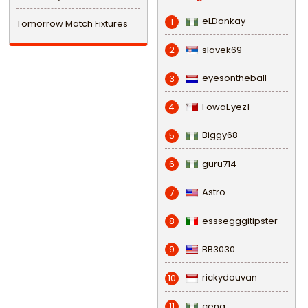
eLDonkay
1
Tomorrow Match Fixtures
slavek69
2
eyesontheball
3
FowaEyez1
4
Biggy68
5
guru714
6
Astro
7
esssegggitipster
8
BB3030
9
rickydouvan
10
cena
11