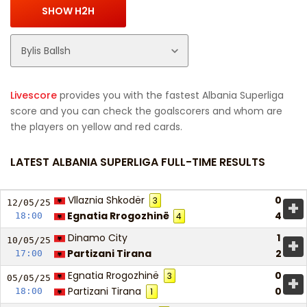
Livescore
provides you with the fastest Albania Superliga
score and you can check the goalscorers and whom are
the players on yellow and red cards.
LATEST ALBANIA SUPERLIGA FULL-TIME RESULTS
Vllaznia Shkodër
0
3
+
12/05/
25
Egnatia Rrogozhinë
4
18:00
4
Dinamo City
1
+
10/05/
25
Partizani Tirana
2
17:00
Egnatia Rrogozhinë
0
3
+
05/05/
25
Partizani Tirana
0
18:00
1