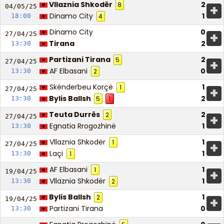
Vllaznia Shkodër
2
8
+
04/05/
25
Dinamo City
1
18:00
4
Dinamo City
0
+
27/04/
25
Tirana
2
13:30
Partizani Tirana
2
5
+
27/04/
25
AF Elbasani
0
13:30
2
Skënderbeu Korçë
1
1
+
27/04/
25
Bylis Ballsh
2
13:30
5
1
Teuta Durrës
2
2
+
27/04/
25
Egnatia Rrogozhinë
1
13:30
Vllaznia Shkodër
1
1
+
27/04/
25
Laçi
1
13:30
1
AF Elbasani
1
1
+
19/04/
25
Vllaznia Shkodër
1
13:30
2
Bylis Ballsh
1
2
+
19/04/
25
Partizani Tirana
0
13:30