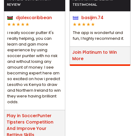
REVIEW
TESTIMONIAL
djalexcaribbean
basijim.74
i really soccer putter it's
The app is wonderful and
really helping, you can
fun, I highly recommend it.
learn and gain more
experience by using
Join Platinum to Win
soccer punter with no risk
More
and without losing any
amount of money. I see
becoming expert here am
so excited on how i predict
Lesotho vs Kenya to draw
and Northern Ireland to win
they were having brilliant
odds.
Play in SoccerPunter
Tipsters Competition
And Improve Your
Betting Skills