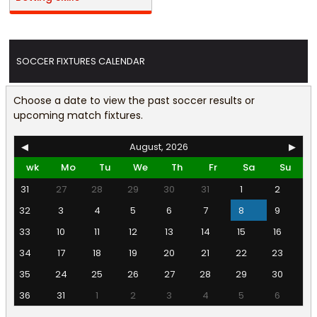
SOCCER FIXTURES CALENDAR
Choose a date to view the past soccer results or
upcoming match fixtures.
◀
August, 2026
▶
wk
Mo
Tu
We
Th
Fr
Sa
Su
31
27
28
29
30
31
1
2
32
3
4
5
6
7
8
9
33
10
11
12
13
14
15
16
34
17
18
19
20
21
22
23
35
24
25
26
27
28
29
30
36
31
1
2
3
4
5
6