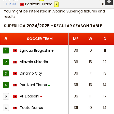
+
Partizani Tirana
0
18:00
2
You might be interested in
Albania Superliga fixtures and
results
.
SUPERLIGA 2024/2025 - REGULAR SEASON TABLE
#
SOCCER TEAM
MP
W
D
Egnatia Rrogozhinë
36
16
11
1
Vllaznia Shkodër
36
15
12
2
Dinamo City
36
14
13
3
Partizani Tirana
36
13
14
4
AF Elbasani
36
11
17
5
Teuta Durrës
36
10
14
6