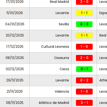
17/01/2026
Real Madrid
2 - 0
Leva
11/01/2026
Levante
1 - 1
Espa
04/01/2026
Sevilla
0 - 3
Leva
20/12/2025
Levante
1 - 1
Real
17/12/2025
Cultural Leonesa
1 - 0
Leva
08/12/2025
Osasuna
2 - 0
Leva
03/12/2025
Cieza
0 - 1
Leva
29/11/2025
Levante
0 - 2
Athl
21/11/2025
Valencia
1 - 0
Leva
08/11/2025
Atlético de Madrid
3 - 1
Leva