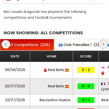
Iker Losada Aragunde has played in the following
competitions and football tournaments.
NOW SHOWING: ALL COMPETITIONS
All Competitions
(226)
Club Friendlies 1
(2)
DATE
HOME
SCORE
A
08/08/2026
Real Betis
2 - 2
O
29/07/2026
Real Betis
4 - 0
Lyon
22/07/2026
Recreativo Huelva
0 - 1
Real