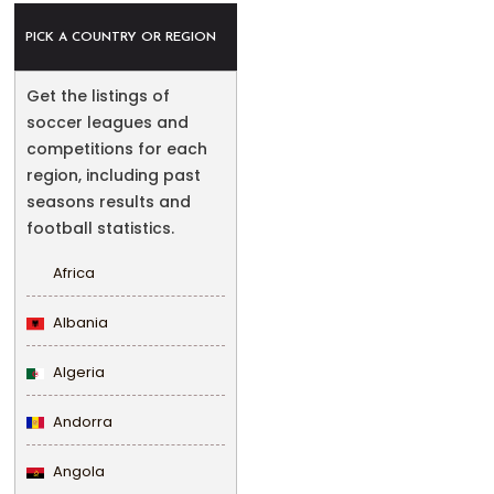
PICK A COUNTRY OR REGION
Get the listings of
soccer leagues and
competitions for each
region, including past
seasons results and
football statistics.
Africa
Albania
Algeria
Andorra
Angola