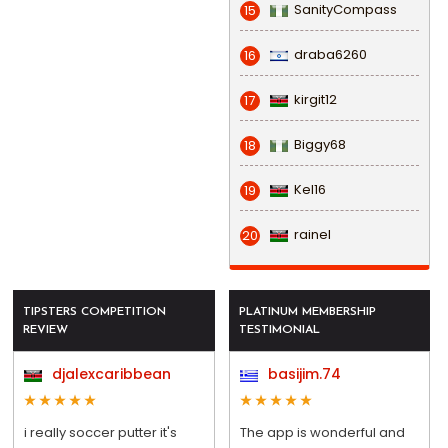
SanityCompass
15
draba6260
16
kirgit12
17
Biggy68
18
Kel16
19
rainel
20
TIPSTERS COMPETITION
PLATINUM MEMBERSHIP
REVIEW
TESTIMONIAL
djalexcaribbean
basijim.74
i really soccer putter it's
The app is wonderful and