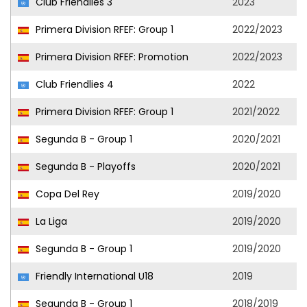
Club Friendlies 3
2023
Primera Division RFEF: Group 1
2022/2023
Primera Division RFEF: Promotion
2022/2023
Club Friendlies 4
2022
Primera Division RFEF: Group 1
2021/2022
Segunda B - Group 1
2020/2021
Segunda B - Playoffs
2020/2021
Copa Del Rey
2019/2020
La Liga
2019/2020
Segunda B - Group 1
2019/2020
Friendly International U18
2019
Segunda B - Group 1
2018/2019