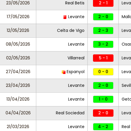
23/05/2026
Real Betis
2 - 1
Leva
17/05/2026
Levante
2 - 0
Mall
12/05/2026
Celta de Vigo
2 - 3
Leva
08/05/2026
Levante
3 - 2
Osa
02/05/2026
Villarreal
5 - 1
Leva
27/04/2026
Espanyol
0 - 0
Leva
23/04/2026
Levante
2 - 0
Sevil
13/04/2026
Levante
1 - 0
Get
04/04/2026
Real Sociedad
2 - 0
Leva
21/03/2026
Levante
4 - 2
Real