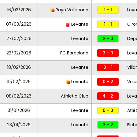
16/03/2026
Rayo Vallecano
1 - 1
Leva
07/03/2026
Levante
1 - 1
Giro
27/02/2026
Levante
2 - 0
Depo
22/02/2026
FC Barcelona
3 - 0
Leva
18/02/2026
Levante
0 - 1
Villa
15/02/2026
Levante
0 - 2
Vale
08/02/2026
Athletic Club
4 - 2
Lev
31/01/2026
Levante
0 - 0
Atlé
23/01/2026
Levante
3 - 2
Elch