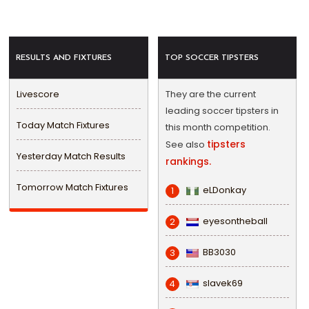
RESULTS AND FIXTURES
TOP SOCCER TIPSTERS
Livescore
They are the current
leading soccer tipsters in
Today Match Fixtures
this month competition.
tipsters
See also
Yesterday Match Results
rankings.
Tomorrow Match Fixtures
eLDonkay
1
eyesontheball
2
BB3030
3
slavek69
4