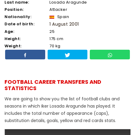
Last name:
Losada Aragunde
Position:
Attacker
Nationality:
Spain
Date of birth:
1 August 2001
Age:
25
Height:
175 cm
Weight:
70 kg
FOOTBALL CAREER TRANSFERS AND
STATISTICS
We are going to show you the list of football clubs and
seasons in which Iker Losada Aragunde has played. It
includes the total number of appearance (caps),
substitution details, goals, yellow and red cards stats.