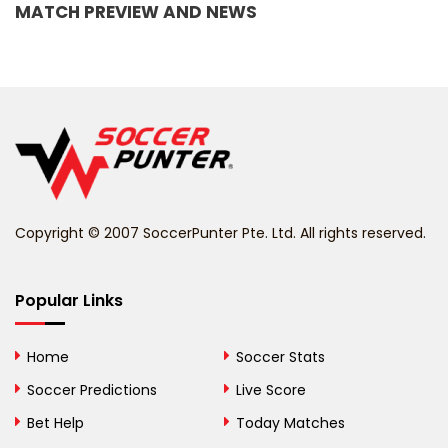
MATCH PREVIEW AND NEWS
Barbados
Belarus
Belgium
Belize
Benin
Copyright © 2007 SoccerPunter Pte. Ltd. All rights reserved.
Bermuda
Bhutan
Popular Links
Bolivia
Home
Soccer Stats
Bosnia and
Soccer Predictions
Live Score
Herzegovina
Bet Help
Today Matches