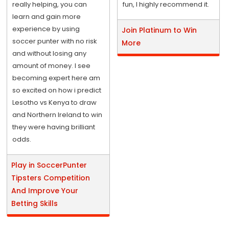
really helping, you can
fun, I highly recommend it.
learn and gain more
experience by using
Join Platinum to Win
soccer punter with no risk
More
and without losing any
amount of money. I see
becoming expert here am
so excited on how i predict
Lesotho vs Kenya to draw
and Northern Ireland to win
they were having brilliant
odds.
Play in SoccerPunter
Tipsters Competition
And Improve Your
Betting Skills