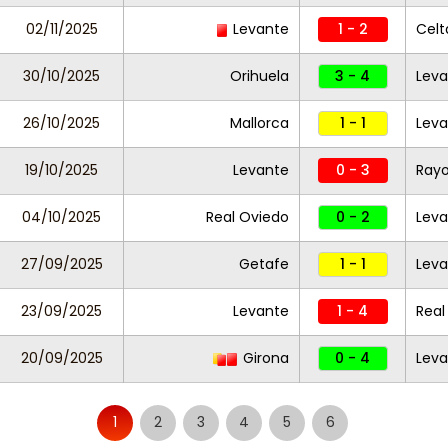
02/11/2025
Levante
1 - 2
Celt
30/10/2025
Orihuela
3 - 4
Leva
26/10/2025
Mallorca
1 - 1
Leva
19/10/2025
Levante
0 - 3
Rayo
04/10/2025
Real Oviedo
0 - 2
Leva
27/09/2025
Getafe
1 - 1
Leva
23/09/2025
Levante
1 - 4
Real
20/09/2025
Girona
0 - 4
Leva
1
2
3
4
5
6