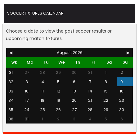
SOCCER FIXTURES CALENDAR
Choose a date to view the past soccer results or
upcoming match fixtures.
◀
August, 2026
▶
wk
Mo
Tu
We
Th
Fr
Sa
Su
31
27
28
29
30
31
1
2
32
3
4
5
6
7
8
9
33
10
11
12
13
14
15
16
34
17
18
19
20
21
22
23
35
24
25
26
27
28
29
30
36
31
1
2
3
4
5
6