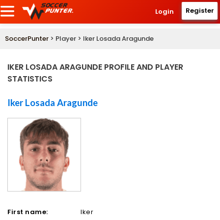
Register
Login
SoccerPunter
> Player > Iker Losada Aragunde
IKER LOSADA ARAGUNDE PROFILE AND PLAYER
STATISTICS
Iker Losada Aragunde
First name:
Iker