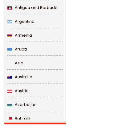
Antigua and Barbuda
Argentina
Armenia
Aruba
Asia
Australia
Austria
Azerbaijan
Bahrain
Bangladesh