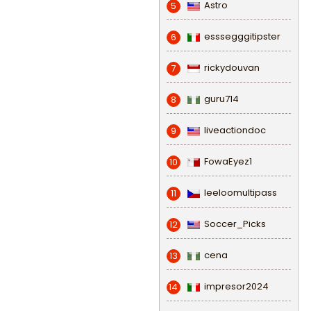
Astro
5
esssegggitipster
6
rickydouvan
7
guru714
8
liveactiondoc
9
FowaEyez1
10
leeloomultipass
11
Soccer_Picks
12
cena
13
impresor2024
14