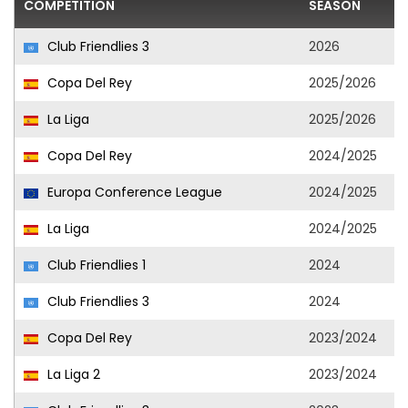
COMPETITION
SEASON
Club Friendlies 3
2026
Copa Del Rey
2025/2026
La Liga
2025/2026
Copa Del Rey
2024/2025
Europa Conference League
2024/2025
La Liga
2024/2025
Club Friendlies 1
2024
Club Friendlies 3
2024
Copa Del Rey
2023/2024
La Liga 2
2023/2024