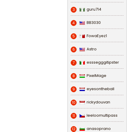
guru714
3
BB3030
4
FowaEyez1
5
Astro
6
esssegggitipster
7
PixelMage
8
eyesontheball
9
rickydouvan
10
leeloomultipass
11
anasoprano
12