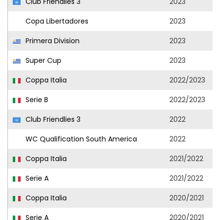
Club Friendlies 3
2023
Copa Libertadores
2023
Primera Division
2023
Super Cup
2023
Coppa Italia
2022/2023
Serie B
2022/2023
Club Friendlies 3
2022
WC Qualification South America
2022
Coppa Italia
2021/2022
Serie A
2021/2022
Coppa Italia
2020/2021
Serie A
2020/2021