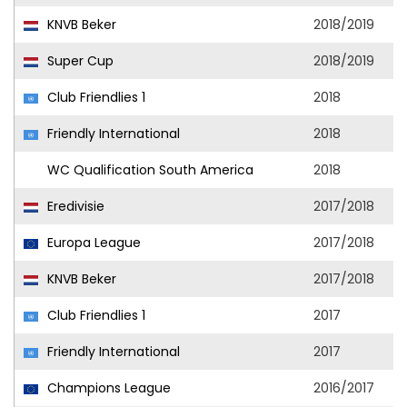
KNVB Beker
2018/2019
Super Cup
2018/2019
Club Friendlies 1
2018
Friendly International
2018
WC Qualification South America
2018
Eredivisie
2017/2018
Europa League
2017/2018
KNVB Beker
2017/2018
Club Friendlies 1
2017
Friendly International
2017
Champions League
2016/2017