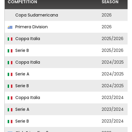
COMPETITION
SEASON
Copa Sudamericana
2026
Primera Division
2026
Coppa Italia
2025/2026
Serie B
2025/2026
Coppa Italia
2024/2025
Serie A
2024/2025
Serie B
2024/2025
Coppa Italia
2023/2024
Serie A
2023/2024
Serie B
2023/2024