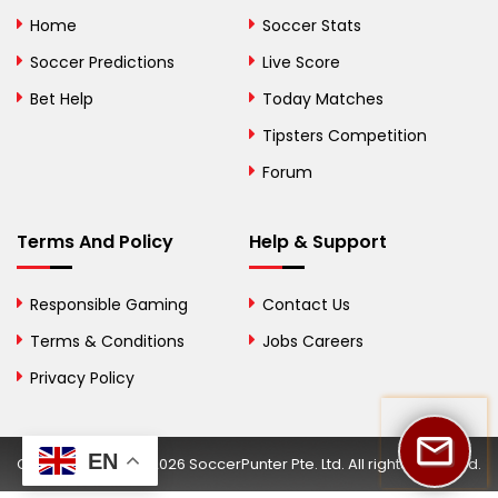
Bolivia
Home
Soccer Stats
Bosnia and
Soccer Predictions
Live Score
Herzegovina
Bet Help
Today Matches
Botswana
Tipsters Competition
Forum
Brazil
British Virgin Islands
Terms And Policy
Help & Support
Brunei
Responsible Gaming
Contact Us
Bulgaria
Terms & Conditions
Jobs Careers
Privacy Policy
Burkina Faso
Burundi
EN
Copyright © 2002-2026 SoccerPunter Pte. Ltd. All rights reserved.
Cambodia