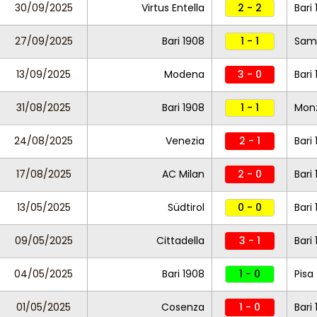
30/09/2025
Virtus Entella
2 - 2
Bari
27/09/2025
Bari 1908
1 - 1
Sam
13/09/2025
Modena
3 - 0
Bari
31/08/2025
Bari 1908
1 - 1
Mon
24/08/2025
Venezia
2 - 1
Bari
17/08/2025
AC Milan
2 - 0
Bari
13/05/2025
Südtirol
0 - 0
Bari
09/05/2025
Cittadella
3 - 1
Bari
04/05/2025
Bari 1908
1 - 0
Pisa
01/05/2025
Cosenza
1 - 0
Bari