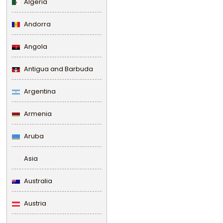
Algeria
Andorra
Angola
Antigua and Barbuda
Argentina
Armenia
Aruba
Asia
Australia
Austria