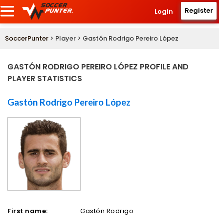
Register
Login
SoccerPunter
> Player > Gastón Rodrigo Pereiro López
GASTÓN RODRIGO PEREIRO LÓPEZ PROFILE AND
PLAYER STATISTICS
Gastón Rodrigo Pereiro López
First name:
Gastón Rodrigo