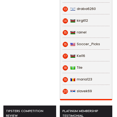
draba6260
13
kirgit12
14
rainel
15
Soccer_Picks
16
Kel16
17
Tile
18
maria123
19
slavek69
20
TIPSTERS COMPETITION
PLATINUM MEMBERSHIP
REVIEW
TESTIMONIAL