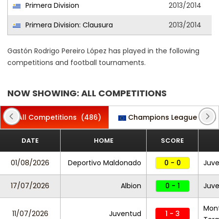
Primera Division
2013/2014
Primera Division: Clausura
2013/2014
Gastón Rodrigo Pereiro López has played in the following
competitions and football tournaments.
NOW SHOWING: ALL COMPETITIONS
All Competitions
(486)
Champions League
(22)
DATE
HOME
SCORE
01/08/2026
Deportivo Maldonado
0 - 0
Juv
17/07/2026
Albion
0 - 1
Juv
Mont
11/07/2026
Juventud
1 - 3