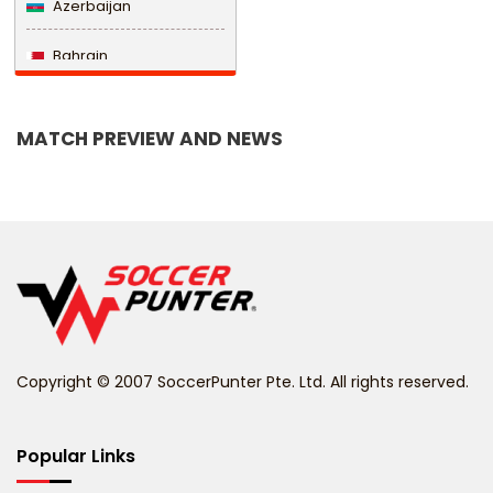
Azerbaijan
Bahrain
Bangladesh
MATCH PREVIEW AND NEWS
Barbados
Belarus
Belgium
Belize
Benin
Copyright © 2007 SoccerPunter Pte. Ltd. All rights reserved.
Bermuda
Bhutan
Popular Links