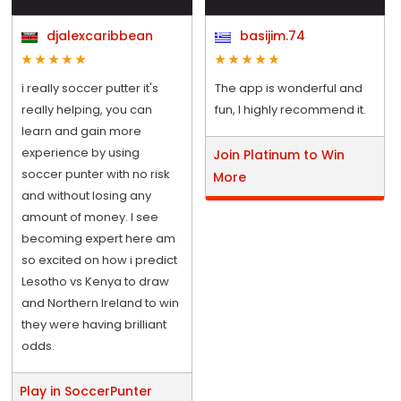
djalexcaribbean
basijim.74
i really soccer putter it's
The app is wonderful and
really helping, you can
fun, I highly recommend it.
learn and gain more
experience by using
Join Platinum to Win
soccer punter with no risk
More
and without losing any
amount of money. I see
becoming expert here am
so excited on how i predict
Lesotho vs Kenya to draw
and Northern Ireland to win
they were having brilliant
odds.
Play in SoccerPunter