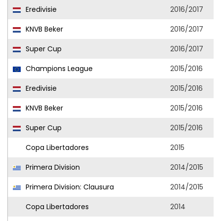
Eredivisie
2016/2017
KNVB Beker
2016/2017
Super Cup
2016/2017
Champions League
2015/2016
Eredivisie
2015/2016
KNVB Beker
2015/2016
Super Cup
2015/2016
Copa Libertadores
2015
Primera Division
2014/2015
Primera Division: Clausura
2014/2015
Copa Libertadores
2014