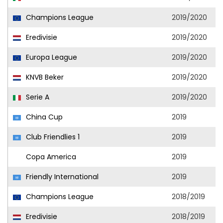
Champions League
2019/2020
Eredivisie
2019/2020
Europa League
2019/2020
KNVB Beker
2019/2020
Serie A
2019/2020
China Cup
2019
Club Friendlies 1
2019
Copa America
2019
Friendly International
2019
Champions League
2018/2019
Eredivisie
2018/2019