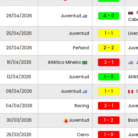
A
29/04/2026
Juventud
4 - 0
Cabe
25/04/2026
Juventud
1 - 1
Live
20/04/2026
Peñarol
2 - 2
Juv
16/04/2026
Atlético Mineiro
2 - 1
J
12/04/2026
Juventud
1 - 0
Atlé
09/04/2026
Juventud
1 - 1
C
04/04/2026
Racing
2 - 1
Juv
30/03/2026
Juventud
1 - 2
Bost
25/03/2026
Cerro
1 - 0
Juv