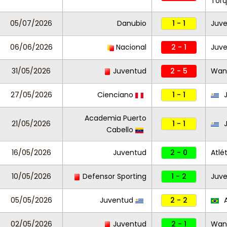
Tor
05/07/2026
Danubio
1 - 1
Juv
06/06/2026
Nacional
2 - 1
Juv
31/05/2026
Juventud
2 - 5
Wan
27/05/2026
Cienciano
1 - 1
J
Academia Puerto
21/05/2026
1 - 1
J
Cabello
16/05/2026
Juventud
2 - 0
Atlé
10/05/2026
Defensor Sporting
1 - 2
Juv
05/05/2026
Juventud
2 - 2
A
02/05/2026
Juventud
2 - 1
Wan