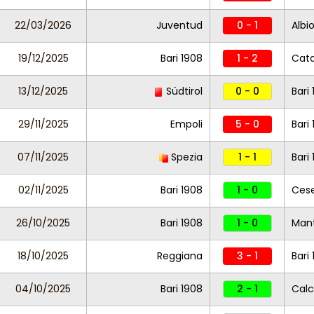
22/03/2026
Juventud
0 - 1
Albi
19/12/2025
Bari 1908
1 - 2
Cat
13/12/2025
Südtirol
0 - 0
Bari
29/11/2025
Empoli
5 - 0
Bari
07/11/2025
Spezia
1 - 1
Bari
02/11/2025
Bari 1908
1 - 0
Ces
26/10/2025
Bari 1908
1 - 0
Man
18/10/2025
Reggiana
3 - 1
Bari
04/10/2025
Bari 1908
2 - 1
Calc