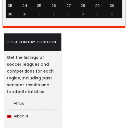
35
24
25
26
27
28
29
30
36
31
1
2
3
4
5
6
PICK A COUNTRY OR REGION
Get the listings of
soccer leagues and
competitions for each
region, including past
seasons results and
football statistics.
Africa
Albania