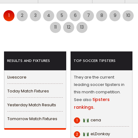
1
2
3
4
5
6
7
8
9
10
11
12
13
RESULTS AND FIXTURES
TOP SOCCER TIPSTERS
Livescore
They are the current
leading soccer tipsters in
Today Match Fixtures
this month competition.
tipsters
See also
Yesterday Match Results
rankings.
Tomorrow Match Fixtures
cena
1
eLDonkay
2