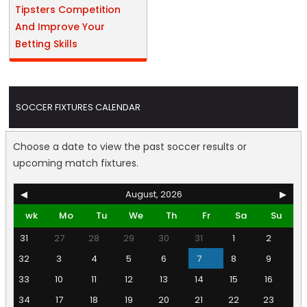
Tipsters Competition
And Improve Your
Betting Skills
SOCCER FIXTURES CALENDAR
Choose a date to view the past soccer results or
upcoming match fixtures.
◀
August, 2026
▶
wk
Mo
Tu
We
Th
Fr
Sa
Su
31
27
28
29
30
31
1
2
32
3
4
5
6
7
8
9
33
10
11
12
13
14
15
16
34
17
18
19
20
21
22
23