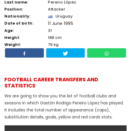
Last name:
Pereiro López
Position:
Attacker
Nationality:
Uruguay
Date of birth:
11 June 1995
Age:
31
Height:
188 cm
Weight:
76 kg
FOOTBALL CAREER TRANSFERS AND
STATISTICS
We are going to show you the list of football clubs and
seasons in which Gastón Rodrigo Pereiro López has played.
It includes the total number of appearance (caps),
substitution details, goals, yellow and red cards stats.