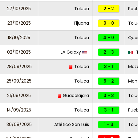
27/10/2025
Toluca
2 - 2
Pac
23/10/2025
Tijuana
0 - 0
Tolu
18/10/2025
Toluca
4 - 0
Que
02/10/2025
LA Galaxy
2 - 3
T
28/09/2025
Toluca
3 - 1
Maza
25/09/2025
Toluca
6 - 2
Mont
21/09/2025
Guadalajara
0 - 3
Tol
14/09/2025
Toluca
3 - 1
Pueb
30/08/2025
Atlético San Luis
1 - 3
Tolu