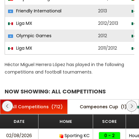
Friendly International
2013
Liga MX
2012/2013
Olympic Games
2012
Liga MX
2011/2012
Héctor Miguel Herrera López has played in the following
competitions and football tournaments.
NOW SHOWING: ALL COMPETITIONS
All Competitions
(712)
Campeones Cup
(1)
DATE
HOME
SCORE
02/08/2026
Sporting KC
0 - 2
Hou