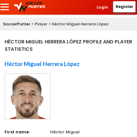
Register
Login
SoccerPunter
> Player > Héctor Miguel Herrera López
HÉCTOR MIGUEL HERRERA LÓPEZ PROFILE AND PLAYER
STATISTICS
Héctor Miguel Herrera López
First name:
Héctor Miguel