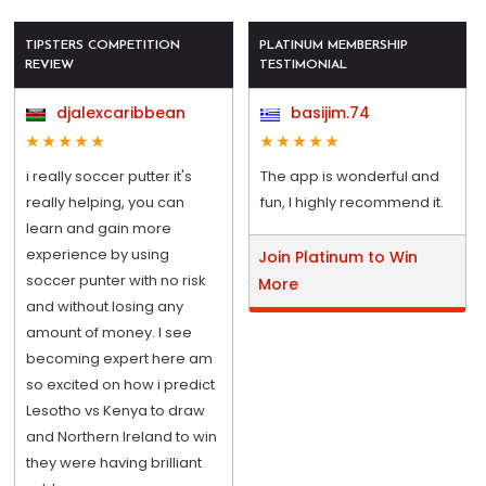
TIPSTERS COMPETITION
PLATINUM MEMBERSHIP
REVIEW
TESTIMONIAL
djalexcaribbean
basijim.74
i really soccer putter it's
The app is wonderful and
really helping, you can
fun, I highly recommend it.
learn and gain more
experience by using
Join Platinum to Win
soccer punter with no risk
More
and without losing any
amount of money. I see
becoming expert here am
so excited on how i predict
Lesotho vs Kenya to draw
and Northern Ireland to win
they were having brilliant