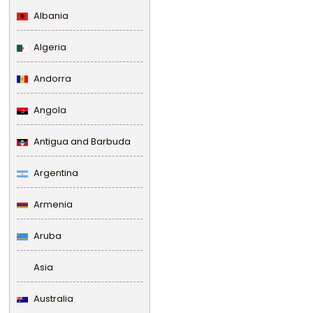
Albania
Algeria
Andorra
Angola
Antigua and Barbuda
Argentina
Armenia
Aruba
Asia
Australia