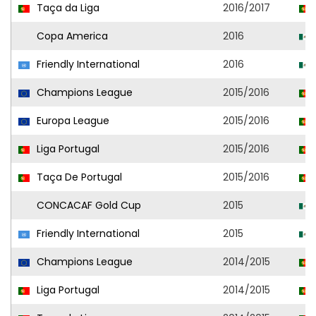
Taça da Liga
2016/2017
Copa America
2016
Friendly International
2016
Champions League
2015/2016
Europa League
2015/2016
Liga Portugal
2015/2016
Taça De Portugal
2015/2016
CONCACAF Gold Cup
2015
Friendly International
2015
Champions League
2014/2015
Liga Portugal
2014/2015