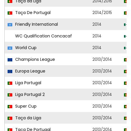
Taça da Liga
2014/2015
Taça De Portugal
2014/2015
Friendly International
2014
WC Qualification Concacaf
2014
World Cup
2014
Champions League
2013/2014
Europa League
2013/2014
Liga Portugal
2013/2014
Liga Portugal 2
2013/2014
Super Cup
2013/2014
Taça da Liga
2013/2014
Taça De Portugal
2013/2014