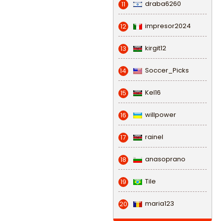
draba6260
11
impresor2024
12
kirgit12
13
Soccer_Picks
14
Kel16
15
willpower
16
rainel
17
anasoprano
18
Tile
19
maria123
20