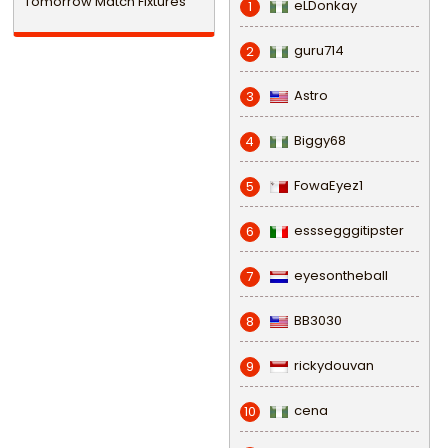
Tomorrow Match Fixtures
eLDonkay
1
guru714
2
Astro
3
Biggy68
4
FowaEyez1
5
esssegggitipster
6
eyesontheball
7
BB3030
8
rickydouvan
9
cena
10