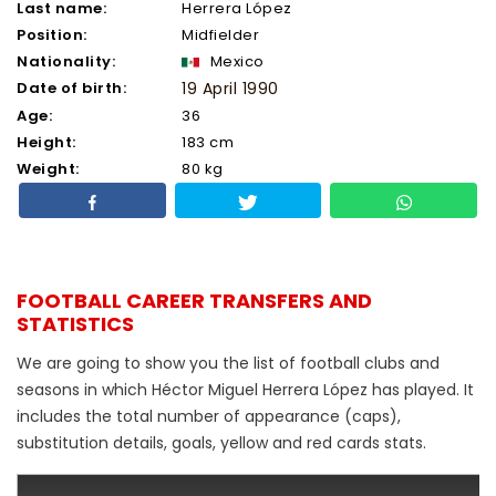
Last name:
Herrera López
Position:
Midfielder
Nationality:
Mexico
Date of birth:
19 April 1990
Age:
36
Height:
183 cm
Weight:
80 kg
FOOTBALL CAREER TRANSFERS AND
STATISTICS
We are going to show you the list of football clubs and
seasons in which Héctor Miguel Herrera López has played. It
includes the total number of appearance (caps),
substitution details, goals, yellow and red cards stats.