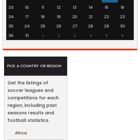
33
10
11
12
13
14
15
16
34
17
18
19
20
21
22
23
35
24
25
26
27
28
29
30
36
31
1
2
3
4
5
6
PICK A COUNTRY OR REGION
Get the listings of
soccer leagues and
competitions for each
region, including past
seasons results and
football statistics.
Africa