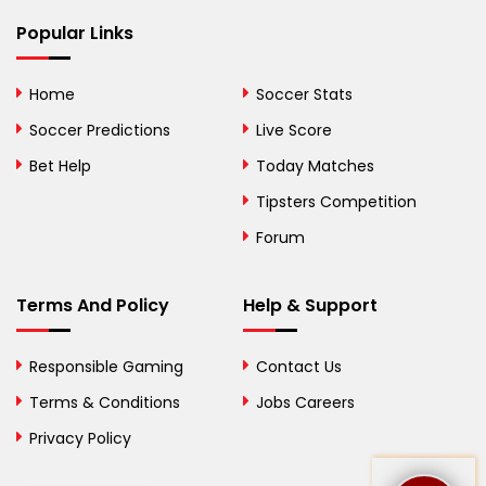
Bhutan
Popular Links
Bolivia
Home
Soccer Stats
Bosnia and
Soccer Predictions
Live Score
Herzegovina
Bet Help
Today Matches
Botswana
Tipsters Competition
Forum
Brazil
British Virgin Islands
Terms And Policy
Help & Support
Brunei
Responsible Gaming
Contact Us
Bulgaria
Terms & Conditions
Jobs Careers
Privacy Policy
Burkina Faso