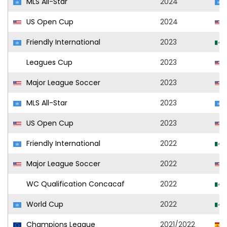
MLS All-Star
2024
US Open Cup
2024
Friendly International
2023
Leagues Cup
2023
Major League Soccer
2023
MLS All-Star
2023
US Open Cup
2023
Friendly International
2022
Major League Soccer
2022
WC Qualification Concacaf
2022
World Cup
2022
Champions League
2021/2022