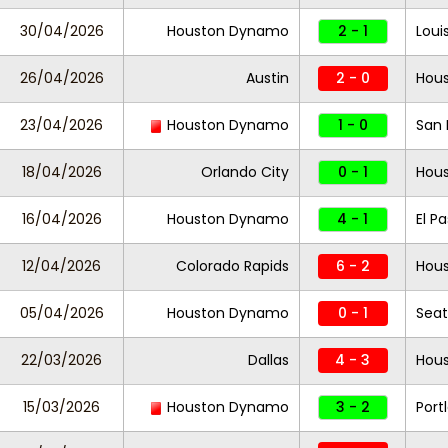
30/04/2026
Houston Dynamo
2 - 1
Louis
26/04/2026
Austin
2 - 0
Hou
23/04/2026
Houston Dynamo
1 - 0
San
18/04/2026
Orlando City
0 - 1
Hou
16/04/2026
Houston Dynamo
4 - 1
El P
12/04/2026
Colorado Rapids
6 - 2
Hou
05/04/2026
Houston Dynamo
0 - 1
Seat
22/03/2026
Dallas
4 - 3
Hou
15/03/2026
Houston Dynamo
3 - 2
Port