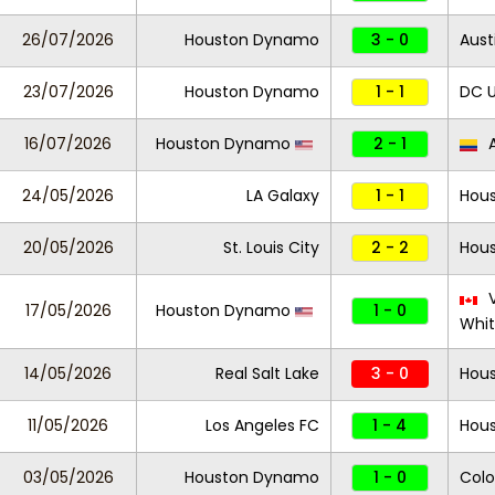
26/07/2026
Houston Dynamo
3 - 0
Aust
23/07/2026
Houston Dynamo
1 - 1
DC U
16/07/2026
Houston Dynamo
2 - 1
A
24/05/2026
LA Galaxy
1 - 1
Hou
20/05/2026
St. Louis City
2 - 2
Hou
V
17/05/2026
Houston Dynamo
1 - 0
Whi
14/05/2026
Real Salt Lake
3 - 0
Hou
11/05/2026
Los Angeles FC
1 - 4
Hou
03/05/2026
Houston Dynamo
1 - 0
Colo