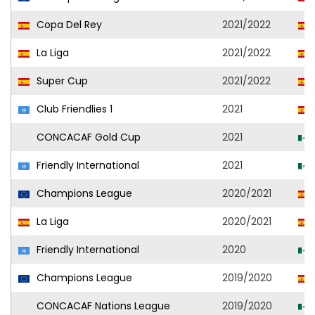
Copa Del Rey
2021/2022
La Liga
2021/2022
Super Cup
2021/2022
Club Friendlies 1
2021
CONCACAF Gold Cup
2021
Friendly International
2021
Champions League
2020/2021
La Liga
2020/2021
Friendly International
2020
Champions League
2019/2020
CONCACAF Nations League
2019/2020