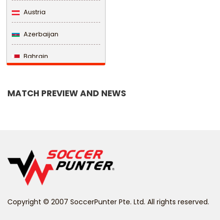
Austria
Azerbaijan
Bahrain
Bangladesh
MATCH PREVIEW AND NEWS
Barbados
Belarus
Belgium
Belize
Benin
Copyright © 2007 SoccerPunter Pte. Ltd. All rights reserved.
Bermuda