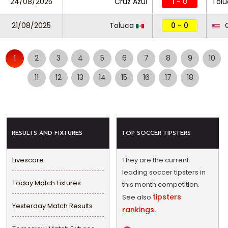
24/08/2025
Cruz Azul
1 - 0
Tolu
21/08/2025
Toluca
0 - 0
O
1
2
3
4
5
6
7
8
9
10
11
12
13
14
15
16
17
18
RESULTS AND FIXTURES
TOP SOCCER TIPSTERS
Livescore
They are the current
leading soccer tipsters in
Today Match Fixtures
this month competition.
tipsters
See also
Yesterday Match Results
rankings.