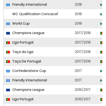
Friendly International
2018
WC Qualification Concacaf
2018
World Cup
2018
Champions League
2017/2018
Liga Portugal
2017/2018
Taça da Liga
2017/2018
Taça De Portugal
2017/2018
Confederations Cup
2017
Friendly International
2017
Champions League
2016/2017
Liga Portugal
2016/2017