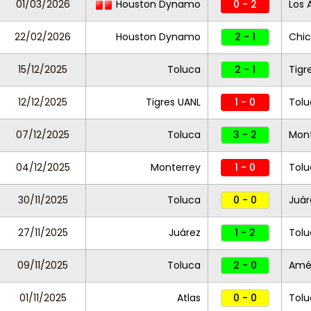
01/03/2026
Houston Dynamo
0 - 2
Los 
22/02/2026
Houston Dynamo
2 - 1
Chic
15/12/2025
Toluca
2 - 1
Tigr
12/12/2025
Tigres UANL
1 - 0
Tol
07/12/2025
Toluca
3 - 2
Mont
04/12/2025
Monterrey
1 - 0
Tolu
30/11/2025
Toluca
0 - 0
Juár
27/11/2025
Juárez
1 - 2
Tolu
09/11/2025
Toluca
2 - 0
Amé
01/11/2025
Atlas
0 - 0
Tolu