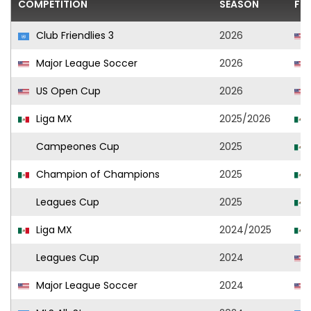
COMPETITION
SEASON
FO
Club Friendlies 3
2026
Major League Soccer
2026
US Open Cup
2026
Liga MX
2025/2026
Campeones Cup
2025
Champion of Champions
2025
Leagues Cup
2025
Liga MX
2024/2025
Leagues Cup
2024
Major League Soccer
2024