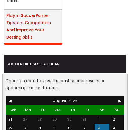
odds.
Play in SoccerPunter
Tipsters Competition
And Improve Your
Betting Skills
SOCCER FIXTURES CALENDAR
Choose a date to view the past soccer results or
upcoming match fixtures.
◀
August, 2026
▶
wk
Mo
Tu
We
Th
Fr
Sa
Su
31
27
28
29
30
31
1
2
32
3
4
5
6
7
8
9