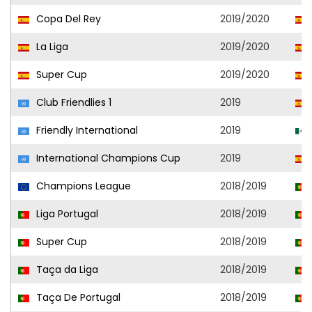
Copa Del Rey
2019/2020
La Liga
2019/2020
Super Cup
2019/2020
Club Friendlies 1
2019
Friendly International
2019
International Champions Cup
2019
Champions League
2018/2019
Liga Portugal
2018/2019
Super Cup
2018/2019
Taça da Liga
2018/2019
Taça De Portugal
2018/2019