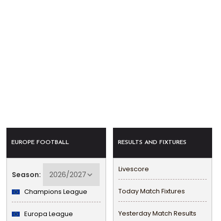
EUROPE FOOTBALL
RESULTS AND FIXTURES
Livescore
Season:
Today Match Fixtures
Champions League
Yesterday Match Results
Europa League