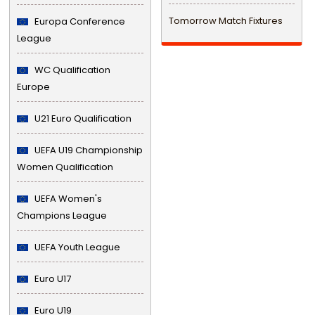
Tomorrow Match Fixtures
Europa Conference
League
WC Qualification
Europe
U21 Euro Qualification
UEFA U19 Championship
Women Qualification
UEFA Women's
Champions League
UEFA Youth League
Euro U17
Euro U19