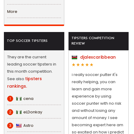
More
TIPSTERS COMPETITION
TOP SOCCER TIPSTERS
REVIEW
They are the current
djalexcaribbean
leading soccer tipsters in
this month competition.
i really soccer putter it's
tipsters
See also
really helping, you can
rankings.
learn and gain more
experience by using
cena
1
soccer punter with no risk
and without losing any
eLDonkay
2
amount of money. I see
becoming expert here am
Astro
3
so excited on how i predict