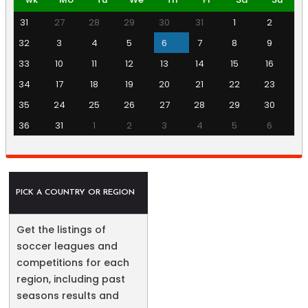
31
27
28
29
30
31
1
2
32
3
4
5
6
7
8
9
33
10
11
12
13
14
15
16
34
17
18
19
20
21
22
23
35
24
25
26
27
28
29
30
36
31
1
2
3
4
5
6
PICK A COUNTRY OR REGION
Get the listings of
soccer leagues and
competitions for each
region, including past
seasons results and