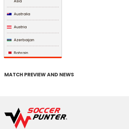
Asia
Australia
Austria
Azerbaijan
Bahrain
Bangladesh
MATCH PREVIEW AND NEWS
Barbados
Belarus
Belgium
Belize