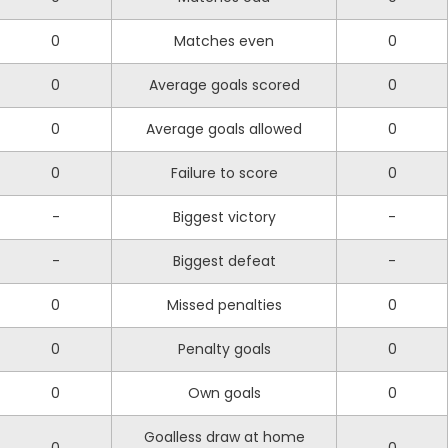
0
Matches even
0
0
Average goals scored
0
0
Average goals allowed
0
0
Failure to score
0
-
Biggest victory
-
-
Biggest defeat
-
0
Missed penalties
0
0
Penalty goals
0
0
Own goals
0
Goalless draw at home
0
0