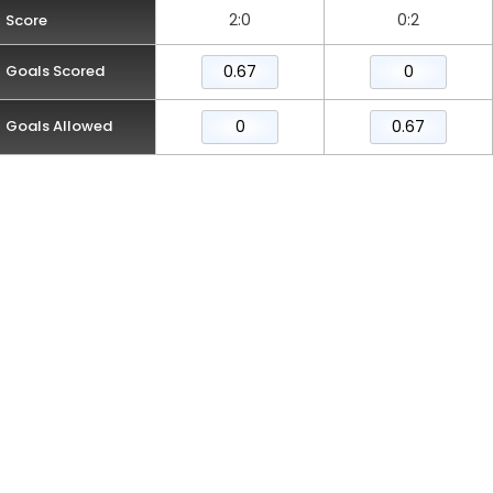
2:0
0:2
Score
Goals Scored
0.67
0
Goals Allowed
0
0.67