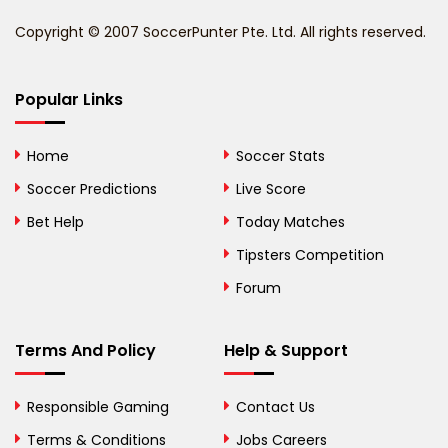
Benin
Copyright © 2007 SoccerPunter Pte. Ltd. All rights reserved.
Bermuda
Bhutan
Popular Links
Bolivia
Home
Soccer Stats
Bosnia and
Soccer Predictions
Live Score
Herzegovina
Bet Help
Today Matches
Botswana
Tipsters Competition
Forum
Brazil
British Virgin Islands
Terms And Policy
Help & Support
Brunei
Responsible Gaming
Contact Us
Bulgaria
Terms & Conditions
Jobs Careers