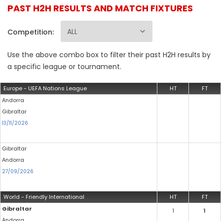
PAST H2H RESULTS AND MATCH FIXTURES
Competition:
Use the above combo box to filter their past H2H results by
a specific league or tournament.
Europe - UEFA Nations League
HT
FT
Andorra
Gibraltar
13/11/2026
Gibraltar
Andorra
27/09/2026
World - Friendly International
HT
FT
Gibraltar
1
1
Andorra