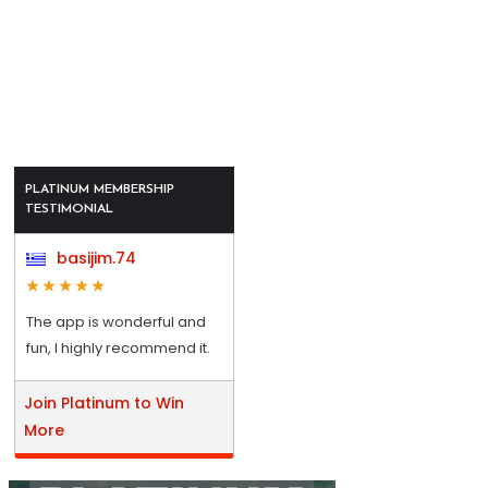
PLATINUM MEMBERSHIP
TESTIMONIAL
basijim.74
The app is wonderful and
fun, I highly recommend it.
Join Platinum to Win
More