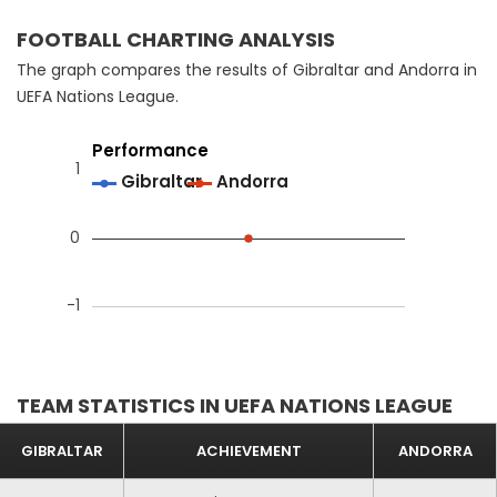
FOOTBALL CHARTING ANALYSIS
The graph compares the results of Gibraltar and Andorra in
UEFA Nations League.
Performance
1
Gibraltar
Gibraltar
Andorra
Andorra
0
-1
TEAM STATISTICS IN UEFA NATIONS LEAGUE
GIBRALTAR
ACHIEVEMENT
ANDORRA