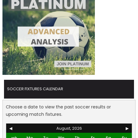
SOCCER FIXTURES CALENDAR
Choose a date to view the past soccer results or
upcoming match fixtures.
◀
August, 2026
▶
wk
Mo
Tu
We
Th
Fr
Sa
Su