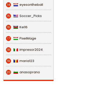
eyesontheball
14
Soccer_Picks
15
Kel16
16
PixelMage
17
impresor2024
18
maria123
19
anasoprano
20