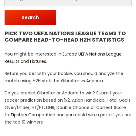
Search
PICK TWO UEFA NATIONS LEAGUE TEAMS TO
COMPARE HEAD-TO-HEAD H2H STATISTICS
You might be interested in
Europe UEFA Nations League
Results and Fixtures
.
Before you bet with your bookie, you should analyze the
match using H2H stats for Gibraltar vs Andorra .
Do you predict Gibraltar or Andorra to win? Submit your
soccer prediction based on 1x2, Asian Handicap, Total Goals
Over/Under, HT/FT, DNB, Double Chance or Correct Score
to
Tipsters Competition
and you could win a prize if you are
the top 10 winners.