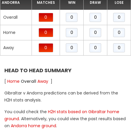
ANDORRA
MATCHES
WIN
DRAW
LOSE
Overall
0
0
0
0
Home
0
0
0
0
Away
0
0
0
0
HEAD TO HEAD SUMMARY
[
Home
Overall
Away
]
Gibraltar v Andorra predictions can be derived from the
H2H stats analysis.
You could check the
H2H stats based on Gibraltar home
ground
. Alternatively, you could view the past results based
on
Andorra home ground
.