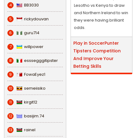
BB3030
4
Lesotho vs Kenya to draw
and Northern Ireland to win
rickydouvan
5
they were having brilliant
odds.
guru714
6
Play in SoccerPunter
willpower
7
Tipsters Competition
And Improve Your
esssegggitipster
8
Betting Skills
FowaEyez1
9
semeiisiko
10
kirgit12
11
basijim.74
12
rainel
13