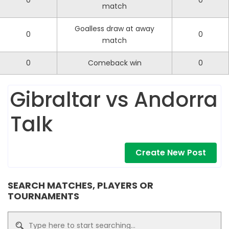
match
Goalless draw at away
0
0
match
0
Comeback win
0
Gibraltar vs Andorra
Talk
Create New Post
SEARCH MATCHES, PLAYERS OR
TOURNAMENTS