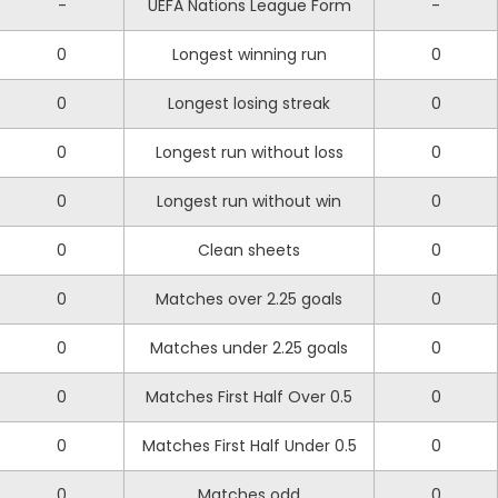
-
UEFA Nations League Form
-
0
Longest winning run
0
0
Longest losing streak
0
0
Longest run without loss
0
0
Longest run without win
0
0
Clean sheets
0
0
Matches over 2.25 goals
0
0
Matches under 2.25 goals
0
0
Matches First Half Over 0.5
0
0
Matches First Half Under 0.5
0
0
Matches odd
0