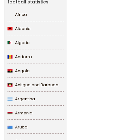
football statistics.
Africa
Albania
Algeria
Andorra
Angola
Antigua and Barbuda
Argentina
Armenia
Aruba