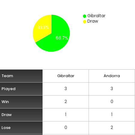
Gibraltar
Draw
33.3%
66.7%
Team
Gibraltar
Andorra
3
3
Played
2
0
Win
1
1
Draw
0
2
Lose