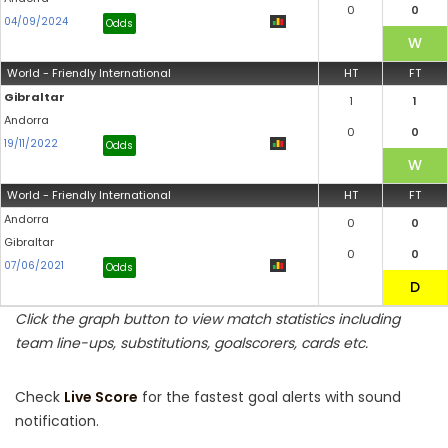
0
0
04/09/2024
Odds
World - Friendly International
HT
FT
Gibraltar
1
1
Andorra
0
0
19/11/2022
Odds
World - Friendly International
HT
FT
Andorra
0
0
Gibraltar
0
0
07/06/2021
Odds
Click the graph button to view match statistics including
team line-ups, substitutions, goalscorers, cards etc.
Check
Live Score
for the fastest goal alerts with sound
notification.