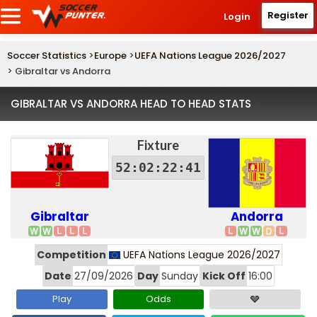
Register
Login
Soccer Statistics
>
Europe
>
UEFA Nations League 2026/2027
> Gibraltar vs Andorra
GIBRALTAR VS ANDORRA HEAD TO HEAD STATS
Fixture
52:02:22:40
Gibraltar
Andorra
Competition
UEFA Nations League 2026/2027
Date
27/09/2026
Day
Sunday
Kick Off
16:00
Play
Odds