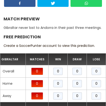
MATCH PREVIEW
Gibraltar never lost to Andorra in their past three meetings.
FREE PREDICTION
Create a SoccerPunter account to view this prediction.
GIBRALTAR
MATCHES
WIN
DRAW
LOSE
Overall
0
0
0
0
Home
0
0
0
0
Away
0
0
0
0