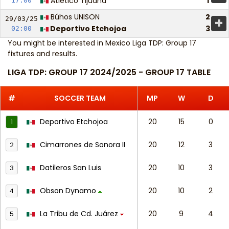
Atlético Tijuana
1
17:00
Búhos UNISON
2
+
29/03/
25
Deportivo Etchojoa
3
02:00
You might be interested in
Mexico Liga TDP: Group 17
fixtures and results
.
LIGA TDP: GROUP 17 2024/2025 - GROUP 17 TABLE
#
SOCCER TEAM
MP
W
D
Deportivo Etchojoa
20
15
0
1
Cimarrones de Sonora II
20
12
3
2
Datileros San Luis
20
10
3
3
Obson Dynamo
20
10
2
4
La Tribu de Cd. Juárez
20
9
4
5