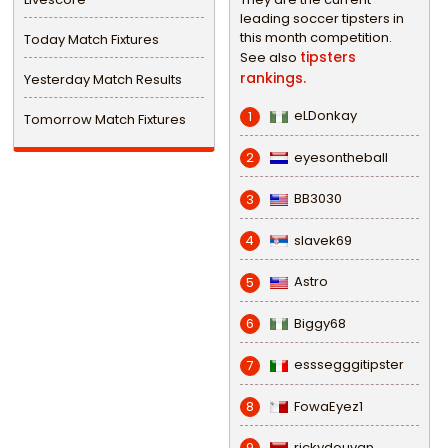
leading soccer tipsters in
this month competition.
Today Match Fixtures
tipsters
See also
rankings.
Yesterday Match Results
eLDonkay
1
Tomorrow Match Fixtures
eyesontheball
2
BB3030
3
slavek69
4
Astro
5
Biggy68
6
esssegggitipster
7
FowaEyez1
8
rickydouvan
9