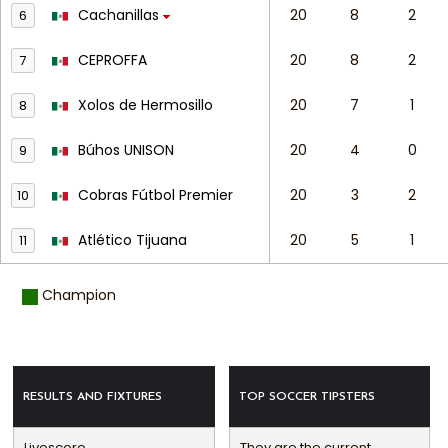
Cachanillas
20
8
2
6
CEPROFFA
20
8
2
7
Xolos de Hermosillo
20
7
1
8
Búhos UNISON
20
4
0
9
Cobras Fútbol Premier
20
3
2
10
Atlético Tijuana
20
5
1
11
Champion
RESULTS AND FIXTURES
TOP SOCCER TIPSTERS
Livescore
They are the current