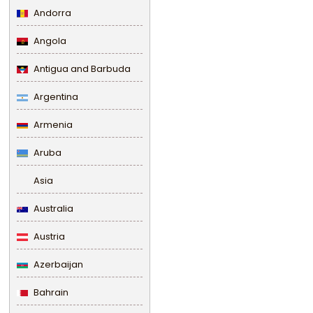
Andorra
Angola
Antigua and Barbuda
Argentina
Armenia
Aruba
Asia
Australia
Austria
Azerbaijan
Bahrain