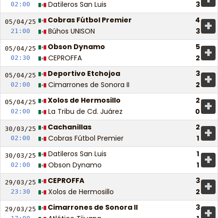
Datileros San Luis
3
02:00
Cobras Fútbol Premier
4
+
05/04/
25
Búhos UNISON
3
21:00
Obson Dynamo
5
+
05/04/
25
CEPROFFA
2
02:30
Deportivo Etchojoa
3
+
05/04/
25
Cimarrones de Sonora II
2
02:00
Xolos de Hermosillo
2
+
05/04/
25
La Tribu de Cd. Juárez
0
02:00
Cachanillas
2
+
30/03/
25
Cobras Fútbol Premier
1
02:00
Datileros San Luis
1
+
30/03/
25
Obson Dynamo
1
02:00
CEPROFFA
3
+
29/03/
25
Xolos de Hermosillo
2
23:30
Cimarrones de Sonora II
3
+
29/03/
25