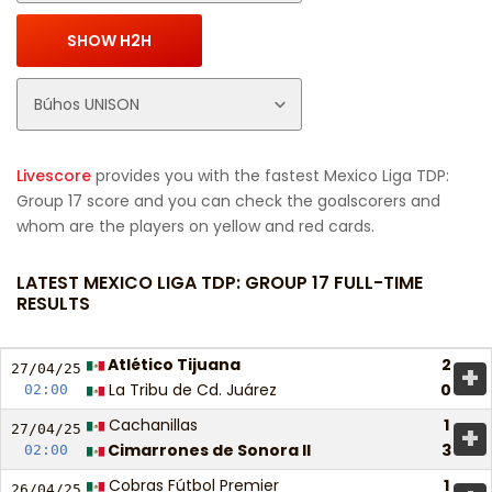
Livescore
provides you with the fastest Mexico Liga TDP:
Group 17 score and you can check the goalscorers and
whom are the players on yellow and red cards.
LATEST MEXICO LIGA TDP: GROUP 17 FULL-TIME
RESULTS
Atlético Tijuana
2
+
27/04/
25
La Tribu de Cd. Juárez
0
02:00
Cachanillas
1
+
27/04/
25
Cimarrones de Sonora II
3
02:00
Cobras Fútbol Premier
1
26/04/
25