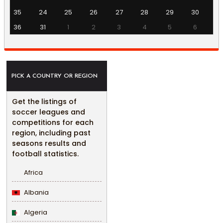
35
24
25
26
27
28
29
30
36
31
1
2
3
4
5
6
PICK A COUNTRY OR REGION
Get the listings of
soccer leagues and
competitions for each
region, including past
seasons results and
football statistics.
Africa
Albania
Algeria