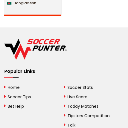
Bangladesh
Barbados
Belarus
Belgium
Belize
Benin
Popular Links
Bermuda
Bhutan
Home
Soccer Stats
Bolivia
Soccer Tips
Live Score
Bosnia and
Bet Help
Today Matches
Herzegovina
Tipsters Competition
Botswana
Talk