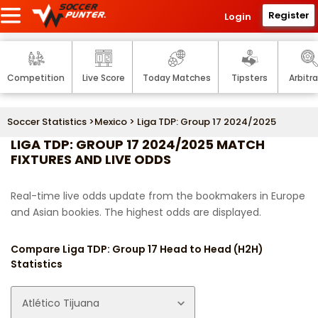
Register
Login
Competition
Live Score
Today Matches
Tipsters
Arbitr
Soccer Statistics
>
Mexico
> Liga TDP: Group 17 2024/2025
LIGA TDP: GROUP 17 2024/2025 MATCH
FIXTURES AND LIVE ODDS
Real-time live odds update from the bookmakers in Europe
and Asian bookies. The highest odds are displayed.
Compare Liga TDP: Group 17 Head to Head (H2H)
Statistics