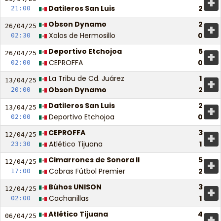
+
Datileros San Luis
2
21:00
Obson Dynamo
2
+
26/04/
25
Xolos de Hermosillo
0
02:30
Deportivo Etchojoa
5
+
26/04/
25
CEPROFFA
0
02:00
La Tribu de Cd. Juárez
1
+
13/04/
25
Obson Dynamo
2
20:00
Datileros San Luis
2
+
13/04/
25
Deportivo Etchojoa
0
02:00
CEPROFFA
3
+
12/04/
25
Atlético Tijuana
1
23:30
Cimarrones de Sonora II
5
+
12/04/
25
Cobras Fútbol Premier
2
17:00
Búhos UNISON
3
+
12/04/
25
Cachanillas
1
02:00
Atlético Tijuana
4
+
06/04/
25