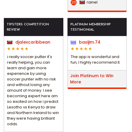
rainel
20
TIPSTERS COMPETITION
PLATINUM MEMBERSHIP
REVIEW
TESTIMONIAL
djalexcaribbean
basijim.74
i really soccer putter it's
The app is wonderful and
really helping, you can
fun, I highly recommend it.
learn and gain more
experience by using
Join Platinum to Win
soccer punter with no risk
More
and without losing any
amount of money. I see
becoming expert here am
so excited on how i predict
Lesotho vs Kenya to draw
and Northern Ireland to win
they were having brilliant
odds.