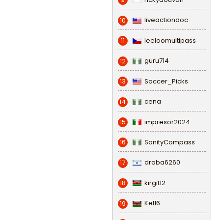
liveactiondoc
10
leeloomultipass
11
guru714
12
Soccer_Picks
13
cena
14
impresor2024
15
SanityCompass
16
draba6260
17
kirgit12
18
Kel16
19