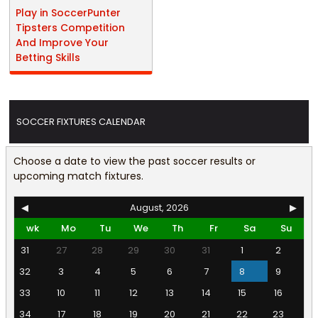
Play in SoccerPunter
Tipsters Competition
And Improve Your
Betting Skills
SOCCER FIXTURES CALENDAR
Choose a date to view the past soccer results or
upcoming match fixtures.
◀
August, 2026
▶
wk
Mo
Tu
We
Th
Fr
Sa
Su
31
27
28
29
30
31
1
2
32
3
4
5
6
7
8
9
33
10
11
12
13
14
15
16
34
17
18
19
20
21
22
23