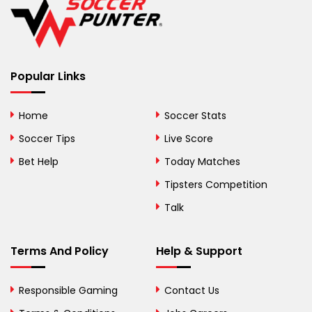
Belize
Benin
Popular Links
Bermuda
Bhutan
Home
Soccer Stats
Bolivia
Soccer Tips
Live Score
Bosnia and
Bet Help
Today Matches
Herzegovina
Tipsters Competition
Botswana
Talk
Brazil
Terms And Policy
Help & Support
British Virgin Islands
Brunei
Responsible Gaming
Contact Us