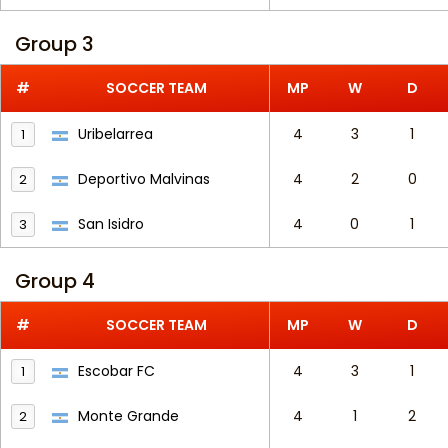
Group 3
#
SOCCER TEAM
MP
W
D
Uribelarrea
4
3
1
1
Deportivo Malvinas
4
2
0
2
San Isidro
4
0
1
3
Group 4
#
SOCCER TEAM
MP
W
D
Escobar FC
4
3
1
1
Monte Grande
4
1
2
2