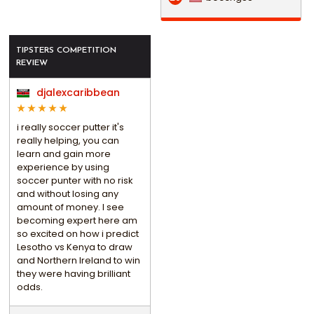
TIPSTERS COMPETITION
REVIEW
djalexcaribbean
i really soccer putter it's
really helping, you can
learn and gain more
experience by using
soccer punter with no risk
and without losing any
amount of money. I see
becoming expert here am
so excited on how i predict
Lesotho vs Kenya to draw
and Northern Ireland to win
they were having brilliant
odds.