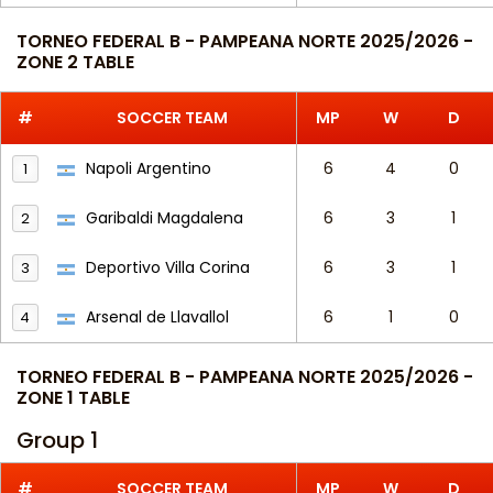
TORNEO FEDERAL B - PAMPEANA NORTE 2025/2026 -
ZONE 2 TABLE
#
SOCCER TEAM
MP
W
D
Napoli Argentino
6
4
0
1
Garibaldi Magdalena
6
3
1
2
Deportivo Villa Corina
6
3
1
3
Arsenal de Llavallol
6
1
0
4
TORNEO FEDERAL B - PAMPEANA NORTE 2025/2026 -
ZONE 1 TABLE
Group 1
#
SOCCER TEAM
MP
W
D