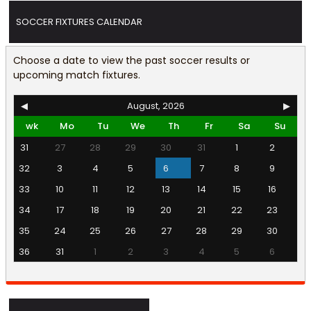
SOCCER FIXTURES CALENDAR
Choose a date to view the past soccer results or
upcoming match fixtures.
◀
August, 2026
▶
wk
Mo
Tu
We
Th
Fr
Sa
Su
31
27
28
29
30
31
1
2
32
3
4
5
6
7
8
9
33
10
11
12
13
14
15
16
34
17
18
19
20
21
22
23
35
24
25
26
27
28
29
30
36
31
1
2
3
4
5
6