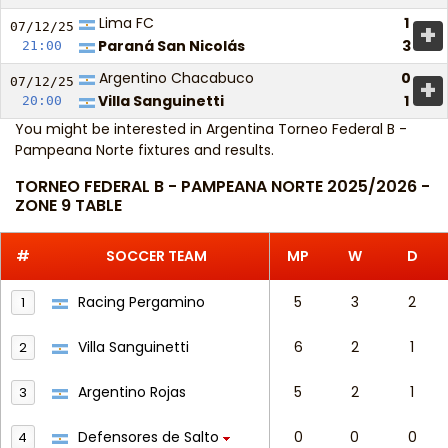
Lima FC
1
+
07/12/
25
Paraná San Nicolás
3
21:00
Argentino Chacabuco
0
+
07/12/
25
Villa Sanguinetti
1
20:00
You might be interested in
Argentina Torneo Federal B -
Pampeana Norte fixtures and results
.
TORNEO FEDERAL B - PAMPEANA NORTE 2025/2026 -
ZONE 9 TABLE
#
SOCCER TEAM
MP
W
D
Racing Pergamino
5
3
2
1
Villa Sanguinetti
6
2
1
2
Argentino Rojas
5
2
1
3
Defensores de Salto
0
0
0
4