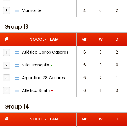
Viamonte
4
0
2
3
Group 13
#
SOCCER TEAM
MP
W
D
Atlético Carlos Casares
6
3
2
1
Villa Tranquila
6
3
0
2
Argentina 78 Casares
6
2
1
3
Atlético Smith
6
1
3
4
Group 14
#
SOCCER TEAM
MP
W
D