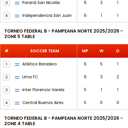
Paraná San Nicolás
6
3
1
3
Independencia San Juan
6
1
1
4
TORNEO FEDERAL B - PAMPEANA NORTE 2025/2026 -
ZONE 5 TABLE
#
SOCCER TEAM
MP
W
D
Atlético Baradero
6
5
1
1
Lima FC
6
3
2
2
Inter Florencio Varela
5
1
1
3
Central Buenos Aires
5
0
0
4
TORNEO FEDERAL B - PAMPEANA NORTE 2025/2026 -
ZONE 4 TABLE