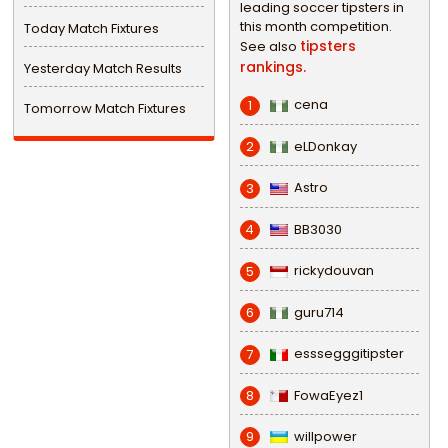
leading soccer tipsters in
this month competition.
Today Match Fixtures
tipsters
See also
rankings.
Yesterday Match Results
cena
1
Tomorrow Match Fixtures
eLDonkay
2
Astro
3
BB3030
4
rickydouvan
5
guru714
6
esssegggitipster
7
FowaEyez1
8
willpower
9