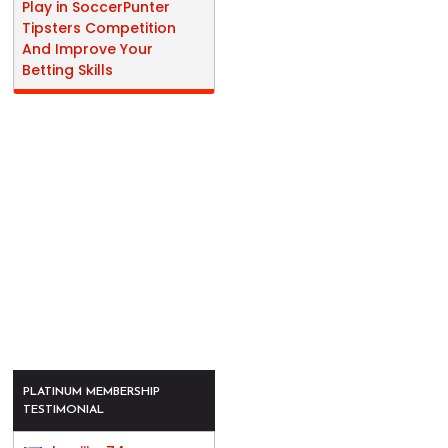
Play in SoccerPunter
Tipsters Competition
And Improve Your
Betting Skills
PLATINUM MEMBERSHIP
TESTIMONIAL