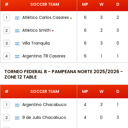
#
SOCCER TEAM
MP
W
D
Atlético Carlos Casares
6
3
2
1
Atlético Smith
6
2
3
2
Villa Tranquila
6
3
0
3
Argentina 78 Casares
6
1
1
4
TORNEO FEDERAL B - PAMPEANA NORTE 2025/2026 -
ZONE 12 TABLE
#
SOCCER TEAM
MP
W
D
Argentino Chacabuco
4
3
1
1
9 de Julio Chacabuco
4
0
3
2