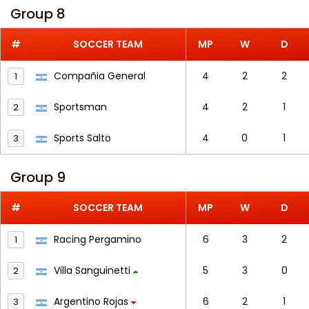
Group 8
#
SOCCER TEAM
MP
W
D
Compañia General
4
2
2
1
Sportsman
4
2
1
2
Sports Salto
4
0
1
3
Group 9
#
SOCCER TEAM
MP
W
D
Racing Pergamino
6
3
2
1
Villa Sanguinetti
5
3
0
2
Argentino Rojas
6
2
1
3