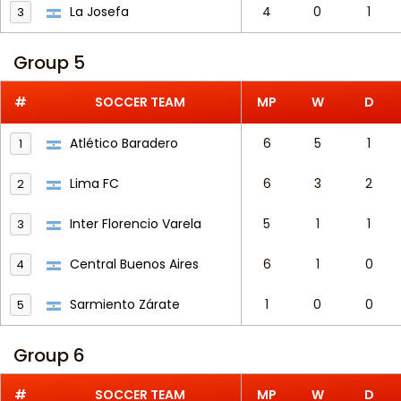
La Josefa
4
0
1
3
Group 5
#
SOCCER TEAM
MP
W
D
Atlético Baradero
6
5
1
1
Lima FC
6
3
2
2
Inter Florencio Varela
5
1
1
3
Central Buenos Aires
6
1
0
4
Sarmiento Zárate
1
0
0
5
Group 6
#
SOCCER TEAM
MP
W
D