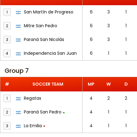
San Martín de Progreso
6
3
1
1
Mitre San Pedro
6
3
1
2
Paraná San Nicolás
6
3
1
3
Independencia San Juan
6
1
1
4
Group 7
#
SOCCER TEAM
MP
W
D
Regatas
4
2
2
1
Paraná San Pedro
4
1
1
2
La Emilia
4
1
1
3