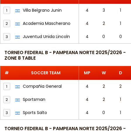
Villa Belgrano Junin
4
3
1
1
Academia Mascherano
4
2
1
2
Juventud Unida Lincoln
4
0
0
3
TORNEO FEDERAL B - PAMPEANA NORTE 2025/2026 -
ZONE 8 TABLE
#
SOCCER TEAM
MP
W
D
Compañia General
4
2
2
1
Sportsman
4
2
1
2
Sports Salto
4
0
1
3
TORNEO FEDERAL B - PAMPEANA NORTE 2025/2026 -