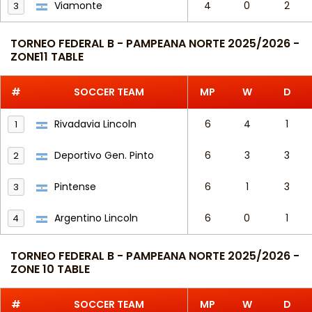
Viamonte
4
0
2
3
TORNEO FEDERAL B - PAMPEANA NORTE 2025/2026 -
ZONE11 TABLE
#
SOCCER TEAM
MP
W
D
Rivadavia Lincoln
6
4
1
1
Deportivo Gen. Pinto
6
3
3
2
Pintense
6
1
3
3
Argentino Lincoln
6
0
1
4
TORNEO FEDERAL B - PAMPEANA NORTE 2025/2026 -
ZONE 10 TABLE
#
SOCCER TEAM
MP
W
D