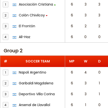
Asociación Cristiana
6
3
3
1
Colón Chivilcoy
6
3
3
2
El Frontón
6
2
2
3
All-Haz
6
0
0
4
Group 2
#
SOCCER TEAM
MP
W
D
Napoli Argentino
6
4
0
1
Garibaldi Magdalena
6
3
1
2
Deportivo Villa Corina
6
3
1
3
Arsenal de Llavallol
6
1
0
4