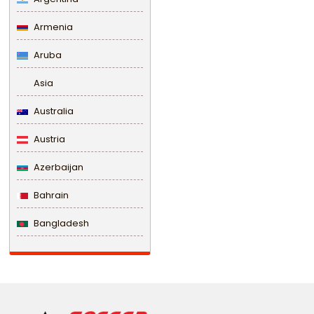
Armenia
Aruba
Asia
Australia
Austria
Azerbaijan
Bahrain
Bangladesh
Barbados
Belarus
Belgium