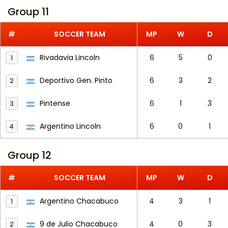
Group 11
#
SOCCER TEAM
MP
W
D
Rivadavia Lincoln
6
5
0
1
Deportivo Gen. Pinto
6
3
2
2
Pintense
6
1
3
3
Argentino Lincoln
6
0
1
4
Group 12
#
SOCCER TEAM
MP
W
D
Argentino Chacabuco
4
3
1
1
9 de Julio Chacabuco
4
0
3
2