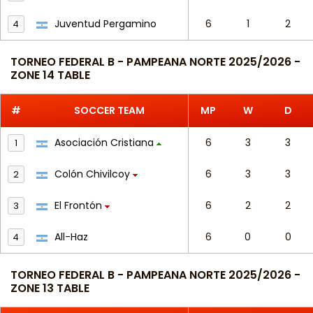
Juventud Pergamino
6
1
2
4
TORNEO FEDERAL B - PAMPEANA NORTE 2025/2026 -
ZONE 14 TABLE
#
SOCCER TEAM
MP
W
D
Asociación Cristiana
6
3
3
1
Colón Chivilcoy
6
3
3
2
El Frontón
6
2
2
3
All-Haz
6
0
0
4
TORNEO FEDERAL B - PAMPEANA NORTE 2025/2026 -
ZONE 13 TABLE