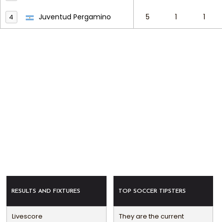
Juventud Pergamino
5
1
1
4
RESULTS AND FIXTURES
TOP SOCCER TIPSTERS
Livescore
They are the current