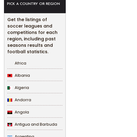
PICK A COUNTRY OR REGION
Get the listings of
soccer leagues and
competitions for each
region, including past
seasons results and
football statistics.
Africa
Albania
Algeria
Andorra
Angola
Antigua and Barbuda
Argentina