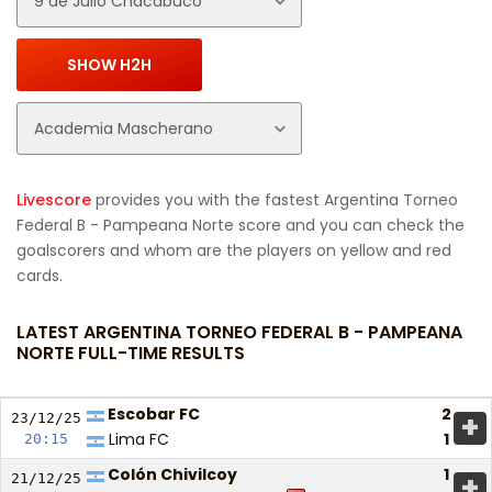
Livescore
provides you with the fastest Argentina Torneo
Federal B - Pampeana Norte score and you can check the
goalscorers and whom are the players on yellow and red
cards.
LATEST ARGENTINA TORNEO FEDERAL B - PAMPEANA
NORTE FULL-TIME RESULTS
Escobar FC
2
+
23/12/
25
Lima FC
1
20:15
Colón Chivilcoy
1
+
21/12/
25