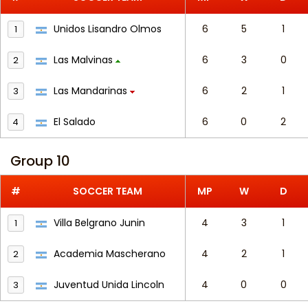
Unidos Lisandro Olmos
6
5
1
1
Las Malvinas
6
3
0
2
Las Mandarinas
6
2
1
3
El Salado
6
0
2
4
Group 10
#
SOCCER TEAM
MP
W
D
Villa Belgrano Junin
4
3
1
1
Academia Mascherano
4
2
1
2
Juventud Unida Lincoln
4
0
0
3