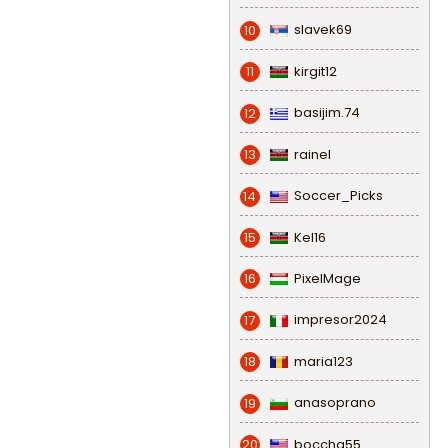
slavek69
10
kirgit12
11
basijim.74
12
rainel
13
Soccer_Picks
14
Kel16
15
PixelMage
16
impresor2024
17
maria123
18
anasoprano
19
bocchg55
20