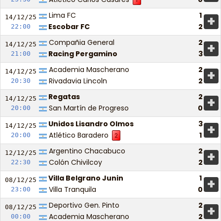
Lima FC
1
+
14/12/
25
Escobar FC
2
22:00
Compañia General
2
+
14/12/
25
Racing Pergamino
3
21:00
Academia Mascherano
2
+
14/12/
25
Rivadavia Lincoln
2
20:30
Regatas
2
+
14/12/
25
San Martín de Progreso
0
20:00
Unidos Lisandro Olmos
3
+
14/12/
25
Atlético Baradero
1
20:00
2
Argentino Chacabuco
2
+
12/12/
25
Colón Chivilcoy
2
22:30
Villa Belgrano Junin
1
+
08/12/
25
Villa Tranquila
0
23:00
Deportivo Gen. Pinto
2
+
08/12/
25
Academia Mascherano
2
00:00