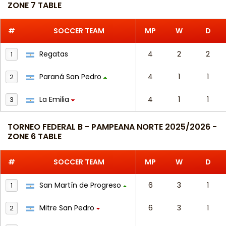
ZONE 7 TABLE
#
SOCCER TEAM
MP
W
D
Regatas
4
2
2
1
Paraná San Pedro
4
1
1
2
La Emilia
4
1
1
3
TORNEO FEDERAL B - PAMPEANA NORTE 2025/2026 -
ZONE 6 TABLE
#
SOCCER TEAM
MP
W
D
San Martín de Progreso
6
3
1
1
Mitre San Pedro
6
3
1
2