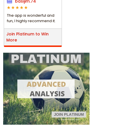
basijim.74
The app is wonderful and
fun, I highly recommend it.
Join Platinum to Win
More