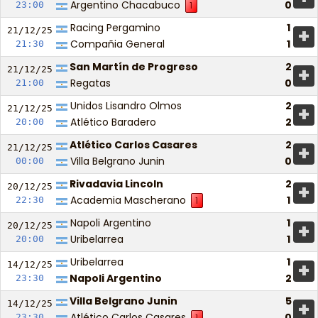
Argentino Chacabuco
0
23:00
1
Racing Pergamino
1
+
21/12/
25
Compañia General
1
21:30
San Martín de Progreso
2
+
21/12/
25
Regatas
0
21:00
Unidos Lisandro Olmos
2
+
21/12/
25
Atlético Baradero
2
20:00
Atlético Carlos Casares
2
+
21/12/
25
Villa Belgrano Junin
0
00:00
Rivadavia Lincoln
2
+
20/12/
25
Academia Mascherano
1
22:30
1
Napoli Argentino
1
+
20/12/
25
Uribelarrea
1
20:00
Uribelarrea
1
+
14/12/
25
Napoli Argentino
2
23:30
Villa Belgrano Junin
5
+
14/12/
25
Atlético Carlos Casares
0
23:30
1