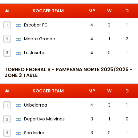
#
SOCCER TEAM
MP
W
D
Escobar FC
4
3
1
1
Monte Grande
4
1
2
2
La Josefa
4
0
1
3
TORNEO FEDERAL B - PAMPEANA NORTE 2025/2026 -
ZONE 3 TABLE
#
SOCCER TEAM
MP
W
D
Uribelarrea
4
3
1
1
Deportivo Malvinas
3
1
0
2
San Isidro
3
0
1
3