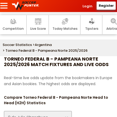
Register
Login
Competition
Live Score
Today Matches
Tipsters
Arbitr
Soccer Statistics
>
Argentina
> Torneo Federal B - Pampeana Norte 2025/2026
TORNEO FEDERAL B - PAMPEANA NORTE
2025/2026 MATCH FIXTURES AND LIVE ODDS
Real-time live odds update from the bookmakers in Europe
and Asian bookies. The highest odds are displayed.
Compare Torneo Federal B - Pampeana Norte Head to
Head (H2H) Statistics