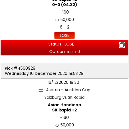
0-0 (04:32)
-160
🍊 50,000
6 - 2
LOSE
Status : LOSE
Outcome : 🍊 0
Pick #4560929
Wednesday 16 December 2020 18:53:29
16/12/2020 19:30
Austria - Austrian Cup
Salzburg vs SK Rapid
Asian Handicap
SK Rapid +2
-160
🍊 50,000