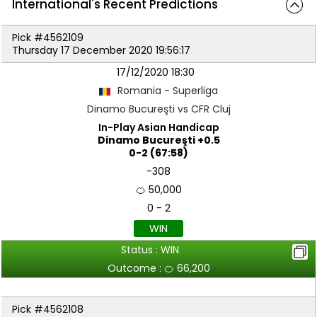
International's Recent Predictions
Pick #4562109
Thursday 17 December 2020 19:56:17
17/12/2020 18:30
Romania - Superliga
Dinamo Bucureşti vs CFR Cluj
In-Play Asian Handicap
Dinamo Bucureşti +0.5
0-2 (67:58)
-308
🍊 50,000
0 - 2
WIN
Status : WIN
Outcome : 🍊 66,200
Pick #4562108