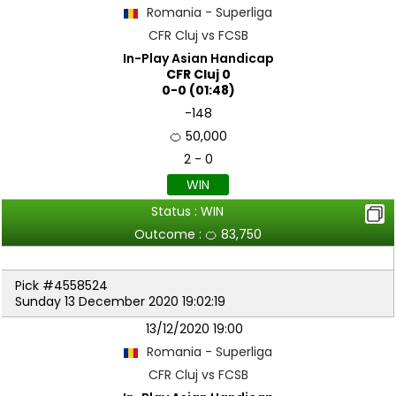
Romania - Superliga
CFR Cluj vs FCSB
In-Play Asian Handicap
CFR Cluj 0
0-0 (01:48)
-148
🍊 50,000
2 - 0
WIN
Status : WIN
Outcome : 🍊 83,750
Pick #4558524
Sunday 13 December 2020 19:02:19
13/12/2020 19:00
Romania - Superliga
CFR Cluj vs FCSB