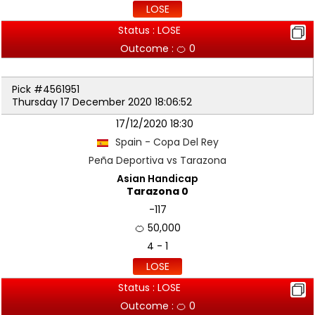
LOSE
Status : LOSE
Outcome : 🍊 0
Pick #4561951
Thursday 17 December 2020 18:06:52
17/12/2020 18:30
Spain - Copa Del Rey
Peña Deportiva vs Tarazona
Asian Handicap
Tarazona 0
-117
🍊 50,000
4 - 1
LOSE
Status : LOSE
Outcome : 🍊 0