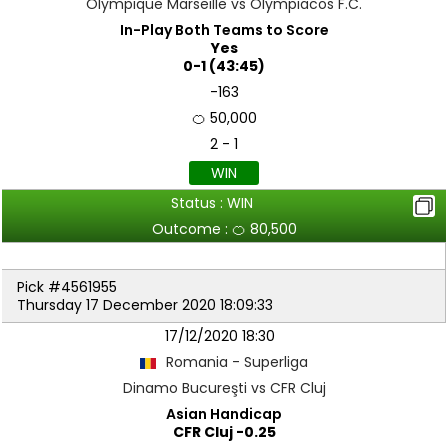
Olympique Marseille vs Olympiacos F.C.
In-Play Both Teams to Score
Yes
0-1 (43:45)
-163
🍊 50,000
2 - 1
WIN
Status : WIN
Outcome : 🍊 80,500
Pick #4561955
Thursday 17 December 2020 18:09:33
17/12/2020 18:30
Romania - Superliga
Dinamo Bucureşti vs CFR Cluj
Asian Handicap
CFR Cluj -0.25