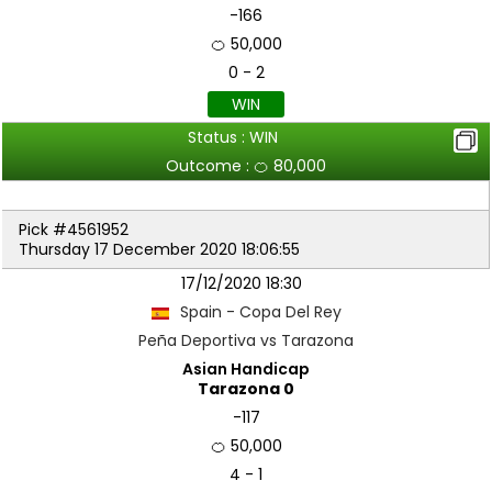
-166
🍊 50,000
0 - 2
WIN
Status : WIN
Outcome : 🍊 80,000
Pick #4561952
Thursday 17 December 2020 18:06:55
17/12/2020 18:30
Spain - Copa Del Rey
Peña Deportiva vs Tarazona
Asian Handicap
Tarazona 0
-117
🍊 50,000
4 - 1