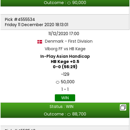
Outcome : 🍊 90,000
Pick #4555534
Friday 11 December 2020 18:13:01
11/12/2020 17:00
Denmark - First Division
Viborg FF vs HB Køge
In-Play Asian Handicap
HB Køge +0.5
0-0 (56:29)
-129
🍊 50,000
1 - 1
WIN
Status : WIN
Outcome : 🍊 88,700