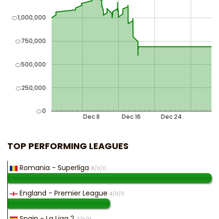
🍊1,000,000
🍊750,000
🍊500,000
🍊250,000
🍊0
Dec 8
Dec 16
Dec 24
TOP PERFORMING LEAGUES
Romania - Superliga
8/0/0
England - Premier League
4/0/0
Spain - La Liga 2