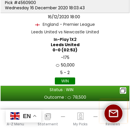
Pick #4560900
Wednesday 16 December 2020 18:03:43
16/12/2020 18:00
England - Premier League
Leeds United vs Newcastle United
In-Play 1X2
Leeds United
0-0 (02:52)
-175
🍊 50,000
5 - 2
WIN
Status : WIN
Outcome : 🍊 78,500
Pick #4560126
EN
Tuesday 15 December 2020 20:36:54
A-Z Menu
Statement
My Picks
Reviews
15/12/2020 20:00