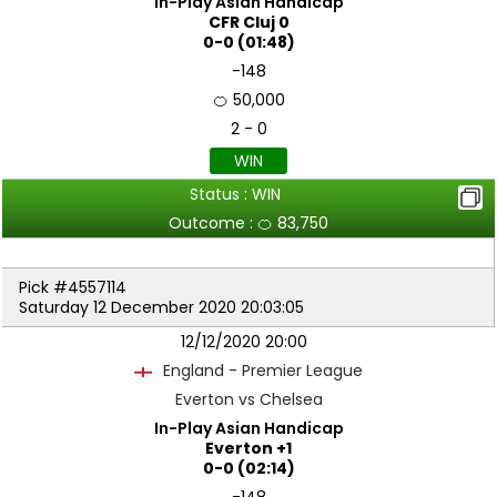
In-Play Asian Handicap
CFR Cluj 0
0-0 (01:48)
-148
🍊 50,000
2 - 0
WIN
Status : WIN
Outcome : 🍊 83,750
Pick #4557114
Saturday 12 December 2020 20:03:05
12/12/2020 20:00
England - Premier League
Everton vs Chelsea
In-Play Asian Handicap
Everton +1
0-0 (02:14)