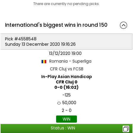
There are currently no pending picks.
International's biggest wins in round 150
Pick #4558548
Sunday 13 December 2020 19:16:26
13/12/2020 19:00
Romania - Superliga
CFR Cluj vs FCSB
In-Play Asian Handicap
CFR Cluj 0
0-0 (16:02)
-125
🍊 50,000
2 - 0
WIN
Status : WIN