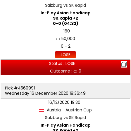
Salzburg vs SK Rapid
In-Play Asian Handicap
SK Rapid +2
0-0 (04:32)
-160
🍊 50,000
6 - 2
LOSE
Status : LOSE
Outcome : 🍊 0
Pick #4560991
Wednesday 16 December 2020 19:36:49
16/12/2020 19:30
Austria - Austrian Cup
Salzburg vs SK Rapid
In-Play Asian Handicap
SK Rapid +2