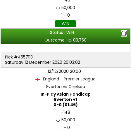
-148
🍊 50,000
1 - 0
WIN
Status : WIN
Outcome : 🍊 83,750
Pick #4557113
Saturday 12 December 2020 20:03:02
12/12/2020 20:00
England - Premier League
Everton vs Chelsea
In-Play Asian Handicap
Everton +1
0-0 (01:46)
-148
🍊 50,000
1 - 0