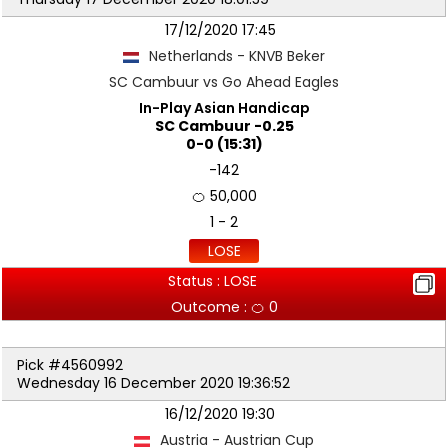
17/12/2020 17:45
Netherlands - KNVB Beker
SC Cambuur vs Go Ahead Eagles
In-Play Asian Handicap
SC Cambuur -0.25
0-0 (15:31)
-142
🍊 50,000
1 - 2
LOSE
Status : LOSE
Outcome : 🍊 0
Pick #4560992
Wednesday 16 December 2020 19:36:52
16/12/2020 19:30
Austria - Austrian Cup