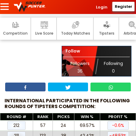
Register
Login
Competition
Live Score
Today Matches
Tipsters
Arbitr
Follow
Followers
Following
36
0
INTERNATIONAL PARTICIPATED IN THE FOLLOWING
ROUNDS OF TIPSTERS COMPETITION:
ROUND #
RANK
PICKS
WIN %
PROFIT %
212
57
24
69.57%
-0.6%
211
123
38
42.42%
-48.53%