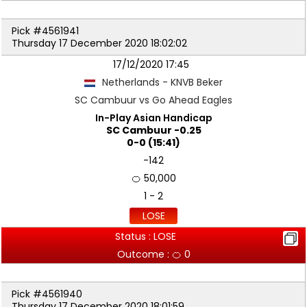
Pick #4561941
Thursday 17 December 2020 18:02:02
17/12/2020 17:45
Netherlands - KNVB Beker
SC Cambuur vs Go Ahead Eagles
In-Play Asian Handicap
SC Cambuur -0.25
0-0 (15:41)
-142
🍊 50,000
1 - 2
LOSE
Status : LOSE
Outcome : 🍊 0
Pick #4561940
Thursday 17 December 2020 18:01:59