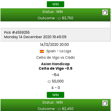
WIN
Status : WIN
Outcome : 🍊 83,750
Pick #4559255
Monday 14 December 2020 19:46:09
14/12/2020 20:00
Spain - La Liga
Celta de Vigo vs Cádiz
Asian Handicap
Celta de Vigo -0.5
-154
🍊 50,000
4 - 0
WIN
Status : WIN
Outcome : 🍊 82,450