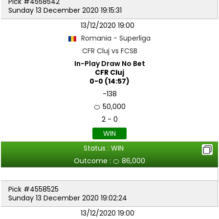
Pick #4558542
Sunday 13 December 2020 19:15:31
13/12/2020 19:00
Romania - Superliga
CFR Cluj vs FCSB
In-Play Draw No Bet
CFR Cluj
0-0 (14:57)
-138
🍊 50,000
2 - 0
WIN
Status : WIN
Outcome : 🍊 86,000
Pick #4558525
Sunday 13 December 2020 19:02:24
13/12/2020 19:00