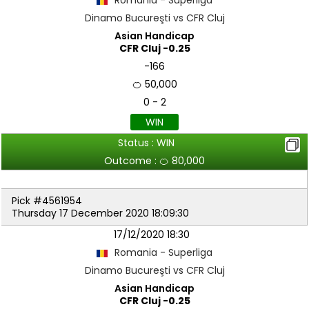
Romania - Superliga
Dinamo Bucureşti vs CFR Cluj
Asian Handicap
CFR Cluj -0.25
-166
🍊 50,000
0 - 2
WIN
Status : WIN
Outcome : 🍊 80,000
Pick #4561954
Thursday 17 December 2020 18:09:30
17/12/2020 18:30
Romania - Superliga
Dinamo Bucureşti vs CFR Cluj
Asian Handicap
CFR Cluj -0.25