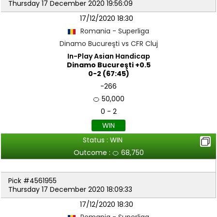
Thursday 17 December 2020 19:56:09
17/12/2020 18:30
Romania - Superliga
Dinamo Bucureşti vs CFR Cluj
In-Play Asian Handicap
Dinamo Bucureşti +0.5
0-2 (67:45)
-266
🍊 50,000
0 - 2
WIN
Status : WIN
Outcome : 🍊 68,750
Pick #4561955
Thursday 17 December 2020 18:09:33
17/12/2020 18:30