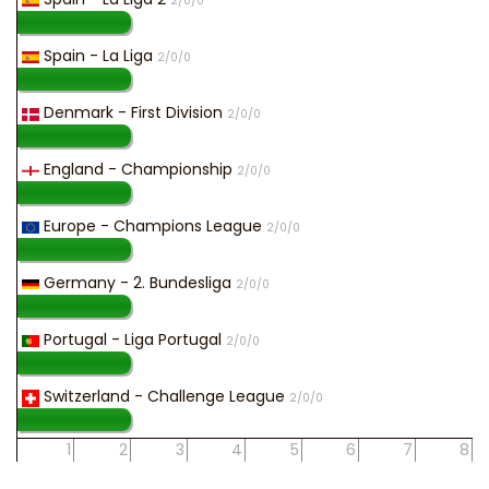
2/0/0
Spain - La Liga
2/0/0
Denmark - First Division
2/0/0
England - Championship
2/0/0
Europe - Champions League
2/0/0
Germany - 2. Bundesliga
2/0/0
Portugal - Liga Portugal
2/0/0
Switzerland - Challenge League
2/0/0
1
2
3
4
5
6
7
8