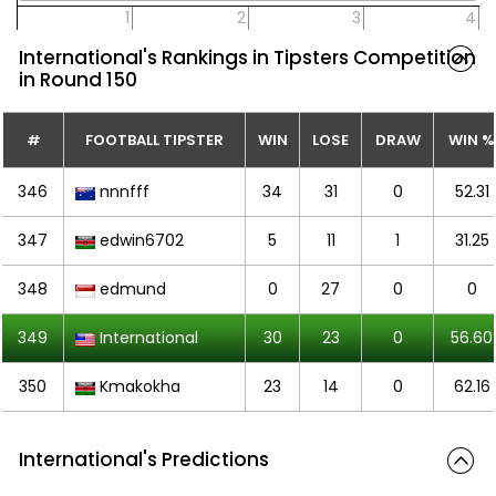
1
2
3
4
International's Rankings in Tipsters Competition
in Round 150
#
FOOTBALL TIPSTER
WIN
LOSE
DRAW
WIN %
346
nnnfff
34
31
0
52.31
347
edwin6702
5
11
1
31.25
348
edmund
0
27
0
0
349
International
30
23
0
56.60
350
Kmakokha
23
14
0
62.16
International's Predictions