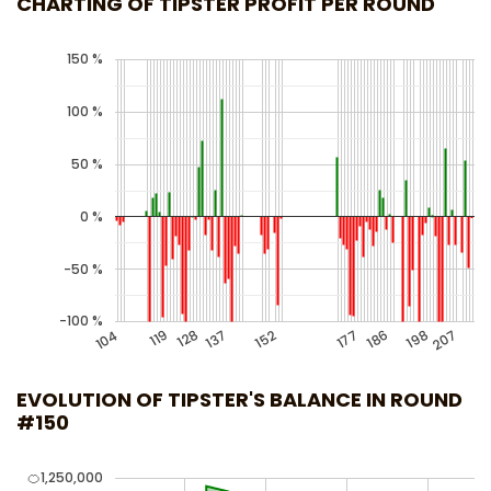
CHARTING OF TIPSTER PROFIT PER ROUND
150 %
100 %
50 %
0 %
-50 %
-100 %
104
119
128
137
152
177
186
198
207
EVOLUTION OF TIPSTER'S BALANCE IN ROUND
#150
🍊1,250,000