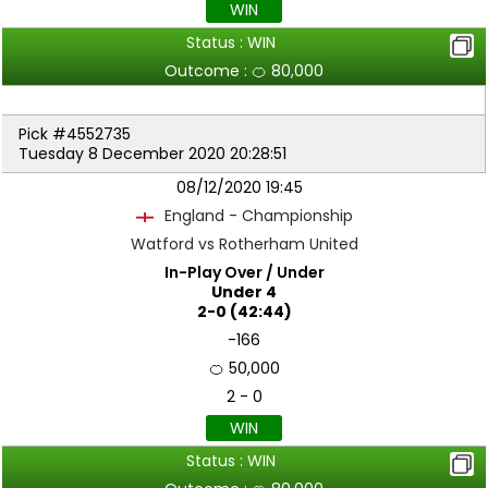
WIN
Status : WIN
Outcome : 🍊 80,000
Pick #4552735
Tuesday 8 December 2020 20:28:51
08/12/2020 19:45
England - Championship
Watford vs Rotherham United
In-Play Over / Under
Under 4
2-0 (42:44)
-166
🍊 50,000
2 - 0
WIN
Status : WIN