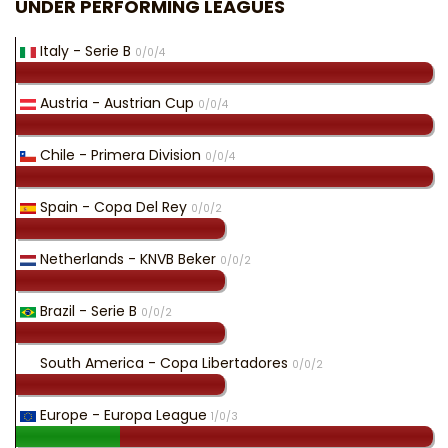
UNDER PERFORMING LEAGUES
Italy - Serie B
0/0/4
Austria - Austrian Cup
0/0/4
Chile - Primera Division
0/0/4
Spain - Copa Del Rey
0/0/2
Netherlands - KNVB Beker
0/0/2
Brazil - Serie B
0/0/2
South America - Copa Libertadores
0/0/2
Europe - Europa League
1/0/3