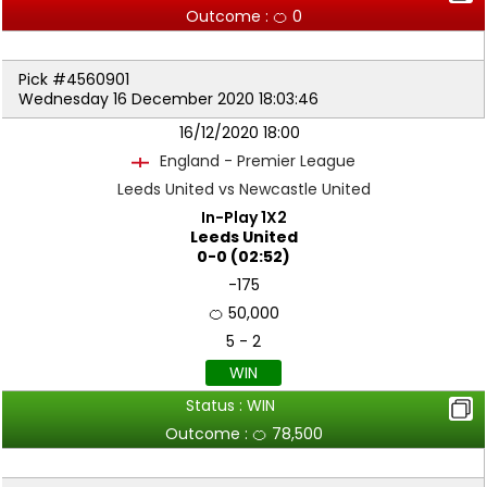
Outcome : 🍊 0
Pick #4560901
Wednesday 16 December 2020 18:03:46
16/12/2020 18:00
England - Premier League
Leeds United vs Newcastle United
In-Play 1X2
Leeds United
0-0 (02:52)
-175
🍊 50,000
5 - 2
WIN
Status : WIN
Outcome : 🍊 78,500