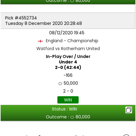
Outcome : 🍊 80,000
Pick #4552734
Tuesday 8 December 2020 20:28:48
08/12/2020 19:45
England - Championship
Watford vs Rotherham United
In-Play Over / Under
Under 4
2-0 (42:44)
-166
🍊 50,000
2 - 0
WIN
Status : WIN
Outcome : 🍊 80,000