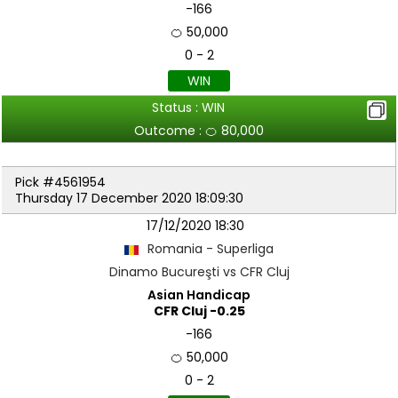
-166
🍊 50,000
0 - 2
WIN
Status : WIN
Outcome : 🍊 80,000
Pick #4561954
Thursday 17 December 2020 18:09:30
17/12/2020 18:30
Romania - Superliga
Dinamo Bucureşti vs CFR Cluj
Asian Handicap
CFR Cluj -0.25
-166
🍊 50,000
0 - 2