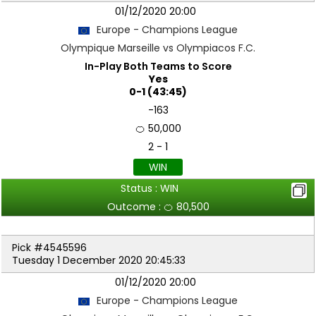
01/12/2020 20:00
Europe - Champions League
Olympique Marseille vs Olympiacos F.C.
In-Play Both Teams to Score
Yes
0-1 (43:45)
-163
🍊 50,000
2 - 1
WIN
Status : WIN
Outcome : 🍊 80,500
Pick #4545596
Tuesday 1 December 2020 20:45:33
01/12/2020 20:00
Europe - Champions League