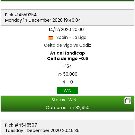
Pick #4559254
Monday 14 December 2020 19:46:04
14/12/2020 20:00
Spain - La Liga
Celta de Vigo vs Cádiz
Asian Handicap
Celta de Vigo -0.5
-154
🍊 50,000
4 - 0
WIN
Status : WIN
Outcome : 🍊 82,450
Pick #4545597
Tuesday 1 December 2020 20:45:36