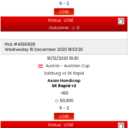
6 - 2
LOSE
Status : LOSE
Outcome : 🍊 0
Pick #4560928
Wednesday 16 December 2020 18:53:26
16/12/2020 19:30
Austria - Austrian Cup
Salzburg vs SK Rapid
Asian Handicap
SK Rapid +2
-160
🍊 50,000
6 - 2
LOSE
Status : LOSE