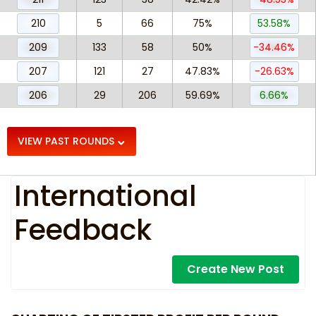
210
5
66
75%
53.58%
209
133
58
50%
-34.46%
207
121
27
47.83%
-26.63%
206
29
206
59.69%
6.66%
VIEW PAST ROUNDS
International
Feedback
Create New Post