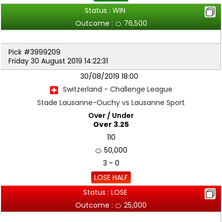
Status : WIN
Outcome : 🍊 76,500
Pick #3999209
Friday 30 August 2019 14:22:31
30/08/2019 18:00
Switzerland - Challenge League
Stade Lausanne-Ouchy vs Lausanne Sport
Over / Under
Over 3.25
110
🍊 50,000
3 - 0
LOSE HALF
Status : LOSE
Outcome : 🍊 25,000