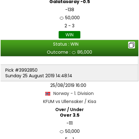
Galatasaray -0.5
-138
🍊 50,000
2 - 3
WIN
Status : WIN
Outcome : 🍊 86,000
Pick #3992850
Sunday 25 August 2019 14:48:14
25/08/2019 16:00
Norway - 1. Division
KFUM vs Ullensaker / Kisa
Over / Under
Over 3.5
-111
🍊 50,000