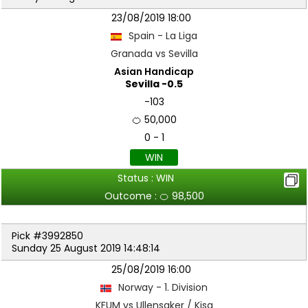
23/08/2019 18:00
Spain - La Liga
Granada vs Sevilla
Asian Handicap
Sevilla -0.5
-103
🍊 50,000
0 - 1
WIN
Status : WIN
Outcome : 🍊 98,500
Pick #3992850
Sunday 25 August 2019 14:48:14
25/08/2019 16:00
Norway - 1. Division
KFUM vs Ullensaker / Kisa