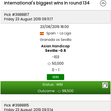
International's biggest wins in round 134
Pick #3988817
Friday 23 August 2019 09:11:17
23/08/2019 18:00
Spain - La Liga
Granada vs Sevilla
Asian Handicap
Sevilla -0.5
-103
🍊 50,000
0 - 1
WIN
Status : WIN
Outcome : 🍊 98,500
Pick #3988815
Friday 23 August 2019 09:11:14