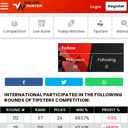
Register
Login
Competition
Live Score
Today Matches
Tipsters
Arbitr
Follow
Followers
Following
36
0
INTERNATIONAL PARTICIPATED IN THE FOLLOWING
ROUNDS OF TIPSTERS COMPETITION:
ROUND #
RANK
PICKS
WIN %
PROFIT %
212
57
24
69.57%
-0.6%
211
123
38
42.42%
-48.53%