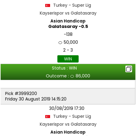
Turkey - Super Lig
Kayserispor vs Galatasaray
Asian Handicap
Galatasaray -0.5
-138
🍊 50,000
2 - 3
WIN
Status : WIN
Outcome : 🍊 86,000
Pick #3999200
Friday 30 August 2019 14:15:20
30/08/2019 17:30
Turkey - Super Lig
Kayserispor vs Galatasaray
Asian Handicap