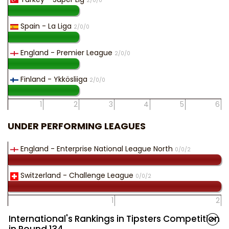
2/0/0
Spain - La Liga
2/0/0
England - Premier League
2/0/0
Finland - Ykkösliiga
2/0/0
1
2
3
4
5
6
UNDER PERFORMING LEAGUES
England - Enterprise National League North
0/0/2
Switzerland - Challenge League
0/0/2
1
2
International's Rankings in Tipsters Competition