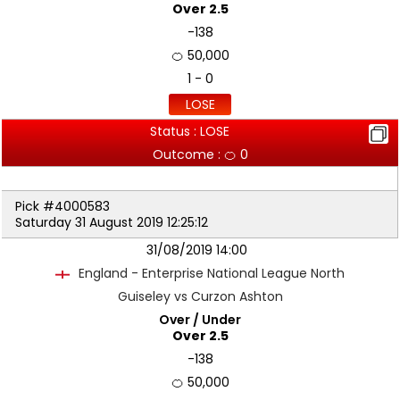
Over 2.5
-138
🍊 50,000
1 - 0
LOSE
Status : LOSE
Outcome : 🍊 0
Pick #4000583
Saturday 31 August 2019 12:25:12
31/08/2019 14:00
England - Enterprise National League North
Guiseley vs Curzon Ashton
Over / Under
Over 2.5
-138
🍊 50,000