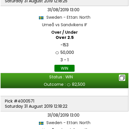
Saturday 31 August 2019 12:18:25
31/08/2019 13:00
Sweden - Ettan: North
Umeå vs Sandvikens IF
Over / Under
Over 2.5
-153
🍊 50,000
3 - 1
WIN
Status : WIN
Outcome : 🍊 82,500
Pick #4000571
Saturday 31 August 2019 12:18:22
31/08/2019 13:00
Sweden - Ettan: North