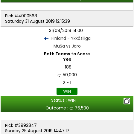
Pick #4000568
Saturday 31 August 2019 12:15:39
31/08/2019 14:00
Finland - Ykkösliiga
MuSa vs Jaro
Both Teams to Score
Yes
-188
🍊 50,000
2 - 1
WIN
Status : WIN
Outcome : 🍊 76,500
Pick #3992847
Sunday 25 August 2019 14:47:17