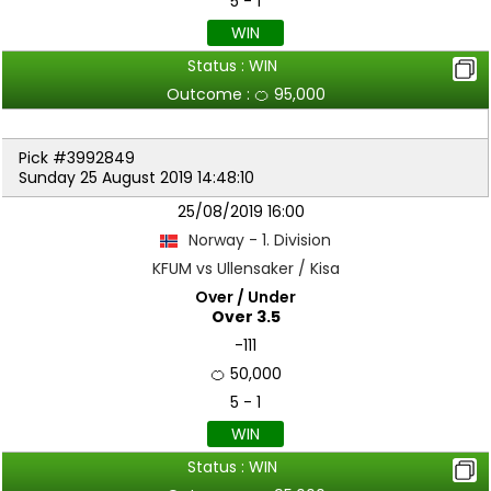
5 - 1
WIN
Status : WIN
Outcome : 🍊 95,000
Pick #3992849
Sunday 25 August 2019 14:48:10
25/08/2019 16:00
Norway - 1. Division
KFUM vs Ullensaker / Kisa
Over / Under
Over 3.5
-111
🍊 50,000
5 - 1
WIN
Status : WIN