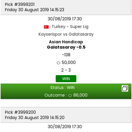
Pick #3999201
Friday 30 August 2019 14:15:23
30/08/2019 17:30
Turkey - Super Lig
Kayserispor vs Galatasaray
Asian Handicap
Galatasaray -0.5
-138
🍊 50,000
2 - 3
WIN
Status : WIN
Outcome : 🍊 86,000
Pick #3999200
Friday 30 August 2019 14:15:20
30/08/2019 17:30