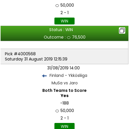
🍊 50,000
2 - 1
WIN
Status : WIN
Outcome : 🍊 76,500
Pick #4000568
Saturday 31 August 2019 12:15:39
31/08/2019 14:00
Finland - Ykkösliiga
MuSa vs Jaro
Both Teams to Score
Yes
-188
🍊 50,000
2 - 1
WIN