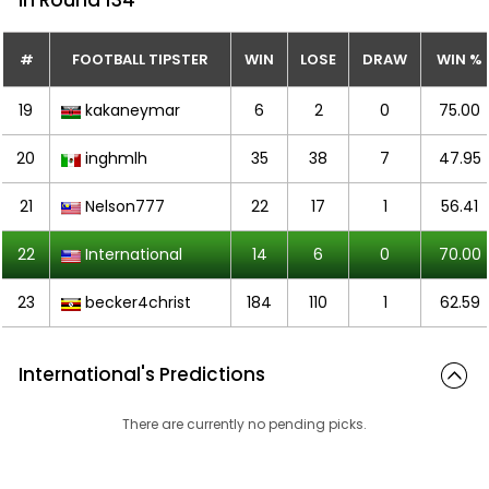
in Round 134
#
FOOTBALL TIPSTER
WIN
LOSE
DRAW
WIN %
19
kakaneymar
6
2
0
75.00
20
inghmlh
35
38
7
47.95
21
Nelson777
22
17
1
56.41
22
International
14
6
0
70.00
23
becker4christ
184
110
1
62.59
International's Predictions
There are currently no pending picks.