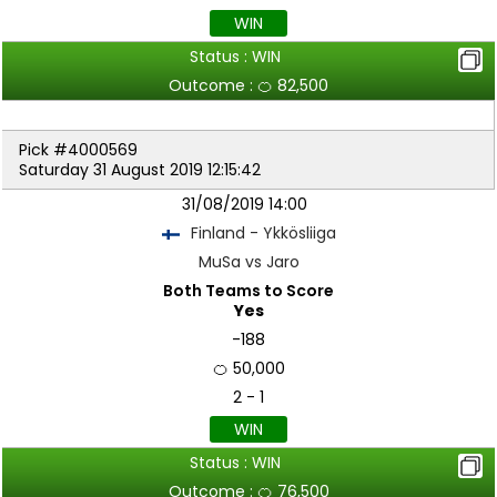
WIN
Status : WIN
Outcome : 🍊 82,500
Pick #4000569
Saturday 31 August 2019 12:15:42
31/08/2019 14:00
Finland - Ykkösliiga
MuSa vs Jaro
Both Teams to Score
Yes
-188
🍊 50,000
2 - 1
WIN
Status : WIN
Outcome : 🍊 76,500