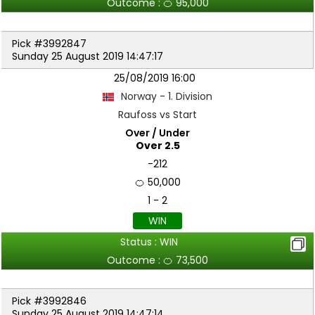
Outcome : 🍊 95,000
Pick #3992847
Sunday 25 August 2019 14:47:17
25/08/2019 16:00
Norway - 1. Division
Raufoss vs Start
Over / Under
Over 2.5
-212
🍊 50,000
1 - 2
WIN
Status : WIN
Outcome : 🍊 73,500
Pick #3992846
Sunday 25 August 2019 14:47:14