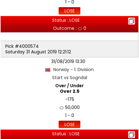
1 - 0
LOSE
Status : LOSE
Outcome : 🍊 0
Pick #4000574
Saturday 31 August 2019 12:21:12
31/08/2019 13:30
Norway - 1. Division
Start vs Sogndal
Over / Under
Over 2.5
-175
🍊 50,000
1 - 0
LOSE
Status : LOSE