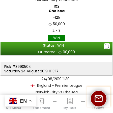
1X2
Chelsea
-125
🍊 50,000
2 - 3
WIN
Status : WIN
Outcome : 🍊 90,000
Pick #3990504
Saturday 24 August 2019 11:13:17
24/08/2019 11:30
England - Premier League
Norwich City vs Chelsea
1X2
EN
Chelsea
A-Z Menu
Statement
My Picks
Reviews
-125