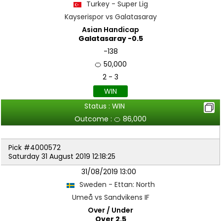
Turkey - Super Lig
Kayserispor vs Galatasaray
Asian Handicap
Galatasaray -0.5
-138
🍊 50,000
2 - 3
WIN
Status : WIN
Outcome : 🍊 86,000
Pick #4000572
Saturday 31 August 2019 12:18:25
31/08/2019 13:00
Sweden - Ettan: North
Umeå vs Sandvikens IF
Over / Under
Over 2.5