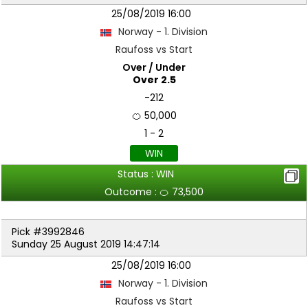
25/08/2019 16:00
Norway - 1. Division
Raufoss vs Start
Over / Under
Over 2.5
-212
🍊 50,000
1 - 2
WIN
Status : WIN
Outcome : 🍊 73,500
Pick #3992846
Sunday 25 August 2019 14:47:14
25/08/2019 16:00
Norway - 1. Division
Raufoss vs Start