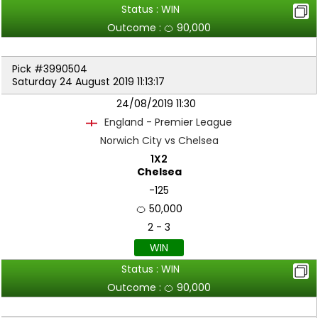
Status : WIN
Outcome : 🍊 90,000
Pick #3990504
Saturday 24 August 2019 11:13:17
24/08/2019 11:30
England - Premier League
Norwich City vs Chelsea
1X2
Chelsea
-125
🍊 50,000
2 - 3
WIN
Status : WIN
Outcome : 🍊 90,000