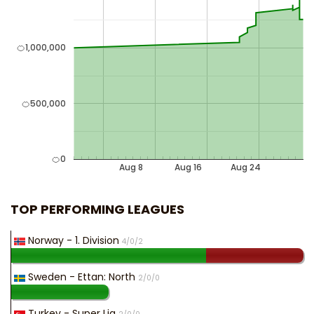
🍊1,000,000
🍊500,000
🍊0
Aug 8
Aug 16
Aug 24
TOP PERFORMING LEAGUES
Norway - 1. Division
4/0/2
Sweden - Ettan: North
2/0/0
Turkey - Super Lig