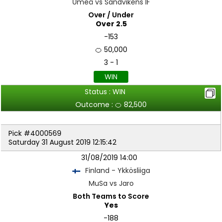
Umeå vs Sandvikens IF
Over / Under
Over 2.5
-153
🍊 50,000
3 - 1
WIN
Status : WIN
Outcome : 🍊 82,500
Pick #4000569
Saturday 31 August 2019 12:15:42
31/08/2019 14:00
Finland - Ykkösliiga
MuSa vs Jaro
Both Teams to Score
Yes
-188