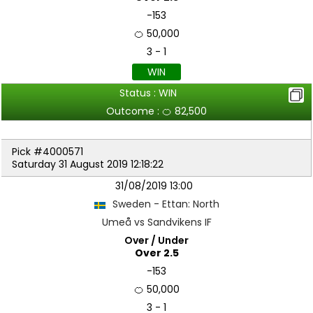
-153
🍊 50,000
3 - 1
WIN
Status : WIN
Outcome : 🍊 82,500
Pick #4000571
Saturday 31 August 2019 12:18:22
31/08/2019 13:00
Sweden - Ettan: North
Umeå vs Sandvikens IF
Over / Under
Over 2.5
-153
🍊 50,000
3 - 1