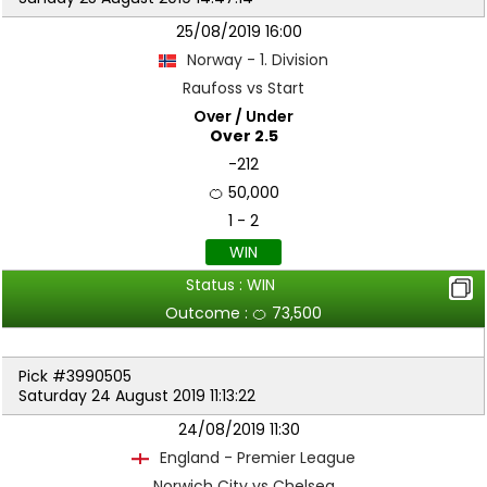
25/08/2019 16:00
Norway - 1. Division
Raufoss vs Start
Over / Under
Over 2.5
-212
🍊 50,000
1 - 2
WIN
Status : WIN
Outcome : 🍊 73,500
Pick #3990505
Saturday 24 August 2019 11:13:22
24/08/2019 11:30
England - Premier League
Norwich City vs Chelsea