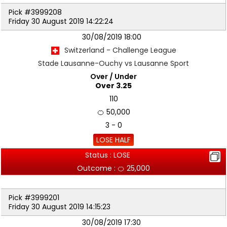
Pick #3999208
Friday 30 August 2019 14:22:24
30/08/2019 18:00
Switzerland - Challenge League
Stade Lausanne-Ouchy vs Lausanne Sport
Over / Under
Over 3.25
110
🍊 50,000
3 - 0
LOSE HALF
Status : LOSE
Outcome : 🍊 25,000
Pick #3999201
Friday 30 August 2019 14:15:23
30/08/2019 17:30