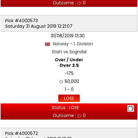
Outcome : 🍊 0
Pick #4000573
Saturday 31 August 2019 12:21:07
31/08/2019 13:30
Norway - 1. Division
Start vs Sogndal
Over / Under
Over 2.5
-175
🍊 50,000
1 - 0
LOSE
Status : LOSE
Outcome : 🍊 0
Pick #4000572