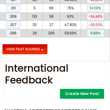
210
5
66
75%
53.58%
209
133
58
50%
-34.46%
207
121
27
47.83%
-26.63%
206
29
206
59.69%
6.66%
VIEW PAST ROUNDS
International
Feedback
Create New Post