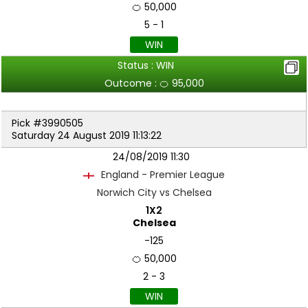
🍊 50,000
5 - 1
WIN
Status : WIN
Outcome : 🍊 95,000
Pick #3990505
Saturday 24 August 2019 11:13:22
24/08/2019 11:30
England - Premier League
Norwich City vs Chelsea
1X2
Chelsea
-125
🍊 50,000
2 - 3
WIN