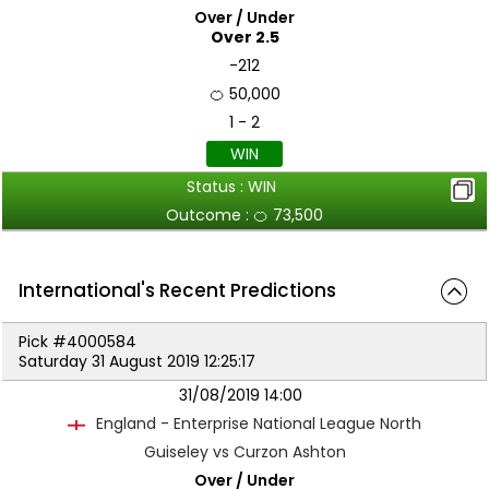
Over / Under
Over 2.5
-212
🍊 50,000
1 - 2
WIN
Status : WIN
Outcome : 🍊 73,500
International's Recent Predictions
Pick #4000584
Saturday 31 August 2019 12:25:17
31/08/2019 14:00
England - Enterprise National League North
Guiseley vs Curzon Ashton
Over / Under