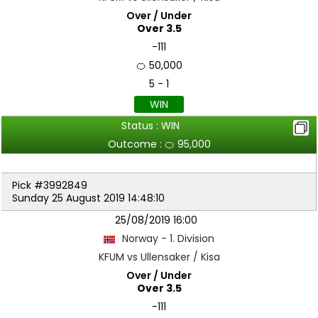
Over / Under
Over 3.5
-111
🍊 50,000
5 - 1
WIN
Status : WIN
Outcome : 🍊 95,000
Pick #3992849
Sunday 25 August 2019 14:48:10
25/08/2019 16:00
Norway - 1. Division
KFUM vs Ullensaker / Kisa
Over / Under
Over 3.5
-111