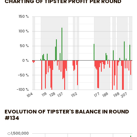
CHARTING OF TIPSTER PROFIT PER ROUND
150 %
100 %
50 %
0 %
-50 %
-100 %
104
119
128
137
152
177
186
198
207
EVOLUTION OF TIPSTER'S BALANCE IN ROUND
#134
🍊1,500,000