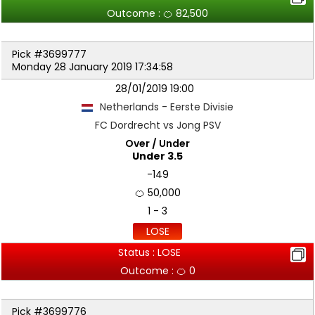
Outcome : 🍊 82,500
Pick #3699777
Monday 28 January 2019 17:34:58
28/01/2019 19:00
Netherlands - Eerste Divisie
FC Dordrecht vs Jong PSV
Over / Under
Under 3.5
-149
🍊 50,000
1 - 3
LOSE
Status : LOSE
Outcome : 🍊 0
Pick #3699776