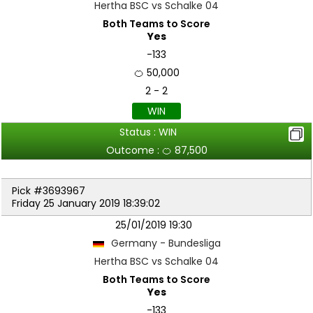
Hertha BSC vs Schalke 04
Both Teams to Score
Yes
-133
🍊 50,000
2 - 2
WIN
Status : WIN
Outcome : 🍊 87,500
Pick #3693967
Friday 25 January 2019 18:39:02
25/01/2019 19:30
Germany - Bundesliga
Hertha BSC vs Schalke 04
Both Teams to Score
Yes
-133