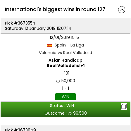
International's biggest wins in round 127
Pick #3673554
Saturday 12 January 2019 15:07:14
12/01/2019 15:15
Spain - La Liga
Valencia vs Real Valladolid
Asian Handicap
Real Valladolid +1
-101
🍊 50,000
1 - 1
WIN
Status : WIN
Outcome : 🍊 99,500
Pick #3673849