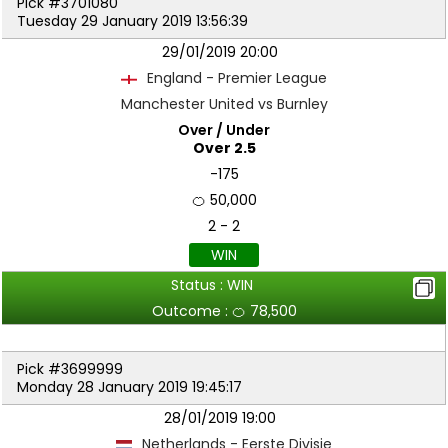
Pick #3701080
Tuesday 29 January 2019 13:56:39
29/01/2019 20:00
England - Premier League
Manchester United vs Burnley
Over / Under
Over 2.5
-175
🍊 50,000
2 - 2
WIN
Status : WIN
Outcome : 🍊 78,500
Pick #3699999
Monday 28 January 2019 19:45:17
28/01/2019 19:00
Netherlands - Eerste Divisie