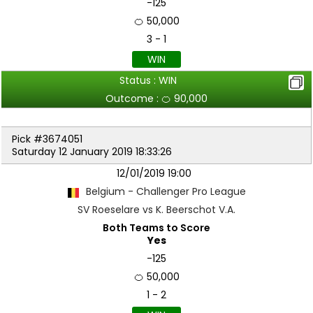
-125
🍊 50,000
3 - 1
WIN
Status : WIN
Outcome : 🍊 90,000
Pick #3674051
Saturday 12 January 2019 18:33:26
12/01/2019 19:00
Belgium - Challenger Pro League
SV Roeselare vs K. Beerschot V.A.
Both Teams to Score
Yes
-125
🍊 50,000
1 - 2