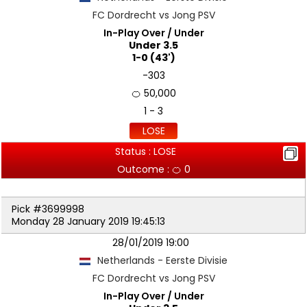
FC Dordrecht vs Jong PSV
In-Play Over / Under
Under 3.5
1-0 (43')
-303
🍊 50,000
1 - 3
LOSE
Status : LOSE
Outcome : 🍊 0
Pick #3699998
Monday 28 January 2019 19:45:13
28/01/2019 19:00
Netherlands - Eerste Divisie
FC Dordrecht vs Jong PSV
In-Play Over / Under