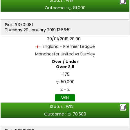
Status : WIN
Outcome : 🍊 81,000
Pick #3701081
Tuesday 29 January 2019 13:56:51
29/01/2019 20:00
England - Premier League
Manchester United vs Burnley
Over / Under
Over 2.5
-175
🍊 50,000
2 - 2
WIN
Status : WIN
Outcome : 🍊 78,500