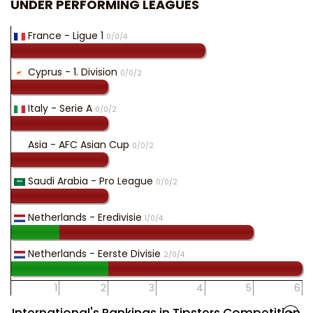
UNDER PERFORMING LEAGUES
France - Ligue 1
0/0/4
Cyprus - 1. Division
0/0/2
Italy - Serie A
0/0/2
Asia - AFC Asian Cup
0/0/2
Saudi Arabia - Pro League
0/0/2
Netherlands - Eredivisie
1/0/4
Netherlands - Eerste Divisie
2/0/4
1
2
3
4
5
6