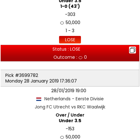
Under 3.5
1-0 (43')
-303
🍊 50,000
1 - 3
LOSE
Status : LOSE
Outcome : 🍊 0
Pick #3699782
Monday 28 January 2019 17:36:07
28/01/2019 19:00
Netherlands - Eerste Divisie
Jong FC Utrecht vs RKC Waalwijk
Over / Under
Under 3.5
-153
🍊 50,000