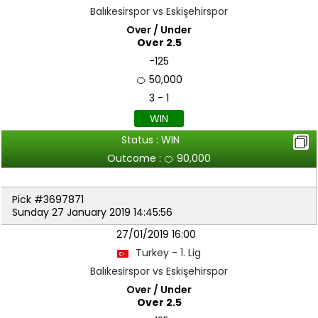
Balıkesirspor vs Eskişehirspor
Over / Under
Over 2.5
-125
🍊 50,000
3 - 1
WIN
Status : WIN
Outcome : 🍊 90,000
Pick #3697871
Sunday 27 January 2019 14:45:56
27/01/2019 16:00
Turkey - 1. Lig
Balıkesirspor vs Eskişehirspor
Over / Under
Over 2.5