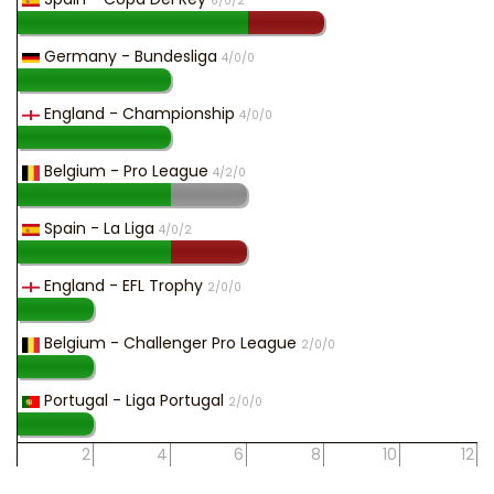
6/0/2
Germany - Bundesliga
4/0/0
England - Championship
4/0/0
Belgium - Pro League
4/2/0
Spain - La Liga
4/0/2
England - EFL Trophy
2/0/0
Belgium - Challenger Pro League
2/0/0
Portugal - Liga Portugal
2/0/0
2
4
6
8
10
12