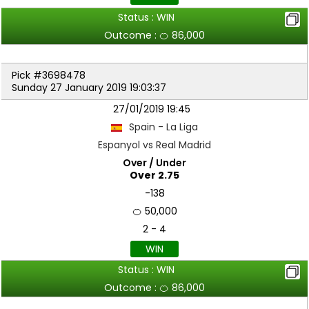
Status : WIN
Outcome : 🍊 86,000
Pick #3698478
Sunday 27 January 2019 19:03:37
27/01/2019 19:45
Spain - La Liga
Espanyol vs Real Madrid
Over / Under
Over 2.75
-138
🍊 50,000
2 - 4
WIN
Status : WIN
Outcome : 🍊 86,000