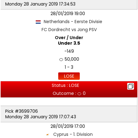
Monday 28 January 2019 17:34:53
28/01/2019 19:00
Netherlands - Eerste Divisie
FC Dordrecht vs Jong PSV
Over / Under
Under 3.5
-149
🍊 50,000
1 - 3
LOSE
Status : LOSE
Outcome : 🍊 0
Pick #3699706
Monday 28 January 2019 17:07:43
28/01/2019 17:00
Cyprus - 1. Division