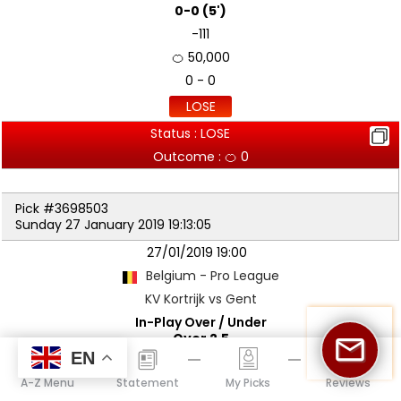
0-0 (5')
-111
🍊 50,000
0 - 0
LOSE
Status : LOSE
Outcome : 🍊 0
Pick #3698503
Sunday 27 January 2019 19:13:05
27/01/2019 19:00
Belgium - Pro League
KV Kortrijk vs Gent
In-Play Over / Under
Over 2.5
0-1 (13')
EN
-454
A-Z Menu
Statement
My Picks
Reviews