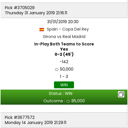
Pick #3705029
Thursday 31 January 2019 21:16:11
31/01/2019 20:30
Spain - Copa Del Rey
Girona vs Real Madrid
In-Play Both Teams to Score
Yes
0-2 (45')
-142
🍊 50,000
1 - 3
WIN
Status : WIN
Outcome : 🍊 85,000
Pick #3677572
Monday 14 January 2019 21:29:11