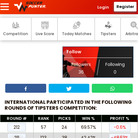
Register
Login
Competition
Live Score
Today Matches
Tipsters
Arbitr
Follow
Followers
Following
36
0
INTERNATIONAL PARTICIPATED IN THE FOLLOWING
ROUNDS OF TIPSTERS COMPETITION:
ROUND #
RANK
PICKS
WIN %
PROFIT %
212
57
24
69.57%
-0.6%
211
123
38
42.42%
-48.53%