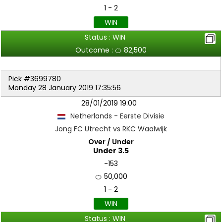
1 - 2
WIN
Status : WIN
Outcome : 🍊 82,500
Pick #3699780
Monday 28 January 2019 17:35:56
28/01/2019 19:00
Netherlands - Eerste Divisie
Jong FC Utrecht vs RKC Waalwijk
Over / Under
Under 3.5
-153
🍊 50,000
1 - 2
WIN
Status : WIN