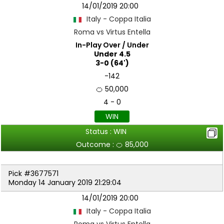
14/01/2019 20:00
Italy - Coppa Italia
Roma vs Virtus Entella
In-Play Over / Under
Under 4.5
3-0 (64')
-142
🍊 50,000
4 - 0
WIN
Status : WIN
Outcome : 🍊 85,000
Pick #3677571
Monday 14 January 2019 21:29:04
14/01/2019 20:00
Italy - Coppa Italia