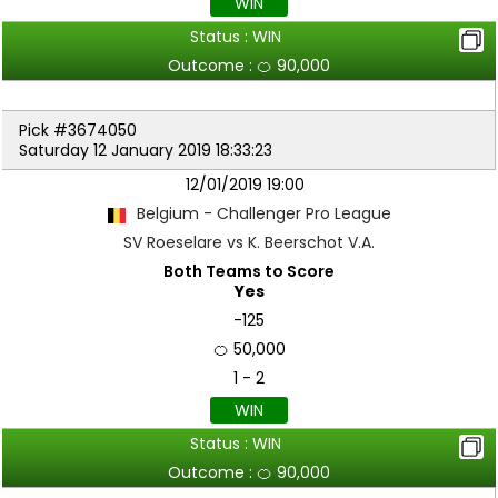
WIN
Status : WIN
Outcome : 🍊 90,000
Pick #3674050
Saturday 12 January 2019 18:33:23
12/01/2019 19:00
Belgium - Challenger Pro League
SV Roeselare vs K. Beerschot V.A.
Both Teams to Score
Yes
-125
🍊 50,000
1 - 2
WIN
Status : WIN
Outcome : 🍊 90,000