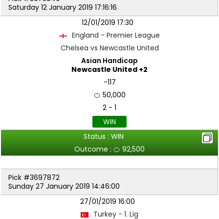
Saturday 12 January 2019 17:16:16
12/01/2019 17:30
England - Premier League
Chelsea vs Newcastle United
Asian Handicap
Newcastle United +2
-117
🍊 50,000
2 - 1
WIN
Status : WIN
Outcome : 🍊 92,500
Pick #3697872
Sunday 27 January 2019 14:46:00
27/01/2019 16:00
Turkey - 1. Lig