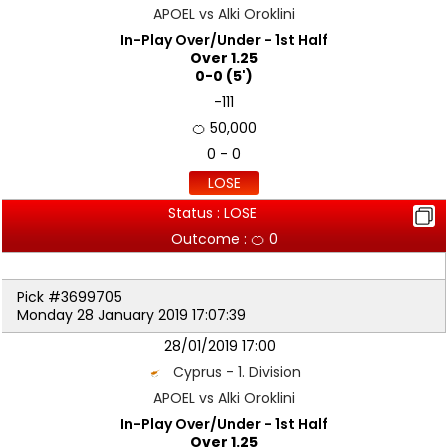
APOEL vs Alki Oroklini
In-Play Over/Under - 1st Half
Over 1.25
0-0 (5')
-111
🍊 50,000
0 - 0
LOSE
Status : LOSE
Outcome : 🍊 0
Pick #3699705
Monday 28 January 2019 17:07:39
28/01/2019 17:00
Cyprus - 1. Division
APOEL vs Alki Oroklini
In-Play Over/Under - 1st Half
Over 1.25