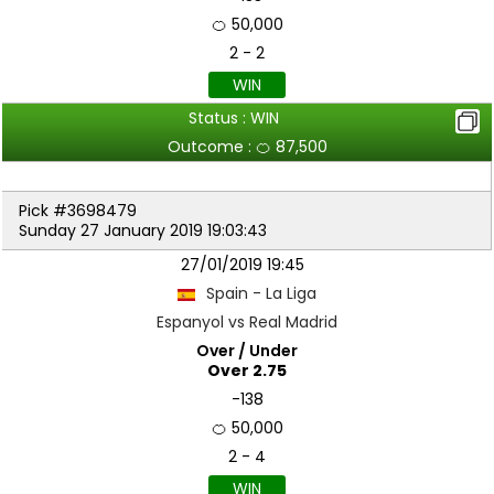
🍊 50,000
2 - 2
WIN
Status : WIN
Outcome : 🍊 87,500
Pick #3698479
Sunday 27 January 2019 19:03:43
27/01/2019 19:45
Spain - La Liga
Espanyol vs Real Madrid
Over / Under
Over 2.75
-138
🍊 50,000
2 - 4
WIN