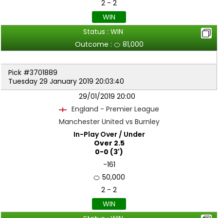
2 - 2
WIN
Status : WIN
Outcome : 🍊 81,000
Pick #3701889
Tuesday 29 January 2019 20:03:40
29/01/2019 20:00
England - Premier League
Manchester United vs Burnley
In-Play Over / Under
Over 2.5
0-0 (3')
-161
🍊 50,000
2 - 2
WIN