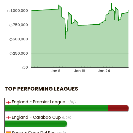
🍊1,000,000
🍊750,000
🍊500,000
🍊250,000
🍊0
Jan 8
Jan 16
Jan 24
TOP PERFORMING LEAGUES
England - Premier League
10/0/2
England - Carabao Cup
6/0/0
Spain - Copa Del Rey