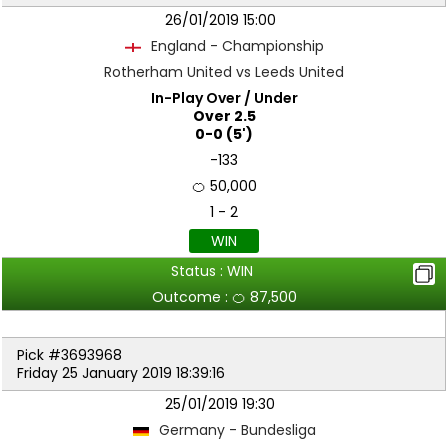
26/01/2019 15:00
England - Championship
Rotherham United vs Leeds United
In-Play Over / Under
Over 2.5
0-0 (5')
-133
🍊 50,000
1 - 2
WIN
Status : WIN
Outcome : 🍊 87,500
Pick #3693968
Friday 25 January 2019 18:39:16
25/01/2019 19:30
Germany - Bundesliga