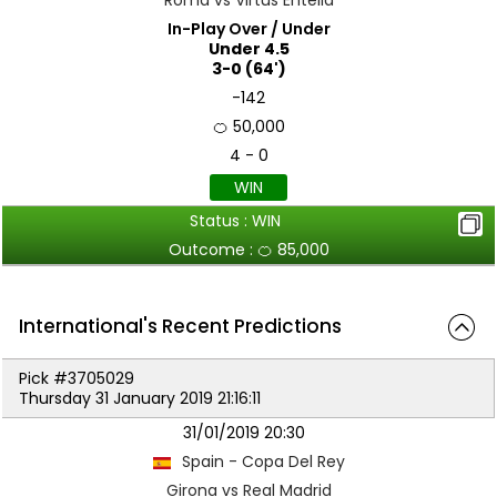
Roma vs Virtus Entella
In-Play Over / Under
Under 4.5
3-0 (64')
-142
🍊 50,000
4 - 0
WIN
Status : WIN
Outcome : 🍊 85,000
International's Recent Predictions
Pick #3705029
Thursday 31 January 2019 21:16:11
31/01/2019 20:30
Spain - Copa Del Rey
Girona vs Real Madrid