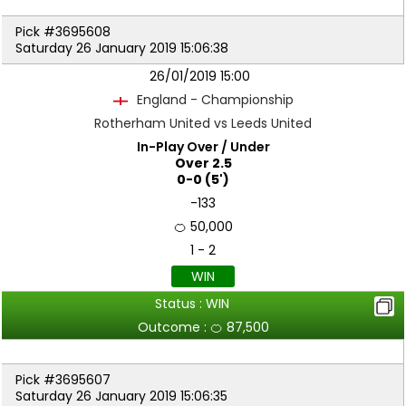
Pick #3695608
Saturday 26 January 2019 15:06:38
26/01/2019 15:00
England - Championship
Rotherham United vs Leeds United
In-Play Over / Under
Over 2.5
0-0 (5')
-133
🍊 50,000
1 - 2
WIN
Status : WIN
Outcome : 🍊 87,500
Pick #3695607
Saturday 26 January 2019 15:06:35