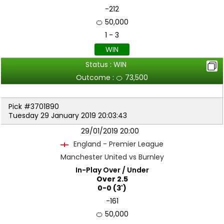
-212
🍊 50,000
1 - 3
WIN
Status : WIN
Outcome : 🍊 73,500
Pick #3701890
Tuesday 29 January 2019 20:03:43
29/01/2019 20:00
England - Premier League
Manchester United vs Burnley
In-Play Over / Under
Over 2.5
0-0 (3')
-161
🍊 50,000