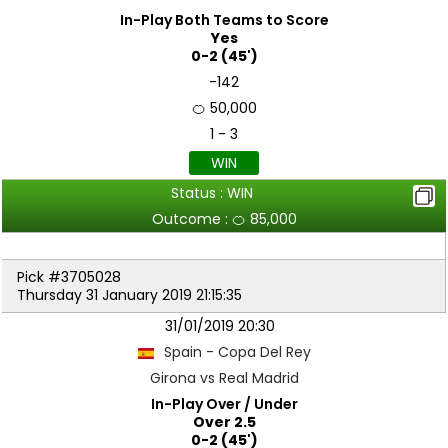
In-Play Both Teams to Score
Yes
0-2 (45')
-142
🍊 50,000
1 - 3
WIN
Status : WIN
Outcome : 🍊 85,000
Pick #3705028
Thursday 31 January 2019 21:15:35
31/01/2019 20:30
Spain - Copa Del Rey
Girona vs Real Madrid
In-Play Over / Under
Over 2.5
0-2 (45')