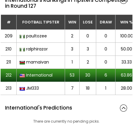
International's Rankings in Tipsters Competition
in Round 127
#
FOOTBALL TIPSTER
WIN
LOSE
DRAW
WIN %
209
paultozee
2
0
0
100.00
210
ralphirazor
3
3
0
50.00
211
mamaivan
1
2
0
33.33
212
International
53
30
6
63.86
213
JM333
7
18
1
28.00
International's Predictions
There are currently no pending picks.