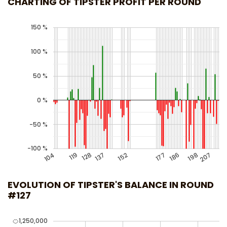
CHARTING OF TIPSTER PROFIT PER ROUND
150 %
100 %
50 %
0 %
-50 %
-100 %
104
119
128
137
152
177
186
198
207
EVOLUTION OF TIPSTER'S BALANCE IN ROUND
#127
🍊1,250,000