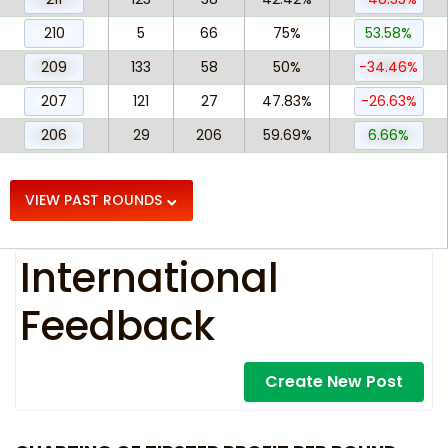
210
5
66
75%
53.58%
209
133
58
50%
-34.46%
207
121
27
47.83%
-26.63%
206
29
206
59.69%
6.66%
VIEW PAST ROUNDS
International
Feedback
Create New Post