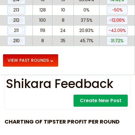
213
128
10
0%
-50%
212
100
8
37.5%
-12.06%
211
119
24
20.83%
-42.09%
210
8
35
45.71%
31.72%
VIEW PAST ROUNDS
Shikara Feedback
Create New Post
CHARTING OF TIPSTER PROFIT PER ROUND