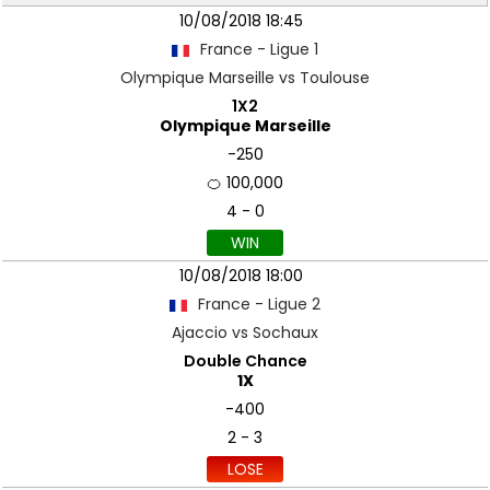
10/08/2018 18:45
France - Ligue 1
Olympique Marseille vs Toulouse
1X2
Olympique Marseille
-250
🍊 100,000
4 - 0
WIN
10/08/2018 18:00
France - Ligue 2
Ajaccio vs Sochaux
Double Chance
1X
-400
2 - 3
LOSE