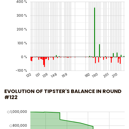
400 %
300 %
200 %
100 %
0 %
-100 %
122
131
139
148
159
182
190
201
210
EVOLUTION OF TIPSTER'S BALANCE IN ROUND
#122
🍊1,000,000
🍊800,000