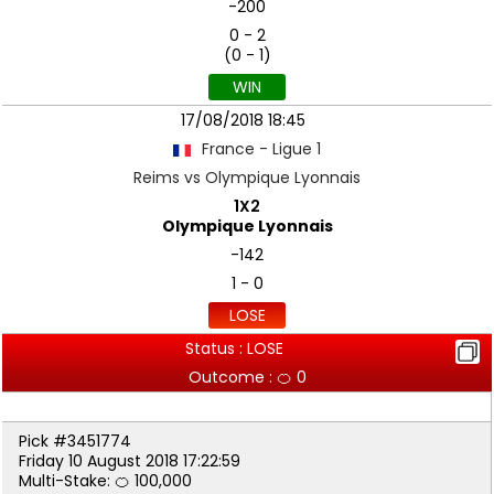
-200
0 - 2
(0 - 1)
WIN
17/08/2018 18:45
France - Ligue 1
Reims vs Olympique Lyonnais
1X2
Olympique Lyonnais
-142
1 - 0
LOSE
Status : LOSE
Outcome : 🍊 0
Pick #3451774
Friday 10 August 2018 17:22:59
Multi-Stake: 🍊 100,000