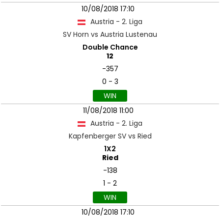
10/08/2018 17:10
Austria - 2. Liga
SV Horn vs Austria Lustenau
Double Chance
12
-357
0 - 3
WIN
11/08/2018 11:00
Austria - 2. Liga
Kapfenberger SV vs Ried
1X2
Ried
-138
1 - 2
WIN
10/08/2018 17:10