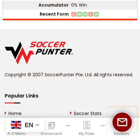
Accumulator
0% Win
Recent Form
Copyright © 2007 SoccerPunter Pte. Ltd. All rights reserved.
Popular Links
Home
Soccer Stats
Soccer Tips
Live Score
EN
A-Z Menu
Statement
My Picks
Reviews
Bet Help
Today Matches