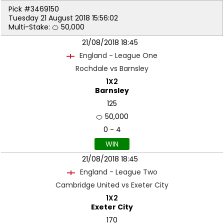
Pick #3469150
Tuesday 21 August 2018 15:56:02
Multi-Stake: 🍊 50,000
21/08/2018 18:45
England - League One
Rochdale vs Barnsley
1X2
Barnsley
125
🍊 50,000
0 - 4
WIN
21/08/2018 18:45
England - League Two
Cambridge United vs Exeter City
1X2
Exeter City
170