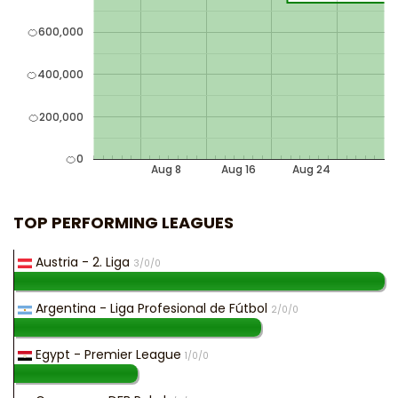
🍊600,000
🍊400,000
🍊200,000
🍊0
Aug 8
Aug 16
Aug 24
TOP PERFORMING LEAGUES
Austria - 2. Liga
3/0/0
Argentina - Liga Profesional de Fútbol
2/0/0
Egypt - Premier League
1/0/0