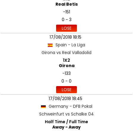
Real Betis
-151
0 - 3
LOSE
17/08/2018 18:15
Spain - La Liga
Girona vs Real Valladolid
1X2
Girona
-133
0 - 0
LOSE
17/08/2018 18:45
Germany - DFB Pokal
Schweinfurt vs Schalke 04
Half Time / Full Time
Away - Away