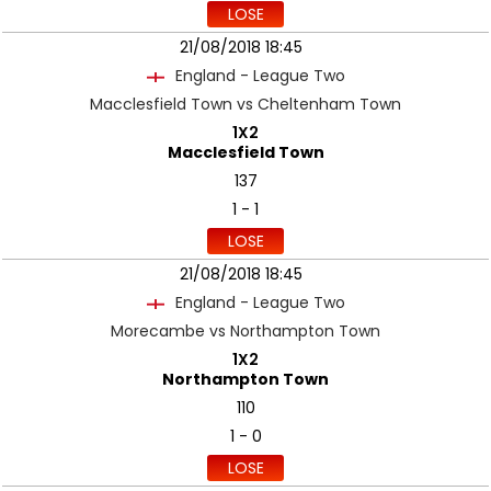
LOSE
21/08/2018 18:45
England - League Two
Macclesfield Town vs Cheltenham Town
1X2
Macclesfield Town
137
1 - 1
LOSE
21/08/2018 18:45
England - League Two
Morecambe vs Northampton Town
1X2
Northampton Town
110
1 - 0
LOSE