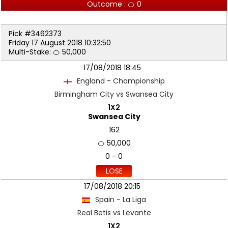
Outcome : 🍊 0
Pick #3462373
Friday 17 August 2018 10:32:50
Multi-Stake: 🍊 50,000
17/08/2018 18:45
England - Championship
Birmingham City vs Swansea City
1X2
Swansea City
162
🍊 50,000
0 - 0
LOSE
17/08/2018 20:15
Spain - La Liga
Real Betis vs Levante
1X2