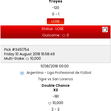
Troyes
-120
0 - 1
LOSE
Status : LOSE
Outcome : 🍊 0
Pick #3451754
Friday 10 August 2018 16:58:49
Multi-Stake: 🍊 10,000
11/08/2018 00:00
Argentina - Liga Profesional de Fútbol
Tigre vs San Lorenzo
Double Chance
X2
-181
🍊 10,000
2 - 2