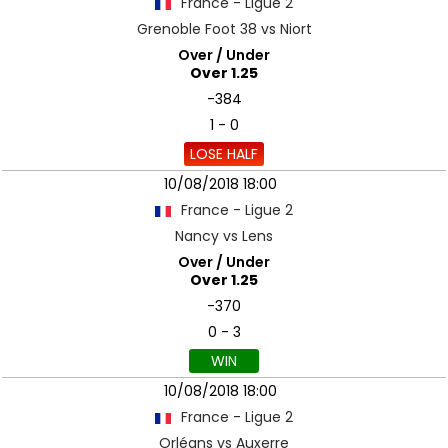
France - Ligue 2
Grenoble Foot 38 vs Niort
Over / Under
Over 1.25
-384
1 - 0
LOSE HALF
10/08/2018 18:00
France - Ligue 2
Nancy vs Lens
Over / Under
Over 1.25
-370
0 - 3
WIN
10/08/2018 18:00
France - Ligue 2
Orléans vs Auxerre