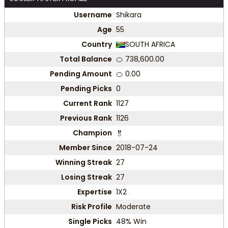
Username
Shikara
Age
55
Country
SOUTH AFRICA
Total Balance
🍊 738,600.00
Pending Amount
🍊 0.00
Pending Picks
0
Current Rank
1127
Previous Rank
1126
Champion
Member Since
2018-07-24
Winning Streak
27
Losing Streak
27
Expertise
1X2
Risk Profile
Moderate
Single Picks
48% Win