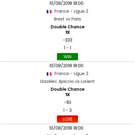
10/08/2018 18:00
France - Ligue 2
Brest vs Paris
Double Chance
1X
-333
1 - 1
WIN
10/08/2018 18:00
France - Ligue 2
Gazélec Ajaccio vs Lorient
Double Chance
1X
-151
1 - 3
LOSE
10/08/2018 18:00