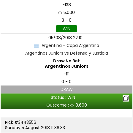
-138
🍊 5,000
3 - 0
WIN
05/08/2018 22:10
Argentina - Copa Argentina
Argentinos Juniors vs Defensa y Justicia
Draw No Bet
Argentinos Juniors
-111
0 - 0
DRAW
Status : WIN
Outcome : 🍊 8,600
Pick #3443556
Sunday 5 August 2018 11:36:33