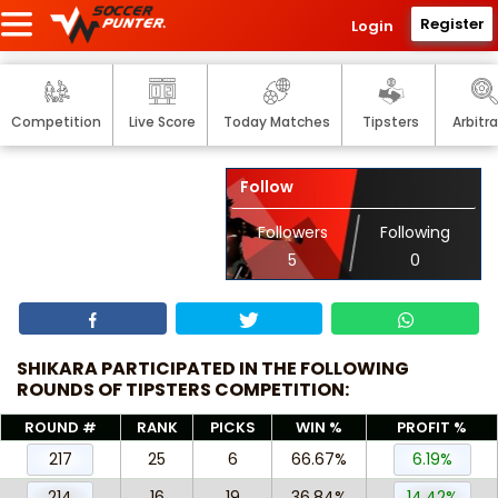
Register
Login
Competition
Live Score
Today Matches
Tipsters
Arbitr
Follow
Followers
Following
5
0
SHIKARA PARTICIPATED IN THE FOLLOWING
ROUNDS OF TIPSTERS COMPETITION:
ROUND #
RANK
PICKS
WIN %
PROFIT %
217
25
6
66.67%
6.19%
214
16
19
36.84%
14.42%