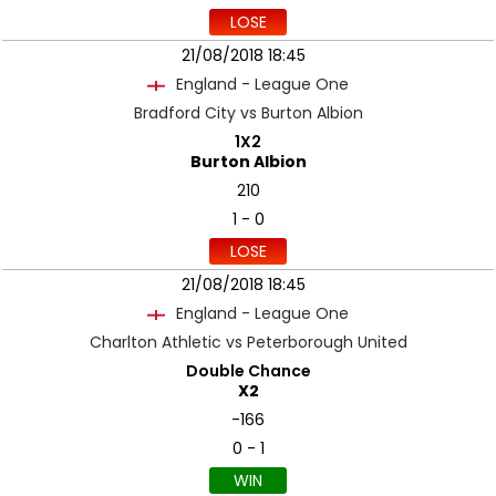
LOSE
21/08/2018 18:45
England - League One
Bradford City vs Burton Albion
1X2
Burton Albion
210
1 - 0
LOSE
21/08/2018 18:45
England - League One
Charlton Athletic vs Peterborough United
Double Chance
X2
-166
0 - 1
WIN