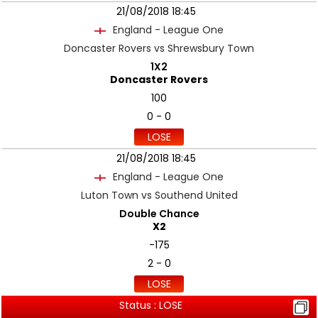
21/08/2018 18:45
England - League One
Doncaster Rovers vs Shrewsbury Town
1X2
Doncaster Rovers
100
0 - 0
LOSE
21/08/2018 18:45
England - League One
Luton Town vs Southend United
Double Chance
X2
-175
2 - 0
LOSE
Status : LOSE