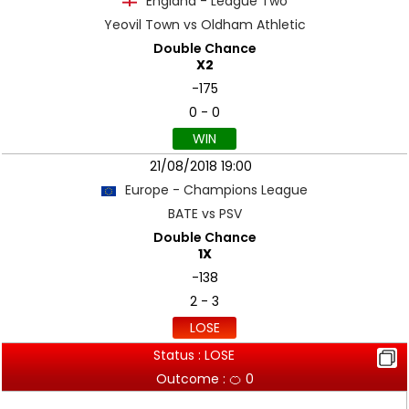
England - League Two
Yeovil Town vs Oldham Athletic
Double Chance
X2
-175
0 - 0
WIN
21/08/2018 19:00
Europe - Champions League
BATE vs PSV
Double Chance
1X
-138
2 - 3
LOSE
Status : LOSE
Outcome : 🍊 0