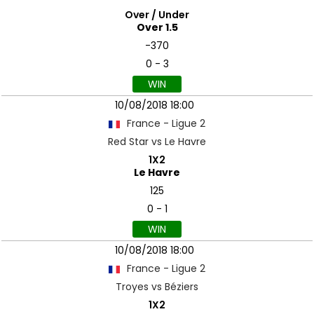
Over / Under
Over 1.5
-370
0 - 3
WIN
10/08/2018 18:00
France - Ligue 2
Red Star vs Le Havre
1X2
Le Havre
125
0 - 1
WIN
10/08/2018 18:00
France - Ligue 2
Troyes vs Béziers
1X2