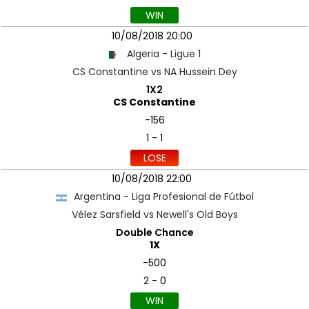
WIN
10/08/2018 20:00
Algeria - Ligue 1
CS Constantine vs NA Hussein Dey
1X2
CS Constantine
-156
1 - 1
LOSE
10/08/2018 22:00
Argentina - Liga Profesional de Fútbol
Vélez Sarsfield vs Newell's Old Boys
Double Chance
1X
-500
2 - 0
WIN