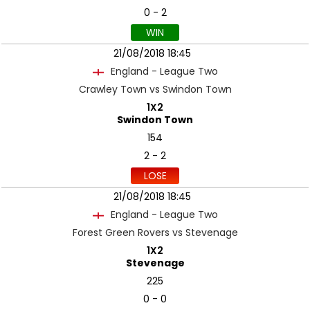
0 - 2
WIN
21/08/2018 18:45
England - League Two
Crawley Town vs Swindon Town
1X2
Swindon Town
154
2 - 2
LOSE
21/08/2018 18:45
England - League Two
Forest Green Rovers vs Stevenage
1X2
Stevenage
225
0 - 0