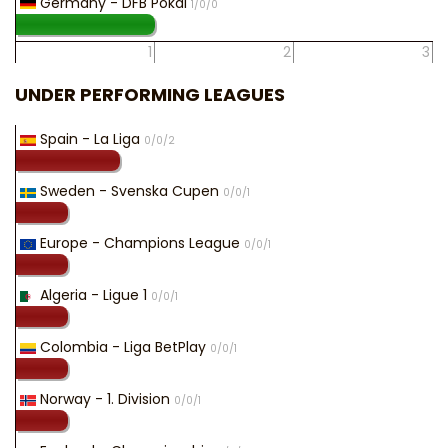
Germany - DFB Pokal
1/0/0
1
2
3
UNDER PERFORMING LEAGUES
Spain - La Liga
0/0/2
Sweden - Svenska Cupen
0/0/1
Europe - Champions League
0/0/1
Algeria - Ligue 1
0/0/1
Colombia - Liga BetPlay
0/0/1
Norway - 1. Division
0/0/1