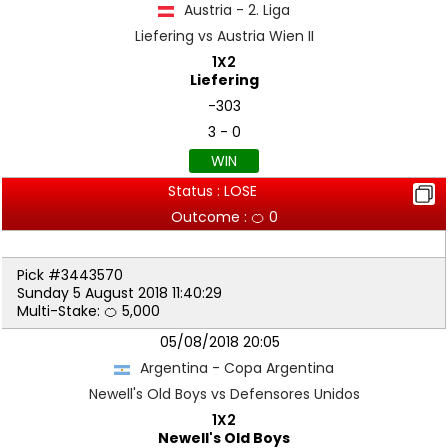
Austria - 2. Liga
Liefering vs Austria Wien II
1X2
Liefering
-303
3 - 0
WIN
Status : LOSE
Outcome : 🍊 0
Pick #3443570
Sunday 5 August 2018 11:40:29
Multi-Stake: 🍊 5,000
05/08/2018 20:05
Argentina - Copa Argentina
Newell's Old Boys vs Defensores Unidos
1X2
Newell's Old Boys