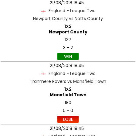
21/08/2018 18:45
England - League Two
Newport County vs Notts County
1X2
Newport County
137
3 - 2
WIN
21/08/2018 18:45
England - League Two
Tranmere Rovers vs Mansfield Town
1X2
Mansfield Town
180
0 - 0
LOSE
21/08/2018 18:45