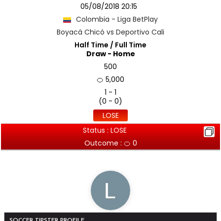
05/08/2018 20:15
Colombia - Liga BetPlay
Boyacá Chicó vs Deportivo Cali
Half Time / Full Time
Draw - Home
500
🍊 5,000
1 - 1
(0 - 0)
LOSE
Status : LOSE
Outcome : 🍊 0
SOCCER TIPSTER PROFILE