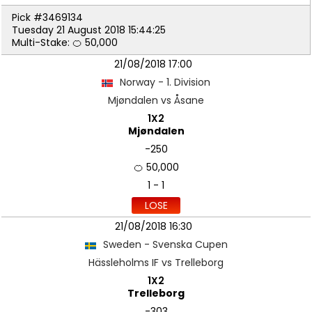
Pick #3469134
Tuesday 21 August 2018 15:44:25
Multi-Stake: 🍊 50,000
21/08/2018 17:00
Norway - 1. Division
Mjøndalen vs Åsane
1X2
Mjøndalen
-250
🍊 50,000
1 - 1
LOSE
21/08/2018 16:30
Sweden - Svenska Cupen
Hässleholms IF vs Trelleborg
1X2
Trelleborg
-303