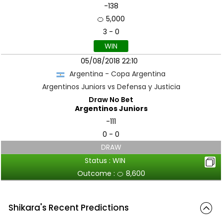
-138
🍊 5,000
3 - 0
WIN
05/08/2018 22:10
Argentina - Copa Argentina
Argentinos Juniors vs Defensa y Justicia
Draw No Bet
Argentinos Juniors
-111
0 - 0
DRAW
Status : WIN
Outcome : 🍊 8,600
Shikara's Recent Predictions