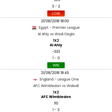
3 - 2
LOSE
21/08/2018 18:00
Egypt - Premier League
Al Ahly vs Wadi Degla
1X2
Al Ahly
-333
1 - 0
WIN
21/08/2018 18:45
England - League One
AFC Wimbledon vs Walsall
1X2
AFC Wimbledon
110
1 - 3