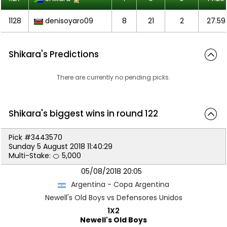
1128
denisoyaro09
8
21
2
27.59
Shikara's Predictions
There are currently no pending picks.
Shikara's biggest wins in round 122
Pick #3443570
Sunday 5 August 2018 11:40:29
Multi-Stake: 🍊 5,000
05/08/2018 20:05
Argentina - Copa Argentina
Newell's Old Boys vs Defensores Unidos
1X2
Newell's Old Boys