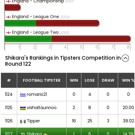
England - Championship
0/0/1
England - League One
2/0/4
England - League Two
3/0/5
1
2
3
4
5
6
7
8
Shikara's Rankings in Tipsters Competition in
Round 122
#
FOOTBALL TIPSTER
WIN
LOSE
DRAW
WIN %
1124
romario21
0
4
0
0
1125
vishaltaunnoo
2
8
0
20.00
1126
Tipper
16
25
3
39.02
1127
Shikara
1
6
0
14.29