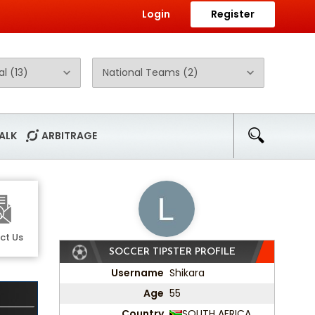
Login
Register
ALK
ARBITRAGE
ct Us
SOCCER TIPSTER PROFILE
Username
Shikara
Age
55
Country
SOUTH AFRICA