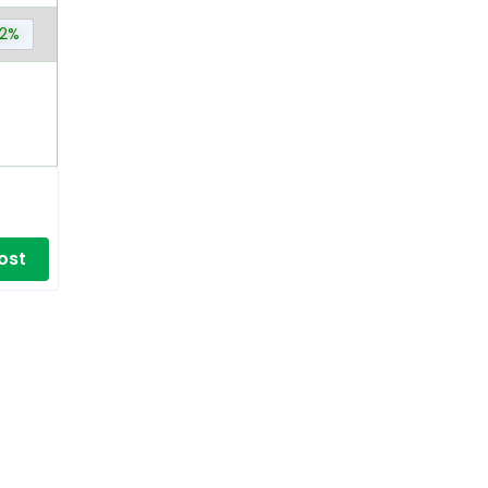
72%
ost