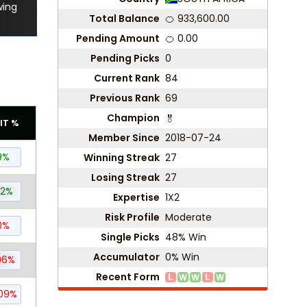
wing
Total Balance
🍊 933,600.00
Pending Amount
🍊 0.00
Pending Picks
0
Current Rank
84
Previous Rank
69
Champion
IT %
Member Since
2018-07-24
9%
Winning Streak
27
Losing Streak
27
42%
Expertise
1X2
Risk Profile
Moderate
0%
Single Picks
48% Win
Accumulator
0% Win
06%
Recent Form
.09%