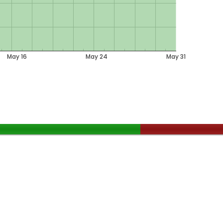
May 16
May 24
May 31