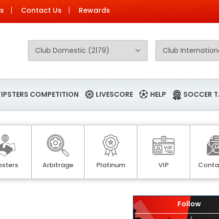
Us
Contact Us
Rewards
TIPSTERS COMPETITION
LIVESCORE
HELP
SOCCER T
psters
Arbitrage
Platinum
VIP
Conta
Follow