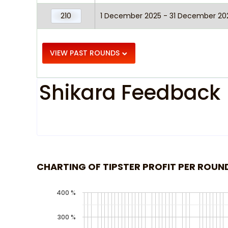
210
1 December 2025 - 31 December 20
VIEW PAST ROUNDS
Shikara Feedback
CHARTING OF TIPSTER PROFIT PER ROUN
400 %
300 %