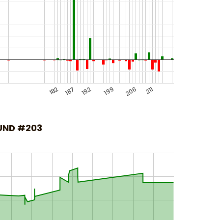
182
187
192
199
206
211
OUND #203