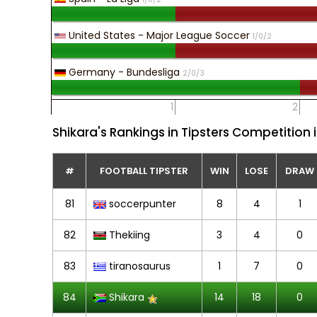
United States - Major League Soccer
1/0/2
Germany - Bundesliga
2/0/3
1
2
Shikara's Rankings in Tipsters Competition
#
FOOTBALL TIPSTER
WIN
LOSE
DRAW
81
soccerpunter
8
4
1
82
Thekiing
3
4
0
83
tiranosaurus
1
7
0
84
Shikara
14
18
0