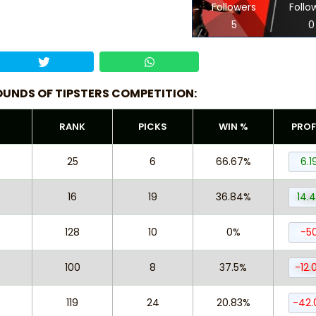
Followers
Follo
5
0
OUNDS OF TIPSTERS COMPETITION:
RANK
PICKS
WIN %
PROF
25
6
66.67%
6.1
16
19
36.84%
14.
128
10
0%
-5
100
8
37.5%
-12.
119
24
20.83%
-42