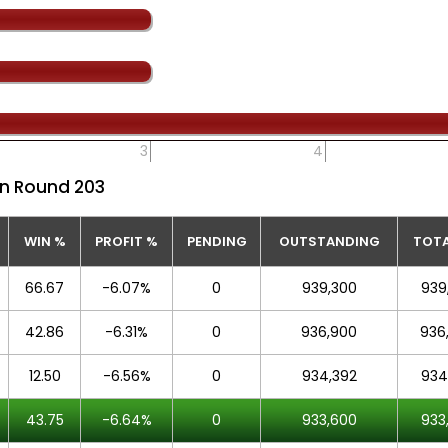
3
4
 in Round 203
WIN %
PROFIT %
PENDING
OUTSTANDING
TOTA
66.67
-6.07%
0
939,300
939
42.86
-6.31%
0
936,900
936
12.50
-6.56%
0
934,392
934
43.75
-6.64%
0
933,600
933