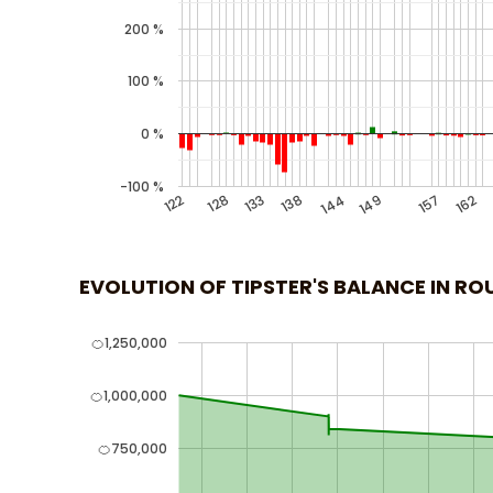
200 %
100 %
0 %
-100 %
128
133
138
144
149
157
162
122
EVOLUTION OF TIPSTER'S BALANCE IN R
🍊1,250,000
🍊1,000,000
🍊750,000