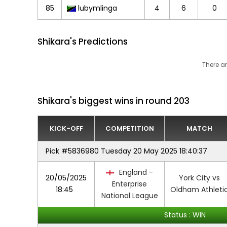
85
lubymlinga
4
6
0
Shikara's Predictions
There ar
Shikara's biggest wins in round 203
KICK-OFF
COMPETITION
MATCH
Pick #5836980
Tuesday 20 May 2025 18:40:37
England -
20/05/2025
York City vs
Enterprise
18:45
Oldham Athleti
National League
Status : WIN