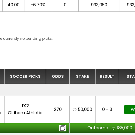
40.00
-6.70%
0
933,050
933
e currently no pending picks.
SOCCER PICKS
ODDS
STAKE
RESULT
STA
1X2
270
🍊 50,000
0 - 3
W
c
Oldham Athletic
Outcome : 🍊 185,000