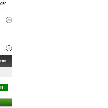
,050
TUS
IN