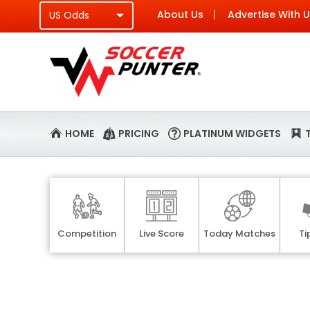
About Us
Advertise With 
HOME
PRICING
PLATINUM WIDGETS
Competition
Live Score
Today Matches
Ti