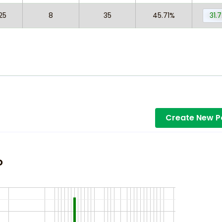
25
8
35
45.71%
31.
Create New P
D