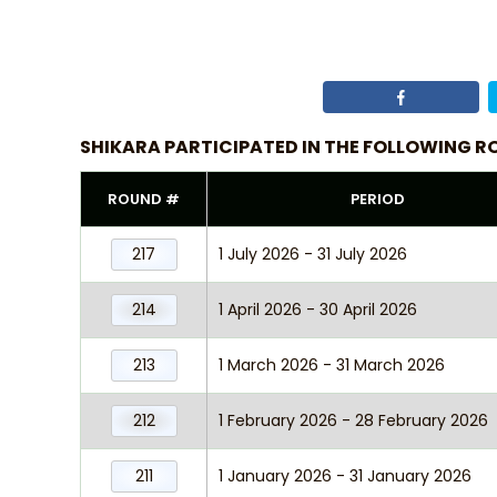
SHIKARA PARTICIPATED IN THE FOLLOWING R
ROUND #
PERIOD
217
1 July 2026 - 31 July 2026
214
1 April 2026 - 30 April 2026
213
1 March 2026 - 31 March 2026
212
1 February 2026 - 28 February 2026
211
1 January 2026 - 31 January 2026