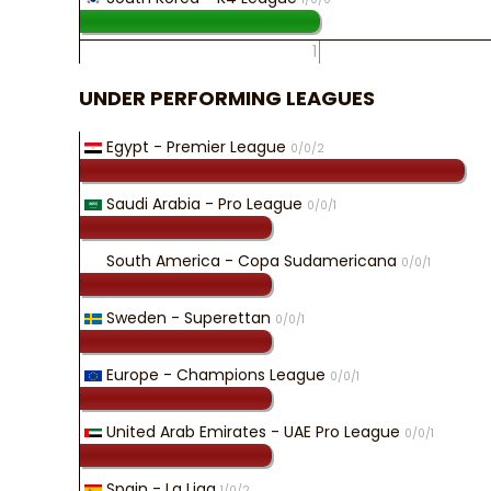
1
UNDER PERFORMING LEAGUES
Egypt - Premier League
0/0/2
Saudi Arabia - Pro League
0/0/1
South America - Copa Sudamericana
0/0/1
Sweden - Superettan
0/0/1
Europe - Champions League
0/0/1
United Arab Emirates - UAE Pro League
0/0/1
Spain - La Liga
1/0/2