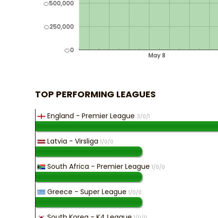
🍊500,000
🍊250,000
🍊0
May 8
TOP PERFORMING LEAGUES
England - Premier League
3/0/1
Latvia - Virsliga
1/0/0
South Africa - Premier League
1/0/0
Greece - Super League
1/0/0
South Korea - K4 League
1/0/0