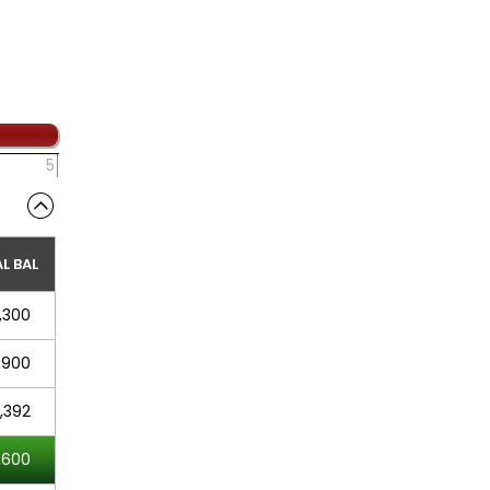
5
L BAL
,300
,900
,392
,600