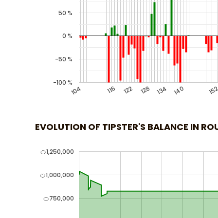
50 %
0 %
-50 %
-100 %
140
104
15
116
122
128
134
EVOLUTION OF TIPSTER'S BALANCE IN RO
🍊1,250,000
🍊1,000,000
🍊750,000