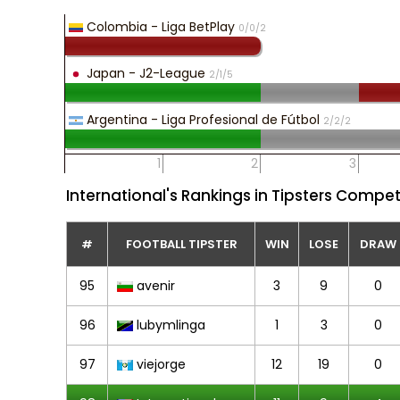
Colombia - Liga BetPlay
0/0/2
Japan - J2-League
2/1/5
Argentina - Liga Profesional de Fútbol
2/2/2
1
2
3
International's Rankings in Tipsters Compet
#
FOOTBALL TIPSTER
WIN
LOSE
DRAW
95
avenir
3
9
0
96
lubymlinga
1
3
0
97
viejorge
12
19
0