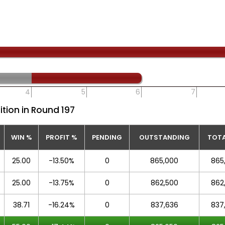
4
5
6
7
ition in Round 197
WIN %
PROFIT %
PENDING
OUTSTANDING
TOTA
25.00
-13.50%
0
865,000
865
25.00
-13.75%
0
862,500
862
38.71
-16.24%
0
837,636
837