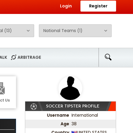
Login
Register
ALK
ARBITRAGE
ct Us
SOCCER TIPSTER PROFILE
Username
International
Age
38
Country
UNITED STATES