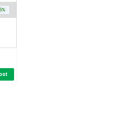
66%
ost