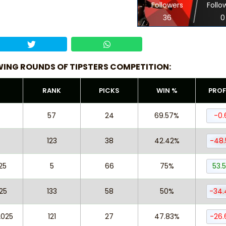
Followers
Follo
36
0
WING ROUNDS OF TIPSTERS COMPETITION:
RANK
PICKS
WIN %
PROF
57
24
69.57%
-0.
123
38
42.42%
-48
25
5
66
75%
53.
25
133
58
50%
-34
2025
121
27
47.83%
-26.