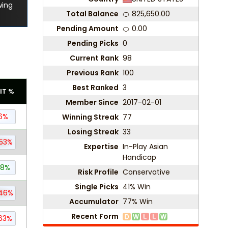
wing
Total Balance
🍊 825,650.00
Pending Amount
🍊 0.00
Pending Picks
0
Current Rank
98
Previous Rank
100
Best Ranked
3
IT %
Member Since
2017-02-01
6%
Winning Streak
77
Losing Streak
33
.53%
Expertise
In-Play Asian
Handicap
58%
Risk Profile
Conservative
Single Picks
41% Win
.46%
Accumulator
77% Win
Recent Form
63%