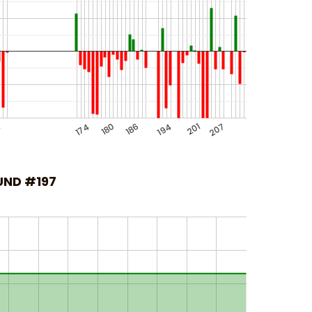
207
2
194
174
180
201
186
UND #197