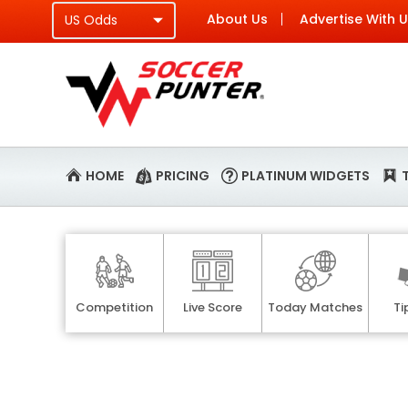
About Us
Advertise With 
HOME
PRICING
PLATINUM WIDGETS
Competition
Live Score
Today Matches
Ti