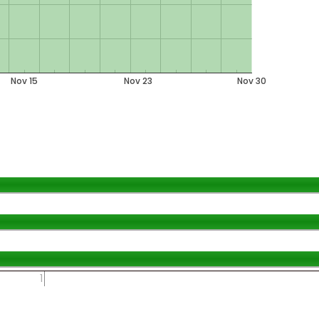
Nov 15
Nov 23
Nov 30
1