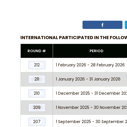
INTERNATIONAL PARTICIPATED IN THE FOLLO
ROUND #
PERIOD
212
1 February 2026 - 28 February 2026
211
1 January 2026 - 31 January 2026
210
1 December 2025 - 31 December 20
209
1 November 2025 - 30 November 20
207
1 September 2025 - 30 September 