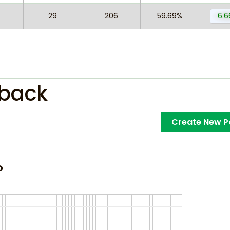
29
206
59.69%
6.
dback
Create New P
D