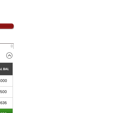
8
L BAL
,000
,500
,636