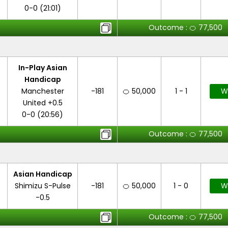
0-0 (21:01)
Outcome : 🍊 77,500
In-Play Asian
Handicap
Manchester
-181
🍊 50,000
1 - 1
W
United +0.5
0-0 (20:56)
Outcome : 🍊 77,500
Asian Handicap
e
Shimizu S-Pulse
-181
🍊 50,000
1 - 0
W
-0.5
Outcome : 🍊 77,500