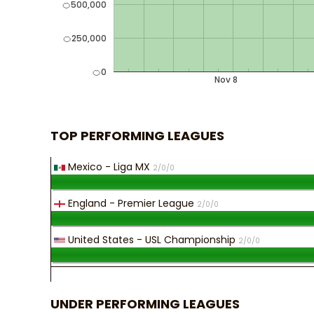
🍊500,000
🍊250,000
🍊0
Nov 8
TOP PERFORMING LEAGUES
Mexico - Liga MX
2/0/0
England - Premier League
2/0/0
United States - USL Championship
2/0/0
UNDER PERFORMING LEAGUES