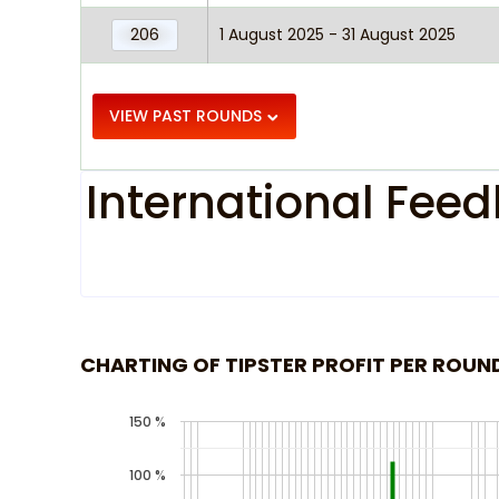
206
1 August 2025 - 31 August 2025
VIEW PAST ROUNDS
International Fee
CHARTING OF TIPSTER PROFIT PER ROUN
150 %
100 %