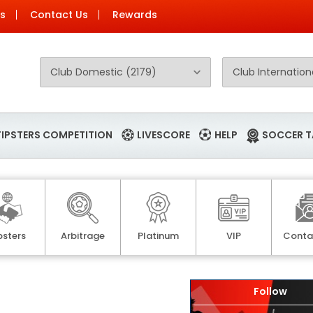
Us
Contact Us
Rewards
TIPSTERS COMPETITION
LIVESCORE
HELP
SOCCER T
psters
Arbitrage
Platinum
VIP
Conta
Follow