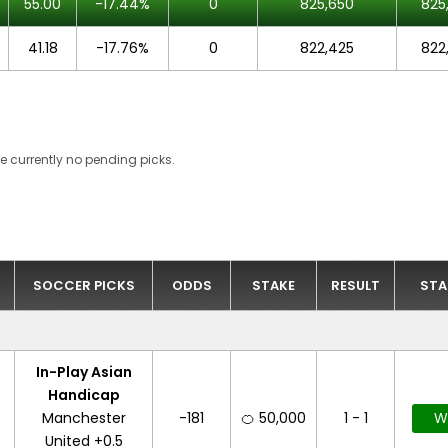
55.00
-17.44%
0
825,650
825
41.18
-17.76%
0
822,425
822
e currently no pending picks.
SOCCER PICKS
ODDS
STAKE
RESULT
STA
In-Play Asian
Handicap
Manchester
-181
🍊 50,000
1 - 1
W
United +0.5