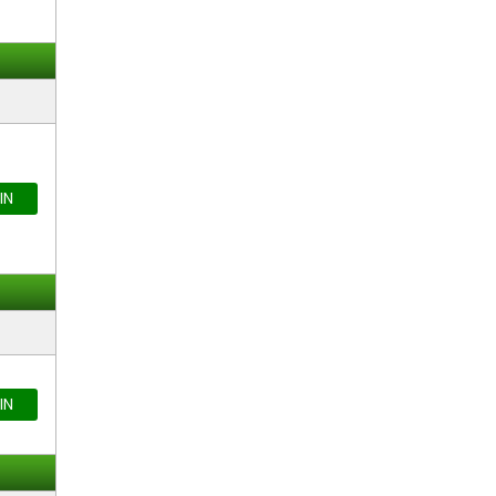
IN
IN