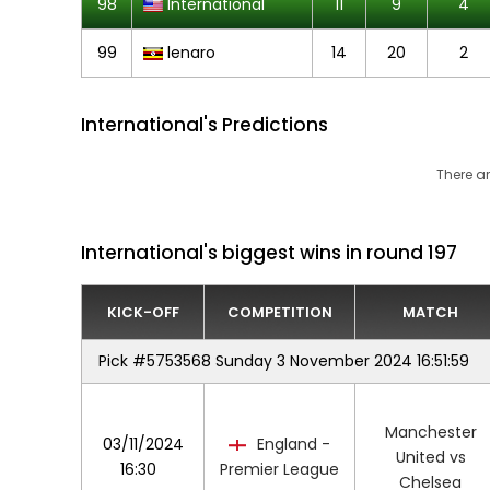
98
International
11
9
4
99
lenaro
14
20
2
International's Predictions
There ar
International's biggest wins in round 197
KICK-OFF
COMPETITION
MATCH
Pick #5753568
Sunday 3 November 2024 16:51:59
Manchester
03/11/2024
England -
United vs
16:30
Premier League
Chelsea