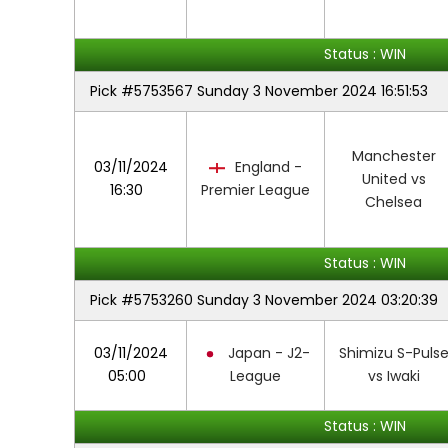
Status : WIN
Pick #5753567
Sunday 3 November 2024 16:51:53
Manchester
03/11/2024
England -
United vs
16:30
Premier League
Chelsea
Status : WIN
Pick #5753260
Sunday 3 November 2024 03:20:39
03/11/2024
Japan - J2-
Shimizu S-Puls
05:00
League
vs Iwaki
Status : WIN