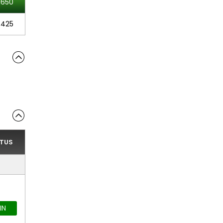
,650
,425
TUS
IN