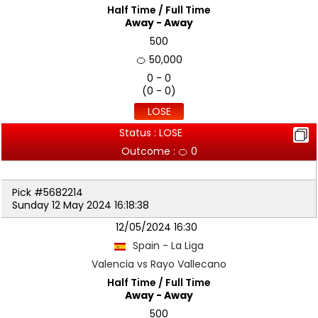
Half Time / Full Time
Away - Away
500
🍊 50,000
0 - 0
(0 - 0)
LOSE
Status : LOSE
Outcome : 🍊 0
Pick #5682214
Sunday 12 May 2024 16:18:38
12/05/2024 16:30
Spain - La Liga
Valencia vs Rayo Vallecano
Half Time / Full Time
Away - Away
500