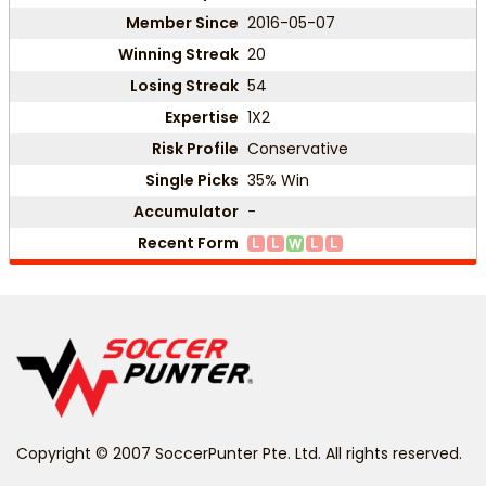
Member Since
2016-05-07
Winning Streak
20
Losing Streak
54
Expertise
1X2
Risk Profile
Conservative
Single Picks
35% Win
Accumulator
-
Recent Form
Copyright © 2007 SoccerPunter Pte. Ltd. All rights reserved.