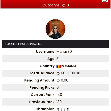
Outcome : 🍊 0
SOCCER TIPSTER PROFILE
Username
Marius30
Age
51
Country
ROMANIA
Total Balance
🍊 600,000.00
Pending Amount
🍊 0.00
Pending Picks
0
Current Rank
140
Previous Rank
139
Champion