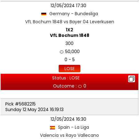
12/05/2024 17:30
Germany - Bundesliga
VfL Bochum 1848 vs Bayer 04 Leverkusen
1X2
VfL Bochum 1848
300
🍊 50,000
0 - 5
LOSE
Status : LOSE
Outcome : 🍊 0
Pick #5682215
Sunday 12 May 2024 16:19:13
12/05/2024 16:30
Spain - La Liga
Valencia vs Rayo Vallecano