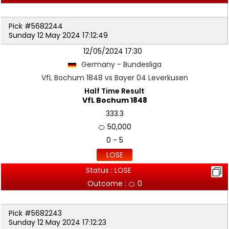
Pick #5682244
Sunday 12 May 2024 17:12:49
12/05/2024 17:30
Germany - Bundesliga
VfL Bochum 1848 vs Bayer 04 Leverkusen
Half Time Result
VfL Bochum 1848
333.3
🍊 50,000
0 - 5
LOSE
Status : LOSE
Outcome : 🍊 0
Pick #5682243
Sunday 12 May 2024 17:12:23