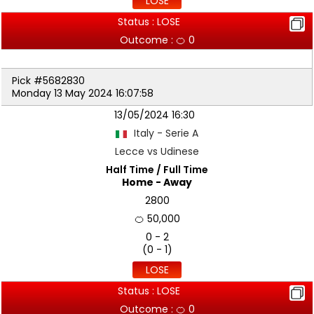
LOSE
Status : LOSE
Outcome : 🍊 0
Pick #5682830
Monday 13 May 2024 16:07:58
13/05/2024 16:30
Italy - Serie A
Lecce vs Udinese
Half Time / Full Time
Home - Away
2800
🍊 50,000
0 - 2
(0 - 1)
LOSE
Status : LOSE
Outcome : 🍊 0