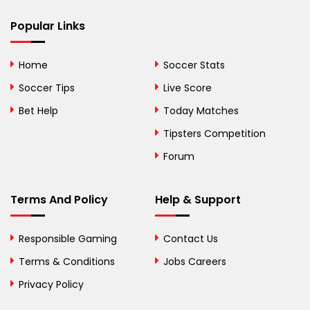
Popular Links
Home
Soccer Stats
Soccer Tips
Live Score
Bet Help
Today Matches
Tipsters Competition
Forum
Terms And Policy
Help & Support
Responsible Gaming
Contact Us
Terms & Conditions
Jobs Careers
Privacy Policy