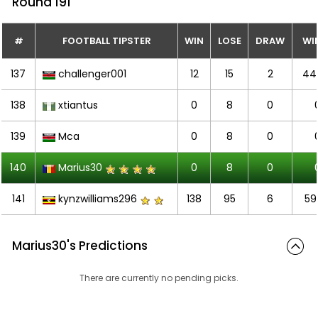
Round 191
#
FOOTBALL TIPSTER
WIN
LOSE
DRAW
WI
137
challenger001
12
15
2
44
138
xtiantus
0
8
0
139
Mca
0
8
0
140
Marius30
0
8
0
141
kynzwilliams296
138
95
6
59
Marius30's Predictions
There are currently no pending picks.