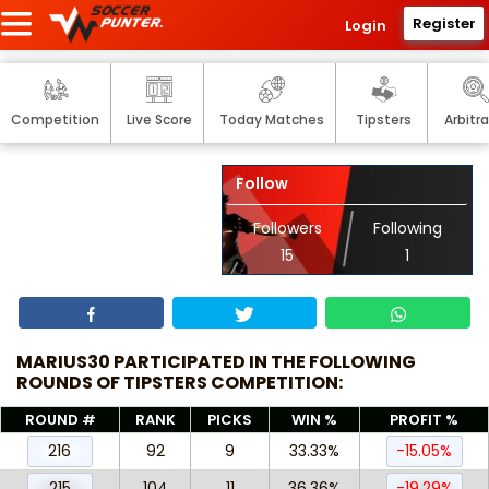
Register
Login
Competition
Live Score
Today Matches
Tipsters
Arbitr
Follow
Followers
Following
15
1
MARIUS30 PARTICIPATED IN THE FOLLOWING
ROUNDS OF TIPSTERS COMPETITION:
ROUND #
RANK
PICKS
WIN %
PROFIT %
216
92
9
33.33%
-15.05%
215
104
11
36.36%
-19.29%