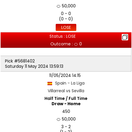
🍊 50,000
0 - 0
(0 - 0)
LOSE
Status : LOSE
Outcome : 🍊 0
Pick #5681402
Saturday 11 May 2024 13:59:13
11/05/2024 14:15
Spain - La Liga
Villarreal vs Sevilla
Half Time / Full Time
Draw - Home
450
🍊 50,000
3 - 2