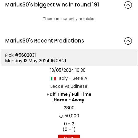
Marius30's biggest wins in round 191
There are currently no picks.
Marius30's Recent Predictions
Pick #5682831
Monday 13 May 2024 16:08:21
13/05/2024 16:30
Italy - Serie A
Lecce vs Udinese
Half Time / Full Time
Home - Away
2800
🍊 50,000
0 - 2
(0 - 1)