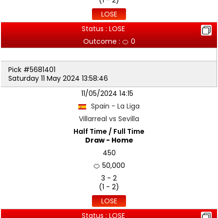
(1 - 2)
LOSE
Status : LOSE
Outcome : 🍊 0
Pick #5681401
Saturday 11 May 2024 13:58:46
11/05/2024 14:15
Spain - La Liga
Villarreal vs Sevilla
Half Time / Full Time
Draw - Home
450
🍊 50,000
3 - 2
(1 - 2)
LOSE
Status : LOSE