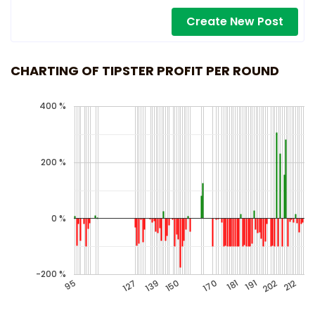
Create New Post
CHARTING OF TIPSTER PROFIT PER ROUND
400 %
200 %
0 %
-200 %
127
212
181
170
150
139
202
191
95