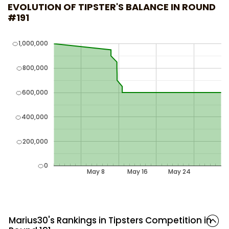
EVOLUTION OF TIPSTER'S BALANCE IN ROUND
#191
🍊1,000,000
🍊800,000
🍊600,000
🍊400,000
🍊200,000
🍊0
May 8
May 16
May 24
Marius30's Rankings in Tipsters Competition in