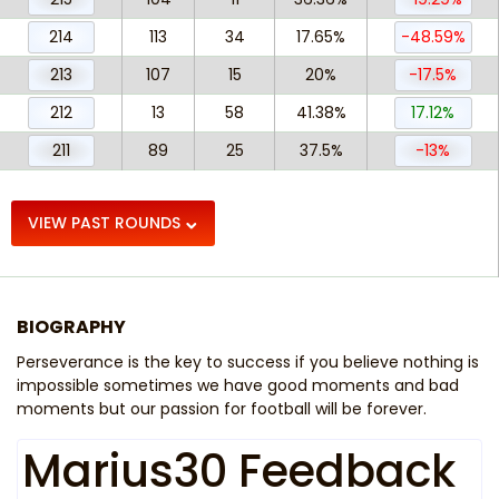
214
113
34
17.65%
-48.59%
213
107
15
20%
-17.5%
212
13
58
41.38%
17.12%
211
89
25
37.5%
-13%
VIEW PAST ROUNDS
BIOGRAPHY
Perseverance is the key to success if you believe nothing is
impossible sometimes we have good moments and bad
moments but our passion for football will be forever.
Marius30 Feedback