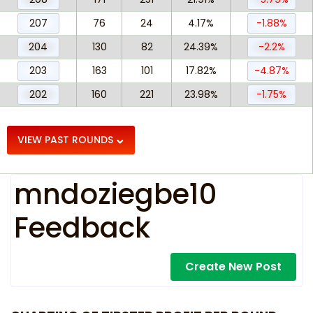
207
76
24
4.17%
-1.88%
204
130
82
24.39%
-2.2%
203
163
101
17.82%
-4.87%
202
160
221
23.98%
-1.75%
VIEW PAST ROUNDS
mndoziegbe10
Feedback
Create New Post