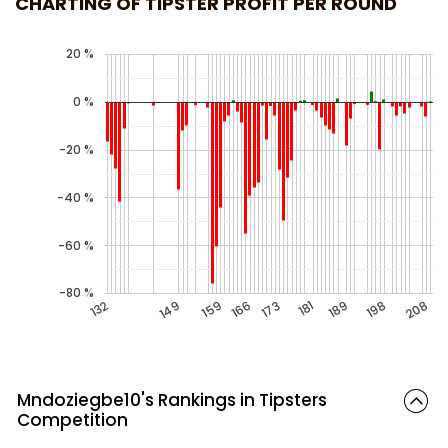
CHARTING OF TIPSTER PROFIT PER ROUND
20 %
0 %
-20 %
-40 %
-60 %
-80 %
132
181
149
159
198
208
166
189
173
Mndoziegbe10's Rankings in Tipsters
Competition