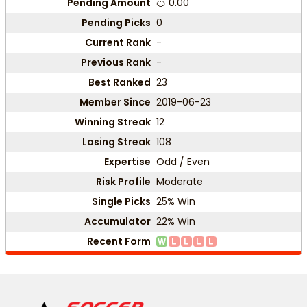
Pending Amount
🍊 0.00
Pending Picks
0
Current Rank
-
Previous Rank
-
Best Ranked
23
Member Since
2019-06-23
Winning Streak
12
Losing Streak
108
Expertise
Odd / Even
Risk Profile
Moderate
Single Picks
25% Win
Accumulator
22% Win
Recent Form