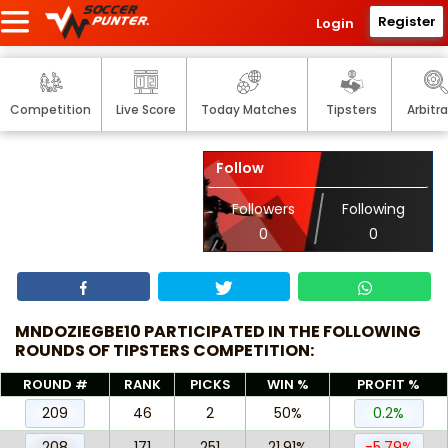
Register
Login
Competition
Live Score
Today Matches
Tipsters
Arbitr
Follow
Followers
Following
0
0
MNDOZIEGBE10 PARTICIPATED IN THE FOLLOWING
ROUNDS OF TIPSTERS COMPETITION:
ROUND #
RANK
PICKS
WIN %
PROFIT %
209
46
2
50%
0.2%
208
171
251
21.91%
-5.79%