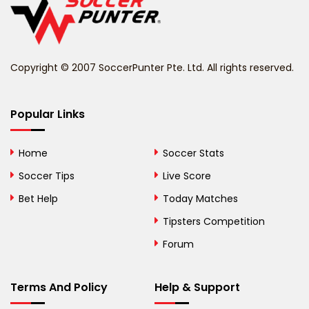
Copyright © 2007 SoccerPunter Pte. Ltd. All rights reserved.
Popular Links
Home
Soccer Stats
Soccer Tips
Live Score
Bet Help
Today Matches
Tipsters Competition
Forum
Terms And Policy
Help & Support