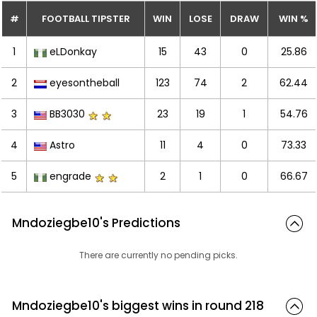
#
FOOTBALL TIPSTER
WIN
LOSE
DRAW
WIN %
1
eLDonkay
15
43
0
25.86
2
eyesontheball
123
74
2
62.44
3
BB3030
23
19
1
54.76
4
Astro
11
4
0
73.33
5
engrade
2
1
0
66.67
Mndoziegbe10's Predictions
There are currently no pending picks.
Mndoziegbe10's biggest wins in round 218