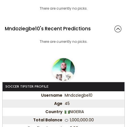
There are currently no picks.
Mndoziegbe10's Recent Predictions
There are currently no picks.
SOCCER TIPSTER PROFILE
Username
Mndoziegbe10
Age
45
Country
NIGERIA
Total Balance
🍊 1,000,000.00