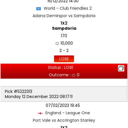
15/12/2022 14:30
World - Club Friendlies 2
Adana Demirspor vs Sampdoria
1X2
Sampdoria
170
🍊 10,000
2 - 2
LOSE
Status : LOSE
Outcome : 🍊 0
Pick #5222313
Monday 12 December 2022 08:17:11
07/02/2023 19:45
England - League One
Port Vale vs Accrington Stanley
1X2