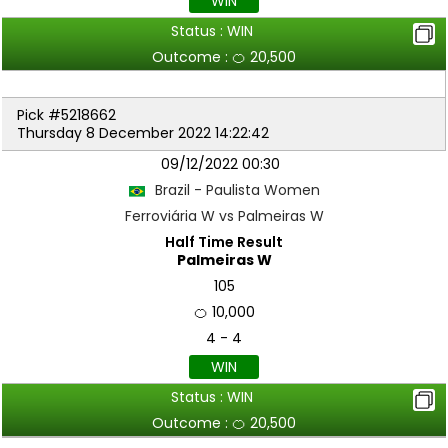
WIN
Status : WIN
Outcome : 🍊 20,500
Pick #5218662
Thursday 8 December 2022 14:22:42
09/12/2022 00:30
Brazil - Paulista Women
Ferroviária W vs Palmeiras W
Half Time Result
Palmeiras W
105
🍊 10,000
4 - 4
WIN
Status : WIN
Outcome : 🍊 20,500