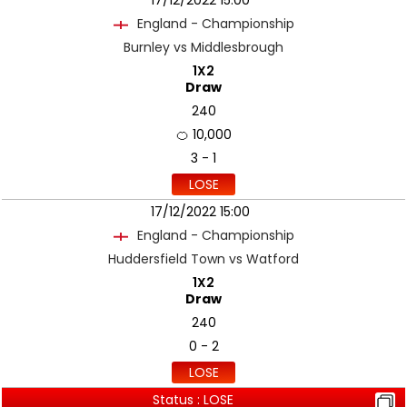
17/12/2022 15:00
England - Championship
Burnley vs Middlesbrough
1X2
Draw
240
🍊 10,000
3 - 1
LOSE
17/12/2022 15:00
England - Championship
Huddersfield Town vs Watford
1X2
Draw
240
0 - 2
LOSE
Status : LOSE