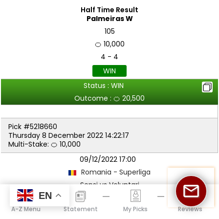
Half Time Result
Palmeiras W
105
🍊 10,000
4 - 4
WIN
Status : WIN
Outcome : 🍊 20,500
Pick #5218660
Thursday 8 December 2022 14:22:17
Multi-Stake: 🍊 10,000
09/12/2022 17:00
Romania - Superliga
Sepsi vs Voluntari
EN
1X2
Draw
A-Z Menu
Statement
My Picks
Reviews