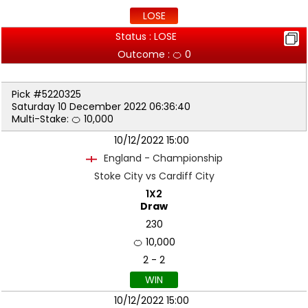
LOSE
Status : LOSE
Outcome : 🍊 0
Pick #5220325
Saturday 10 December 2022 06:36:40
Multi-Stake: 🍊 10,000
10/12/2022 15:00
England - Championship
Stoke City vs Cardiff City
1X2
Draw
230
🍊 10,000
2 - 2
WIN
10/12/2022 15:00