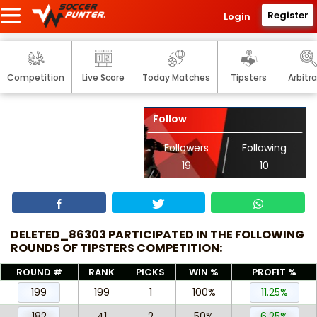
Register
Login
Competition
Live Score
Today Matches
Tipsters
Arbitr
Follow
Followers
Following
19
10
DELETED_86303 PARTICIPATED IN THE FOLLOWING
ROUNDS OF TIPSTERS COMPETITION:
ROUND #
RANK
PICKS
WIN %
PROFIT %
199
199
1
100%
11.25%
182
41
2
50%
6.25%