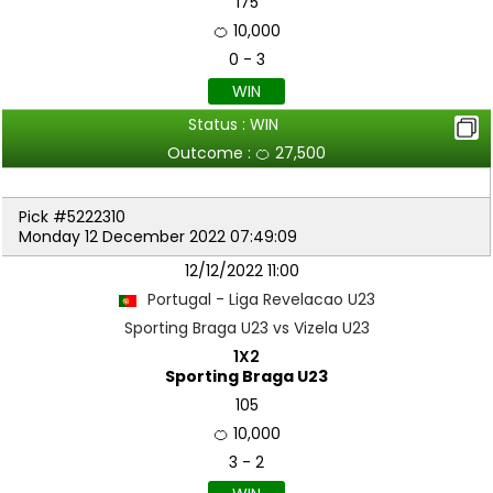
175
🍊 10,000
0 - 3
WIN
Status : WIN
Outcome : 🍊 27,500
Pick #5222310
Monday 12 December 2022 07:49:09
12/12/2022 11:00
Portugal - Liga Revelacao U23
Sporting Braga U23 vs Vizela U23
1X2
Sporting Braga U23
105
🍊 10,000
3 - 2