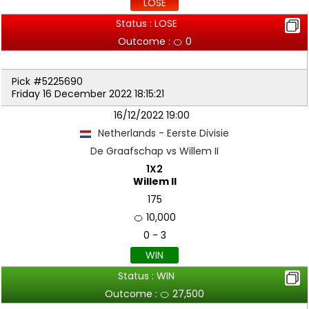
LOSE
Status : LOSE
Outcome : 🍊 0
Pick #5225690
Friday 16 December 2022 18:15:21
16/12/2022 19:00
Netherlands - Eerste Divisie
De Graafschap vs Willem II
1X2
Willem II
175
🍊 10,000
0 - 3
WIN
Status : WIN
Outcome : 🍊 27,500