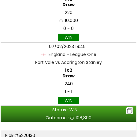
Draw
220
🍊 10,000
0 - 0
WIN
07/02/2023 19:45
England - League One
Port Vale vs Accrington Stanley
1X2
Draw
240
1 - 1
WIN
Status : WIN
Outcome : 🍊 108,800
Pick #5220130