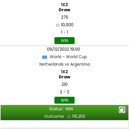
1X2
Draw
275
🍊 10,000
1 - 1
WIN
09/12/2022 19:00
World - World Cup
Netherlands vs Argentina
1X2
Draw
210
2 - 2
WIN
Status : WIN
Outcome : 🍊 116,250