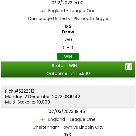
10/12/2022 15:00
England - League One
Cambridge United vs Plymouth Argyle
1X2
Draw
250
0 - 0
WIN
Status : WIN
Outcome : 🍊 115,500
Pick #5222312
Monday 12 December 2022 08:16:42
Multi-Stake: 🍊 10,000
07/03/2023 19:45
England - League One
Cheltenham Town vs Lincoln City
1X2