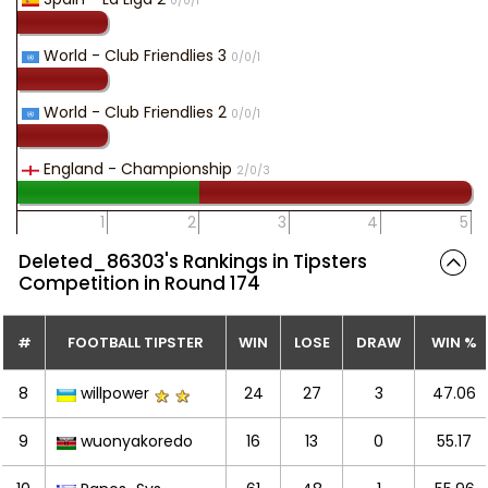
0/0/1
World - Club Friendlies 3
0/0/1
World - Club Friendlies 2
0/0/1
England - Championship
2/0/3
1
2
3
4
5
Deleted_86303's Rankings in Tipsters
Competition in Round 174
#
FOOTBALL TIPSTER
WIN
LOSE
DRAW
WIN %
8
willpower
24
27
3
47.06
9
wuonyakoredo
16
13
0
55.17