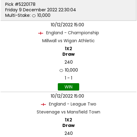
Pick #5220178
Friday 9 December 2022 22:30:04
Multi-Stake: 🍊 10,000
10/12/2022 15:00
England - Championship
Millwall vs Wigan Athletic
1X2
Draw
240
🍊 10,000
1 - 1
WIN
10/12/2022 15:00
England - League Two
Stevenage vs Mansfield Town
1X2
Draw
240