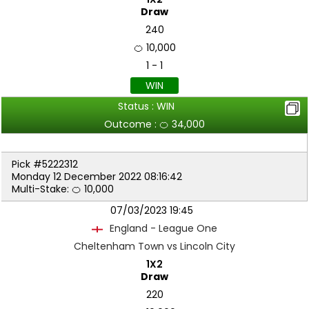
Draw
240
🍊 10,000
1 - 1
WIN
Status : WIN
Outcome : 🍊 34,000
Pick #5222312
Monday 12 December 2022 08:16:42
Multi-Stake: 🍊 10,000
07/03/2023 19:45
England - League One
Cheltenham Town vs Lincoln City
1X2
Draw
220