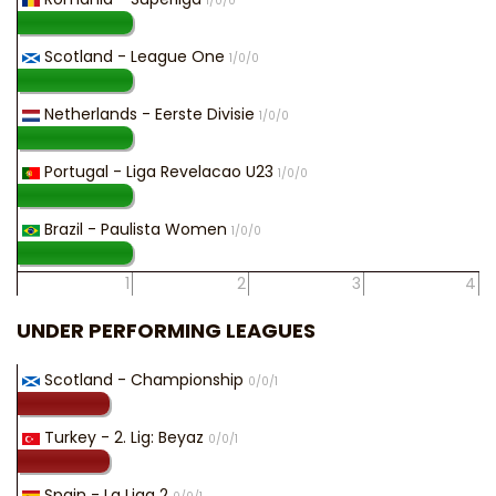
1/0/0
Scotland - League One
1/0/0
Netherlands - Eerste Divisie
1/0/0
Portugal - Liga Revelacao U23
1/0/0
Brazil - Paulista Women
1/0/0
1
2
3
4
UNDER PERFORMING LEAGUES
Scotland - Championship
0/0/1
Turkey - 2. Lig: Beyaz
0/0/1
Spain - La Liga 2