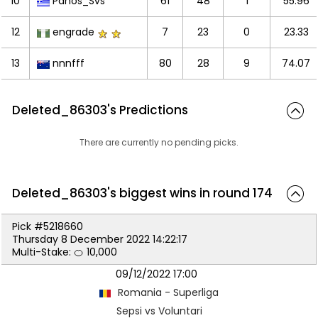
10
Panos_Svs
61
48
1
55.96
12
engrade
7
23
0
23.33
13
nnnfff
80
28
9
74.07
Deleted_86303's Predictions
There are currently no pending picks.
Deleted_86303's biggest wins in round 174
Pick #5218660
Thursday 8 December 2022 14:22:17
Multi-Stake: 🍊 10,000
09/12/2022 17:00
Romania - Superliga
Sepsi vs Voluntari