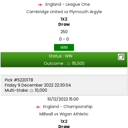
England - League One
Cambridge United vs Plymouth Argyle
1X2
Draw
250
0 - 0
WIN
Status : WIN
Outcome : 🍊 115,500
Pick #5220178
Friday 9 December 2022 22:30:04
Multi-Stake: 🍊 10,000
10/12/2022 15:00
England - Championship
Millwall vs Wigan Athletic
1X2
Draw