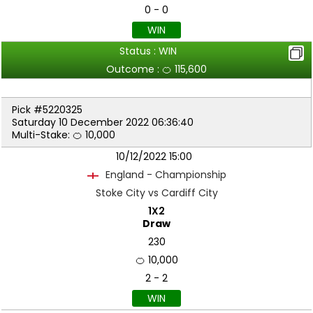
0 - 0
WIN
Status : WIN
Outcome : 🍊 115,600
Pick #5220325
Saturday 10 December 2022 06:36:40
Multi-Stake: 🍊 10,000
10/12/2022 15:00
England - Championship
Stoke City vs Cardiff City
1X2
Draw
230
🍊 10,000
2 - 2
WIN