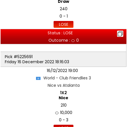
Draw
240
0 - 1
LOSE
Status : LOSE
Outcome : 🍊 0
Pick #5225691
Friday 16 December 2022 18:16:03
16/12/2022 19:00
World - Club Friendlies 3
Nice vs Atalanta
1X2
Nice
210
🍊 10,000
0 - 3