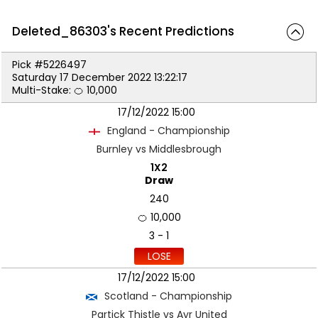
Deleted_86303's Recent Predictions
Pick #5226497
Saturday 17 December 2022 13:22:17
Multi-Stake: 🍊 10,000
17/12/2022 15:00
England - Championship
Burnley vs Middlesbrough
1X2
Draw
240
🍊 10,000
3 - 1
LOSE
17/12/2022 15:00
Scotland - Championship
Partick Thistle vs Ayr United