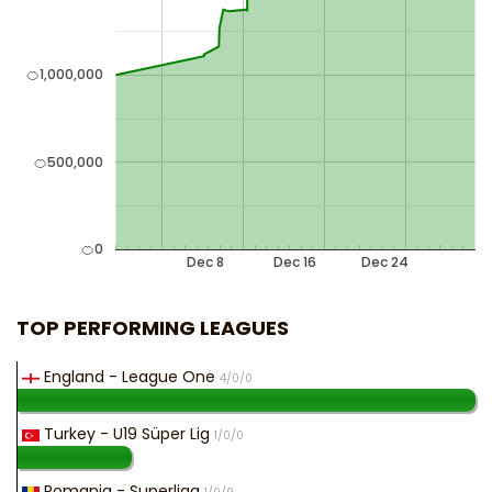
🍊1,000,000
🍊500,000
🍊0
Dec 8
Dec 16
Dec 24
TOP PERFORMING LEAGUES
England - League One
4/0/0
Turkey - U19 Süper Lig
1/0/0
Romania - Superliga