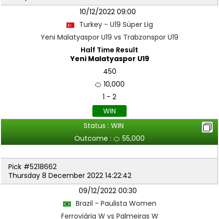
10/12/2022 09:00
Turkey - U19 Süper Lig
Yeni Malatyaspor U19 vs Trabzonspor U19
Half Time Result
Yeni Malatyaspor U19
450
🍊 10,000
1 - 2
WIN
Status : WIN
Outcome : 🍊 55,000
Pick #5218662
Thursday 8 December 2022 14:22:42
09/12/2022 00:30
Brazil - Paulista Women
Ferroviária W vs Palmeiras W