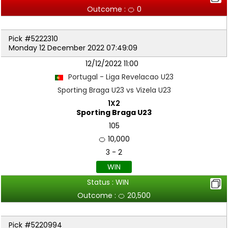
Outcome : 🍊 0
Pick #5222310
Monday 12 December 2022 07:49:09
12/12/2022 11:00
Portugal - Liga Revelacao U23
Sporting Braga U23 vs Vizela U23
1X2
Sporting Braga U23
105
🍊 10,000
3 - 2
WIN
Status : WIN
Outcome : 🍊 20,500
Pick #5220994