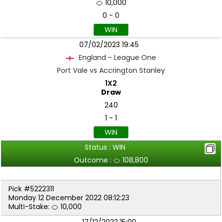
🍊 10,000
0 - 0
WIN
07/02/2023 19:45
England - League One
Port Vale vs Accrington Stanley
1X2
Draw
240
1 - 1
WIN
Status : WIN
Outcome : 🍊 108,800
Pick #5222311
Monday 12 December 2022 08:12:23
Multi-Stake: 🍊 10,000