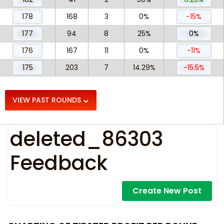
178
168
3
0%
-15%
177
94
8
25%
0%
176
167
11
0%
-11%
175
203
7
14.29%
-15.5%
VIEW PAST ROUNDS
deleted_86303
Feedback
Create New Post