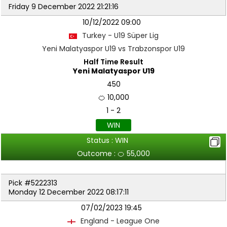
Friday 9 December 2022 21:21:16
10/12/2022 09:00
Turkey - U19 Süper Lig
Yeni Malatyaspor U19 vs Trabzonspor U19
Half Time Result
Yeni Malatyaspor U19
450
🍊 10,000
1 - 2
WIN
Status : WIN
Outcome : 🍊 55,000
Pick #5222313
Monday 12 December 2022 08:17:11
07/02/2023 19:45
England - League One