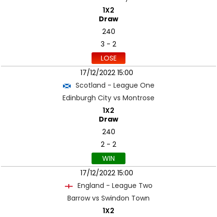
1X2
Draw
240
3 - 2
LOSE
17/12/2022 15:00
Scotland - League One
Edinburgh City vs Montrose
1X2
Draw
240
2 - 2
WIN
17/12/2022 15:00
England - League Two
Barrow vs Swindon Town
1X2