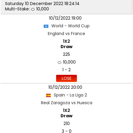
Saturday 10 December 2022 18:24:14
Multi-Stake: 🍊 10,000
10/12/2022 19:00
World - World Cup
England vs France
1X2
Draw
225
🍊 10,000
1 - 2
LOSE
10/12/2022 20:00
Spain - La Liga 2
Real Zaragoza vs Huesca
1X2
Draw
210
3 - 0