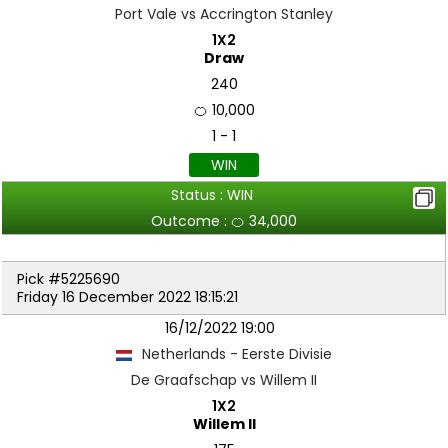
Port Vale vs Accrington Stanley
1X2
Draw
240
🍊 10,000
1 - 1
WIN
Status : WIN
Outcome : 🍊 34,000
Pick #5225690
Friday 16 December 2022 18:15:21
16/12/2022 19:00
Netherlands - Eerste Divisie
De Graafschap vs Willem II
1X2
Willem II