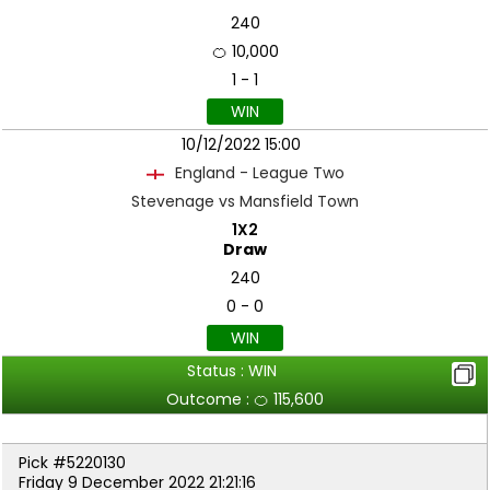
240
🍊 10,000
1 - 1
WIN
10/12/2022 15:00
England - League Two
Stevenage vs Mansfield Town
1X2
Draw
240
0 - 0
WIN
Status : WIN
Outcome : 🍊 115,600
Pick #5220130
Friday 9 December 2022 21:21:16