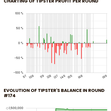
CHARTING OF TIPSTER PROFIT PER ROUND
100 %
50 %
0 %
-50 %
-100 %
137
106
155
128
199
97
146
119
168
EVOLUTION OF TIPSTER'S BALANCE IN ROUND
#174
🍊1,500,000