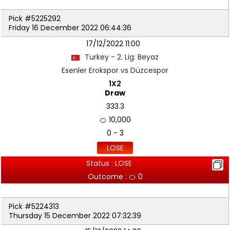
Pick #5225292
Friday 16 December 2022 06:44:36
17/12/2022 11:00
Turkey - 2. Lig: Beyaz
Esenler Erokspor vs Düzcespor
1X2
Draw
333.3
🍊 10,000
0 - 3
LOSE
Status : LOSE
Outcome : 🍊 0
Pick #5224313
Thursday 15 December 2022 07:32:39