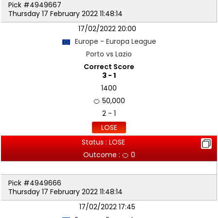
Pick #4949667
Thursday 17 February 2022 11:48:14
17/02/2022 20:00
Europe - Europa League
Porto vs Lazio
Correct Score
3 - 1
1400
🍊 50,000
2 - 1
LOSE
Status : LOSE
Outcome : 🍊 0
Pick #4949666
Thursday 17 February 2022 11:48:14
17/02/2022 17:45