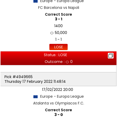
Europe - Europa League
FC Barcelona vs Napoli
Correct Score
3 - 1
1400
🍊 50,000
1 - 1
LOSE
Status : LOSE
Outcome : 🍊 0
Pick #4949665
Thursday 17 February 2022 11:48:14
17/02/2022 20:00
Europe - Europa League
Atalanta vs Olympiacos F.C.
Correct Score
3 - 0