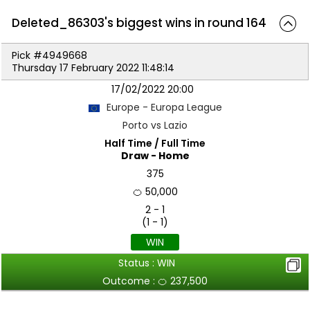
Deleted_86303's biggest wins in round 164
Pick #4949668
Thursday 17 February 2022 11:48:14
17/02/2022 20:00
Europe - Europa League
Porto vs Lazio
Half Time / Full Time
Draw - Home
375
🍊 50,000
2 - 1
(1 - 1)
WIN
Status : WIN
Outcome : 🍊 237,500