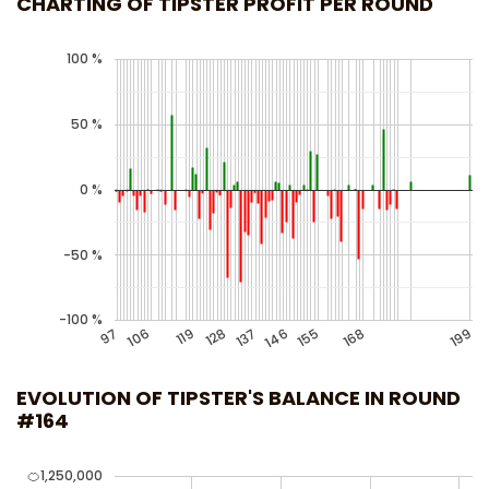
CHARTING OF TIPSTER PROFIT PER ROUND
100 %
50 %
0 %
-50 %
-100 %
137
106
155
128
199
97
146
119
168
EVOLUTION OF TIPSTER'S BALANCE IN ROUND
#164
🍊1,250,000