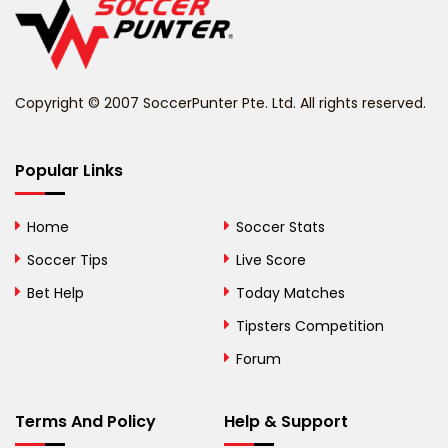
Copyright © 2007 SoccerPunter Pte. Ltd. All rights reserved.
Popular Links
Home
Soccer Stats
Soccer Tips
Live Score
Bet Help
Today Matches
Tipsters Competition
Forum
Terms And Policy
Help & Support