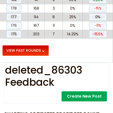
178
168
3
0%
-15%
177
94
8
25%
0%
176
167
11
0%
-11%
175
203
7
14.29%
-15.5%
VIEW PAST ROUNDS
deleted_86303
Feedback
Create New Post