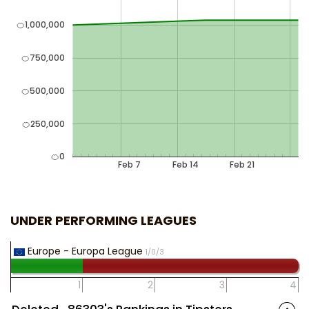
🍊1,000,000
🍊750,000
🍊500,000
🍊250,000
🍊0
Feb 7
Feb 14
Feb 21
UNDER PERFORMING LEAGUES
Europe - Europa League
1/0/3
1
2
3
4