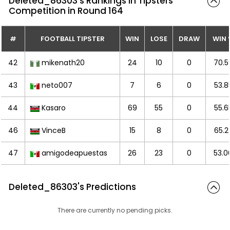
Deleted_86303's Rankings in Tipsters
Competition in Round 164
#
FOOTBALL TIPSTER
WIN
LOSE
DRAW
WIN 
42
mikenath20
24
10
0
70.5
43
neto007
7
6
0
53.8
44
Kasaro
69
55
0
55.6
46
VinceB
15
8
0
65.2
47
amigodeapuestas
26
23
0
53.0
Deleted_86303's Predictions
There are currently no pending picks.