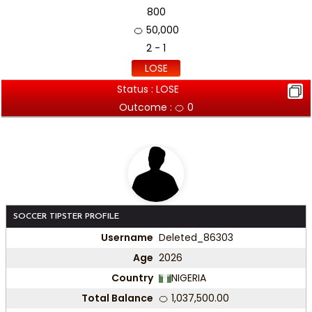
800
🍊 50,000
2 - 1
LOSE
Status : LOSE
Outcome : 🍊 0
SOCCER TIPSTER PROFILE
Username
Deleted_86303
Age
2026
Country
NIGERIA
Total Balance
🍊 1,037,500.00