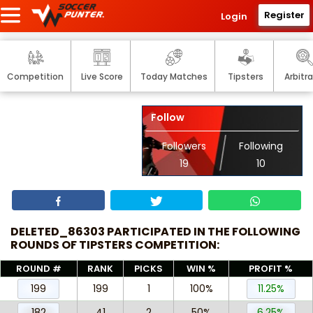
Register
Login
Competition
Live Score
Today Matches
Tipsters
Arbitr
Follow
Followers
Following
19
10
DELETED_86303 PARTICIPATED IN THE FOLLOWING
ROUNDS OF TIPSTERS COMPETITION:
ROUND #
RANK
PICKS
WIN %
PROFIT %
199
199
1
100%
11.25%
182
41
2
50%
6.25%