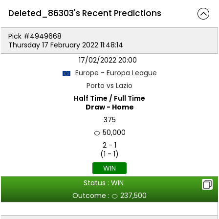
Deleted_86303's Recent Predictions
Pick #4949668
Thursday 17 February 2022 11:48:14
17/02/2022 20:00
Europe - Europa League
Porto vs Lazio
Half Time / Full Time
Draw - Home
375
🍊 50,000
2 - 1
(1 - 1)
WIN
Status : WIN
Outcome : 🍊 237,500