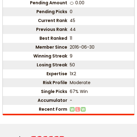
Pending Amount
🍊 0.00
Pending Picks
0
Current Rank
45
Previous Rank
44
Best Ranked
11
Member Since
2016-06-30
Winning Streak
9
Losing Streak
50
Expertise
1X2
Risk Profile
Moderate
Single Picks
67% Win
Accumulator
-
Recent Form